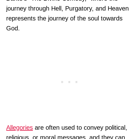
journey through Hell, Purgatory, and Heaven
represents the journey of the soul towards
God.
Allegories
are often used to convey political,
religious, or moral messages, and they can