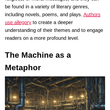
be found in a variety of literary genres,
including novels, poems, and plays.
Authors
use allegory
to create a deeper
understanding of their themes and to engage
readers on a more profound level.
The Machine as a
Metaphor