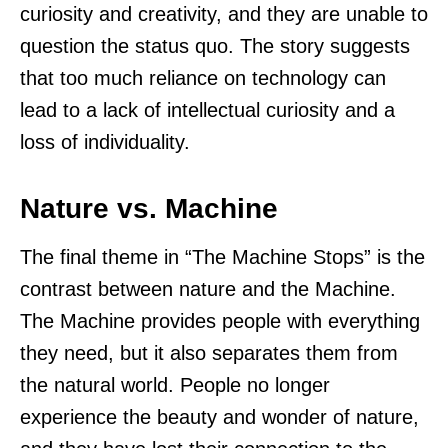
curiosity and creativity, and they are unable to
question the status quo. The story suggests
that too much reliance on technology can
lead to a lack of intellectual curiosity and a
loss of individuality.
Nature vs. Machine
The final theme in “The Machine Stops” is the
contrast between nature and the Machine.
The Machine provides people with everything
they need, but it also separates them from
the natural world. People no longer
experience the beauty and wonder of nature,