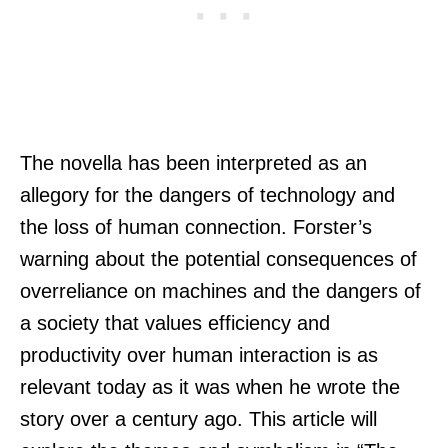
The novella has been interpreted as an
allegory for the dangers of technology and
the loss of human connection. Forster’s
warning about the potential consequences of
overreliance on machines and the dangers of
a society that values efficiency and
productivity over human interaction is as
relevant today as it was when he wrote the
story over a century ago. This article will