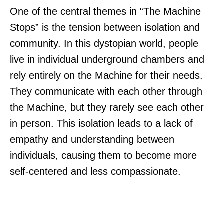
One of the central themes in “The Machine
Stops” is the tension between isolation and
community. In this dystopian world, people
live in individual underground chambers and
rely entirely on the Machine for their needs.
They communicate with each other through
the Machine, but they rarely see each other
in person. This isolation leads to a lack of
empathy and understanding between
individuals, causing them to become more
self-centered and less compassionate.