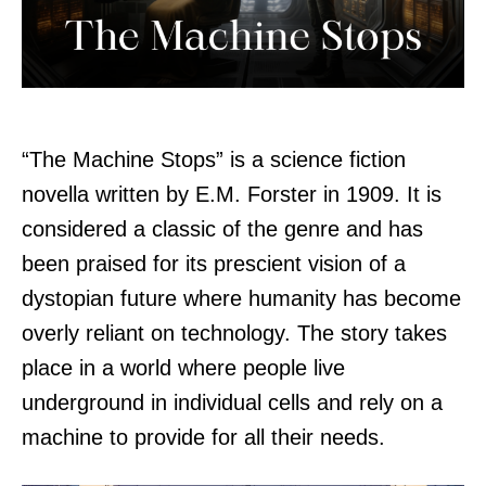
“The Machine Stops” is a science fiction
novella written by E.M. Forster in 1909. It is
considered a classic of the genre and has
been praised for its prescient vision of a
dystopian future where humanity has become
overly reliant on technology. The story takes
place in a world where people live
underground in individual cells and rely on a
machine to provide for all their needs.