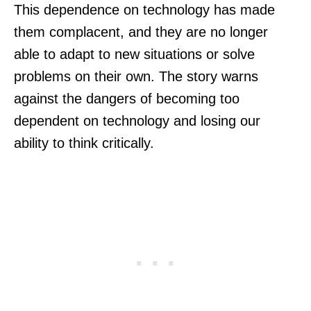
This dependence on technology has made
them complacent, and they are no longer
able to adapt to new situations or solve
problems on their own. The story warns
against the dangers of becoming too
dependent on technology and losing our
ability to think critically.