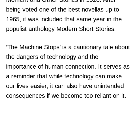
being voted one of the best novellas up to
1965, it was included that same year in the
populist anthology Modern Short Stories.
‘The Machine Stops’ is a cautionary tale about
the dangers of technology and the
importance of human connection. It serves as
a reminder that while technology can make
our lives easier, it can also have unintended
consequences if we become too reliant on it.