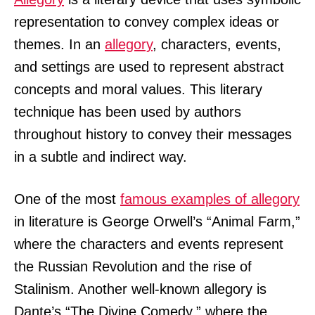
representation to convey complex ideas or
themes. In an
allegory
, characters, events,
and settings are used to represent abstract
concepts and moral values. This literary
technique has been used by authors
throughout history to convey their messages
in a subtle and indirect way.
One of the most
famous examples of allegory
in literature is George Orwell’s “Animal Farm,”
where the characters and events represent
the Russian Revolution and the rise of
Stalinism. Another well-known allegory is
Dante’s “The Divine Comedy,” where the