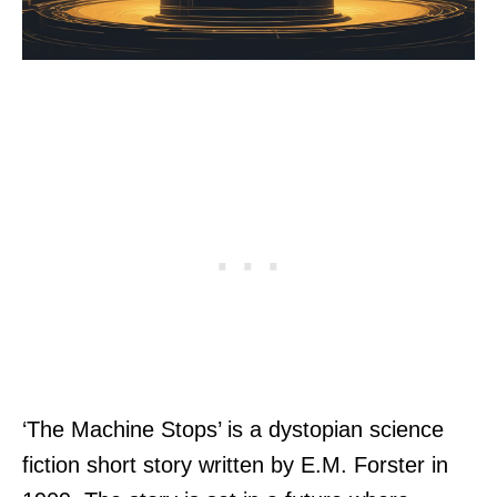
‘The Machine Stops’ is a dystopian science
fiction short story written by E.M. Forster in