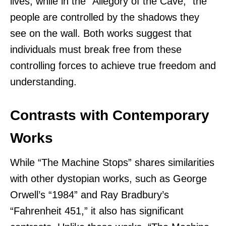
lives, while in the “Allegory of the Cave,” the
people are controlled by the shadows they
see on the wall. Both works suggest that
individuals must break free from these
controlling forces to achieve true freedom and
understanding.
Contrasts with Contemporary
Works
While “The Machine Stops” shares similarities
with other dystopian works, such as George
Orwell’s “1984” and Ray Bradbury’s
“Fahrenheit 451,” it also has significant