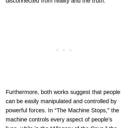
disconnected from reality and the truth.
Furthermore, both works suggest that people
can be easily manipulated and controlled by
powerful forces. In “The Machine Stops,” the
machine controls every aspect of people’s