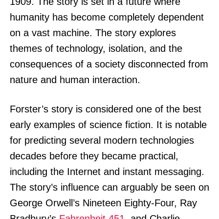
1909. The story is set in a future where
humanity has become completely dependent
on a vast machine. The story explores
themes of technology, isolation, and the
consequences of a society disconnected from
nature and human interaction.
Forster’s story is considered one of the best
early examples of science fiction. It is notable
for predicting several modern technologies
decades before they became practical,
including the Internet and instant messaging.
The story’s influence can arguably be seen on
George Orwell’s Nineteen Eighty-Four, Ray
Bradbury’s
Fahrenheit 451
, and Charlie