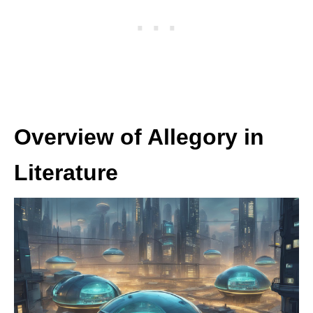
Overview of Allegory in
Literature