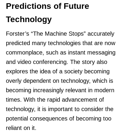
Predictions of Future
Technology
Forster’s “The Machine Stops” accurately
predicted many technologies that are now
commonplace, such as instant messaging
and video conferencing. The story also
explores the idea of a society becoming
overly dependent on technology, which is
becoming increasingly relevant in modern
times. With the rapid advancement of
technology, it is important to consider the
potential consequences of becoming too
reliant on it.