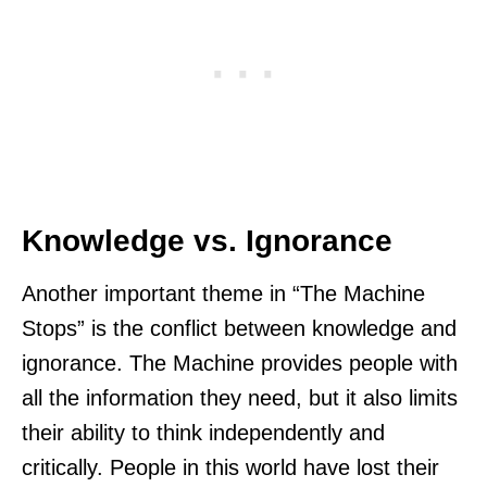
Knowledge vs. Ignorance
Another important theme in “The Machine
Stops” is the conflict between knowledge and
ignorance. The Machine provides people with
all the information they need, but it also limits
their ability to think independently and
critically. People in this world have lost their