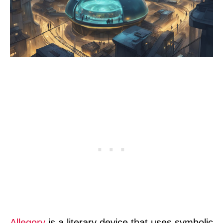
Allegory
is a literary device that uses symbolic