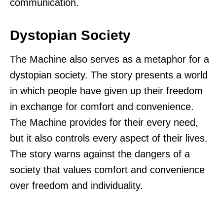
communication.
Dystopian Society
The Machine also serves as a metaphor for a
dystopian society. The story presents a world
in which people have given up their freedom
in exchange for comfort and convenience.
The Machine provides for their every need,
but it also controls every aspect of their lives.
The story warns against the dangers of a
society that values comfort and convenience
over freedom and individuality.