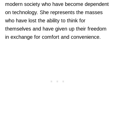
modern society who have become dependent
on technology. She represents the masses
who have lost the ability to think for
themselves and have given up their freedom
in exchange for comfort and convenience.