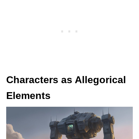
Characters as Allegorical
Elements