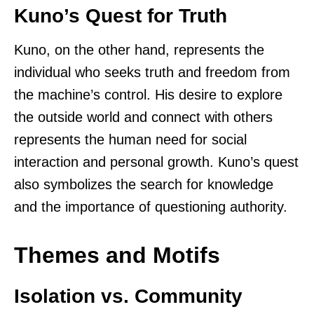
Kuno’s Quest for Truth
Kuno, on the other hand, represents the
individual who seeks truth and freedom from
the machine’s control. His desire to explore
the outside world and connect with others
represents the human need for social
interaction and personal growth. Kuno’s quest
also symbolizes the search for knowledge
and the importance of questioning authority.
Themes and Motifs
Isolation vs. Community