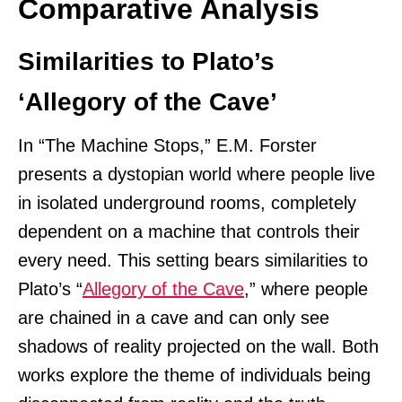
Comparative Analysis
Similarities to Plato’s
‘Allegory of the Cave’
In “The Machine Stops,” E.M. Forster
presents a dystopian world where people live
in isolated underground rooms, completely
dependent on a machine that controls their
every need. This setting bears similarities to
Plato’s “
Allegory of the Cave
,” where people
are chained in a cave and can only see
shadows of reality projected on the wall. Both
works explore the theme of individuals being