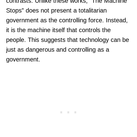
contrasts. Unlike these works, “The Machine
Stops” does not present a totalitarian
government as the controlling force. Instead,
it is the machine itself that controls the
people. This suggests that technology can be
just as dangerous and controlling as a
government.