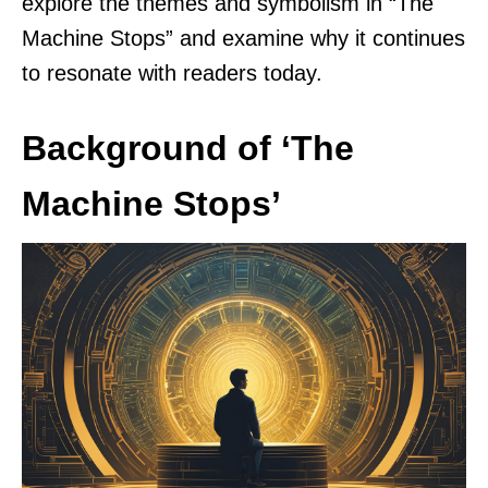
explore the themes and symbolism in “The
Machine Stops” and examine why it continues
to resonate with readers today.
Background of ‘The
Machine Stops’