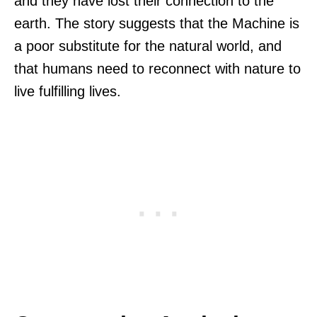
and they have lost their connection to the
earth. The story suggests that the Machine is
a poor substitute for the natural world, and
that humans need to reconnect with nature to
live fulfilling lives.