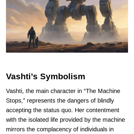
Vashti’s Symbolism
Vashti, the main character in “The Machine
Stops,” represents the dangers of blindly
accepting the status quo. Her contentment
with the isolated life provided by the machine
mirrors the complacency of individuals in