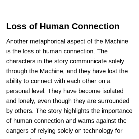
Loss of Human Connection
Another metaphorical aspect of the Machine
is the loss of human connection. The
characters in the story communicate solely
through the Machine, and they have lost the
ability to connect with each other on a
personal level. They have become isolated
and lonely, even though they are surrounded
by others. The story highlights the importance
of human connection and warns against the
dangers of relying solely on technology for