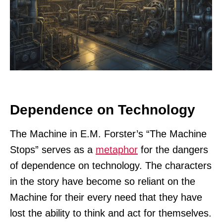
Dependence on Technology
The Machine in E.M. Forster’s “The Machine
Stops” serves as a
metaphor
for the dangers
of dependence on technology. The characters
in the story have become so reliant on the
Machine for their every need that they have
lost the ability to think and act for themselves.