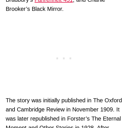
Brooker’s Black Mirror.
The story was initially published in The Oxford
and Cambridge Review in November 1909. It
was later republished in Forster’s The Eternal
Moment and Other Stories in 1928. After