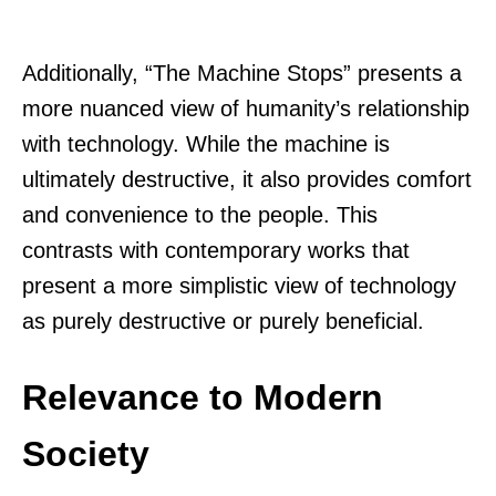
Additionally, “The Machine Stops” presents a
more nuanced view of humanity’s relationship
with technology. While the machine is
ultimately destructive, it also provides comfort
and convenience to the people. This
contrasts with contemporary works that
present a more simplistic view of technology
as purely destructive or purely beneficial.
Relevance to Modern
Society