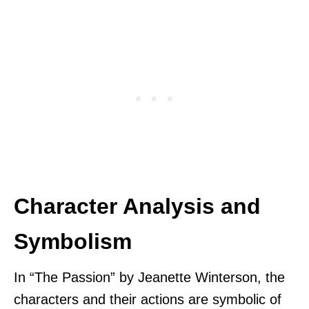
Character Analysis and
Symbolism
In “The Passion” by Jeanette Winterson, the
characters and their actions are symbolic of