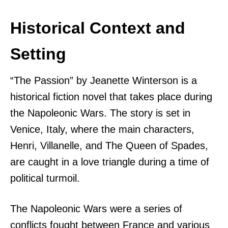
Historical Context and
Setting
“The Passion” by Jeanette Winterson is a
historical fiction novel that takes place during
the Napoleonic Wars. The story is set in
Venice, Italy, where the main characters,
Henri, Villanelle, and The Queen of Spades,
are caught in a love triangle during a time of
political turmoil.
The Napoleonic Wars were a series of
conflicts fought between France and various