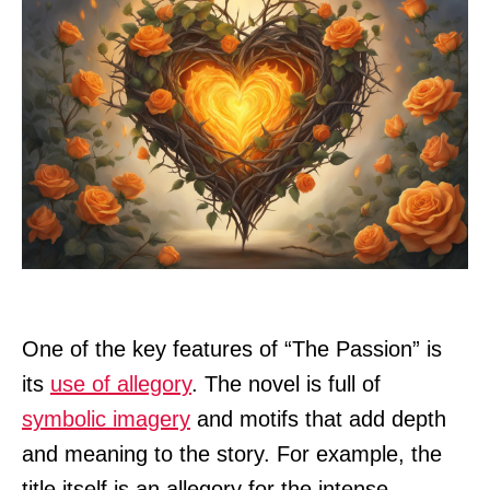
One of the key features of “The Passion” is
its
use of allegory
. The novel is full of
symbolic imagery
and motifs that add depth
and meaning to the story. For example, the
title itself is an allegory for the intense