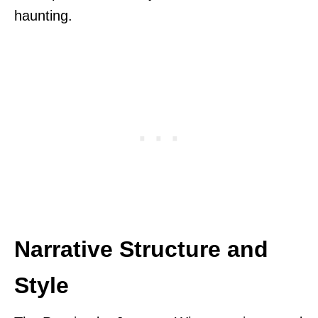
haunting.
Narrative Structure and
Style