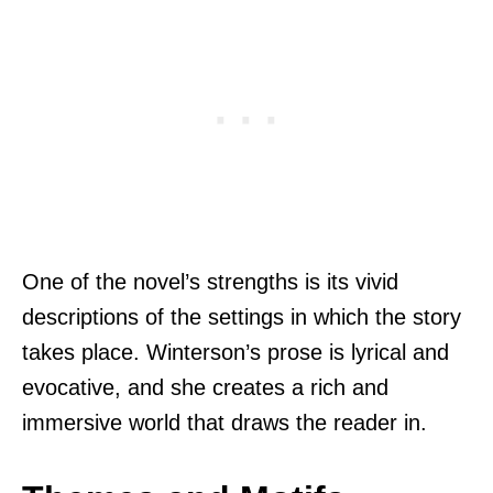
One of the novel’s strengths is its vivid
descriptions of the settings in which the story
takes place. Winterson’s prose is lyrical and
evocative, and she creates a rich and
immersive world that draws the reader in.