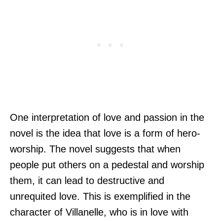
One interpretation of love and passion in the
novel is the idea that love is a form of hero-
worship. The novel suggests that when
people put others on a pedestal and worship
them, it can lead to destructive and
unrequited love. This is exemplified in the
character of Villanelle, who is in love with