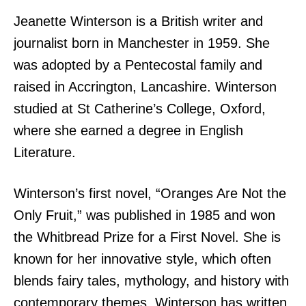
Jeanette Winterson is a British writer and
journalist born in Manchester in 1959. She
was adopted by a Pentecostal family and
raised in Accrington, Lancashire. Winterson
studied at St Catherine’s College, Oxford,
where she earned a degree in English
Literature.
Winterson’s first novel, “Oranges Are Not the
Only Fruit,” was published in 1985 and won
the Whitbread Prize for a First Novel. She is
known for her innovative style, which often
blends fairy tales, mythology, and history with
contemporary themes. Winterson has written