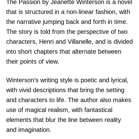
The Passion by Jeanette Winterson is a novel
that is structured in a non-linear fashion, with
the narrative jumping back and forth in time.
The story is told from the perspective of two
characters, Henri and Villanelle, and is divided
into short chapters that alternate between
their points of view.
Winterson’s writing style is poetic and lyrical,
with vivid descriptions that bring the setting
and characters to life. The author also makes
use of magical realism, with fantastical
elements that blur the line between reality
and imagination.