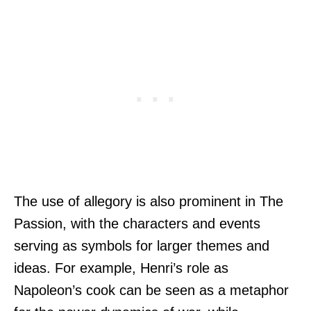
The use of allegory is also prominent in The
Passion, with the characters and events
serving as symbols for larger themes and
ideas. For example, Henri’s role as
Napoleon’s cook can be seen as a metaphor