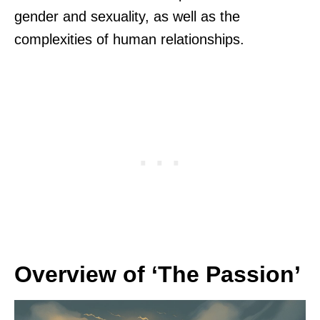
gender and sexuality, as well as the
complexities of human relationships.
Overview of ‘The Passion’