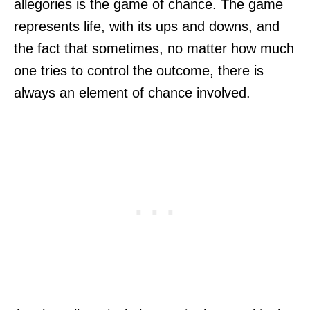
allegories is the game of chance. The game
represents life, with its ups and downs, and
the fact that sometimes, no matter how much
one tries to control the outcome, there is
always an element of chance involved.