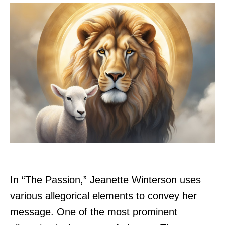
In “The Passion,” Jeanette Winterson uses
various allegorical elements to convey her
message. One of the most prominent