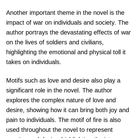
Another important theme in the novel is the
impact of war on individuals and society. The
author portrays the devastating effects of war
on the lives of soldiers and civilians,
highlighting the emotional and physical toll it
takes on individuals.
Motifs such as love and desire also play a
significant role in the novel. The author
explores the complex nature of love and
desire, showing how it can bring both joy and
pain to individuals. The motif of fire is also
used throughout the novel to represent