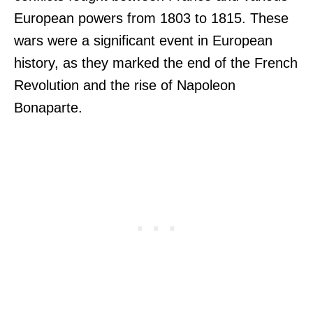
European powers from 1803 to 1815. These
wars were a significant event in European
history, as they marked the end of the French
Revolution and the rise of Napoleon
Bonaparte.