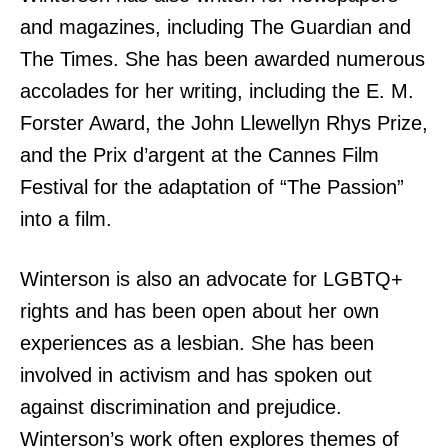
and magazines, including The Guardian and
The Times. She has been awarded numerous
accolades for her writing, including the E. M.
Forster Award, the John Llewellyn Rhys Prize,
and the Prix d’argent at the Cannes Film
Festival for the adaptation of “The Passion”
into a film.
Winterson is also an advocate for LGBTQ+
rights and has been open about her own
experiences as a lesbian. She has been
involved in activism and has spoken out
against discrimination and prejudice.
Winterson’s work often explores themes of