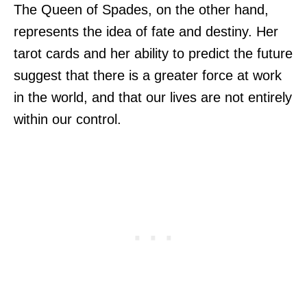
The Queen of Spades, on the other hand,
represents the idea of fate and destiny. Her
tarot cards and her ability to predict the future
suggest that there is a greater force at work
in the world, and that our lives are not entirely
within our control.