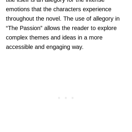
emotions that the characters experience
throughout the novel. The use of allegory in
“The Passion” allows the reader to explore
complex themes and ideas in a more
accessible and engaging way.