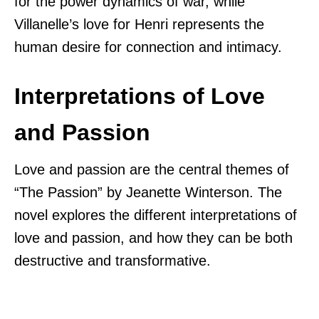
for the power dynamics of war, while
Villanelle’s love for Henri represents the
human desire for connection and intimacy.
Interpretations of Love
and Passion
Love and passion are the central themes of
“The Passion” by Jeanette Winterson. The
novel explores the different interpretations of
love and passion, and how they can be both
destructive and transformative.