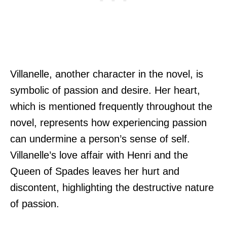
Villanelle, another character in the novel, is
symbolic of passion and desire. Her heart,
which is mentioned frequently throughout the
novel, represents how experiencing passion
can undermine a person’s sense of self.
Villanelle’s love affair with Henri and the
Queen of Spades leaves her hurt and
discontent, highlighting the destructive nature
of passion.