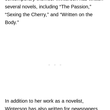
several novels, including “The Passion,”
“Sexing the Cherry,” and “Written on the
Body.”
In addition to her work as a novelist,
Winterson has also written for newspapers