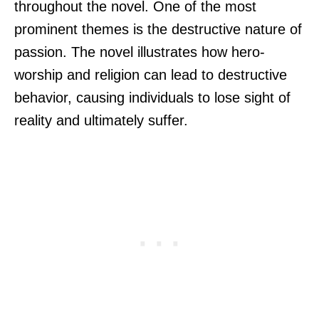
throughout the novel. One of the most
prominent themes is the destructive nature of
passion. The novel illustrates how hero-
worship and religion can lead to destructive
behavior, causing individuals to lose sight of
reality and ultimately suffer.