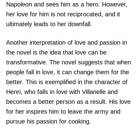
Napoleon and sees him as a hero. However,
her love for him is not reciprocated, and it
ultimately leads to her downfall.
Another interpretation of love and passion in
the novel is the idea that love can be
transformative. The novel suggests that when
people fall in love, it can change them for the
better. This is exemplified in the character of
Henri, who falls in love with Villanelle and
becomes a better person as a result. His love
for her inspires him to leave the army and
pursue his passion for cooking.