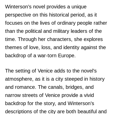
Winterson’s novel provides a unique
perspective on this historical period, as it
focuses on the lives of ordinary people rather
than the political and military leaders of the
time. Through her characters, she explores
themes of love, loss, and identity against the
backdrop of a war-torn Europe.
The setting of Venice adds to the novel’s
atmosphere, as it is a city steeped in history
and romance. The canals, bridges, and
narrow streets of Venice provide a vivid
backdrop for the story, and Winterson’s
descriptions of the city are both beautiful and