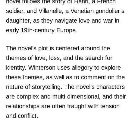
novel follows the story of Henri, a French
soldier, and Villanelle, a Venetian gondolier’s
daughter, as they navigate love and war in
early 19th-century Europe.
The novel’s plot is centered around the
themes of love, loss, and the search for
identity. Winterson uses allegory to explore
these themes, as well as to comment on the
nature of storytelling. The novel’s characters
are complex and multi-dimensional, and their
relationships are often fraught with tension
and conflict.