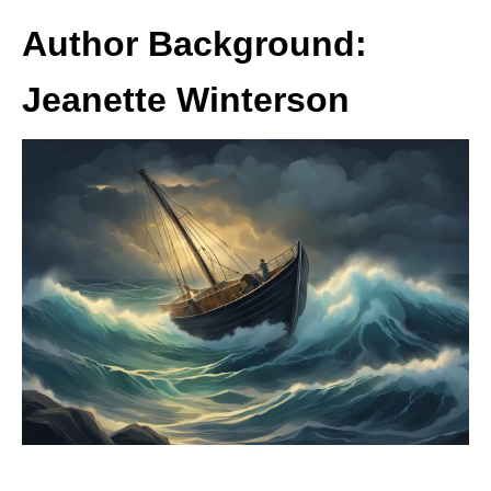
Author Background:
Jeanette Winterson