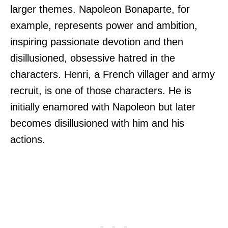
larger themes. Napoleon Bonaparte, for
example, represents power and ambition,
inspiring passionate devotion and then
disillusioned, obsessive hatred in the
characters. Henri, a French villager and army
recruit, is one of those characters. He is
initially enamored with Napoleon but later
becomes disillusioned with him and his
actions.