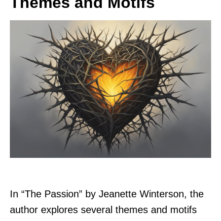
Themes and Motifs
In “The Passion” by Jeanette Winterson, the
author explores several themes and motifs