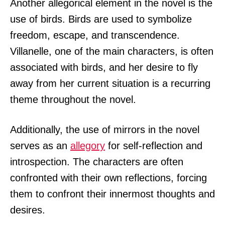
Another allegorical element in the novel is the
use of birds. Birds are used to symbolize
freedom, escape, and transcendence.
Villanelle, one of the main characters, is often
associated with birds, and her desire to fly
away from her current situation is a recurring
theme throughout the novel.
Additionally, the use of mirrors in the novel
serves as an
allegory
for self-reflection and
introspection. The characters are often
confronted with their own reflections, forcing
them to confront their innermost thoughts and
desires.