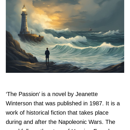
‘The Passion’ is a novel by Jeanette
Winterson that was published in 1987. It is a
work of historical fiction that takes place
during and after the Napoleonic Wars. The