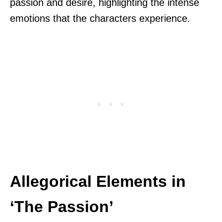
passion and desire, highlighting the intense
emotions that the characters experience.
Allegorical Elements in
‘The Passion’