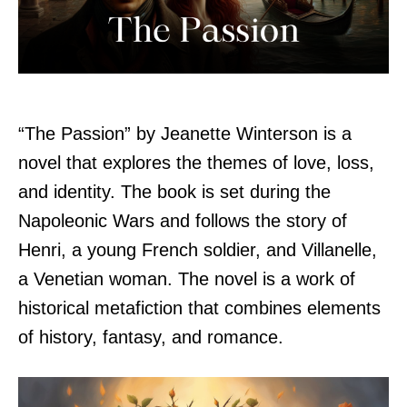
“The Passion” by Jeanette Winterson is a
novel that explores the themes of love, loss,
and identity. The book is set during the
Napoleonic Wars and follows the story of
Henri, a young French soldier, and Villanelle,
a Venetian woman. The novel is a work of
historical metafiction that combines elements
of history, fantasy, and romance.