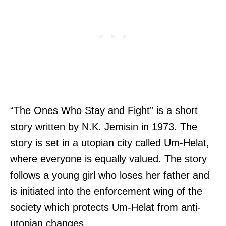
“The Ones Who Stay and Fight” is a short
story written by N.K. Jemisin in 1973. The
story is set in a utopian city called Um-Helat,
where everyone is equally valued. The story
follows a young girl who loses her father and
is initiated into the enforcement wing of the
society which protects Um-Helat from anti-
utopian changes.