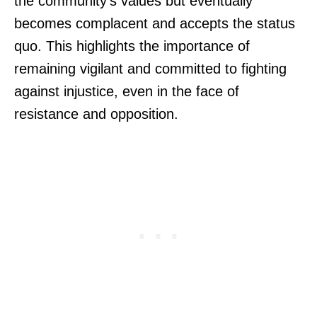
the community’s values but eventually
becomes complacent and accepts the status
quo. This highlights the importance of
remaining vigilant and committed to fighting
against injustice, even in the face of
resistance and opposition.