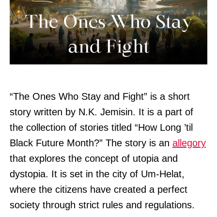
“The Ones Who Stay and Fight” is a short
story written by N.K. Jemisin. It is a part of
the collection of stories titled “How Long ’til
Black Future Month?” The story is an
allegory
that explores the concept of utopia and
dystopia. It is set in the city of Um-Helat,
where the citizens have created a perfect
society through strict rules and regulations.