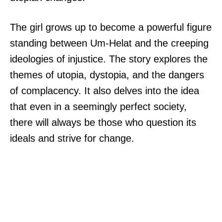
The girl grows up to become a powerful figure
standing between Um-Helat and the creeping
ideologies of injustice. The story explores the
themes of utopia, dystopia, and the dangers
of complacency. It also delves into the idea
that even in a seemingly perfect society,
there will always be those who question its
ideals and strive for change.