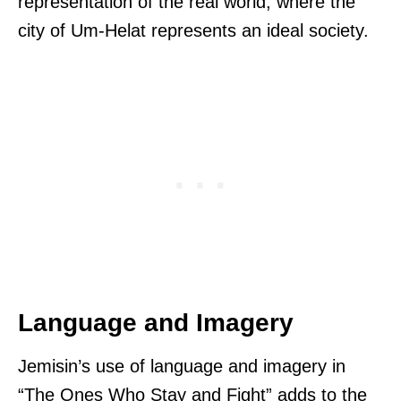
representation of the real world, where the
city of Um-Helat represents an ideal society.
Language and Imagery
Jemisin’s use of language and imagery in
“The Ones Who Stay and Fight” adds to the