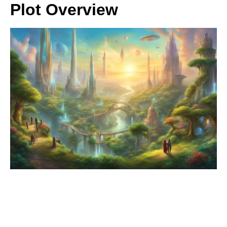
Plot Overview