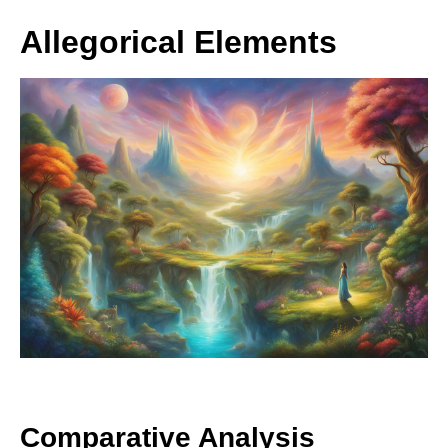
Allegorical Elements
Comparative Analysis