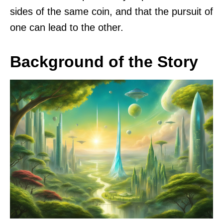
sides of the same coin, and that the pursuit of
one can lead to the other.
Background of the Story