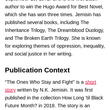
author to win the Hugo Award for Best Novel,
which she has won three times. Jemisin has
published several books, including The
Inheritance Trilogy, The Dreamblood Duology,
and The Broken Earth Trilogy. She is known
for exploring themes of oppression, inequality,
and social justice in her writing.
Publication Context
“The Ones Who Stay and Fight” is a
short
story
written by N.K. Jemisin. It was first
published in the collection How Long ’til Black
Future Month? in 2018. The story is an