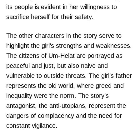
its people is evident in her willingness to
sacrifice herself for their safety.
The other characters in the story serve to
highlight the girl’s strengths and weaknesses.
The citizens of Um-Helat are portrayed as
peaceful and just, but also naive and
vulnerable to outside threats. The girl’s father
represents the old world, where greed and
inequality were the norm. The story’s
antagonist, the anti-utopians, represent the
dangers of complacency and the need for
constant vigilance.