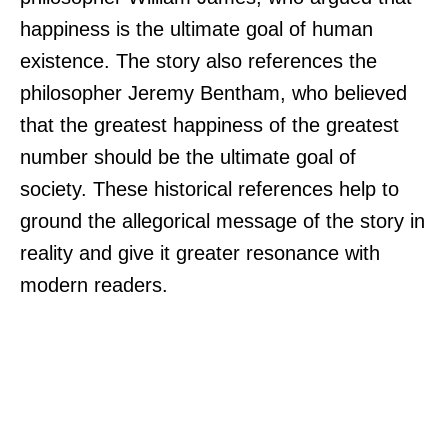
happiness is the ultimate goal of human
existence. The story also references the
philosopher Jeremy Bentham, who believed
that the greatest happiness of the greatest
number should be the ultimate goal of
society. These historical references help to
ground the allegorical message of the story in
reality and give it greater resonance with
modern readers.