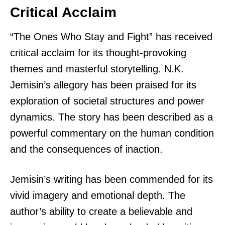
Critical Acclaim
“The Ones Who Stay and Fight” has received
critical acclaim for its thought-provoking
themes and masterful storytelling. N.K.
Jemisin’s allegory has been praised for its
exploration of societal structures and power
dynamics. The story has been described as a
powerful commentary on the human condition
and the consequences of inaction.
Jemisin’s writing has been commended for its
vivid imagery and emotional depth. The
author’s ability to create a believable and