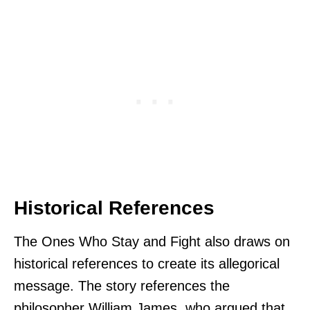
Historical References
The Ones Who Stay and Fight also draws on
historical references to create its allegorical
message. The story references the
philosopher William James, who argued that