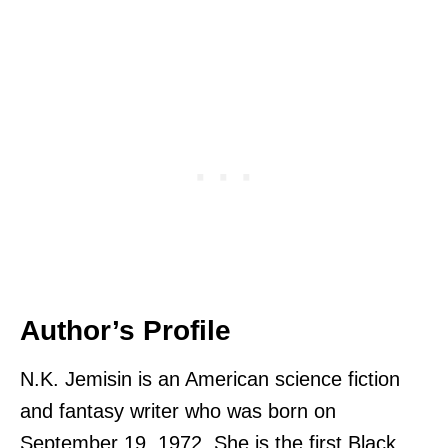
Author’s Profile
N.K. Jemisin is an American science fiction
and fantasy writer who was born on
September 19, 1972. She is the first Black