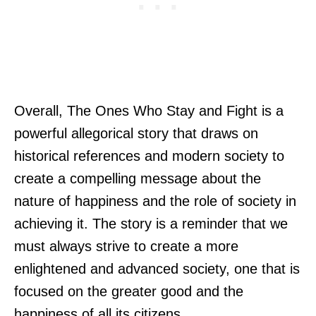
Overall, The Ones Who Stay and Fight is a
powerful allegorical story that draws on
historical references and modern society to
create a compelling message about the
nature of happiness and the role of society in
achieving it. The story is a reminder that we
must always strive to create a more
enlightened and advanced society, one that is
focused on the greater good and the
happiness of all its citizens.