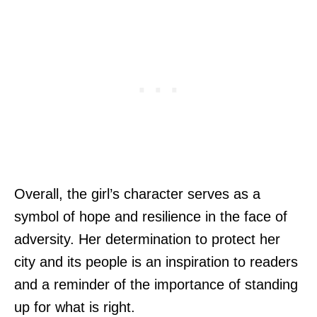
Overall, the girl’s character serves as a
symbol of hope and resilience in the face of
adversity. Her determination to protect her
city and its people is an inspiration to readers
and a reminder of the importance of standing
up for what is right.