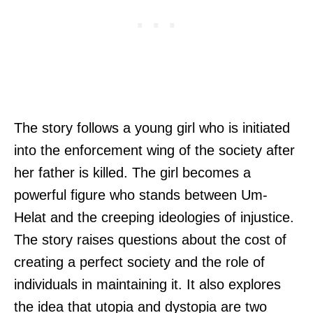
The story follows a young girl who is initiated
into the enforcement wing of the society after
her father is killed. The girl becomes a
powerful figure who stands between Um-
Helat and the creeping ideologies of injustice.
The story raises questions about the cost of
creating a perfect society and the role of
individuals in maintaining it. It also explores
the idea that utopia and dystopia are two