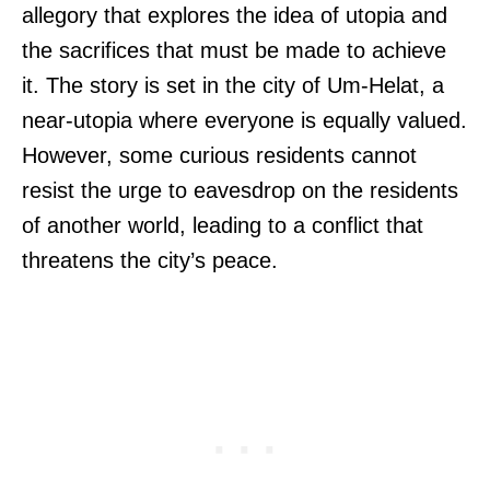
allegory that explores the idea of utopia and
the sacrifices that must be made to achieve
it. The story is set in the city of Um-Helat, a
near-utopia where everyone is equally valued.
However, some curious residents cannot
resist the urge to eavesdrop on the residents
of another world, leading to a conflict that
threatens the city’s peace.