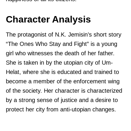
Character Analysis
The protagonist of N.K. Jemisin’s short story
“The Ones Who Stay and Fight” is a young
girl who witnesses the death of her father.
She is taken in by the utopian city of Um-
Helat, where she is educated and trained to
become a member of the enforcement wing
of the society. Her character is characterized
by a strong sense of justice and a desire to
protect her city from anti-utopian changes.