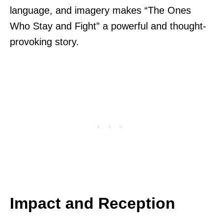
language, and imagery makes “The Ones
Who Stay and Fight” a powerful and thought-
provoking story.
Impact and Reception