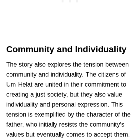
Community and Individuality
The story also explores the tension between
community and individuality. The citizens of
Um-Helat are united in their commitment to
creating a just society, but they also value
individuality and personal expression. This
tension is exemplified by the character of the
father, who initially resists the community’s
values but eventually comes to accept them.