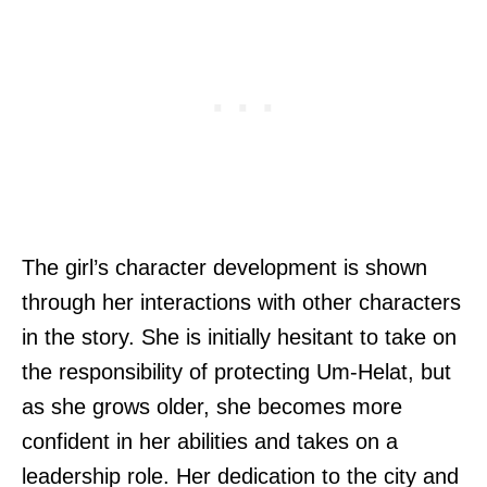
The girl’s character development is shown
through her interactions with other characters
in the story. She is initially hesitant to take on
the responsibility of protecting Um-Helat, but
as she grows older, she becomes more
confident in her abilities and takes on a
leadership role. Her dedication to the city and