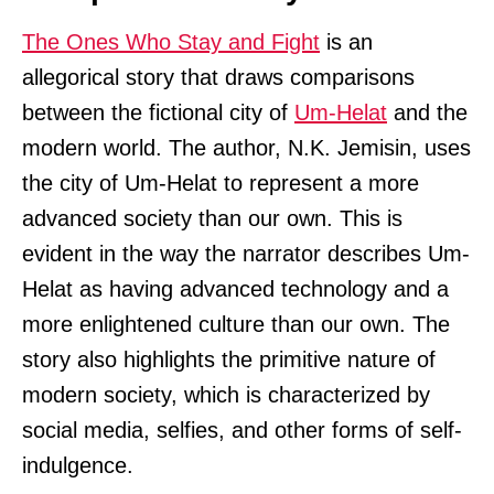
The Ones Who Stay and Fight
is an
allegorical story that draws comparisons
between the fictional city of
Um-Helat
and the
modern world. The author, N.K. Jemisin, uses
the city of Um-Helat to represent a more
advanced society than our own. This is
evident in the way the narrator describes Um-
Helat as having advanced technology and a
more enlightened culture than our own. The
story also highlights the primitive nature of
modern society, which is characterized by
social media, selfies, and other forms of self-
indulgence.