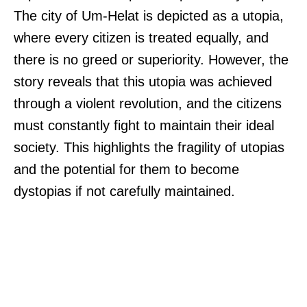
The city of Um-Helat is depicted as a utopia,
where every citizen is treated equally, and
there is no greed or superiority. However, the
story reveals that this utopia was achieved
through a violent revolution, and the citizens
must constantly fight to maintain their ideal
society. This highlights the fragility of utopias
and the potential for them to become
dystopias if not carefully maintained.