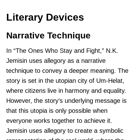
Literary Devices
Narrative Technique
In “The Ones Who Stay and Fight,” N.K.
Jemisin uses allegory as a narrative
technique to convey a deeper meaning. The
story is set in the utopian city of Um-Helat,
where citizens live in harmony and equality.
However, the story’s underlying message is
that this utopia is only possible when
everyone works together to achieve it.
Jemisin uses allegory to create a symbolic