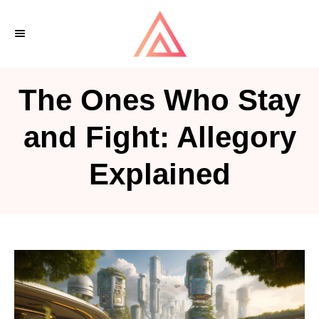
S
k
i
p
The Ones Who Stay
t
o
and Fight: Allegory
C
Explained
o
n
t
e
n
t