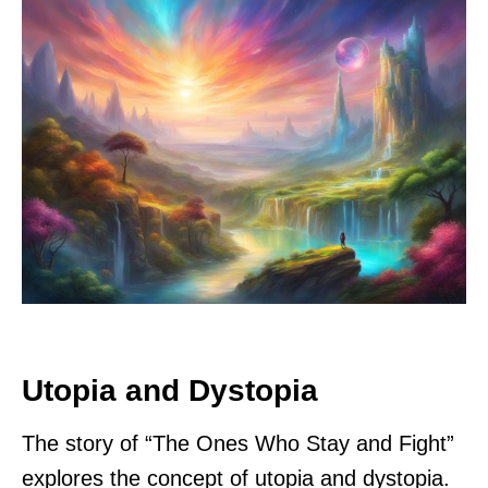
Utopia and Dystopia
The story of “The Ones Who Stay and Fight”
explores the concept of utopia and dystopia.