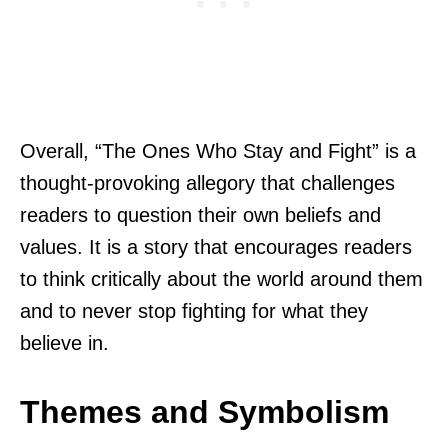
Overall, “The Ones Who Stay and Fight” is a
thought-provoking allegory that challenges
readers to question their own beliefs and
values. It is a story that encourages readers
to think critically about the world around them
and to never stop fighting for what they
believe in.
Themes and Symbolism