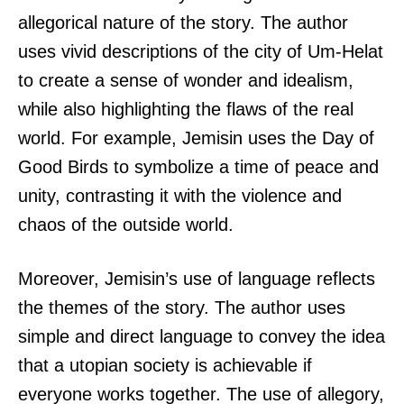
allegorical nature of the story. The author
uses vivid descriptions of the city of Um-Helat
to create a sense of wonder and idealism,
while also highlighting the flaws of the real
world. For example, Jemisin uses the Day of
Good Birds to symbolize a time of peace and
unity, contrasting it with the violence and
chaos of the outside world.
Moreover, Jemisin’s use of language reflects
the themes of the story. The author uses
simple and direct language to convey the idea
that a utopian society is achievable if
everyone works together. The use of allegory,