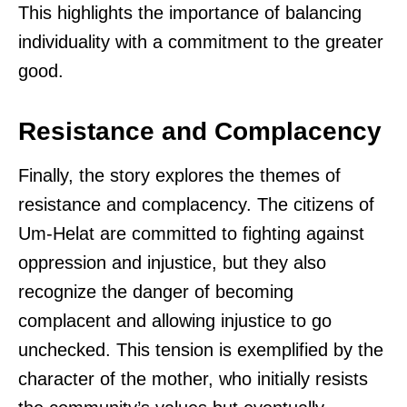
This highlights the importance of balancing
individuality with a commitment to the greater
good.
Resistance and Complacency
Finally, the story explores the themes of
resistance and complacency. The citizens of
Um-Helat are committed to fighting against
oppression and injustice, but they also
recognize the danger of becoming
complacent and allowing injustice to go
unchecked. This tension is exemplified by the
character of the mother, who initially resists