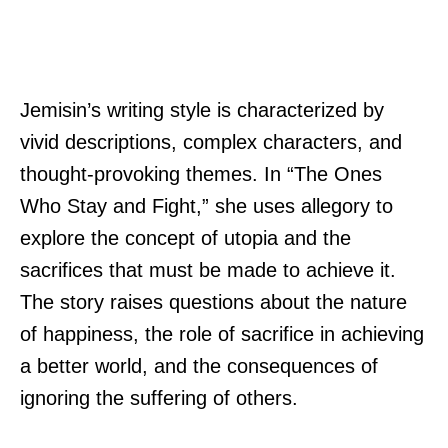
Jemisin’s writing style is characterized by
vivid descriptions, complex characters, and
thought-provoking themes. In “The Ones
Who Stay and Fight,” she uses allegory to
explore the concept of utopia and the
sacrifices that must be made to achieve it.
The story raises questions about the nature
of happiness, the role of sacrifice in achieving
a better world, and the consequences of
ignoring the suffering of others.