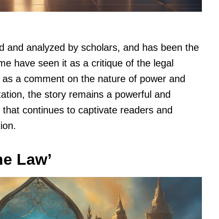
d and analyzed by scholars, and has been the
e have seen it as a critique of the legal
t as a comment on the nature of power and
etation, the story remains a powerful and
e that continues to captivate readers and
ion.
he Law’