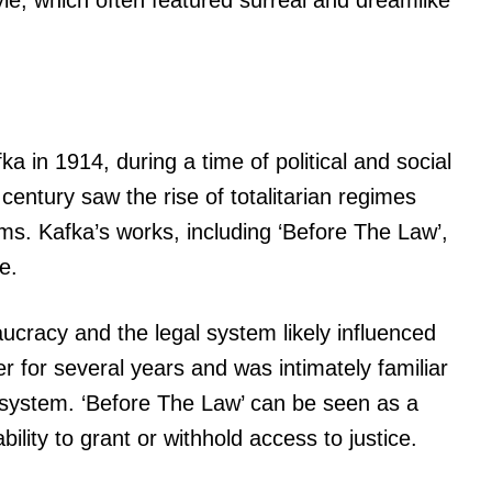
yle, which often featured surreal and dreamlike
a in 1914, during a time of political and social
century saw the rise of totalitarian regimes
oms. Kafka’s works, including ‘Before The Law’,
e.
ucracy and the legal system likely influenced
r for several years and was intimately familiar
l system. ‘Before The Law’ can be seen as a
bility to grant or withhold access to justice.