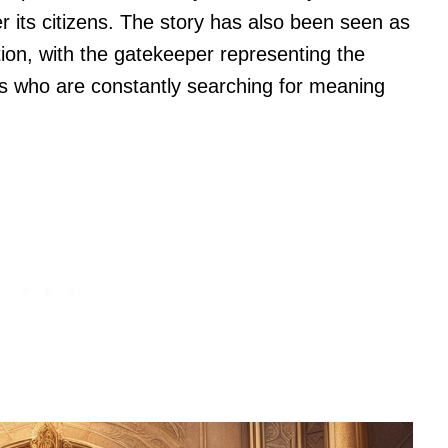
r its citizens. The story has also been seen as
on, with the gatekeeper representing the
s who are constantly searching for meaning