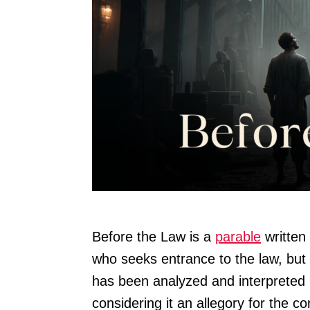
Before the Law is a
parable
written 
who seeks entrance to the law, but
has been analyzed and interpreted 
considering it an allegory for the 