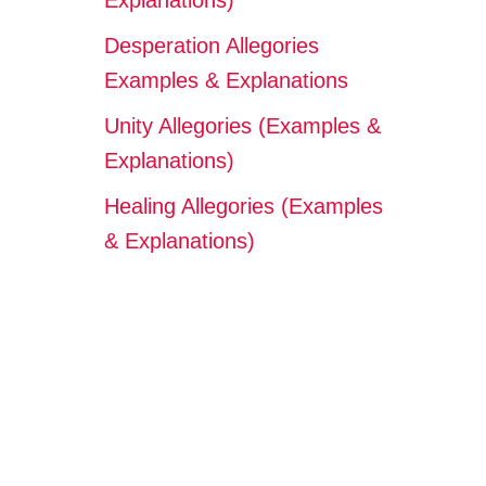
Explanations)
Desperation Allegories
Examples & Explanations
Unity Allegories (Examples &
Explanations)
Healing Allegories (Examples
& Explanations)