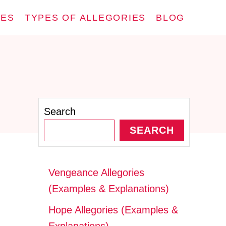
IES
TYPES OF ALLEGORIES
BLOG
Search
SEARCH
Vengeance Allegories
(Examples & Explanations)
Hope Allegories (Examples &