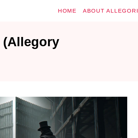
HOME
ABOUT ALLEGOR
 (Allegory