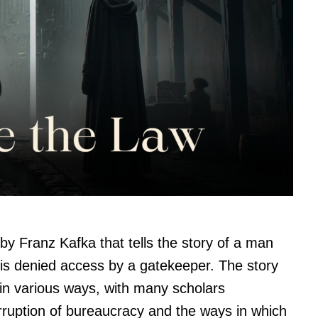
by Franz Kafka that tells the story of a man
 is denied access by a gatekeeper. The story
in various ways, with many scholars
corruption of bureaucracy and the ways in which