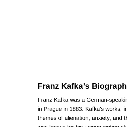
Franz Kafka’s Biograp
Franz Kafka was a German-speaking 
in Prague in 1883. Kafka’s works, i
themes of alienation, anxiety, and 