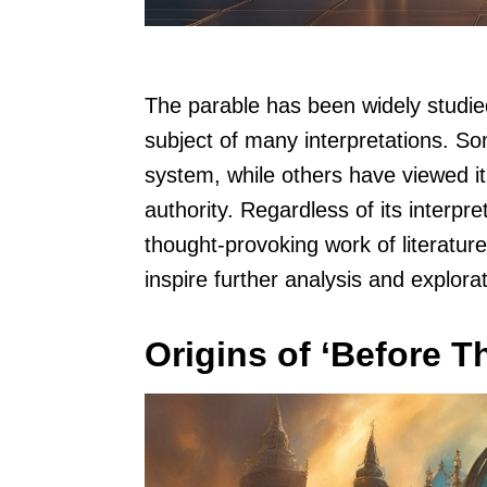
The parable has been widely studie
subject of many interpretations. Som
system, while others have viewed i
authority. Regardless of its interpr
thought-provoking work of literatur
inspire further analysis and explorat
Origins of ‘Before T