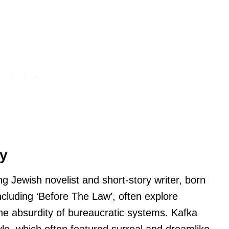
hy
Jewish novelist and short-story writer, born
ncluding ‘Before The Law’, often explore
the absurdity of bureaucratic systems. Kafka