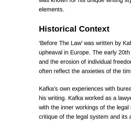
was known for his unique writing st
elements.
Historical Context
‘Before The Law’ was written by Kafk
upheaval in Europe. The early 20th 
and the erosion of individual freed
often reflect the anxieties of the tim
Kafka’s own experiences with burea
his writing. Kafka worked as a lawye
with the inner workings of the lega
critique of the legal system and its a