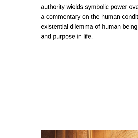
authority wields symbolic power ove
a commentary on the human conditi
existential dilemma of human being
and purpose in life.