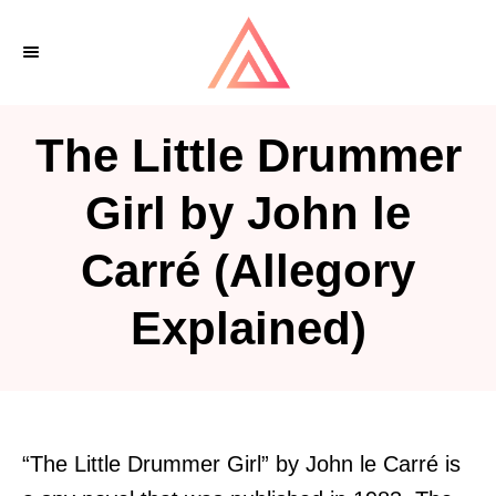
S
k
i
p
The Little Drummer
t
o
Girl by John le
C
Carré (Allegory
o
n
Explained)
t
e
n
t
“The Little Drummer Girl” by John le Carré is