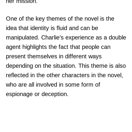
her mission.
One of the key themes of the novel is the
idea that identity is fluid and can be
manipulated. Charlie’s experience as a double
agent highlights the fact that people can
present themselves in different ways
depending on the situation. This theme is also
reflected in the other characters in the novel,
who are all involved in some form of
espionage or deception.