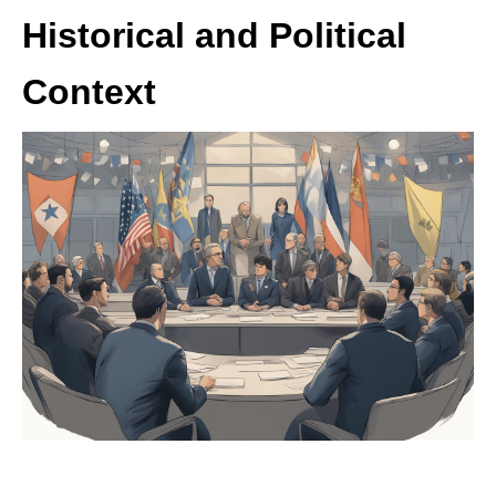
Historical and Political
Context