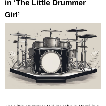
in ‘The Little Drummer
Girl’