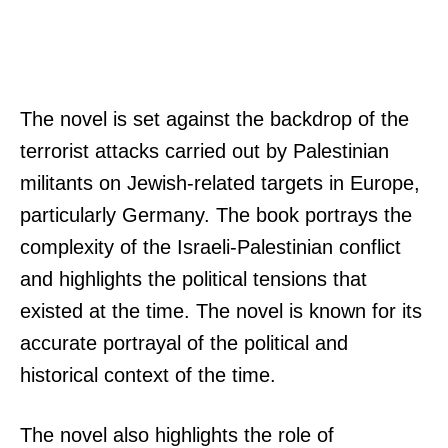
The novel is set against the backdrop of the
terrorist attacks carried out by Palestinian
militants on Jewish-related targets in Europe,
particularly Germany. The book portrays the
complexity of the Israeli-Palestinian conflict
and highlights the political tensions that
existed at the time. The novel is known for its
accurate portrayal of the political and
historical context of the time.
The novel also highlights the role of