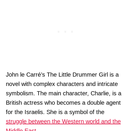
John le Carré’s The Little Drummer Girl is a
novel with complex characters and intricate
symbolism. The main character, Charlie, is a
British actress who becomes a double agent
for the Israelis. She is a symbol of the
struggle between the Western world and the
Middle East
.