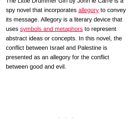
The Little Drummer Girl by John le Carré is a
spy novel that incorporates
allegory
to convey
its message. Allegory is a literary device that
uses
symbols and metaphors
to represent
abstract ideas or concepts. In this novel, the
conflict between Israel and Palestine is
presented as an allegory for the conflict
between good and evil.