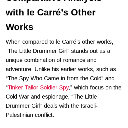
with le Carré’s Other
Works
When compared to le Carré’s other works,
“The Little Drummer Girl” stands out as a
unique combination of romance and
adventure. Unlike his earlier works, such as
“The Spy Who Came in from the Cold” and
“
Tinker Tailor Soldier Spy
,” which focus on the
Cold War and espionage, “The Little
Drummer Girl” deals with the Israeli-
Palestinian conflict.