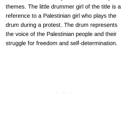
themes. The little drummer girl of the title is a
reference to a Palestinian girl who plays the
drum during a protest. The drum represents
the voice of the Palestinian people and their
struggle for freedom and self-determination.