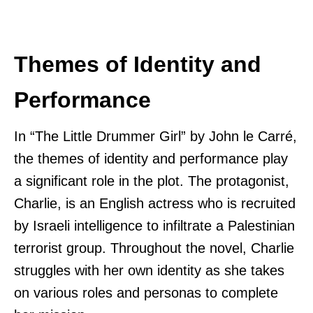
Themes of Identity and
Performance
In “The Little Drummer Girl” by John le Carré,
the themes of identity and performance play
a significant role in the plot. The protagonist,
Charlie, is an English actress who is recruited
by Israeli intelligence to infiltrate a Palestinian
terrorist group. Throughout the novel, Charlie
struggles with her own identity as she takes
on various roles and personas to complete