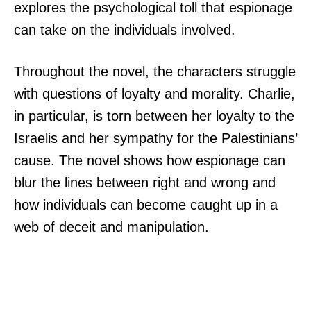
explores the psychological toll that espionage
can take on the individuals involved.
Throughout the novel, the characters struggle
with questions of loyalty and morality. Charlie,
in particular, is torn between her loyalty to the
Israelis and her sympathy for the Palestinians’
cause. The novel shows how espionage can
blur the lines between right and wrong and
how individuals can become caught up in a
web of deceit and manipulation.