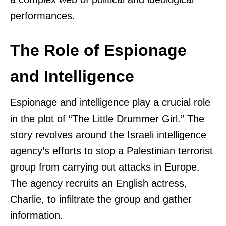
performances.
The Role of Espionage
and Intelligence
Espionage and intelligence play a crucial role
in the plot of “The Little Drummer Girl.” The
story revolves around the Israeli intelligence
agency’s efforts to stop a Palestinian terrorist
group from carrying out attacks in Europe.
The agency recruits an English actress,
Charlie, to infiltrate the group and gather
information.