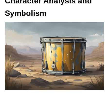
Character Analysis and
Symbolism