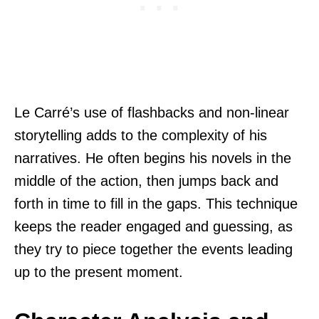
Le Carré’s use of flashbacks and non-linear
storytelling adds to the complexity of his
narratives. He often begins his novels in the
middle of the action, then jumps back and
forth in time to fill in the gaps. This technique
keeps the reader engaged and guessing, as
they try to piece together the events leading
up to the present moment.