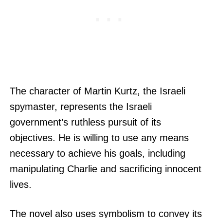
The character of Martin Kurtz, the Israeli
spymaster, represents the Israeli
government’s ruthless pursuit of its
objectives. He is willing to use any means
necessary to achieve his goals, including
manipulating Charlie and sacrificing innocent
lives.
The novel also uses symbolism to convey its