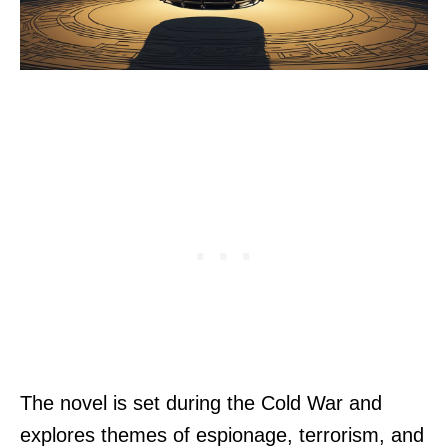
The novel is set during the Cold War and
explores themes of espionage, terrorism, and