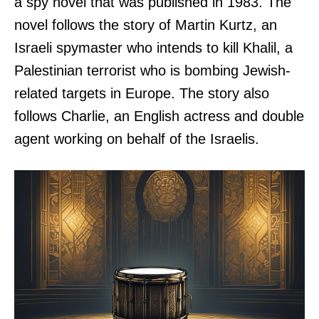
a spy novel that was published in 1983. The
novel follows the story of Martin Kurtz, an
Israeli spymaster who intends to kill Khalil, a
Palestinian terrorist who is bombing Jewish-
related targets in Europe. The story also
follows Charlie, an English actress and double
agent working on behalf of the Israelis.