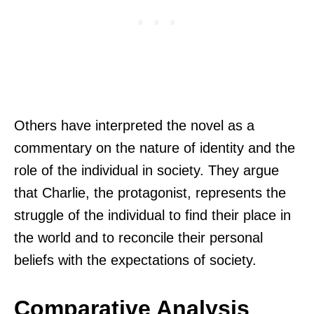
Others have interpreted the novel as a
commentary on the nature of identity and the
role of the individual in society. They argue
that Charlie, the protagonist, represents the
struggle of the individual to find their place in
the world and to reconcile their personal
beliefs with the expectations of society.
Comparative Analysis