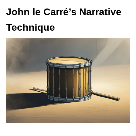
John le Carré’s Narrative
Technique