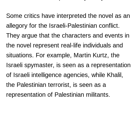
Some critics have interpreted the novel as an
allegory for the Israeli-Palestinian conflict.
They argue that the characters and events in
the novel represent real-life individuals and
situations. For example, Martin Kurtz, the
Israeli spymaster, is seen as a representation
of Israeli intelligence agencies, while Khalil,
the Palestinian terrorist, is seen as a
representation of Palestinian militants.