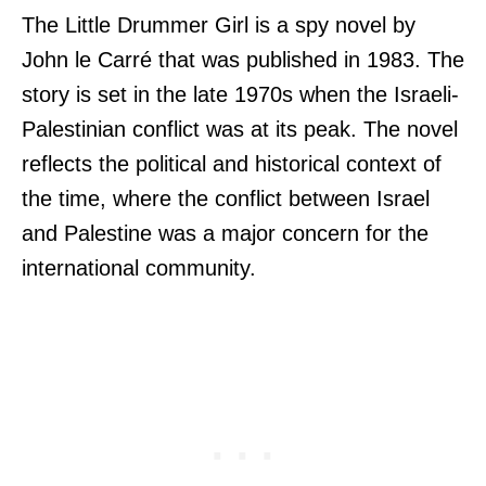
The Little Drummer Girl is a spy novel by
John le Carré that was published in 1983. The
story is set in the late 1970s when the Israeli-
Palestinian conflict was at its peak. The novel
reflects the political and historical context of
the time, where the conflict between Israel
and Palestine was a major concern for the
international community.