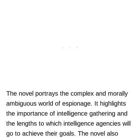
The novel portrays the complex and morally
ambiguous world of espionage. It highlights
the importance of intelligence gathering and
the lengths to which intelligence agencies will
go to achieve their goals. The novel also