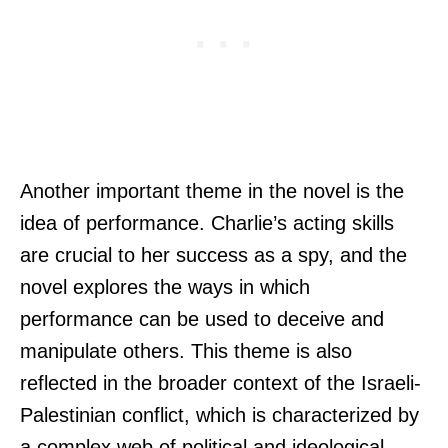
Another important theme in the novel is the
idea of performance. Charlie’s acting skills
are crucial to her success as a spy, and the
novel explores the ways in which
performance can be used to deceive and
manipulate others. This theme is also
reflected in the broader context of the Israeli-
Palestinian conflict, which is characterized by
a complex web of political and ideological