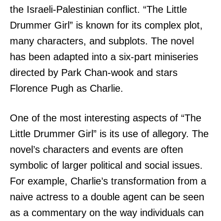
the Israeli-Palestinian conflict. “The Little
Drummer Girl” is known for its complex plot,
many characters, and subplots. The novel
has been adapted into a six-part miniseries
directed by Park Chan-wook and stars
Florence Pugh as Charlie.
One of the most interesting aspects of “The
Little Drummer Girl” is its use of allegory. The
novel’s characters and events are often
symbolic of larger political and social issues.
For example, Charlie’s transformation from a
naive actress to a double agent can be seen
as a commentary on the way individuals can