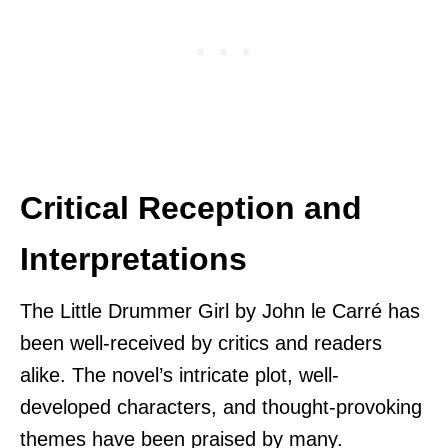
Critical Reception and
Interpretations
The Little Drummer Girl by John le Carré has
been well-received by critics and readers
alike. The novel’s intricate plot, well-
developed characters, and thought-provoking
themes have been praised by many.