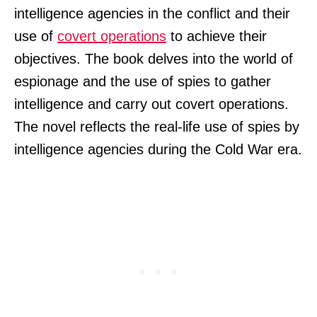
intelligence agencies in the conflict and their
use of
covert operations
to achieve their
objectives. The book delves into the world of
espionage and the use of spies to gather
intelligence and carry out covert operations.
The novel reflects the real-life use of spies by
intelligence agencies during the Cold War era.