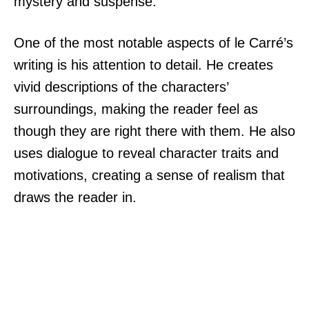
mystery and suspense.
One of the most notable aspects of le Carré’s
writing is his attention to detail. He creates
vivid descriptions of the characters’
surroundings, making the reader feel as
though they are right there with them. He also
uses dialogue to reveal character traits and
motivations, creating a sense of realism that
draws the reader in.