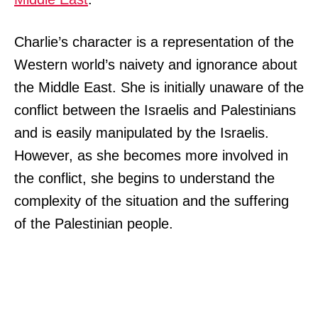
Charlie’s character is a representation of the
Western world’s naivety and ignorance about
the Middle East. She is initially unaware of the
conflict between the Israelis and Palestinians
and is easily manipulated by the Israelis.
However, as she becomes more involved in
the conflict, she begins to understand the
complexity of the situation and the suffering
of the Palestinian people.