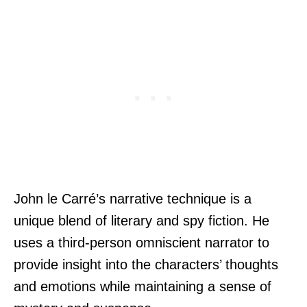
John le Carré’s narrative technique is a
unique blend of literary and spy fiction. He
uses a third-person omniscient narrator to
provide insight into the characters’ thoughts
and emotions while maintaining a sense of