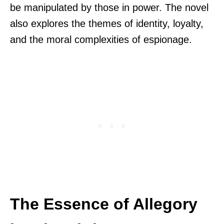
be manipulated by those in power. The novel
also explores the themes of identity, loyalty,
and the moral complexities of espionage.
The Essence of Allegory