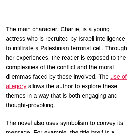
The main character, Charlie, is a young
actress who is recruited by Israeli intelligence
to infiltrate a Palestinian terrorist cell. Through
her experiences, the reader is exposed to the
complexities of the conflict and the moral
dilemmas faced by those involved. The
use of
allegory
allows the author to explore these
themes in a way that is both engaging and
thought-provoking.
The novel also uses symbolism to convey its
message. For example, the title itself is a