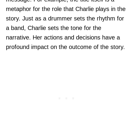
metaphor for the role that Charlie plays in the
story. Just as a drummer sets the rhythm for
a band, Charlie sets the tone for the
narrative. Her actions and decisions have a
profound impact on the outcome of the story.