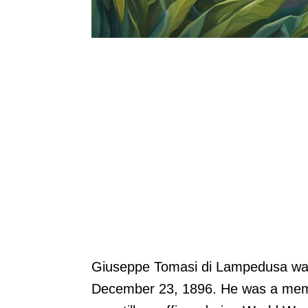
Giuseppe Tomasi di Lampedusa was a
December 23, 1896. He was a membe