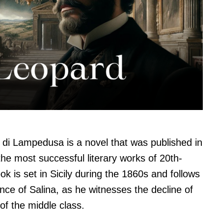
di Lampedusa is a novel that was published in
the most successful literary works of 20th-
k is set in Sicily during the 1860s and follows
ince of Salina, as he witnesses the decline of
 of the middle class.