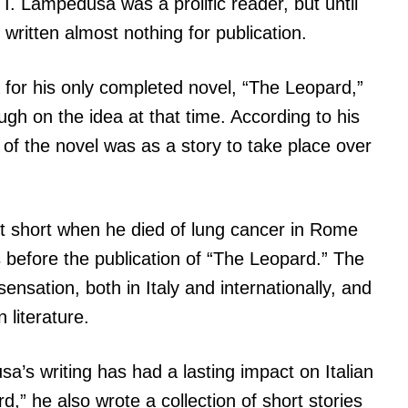
r I. Lampedusa was a prolific reader, but until
d written almost nothing for publication.
 for his only completed novel, “The Leopard,”
ough on the idea at that time. According to his
 of the novel was as a story to take place over
t short when he died of lung cancer in Rome
 before the publication of “The Leopard.” The
ensation, both in Italy and internationally, and
 literature.
a’s writing has had a lasting impact on Italian
rd,” he also wrote a collection of short stories