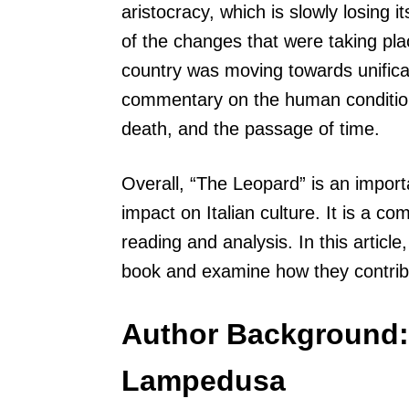
aristocracy, which is slowly losing i
of the changes that were taking plac
country was moving towards unifica
commentary on the human condition,
death, and the passage of time.
Overall, “The Leopard” is an importa
impact on Italian culture. It is a 
reading and analysis. In this article
book and examine how they contribu
Author Background:
Lampedusa