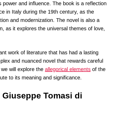
ts power and influence. The book is a reflection
e in Italy during the 19th century, as the
tion and modernization. The novel is also a
 as it explores the universal themes of love,
nt work of literature that has had a lasting
complex and nuanced novel that rewards careful
, we will explore the
allegorical elements
of the
te to its meaning and significance.
 Giuseppe Tomasi di