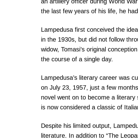
an artillery officer during World Wa
the last few years of his life, he ha
Lampedusa first conceived the idea
in the 1930s, but did not follow thr
widow, Tomasi’s original conception
the course of a single day.
Lampedusa’s literary career was cu
on July 23, 1957, just a few months
novel went on to become a literary s
is now considered a classic of Italian
Despite his limited output, Lampedus
literature. In addition to “The Leopa