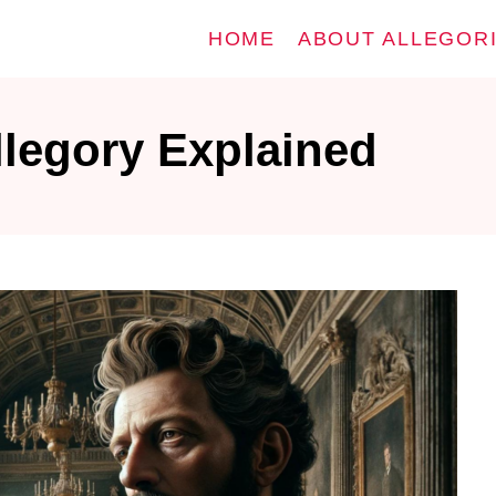
HOME
ABOUT ALLEGOR
llegory Explained