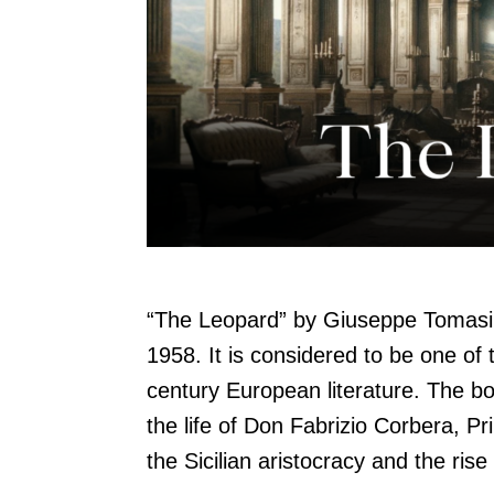
“The Leopard” by Giuseppe Tomasi 
1958. It is considered to be one of 
century European literature. The boo
the life of Don Fabrizio Corbera, Pr
the Sicilian aristocracy and the rise