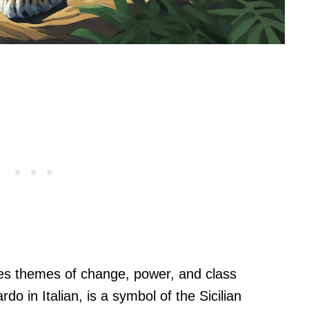
ores themes of change, power, and class
do in Italian, is a symbol of the Sicilian