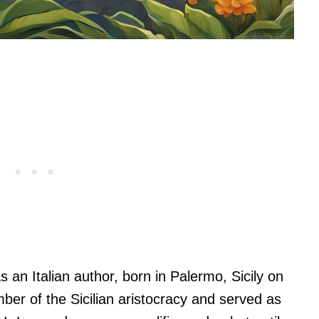
n Italian author, born in Palermo, Sicily on
r of the Sicilian aristocracy and served as