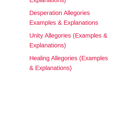
Explanations)
Desperation Allegories
Examples & Explanations
Unity Allegories (Examples &
Explanations)
Healing Allegories (Examples
& Explanations)