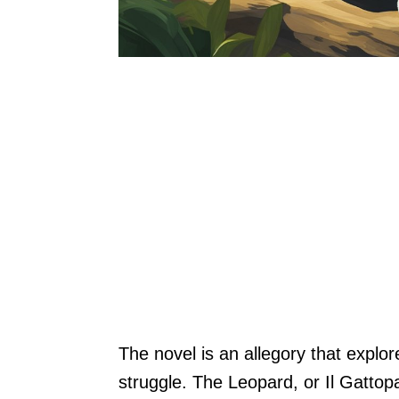
The novel is an allegory that expl
struggle. The Leopard, or Il Gattopar