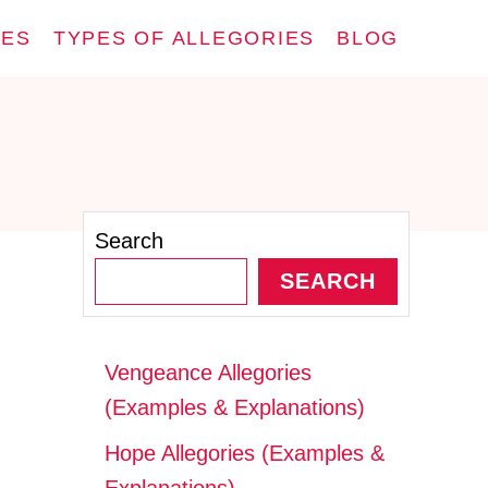
IES
TYPES OF ALLEGORIES
BLOG
Search
SEARCH
Vengeance Allegories
(Examples & Explanations)
Hope Allegories (Examples &