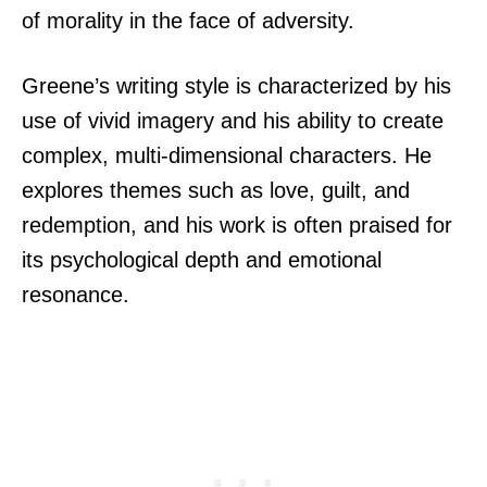
of morality in the face of adversity.
Greene’s writing style is characterized by his
use of vivid imagery and his ability to create
complex, multi-dimensional characters. He
explores themes such as love, guilt, and
redemption, and his work is often praised for
its psychological depth and emotional
resonance.