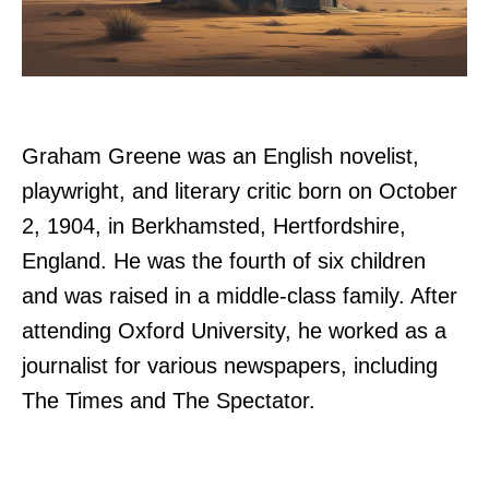
Graham Greene was an English novelist,
playwright, and literary critic born on October
2, 1904, in Berkhamsted, Hertfordshire,
England. He was the fourth of six children
and was raised in a middle-class family. After
attending Oxford University, he worked as a
journalist for various newspapers, including
The Times and The Spectator.