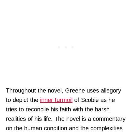
Throughout the novel, Greene uses allegory
to depict the
inner turmoil
of Scobie as he
tries to reconcile his faith with the harsh
realities of his life. The novel is a commentary
on the human condition and the complexities