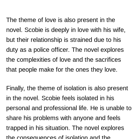
The theme of love is also present in the
novel. Scobie is deeply in love with his wife,
but their relationship is strained due to his
duty as a police officer. The novel explores
the complexities of love and the sacrifices
that people make for the ones they love.
Finally, the theme of isolation is also present
in the novel. Scobie feels isolated in his
personal and professional life. He is unable to
share his problems with anyone and feels
trapped in his situation. The novel explores
the consequences of isolation and the