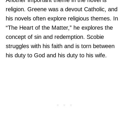
religion. Greene was a devout Catholic, and
his novels often explore religious themes. In
“The Heart of the Matter,” he explores the
concept of sin and redemption. Scobie
struggles with his faith and is torn between
his duty to God and his duty to his wife.