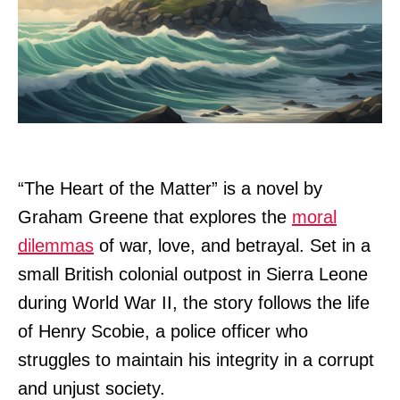
“The Heart of the Matter” is a novel by
Graham Greene that explores the
moral
dilemmas
of war, love, and betrayal. Set in a
small British colonial outpost in Sierra Leone
during World War II, the story follows the life
of Henry Scobie, a police officer who
struggles to maintain his integrity in a corrupt
and unjust society.