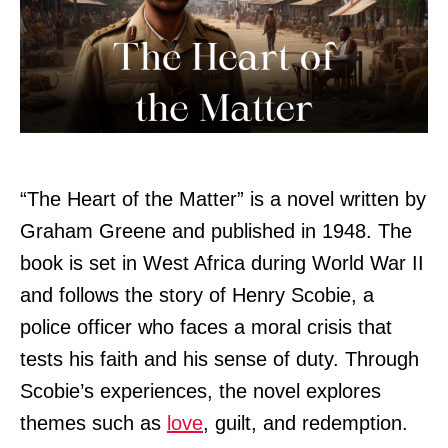
“The Heart of the Matter” is a novel written by
Graham Greene and published in 1948. The
book is set in West Africa during World War II
and follows the story of Henry Scobie, a
police officer who faces a moral crisis that
tests his faith and his sense of duty. Through
Scobie’s experiences, the novel explores
themes such as
love
, guilt, and redemption.