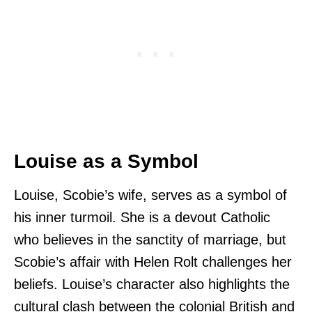
Louise as a Symbol
Louise, Scobie’s wife, serves as a symbol of
his inner turmoil. She is a devout Catholic
who believes in the sanctity of marriage, but
Scobie’s affair with Helen Rolt challenges her
beliefs. Louise’s character also highlights the
cultural clash between the colonial British and