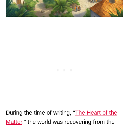
During the time of writing, “
The Heart of the
Matter
,” the world was recovering from the