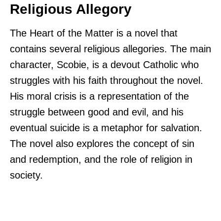
Religious Allegory
The Heart of the Matter is a novel that
contains several religious allegories. The main
character, Scobie, is a devout Catholic who
struggles with his faith throughout the novel.
His moral crisis is a representation of the
struggle between good and evil, and his
eventual suicide is a metaphor for salvation.
The novel also explores the concept of sin
and redemption, and the role of religion in
society.