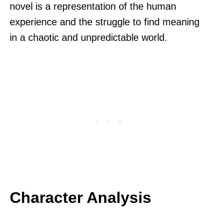
novel is a representation of the human
experience and the struggle to find meaning
in a chaotic and unpredictable world.
Character Analysis