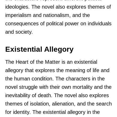
ideologies. The novel also explores themes of
imperialism and nationalism, and the
consequences of political power on individuals
and society.
Existential Allegory
The Heart of the Matter is an existential
allegory that explores the meaning of life and
the human condition. The characters in the
novel struggle with their own mortality and the
inevitability of death. The novel also explores
themes of isolation, alienation, and the search
for identity. The existential allegory in the