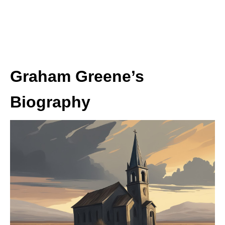
Graham Greene’s
Biography