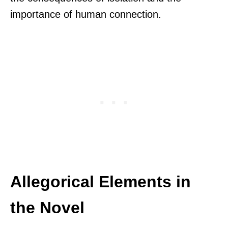
importance of human connection.
Allegorical Elements in
the Novel