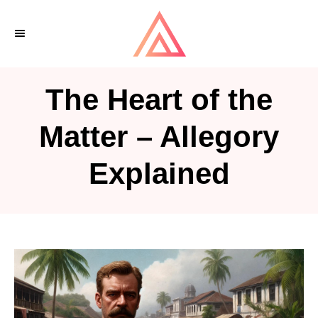
S
k
i
p
The Heart of the
t
o
Matter – Allegory
C
Explained
o
n
t
e
n
t