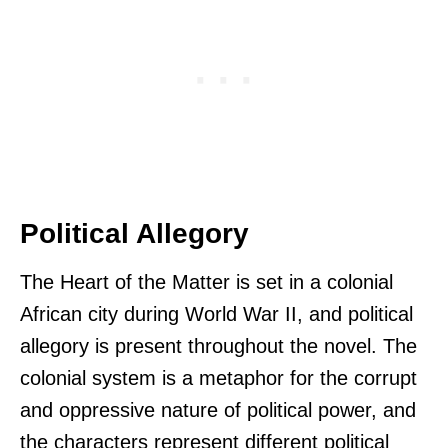
Political Allegory
The Heart of the Matter is set in a colonial
African city during World War II, and political
allegory is present throughout the novel. The
colonial system is a metaphor for the corrupt
and oppressive nature of political power, and
the characters represent different political