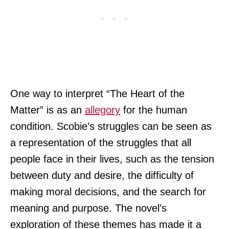
One way to interpret “The Heart of the
Matter” is as an
allegory
for the human
condition. Scobie’s struggles can be seen as
a representation of the struggles that all
people face in their lives, such as the tension
between duty and desire, the difficulty of
making moral decisions, and the search for
meaning and purpose. The novel’s
exploration of these themes has made it a