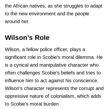
the African natives, as she struggles to adapt
to the new environment and the people
around her.
Wilson’s Role
Wilson, a fellow police officer, plays a
significant role in Scobie’s moral dilemma. He
is a cynical and manipulative character who
often challenges Scobie’s beliefs and tries to
influence him to act against his conscience.
Wilson’s character represents the corrupt and
oppressive nature of colonialism, which adds
to Scobie’s moral burden.