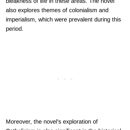
bleakness of life in these areas. The novel
also explores themes of colonialism and
imperialism, which were prevalent during this
period.
Moreover, the novel’s exploration of