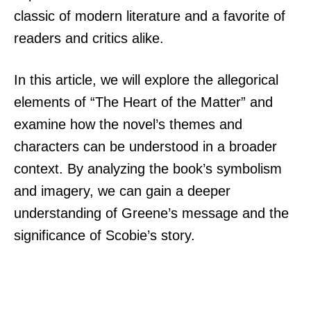
classic of modern literature and a favorite of
readers and critics alike.
In this article, we will explore the allegorical
elements of “The Heart of the Matter” and
examine how the novel’s themes and
characters can be understood in a broader
context. By analyzing the book’s symbolism
and imagery, we can gain a deeper
understanding of Greene’s message and the
significance of Scobie’s story.