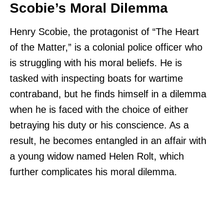
Scobie’s Moral Dilemma
Henry Scobie, the protagonist of “The Heart
of the Matter,” is a colonial police officer who
is struggling with his moral beliefs. He is
tasked with inspecting boats for wartime
contraband, but he finds himself in a dilemma
when he is faced with the choice of either
betraying his duty or his conscience. As a
result, he becomes entangled in an affair with
a young widow named Helen Rolt, which
further complicates his moral dilemma.