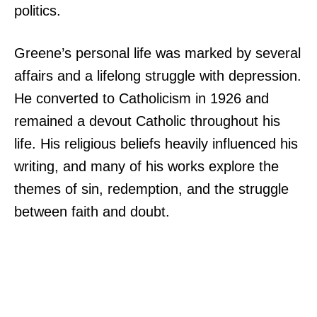
politics.
Greene’s personal life was marked by several
affairs and a lifelong struggle with depression.
He converted to Catholicism in 1926 and
remained a devout Catholic throughout his
life. His religious beliefs heavily influenced his
writing, and many of his works explore the
themes of sin, redemption, and the struggle
between faith and doubt.