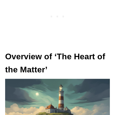
Overview of ‘The Heart of
the Matter’