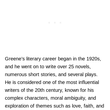
Greene’s literary career began in the 1920s,
and he went on to write over 25 novels,
numerous short stories, and several plays.
He is considered one of the most influential
writers of the 20th century, known for his
complex characters, moral ambiguity, and
exploration of themes such as love, faith, and