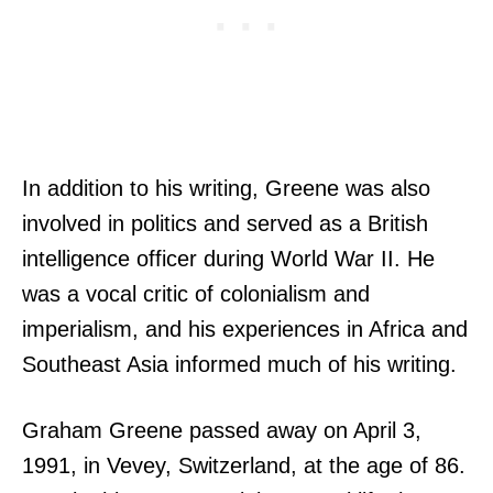
In addition to his writing, Greene was also
involved in politics and served as a British
intelligence officer during World War II. He
was a vocal critic of colonialism and
imperialism, and his experiences in Africa and
Southeast Asia informed much of his writing.
Graham Greene passed away on April 3,
1991, in Vevey, Switzerland, at the age of 86.