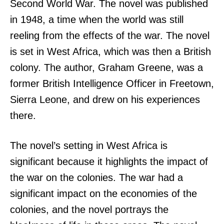
Second World War. The novel was published
in 1948, a time when the world was still
reeling from the effects of the war. The novel
is set in West Africa, which was then a British
colony. The author, Graham Greene, was a
former British Intelligence Officer in Freetown,
Sierra Leone, and drew on his experiences
there.
The novel’s setting in West Africa is
significant because it highlights the impact of
the war on the colonies. The war had a
significant impact on the economies of the
colonies, and the novel portrays the