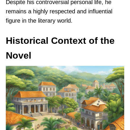
Despite his controversial personal life, he
remains a highly respected and influential
figure in the literary world.
Historical Context of the
Novel