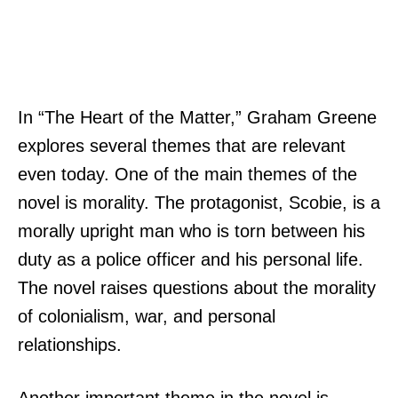
In “The Heart of the Matter,” Graham Greene
explores several themes that are relevant
even today. One of the main themes of the
novel is morality. The protagonist, Scobie, is a
morally upright man who is torn between his
duty as a police officer and his personal life.
The novel raises questions about the morality
of colonialism, war, and personal
relationships.
Another important theme in the novel is