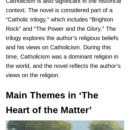
Catholicism is also significant in the historical
context. The novel is considered part of a
“Catholic trilogy,” which includes “Brighton
Rock” and “The Power and the Glory.” The
trilogy explores the author’s religious beliefs
and his views on Catholicism. During this
time, Catholicism was a dominant religion in
the world, and the novel reflects the author’s
views on the religion.
Main Themes in ‘The
Heart of the Matter’