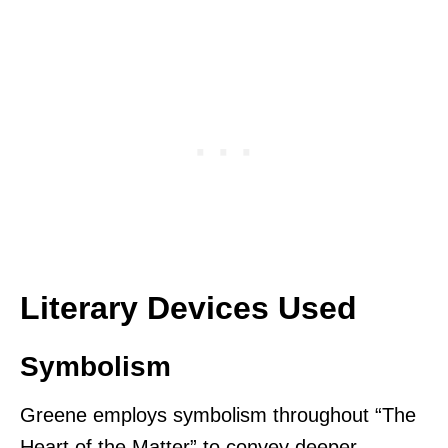
Literary Devices Used
Symbolism
Greene employs symbolism throughout “The
Heart of the Matter” to convey deeper