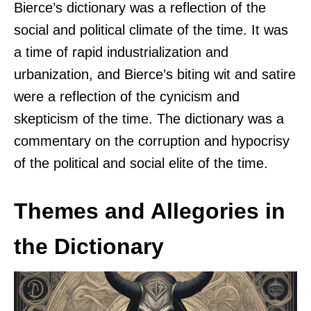
Bierce’s dictionary was a reflection of the
social and political climate of the time. It was
a time of rapid industrialization and
urbanization, and Bierce’s biting wit and satire
were a reflection of the cynicism and
skepticism of the time. The dictionary was a
commentary on the corruption and hypocrisy
of the political and social elite of the time.
Themes and Allegories in
the Dictionary