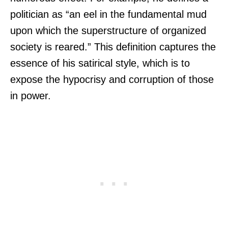
politician as “an eel in the fundamental mud
upon which the superstructure of organized
society is reared.” This definition captures the
essence of his satirical style, which is to
expose the hypocrisy and corruption of those
in power.