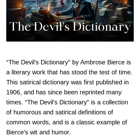
“The Devil’s Dictionary” by Ambrose Bierce is
a literary work that has stood the test of time.
This satirical dictionary was first published in
1906, and has since been reprinted many
times. “The Devil’s Dictionary” is a collection
of humorous and satirical definitions of
common words, and is a classic example of
Bierce’s wit and humor.