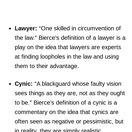
Lawyer:
“One skilled in circumvention of
the law.” Bierce’s definition of a lawyer is a
play on the idea that lawyers are experts
at finding loopholes in the law and using
them to their advantage.
Cynic:
“A blackguard whose faulty vision
sees things as they are, not as they ought
to be.” Bierce’s definition of a cynic is a
commentary on the idea that cynics are
often seen as negative or pessimistic, but
in reality, they are simply realistic.