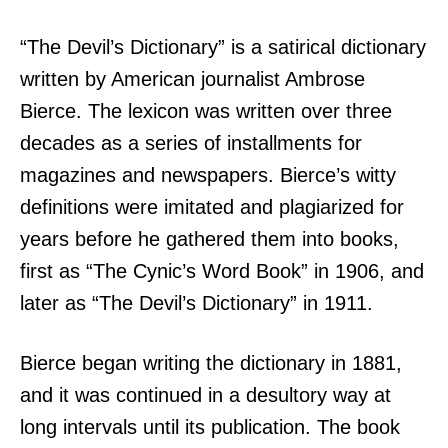
“The Devil’s Dictionary” is a satirical dictionary
written by American journalist Ambrose
Bierce. The lexicon was written over three
decades as a series of installments for
magazines and newspapers. Bierce’s witty
definitions were imitated and plagiarized for
years before he gathered them into books,
first as “The Cynic’s Word Book” in 1906, and
later as “The Devil’s Dictionary” in 1911.
Bierce began writing the dictionary in 1881,
and it was continued in a desultory way at
long intervals until its publication. The book