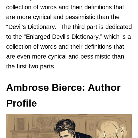
collection of words and their definitions that
are more cynical and pessimistic than the
“Devil’s Dictionary.” The third part is dedicated
to the “Enlarged Devil’s Dictionary,” which is a
collection of words and their definitions that
are even more cynical and pessimistic than
the first two parts.
Ambrose Bierce: Author
Profile