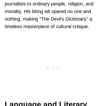
journalists to ordinary people, religion, and
morality. His biting wit spared no one and
nothing, making “The Devil’s Dictionary” a
timeless masterpiece of cultural critique.
Language and Literary