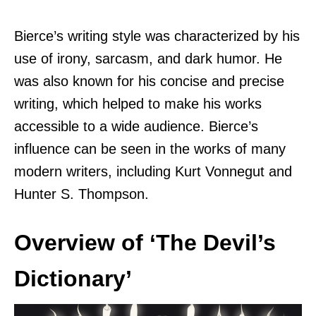
Bierce’s writing style was characterized by his
use of irony, sarcasm, and dark humor. He
was also known for his concise and precise
writing, which helped to make his works
accessible to a wide audience. Bierce’s
influence can be seen in the works of many
modern writers, including Kurt Vonnegut and
Hunter S. Thompson.
Overview of ‘The Devil’s
Dictionary’