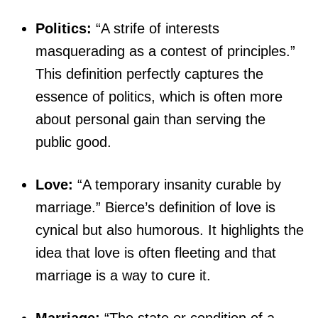
Politics:
“A strife of interests
masquerading as a contest of principles.”
This definition perfectly captures the
essence of politics, which is often more
about personal gain than serving the
public good.
Love:
“A temporary insanity curable by
marriage.” Bierce’s definition of love is
cynical but also humorous. It highlights the
idea that love is often fleeting and that
marriage is a way to cure it.
Marriage:
“The state or condition of a