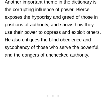
Another important theme in the dictionary is
the corrupting influence of power. Bierce
exposes the hypocrisy and greed of those in
positions of authority, and shows how they
use their power to oppress and exploit others.
He also critiques the blind obedience and
sycophancy of those who serve the powerful,
and the dangers of unchecked authority.