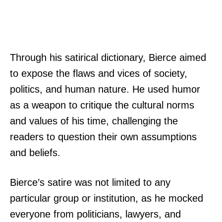
Through his satirical dictionary, Bierce aimed
to expose the flaws and vices of society,
politics, and human nature. He used humor
as a weapon to critique the cultural norms
and values of his time, challenging the
readers to question their own assumptions
and beliefs.
Bierce’s satire was not limited to any
particular group or institution, as he mocked
everyone from politicians, lawyers, and