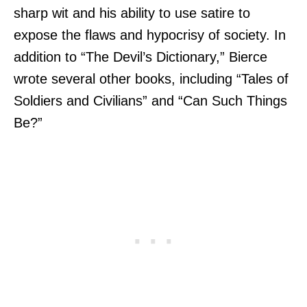
sharp wit and his ability to use satire to
expose the flaws and hypocrisy of society. In
addition to “The Devil’s Dictionary,” Bierce
wrote several other books, including “Tales of
Soldiers and Civilians” and “Can Such Things
Be?”