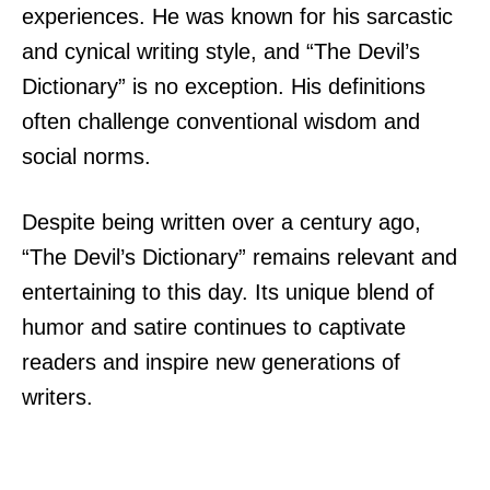
experiences. He was known for his sarcastic
and cynical writing style, and “The Devil’s
Dictionary” is no exception. His definitions
often challenge conventional wisdom and
social norms.
Despite being written over a century ago,
“The Devil’s Dictionary” remains relevant and
entertaining to this day. Its unique blend of
humor and satire continues to captivate
readers and inspire new generations of
writers.