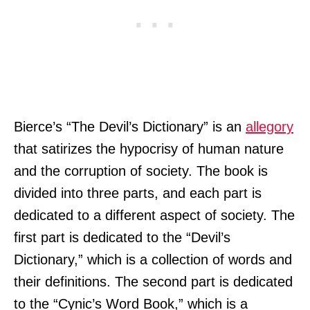
Bierce’s “The Devil’s Dictionary” is an
allegory
that satirizes the hypocrisy of human nature
and the corruption of society. The book is
divided into three parts, and each part is
dedicated to a different aspect of society. The
first part is dedicated to the “Devil’s
Dictionary,” which is a collection of words and
their definitions. The second part is dedicated
to the “Cynic’s Word Book,” which is a