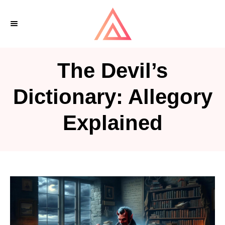
S
k
i
p
The Devil’s
t
o
Dictionary: Allegory
C
Explained
o
n
t
e
n
t