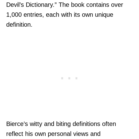
Devil’s Dictionary.” The book contains over
1,000 entries, each with its own unique
definition.
Bierce’s witty and biting definitions often
reflect his own personal views and