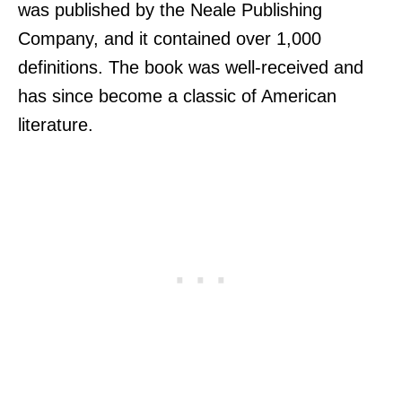
was published by the Neale Publishing
Company, and it contained over 1,000
definitions. The book was well-received and
has since become a classic of American
literature.