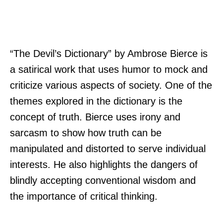
“The Devil’s Dictionary” by Ambrose Bierce is
a satirical work that uses humor to mock and
criticize various aspects of society. One of the
themes explored in the dictionary is the
concept of truth. Bierce uses irony and
sarcasm to show how truth can be
manipulated and distorted to serve individual
interests. He also highlights the dangers of
blindly accepting conventional wisdom and
the importance of critical thinking.