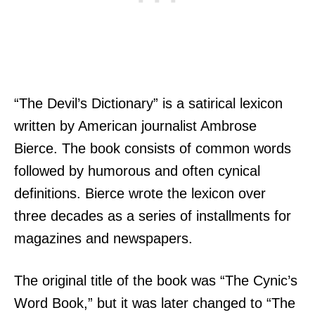
“The Devil’s Dictionary” is a satirical lexicon
written by American journalist Ambrose
Bierce. The book consists of common words
followed by humorous and often cynical
definitions. Bierce wrote the lexicon over
three decades as a series of installments for
magazines and newspapers.
The original title of the book was “The Cynic’s
Word Book,” but it was later changed to “The