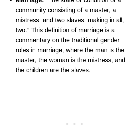
community consisting of a master, a
mistress, and two slaves, making in all,
two.” This definition of marriage is a
commentary on the traditional gender
roles in marriage, where the man is the
master, the woman is the mistress, and
the children are the slaves.