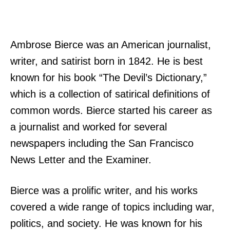
Ambrose Bierce was an American journalist,
writer, and satirist born in 1842. He is best
known for his book “The Devil’s Dictionary,”
which is a collection of satirical definitions of
common words. Bierce started his career as
a journalist and worked for several
newspapers including the San Francisco
News Letter and the Examiner.
Bierce was a prolific writer, and his works
covered a wide range of topics including war,
politics, and society. He was known for his