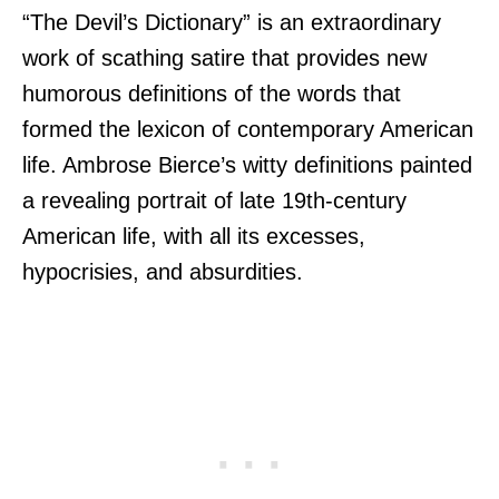
“The Devil’s Dictionary” is an extraordinary
work of scathing satire that provides new
humorous definitions of the words that
formed the lexicon of contemporary American
life. Ambrose Bierce’s witty definitions painted
a revealing portrait of late 19th-century
American life, with all its excesses,
hypocrisies, and absurdities.