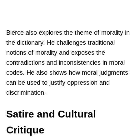
Bierce also explores the theme of morality in
the dictionary. He challenges traditional
notions of morality and exposes the
contradictions and inconsistencies in moral
codes. He also shows how moral judgments
can be used to justify oppression and
discrimination.
Satire and Cultural
Critique