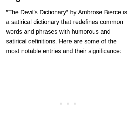
“The Devil’s Dictionary” by Ambrose Bierce is
a satirical dictionary that redefines common
words and phrases with humorous and
satirical definitions. Here are some of the
most notable entries and their significance: