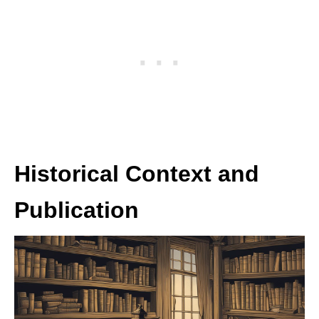
Historical Context and
Publication