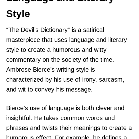
Style
“The Devil’s Dictionary” is a satirical
masterpiece that uses language and literary
style to create a humorous and witty
commentary on the society of the time.
Ambrose Bierce’s writing style is
characterized by his use of irony, sarcasm,
and wit to convey his message.
Bierce’s use of language is both clever and
insightful. He takes common words and
phrases and twists their meanings to create a
humorous effect. For example, he defines a