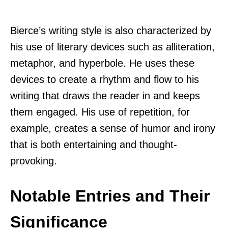
Bierce’s writing style is also characterized by
his use of literary devices such as alliteration,
metaphor, and hyperbole. He uses these
devices to create a rhythm and flow to his
writing that draws the reader in and keeps
them engaged. His use of repetition, for
example, creates a sense of humor and irony
that is both entertaining and thought-
provoking.
Notable Entries and Their
Significance