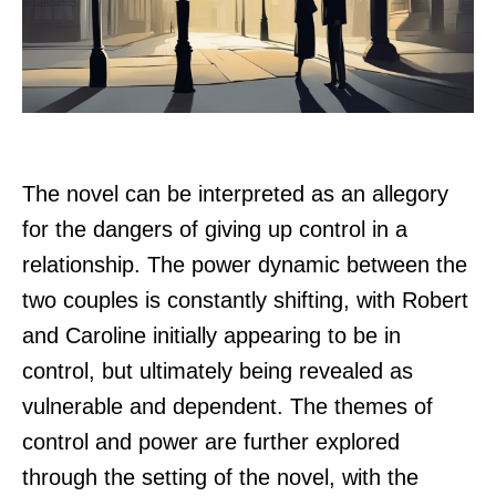
The novel can be interpreted as an allegory
for the dangers of giving up control in a
relationship. The power dynamic between the
two couples is constantly shifting, with Robert
and Caroline initially appearing to be in
control, but ultimately being revealed as
vulnerable and dependent. The themes of
control and power are further explored
through the setting of the novel, with the