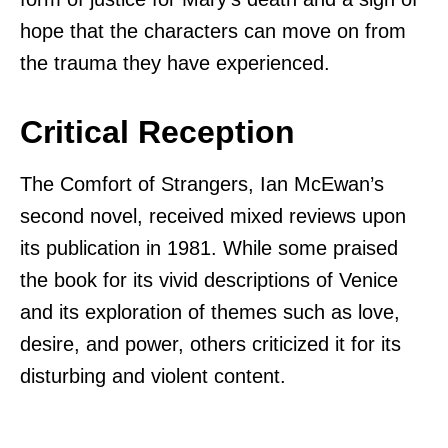
hope that the characters can move on from
the trauma they have experienced.
Critical Reception
The Comfort of Strangers, Ian McEwan’s
second novel, received mixed reviews upon
its publication in 1981. While some praised
the book for its vivid descriptions of Venice
and its exploration of themes such as love,
desire, and power, others criticized it for its
disturbing and violent content.