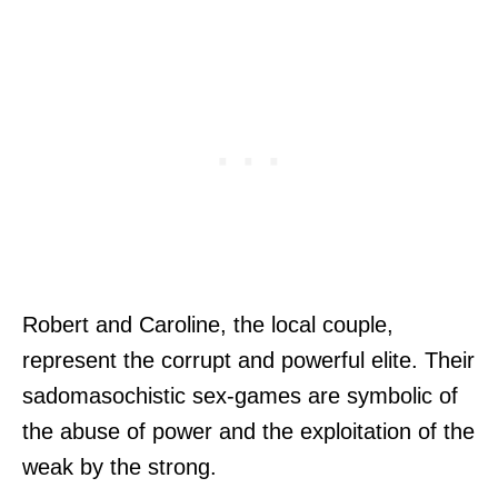
Robert and Caroline, the local couple,
represent the corrupt and powerful elite. Their
sadomasochistic sex-games are symbolic of
the abuse of power and the exploitation of the
weak by the strong.