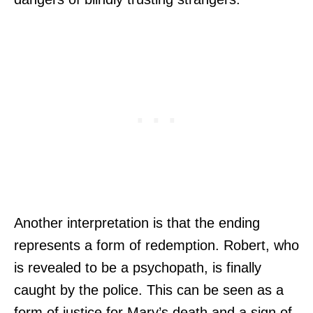
Another interpretation is that the ending
represents a form of redemption. Robert, who
is revealed to be a psychopath, is finally
caught by the police. This can be seen as a
form of justice for Mary’s death and a sign of