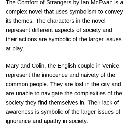
The Comfort of Strangers by Ian McEwan is a
complex novel that uses symbolism to convey
its themes. The characters in the novel
represent different aspects of society and
their actions are symbolic of the larger issues
at play.
Mary and Colin, the English couple in Venice,
represent the innocence and naivety of the
common people. They are lost in the city and
are unable to navigate the complexities of the
society they find themselves in. Their lack of
awareness is symbolic of the larger issues of
ignorance and apathy in society.