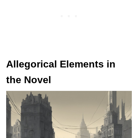
Allegorical Elements in
the Novel