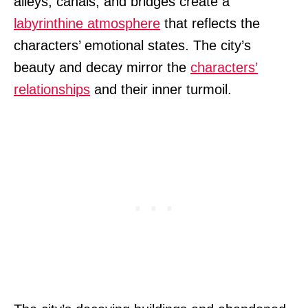
alleys, canals, and bridges create a
labyrinthine atmosphere
that reflects the
characters’ emotional states. The city’s
beauty and decay mirror the
characters’
relationships
and their inner turmoil.