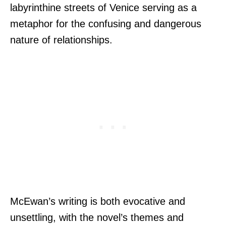
labyrinthine streets of Venice serving as a
metaphor for the confusing and dangerous
nature of relationships.
McEwan’s writing is both evocative and
unsettling, with the novel’s themes and