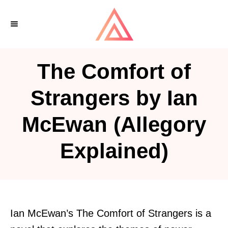
S
k
i
p
The Comfort of
t
o
Strangers by Ian
C
McEwan (Allegory
o
n
Explained)
t
e
n
t
Ian McEwan’s The Comfort of Strangers is a