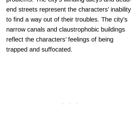
end streets represent the characters’ inability
to find a way out of their troubles. The city’s
narrow canals and claustrophobic buildings
reflect the characters’ feelings of being
trapped and suffocated.