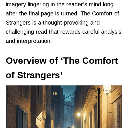
imagery lingering in the reader’s mind long
after the final page is turned. The Comfort of
Strangers is a thought-provoking and
challenging read that rewards careful analysis
and interpretation.
Overview of ‘The Comfort
of Strangers’