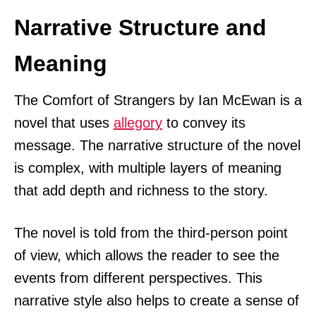
Narrative Structure and
Meaning
The Comfort of Strangers by Ian McEwan is a
novel that uses
allegory
to convey its
message. The narrative structure of the novel
is complex, with multiple layers of meaning
that add depth and richness to the story.
The novel is told from the third-person point
of view, which allows the reader to see the
events from different perspectives. This
narrative style also helps to create a sense of