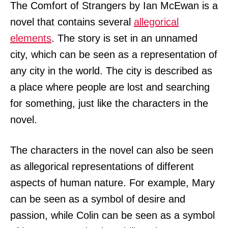
The Comfort of Strangers by Ian McEwan is a
novel that contains several
allegorical
elements
. The story is set in an unnamed
city, which can be seen as a representation of
any city in the world. The city is described as
a place where people are lost and searching
for something, just like the characters in the
novel.
The characters in the novel can also be seen
as allegorical representations of different
aspects of human nature. For example, Mary
can be seen as a symbol of desire and
passion, while Colin can be seen as a symbol