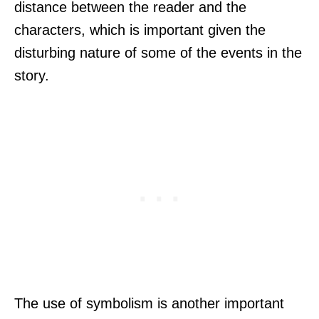
distance between the reader and the
characters, which is important given the
disturbing nature of some of the events in the
story.
The use of symbolism is another important