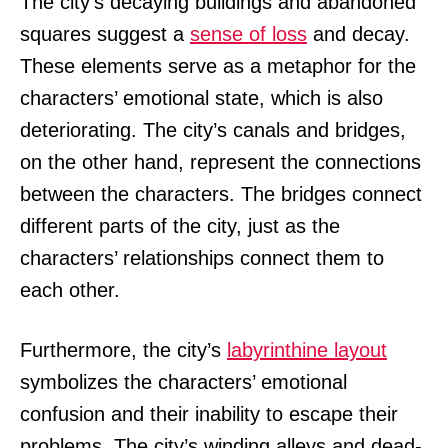
The city’s decaying buildings and abandoned
squares suggest a
sense of loss
and decay.
These elements serve as a metaphor for the
characters’ emotional state, which is also
deteriorating. The city’s canals and bridges,
on the other hand, represent the connections
between the characters. The bridges connect
different parts of the city, just as the
characters’ relationships connect them to
each other.
Furthermore, the city’s
labyrinthine layout
symbolizes the characters’ emotional
confusion and their inability to escape their
problems. The city’s winding alleys and dead-