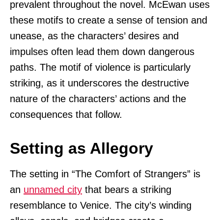
prevalent throughout the novel. McEwan uses
these motifs to create a sense of tension and
unease, as the characters’ desires and
impulses often lead them down dangerous
paths. The motif of violence is particularly
striking, as it underscores the destructive
nature of the characters’ actions and the
consequences that follow.
Setting as Allegory
The setting in “The Comfort of Strangers” is
an
unnamed city
that bears a striking
resemblance to Venice. The city’s winding