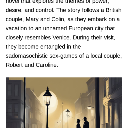
novel that explores the themes of power,
desire, and control. The story follows a British
couple, Mary and Colin, as they embark on a
vacation to an unnamed European city that
closely resembles Venice. During their visit,
they become entangled in the
sadomasochistic sex-games of a local couple,
Robert and Caroline.