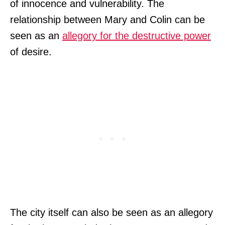
of innocence and vulnerability. The
relationship between Mary and Colin can be
seen as an
allegory for the destructive power
of desire.
The city itself can also be seen as an allegory