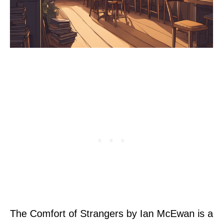
The Comfort of Strangers by Ian McEwan is a