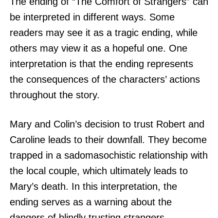
The ending of “The Comfort of Strangers” can
be interpreted in different ways. Some
readers may see it as a tragic ending, while
others may view it as a hopeful one. One
interpretation is that the ending represents
the consequences of the characters’ actions
throughout the story.
Mary and Colin’s decision to trust Robert and
Caroline leads to their downfall. They become
trapped in a sadomasochistic relationship with
the local couple, which ultimately leads to
Mary’s death. In this interpretation, the
ending serves as a warning about the
dangers of blindly trusting strangers.