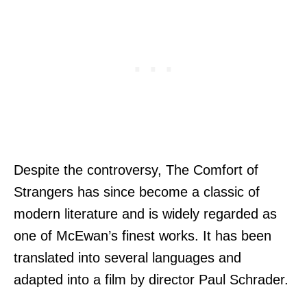
Despite the controversy, The Comfort of
Strangers has since become a classic of
modern literature and is widely regarded as
one of McEwan’s finest works. It has been
translated into several languages and
adapted into a film by director Paul Schrader.