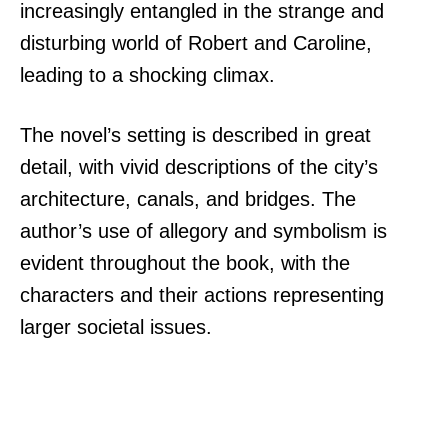
increasingly entangled in the strange and
disturbing world of Robert and Caroline,
leading to a shocking climax.
The novel’s setting is described in great
detail, with vivid descriptions of the city’s
architecture, canals, and bridges. The
author’s use of allegory and symbolism is
evident throughout the book, with the
characters and their actions representing
larger societal issues.