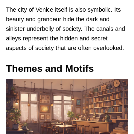
The city of Venice itself is also symbolic. Its
beauty and grandeur hide the dark and
sinister underbelly of society. The canals and
alleys represent the hidden and secret
aspects of society that are often overlooked.
Themes and Motifs