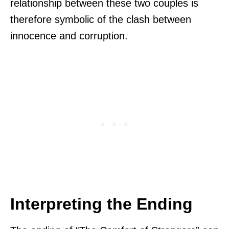
relationship between these two couples is
therefore symbolic of the clash between
innocence and corruption.
Interpreting the Ending