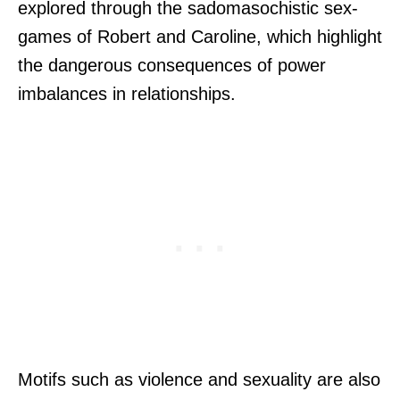
explored through the sadomasochistic sex-
games of Robert and Caroline, which highlight
the dangerous consequences of power
imbalances in relationships.
Motifs such as violence and sexuality are also