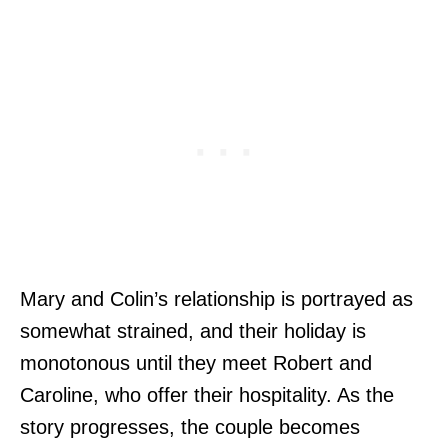
Mary and Colin’s relationship is portrayed as
somewhat strained, and their holiday is
monotonous until they meet Robert and
Caroline, who offer their hospitality. As the
story progresses, the couple becomes