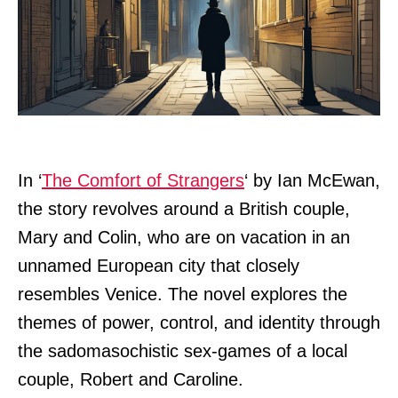
In ‘
The Comfort of Strangers
‘ by Ian McEwan,
the story revolves around a British couple,
Mary and Colin, who are on vacation in an
unnamed European city that closely
resembles Venice. The novel explores the
themes of power, control, and identity through
the sadomasochistic sex-games of a local
couple, Robert and Caroline.