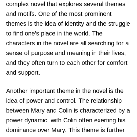
complex novel that explores several themes
and motifs. One of the most prominent
themes is the idea of identity and the struggle
to find one’s place in the world. The
characters in the novel are all searching for a
sense of purpose and meaning in their lives,
and they often turn to each other for comfort
and support.
Another important theme in the novel is the
idea of power and control. The relationship
between Mary and Colin is characterized by a
power dynamic, with Colin often exerting his
dominance over Mary. This theme is further