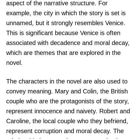
aspect of the narrative structure. For
example, the city in which the story is set is
unnamed, but it strongly resembles Venice.
This is significant because Venice is often
associated with decadence and moral decay,
which are themes that are explored in the
novel.
The characters in the novel are also used to
convey meaning. Mary and Colin, the British
couple who are the protagonists of the story,
represent innocence and naivety. Robert and
Caroline, the local couple who they befriend,
represent corruption and moral decay. The