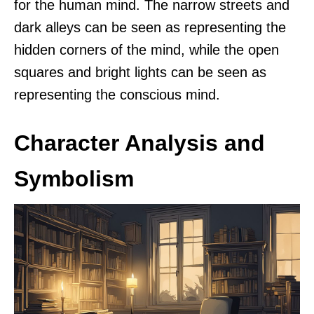
for the human mind. The narrow streets and
dark alleys can be seen as representing the
hidden corners of the mind, while the open
squares and bright lights can be seen as
representing the conscious mind.
Character Analysis and
Symbolism