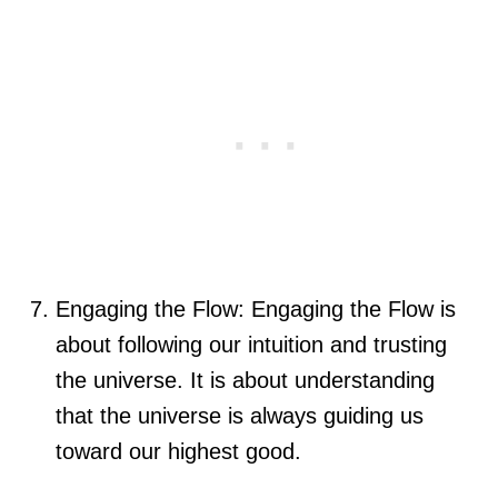
Engaging the Flow: Engaging the Flow is
about following our intuition and trusting
the universe. It is about understanding
that the universe is always guiding us
toward our highest good.