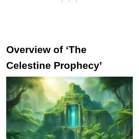
Overview of ‘The
Celestine Prophecy’