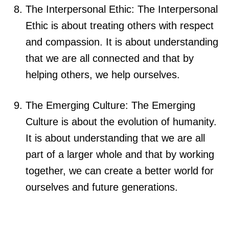
The Interpersonal Ethic: The Interpersonal
Ethic is about treating others with respect
and compassion. It is about understanding
that we are all connected and that by
helping others, we help ourselves.
The Emerging Culture: The Emerging
Culture is about the evolution of humanity.
It is about understanding that we are all
part of a larger whole and that by working
together, we can create a better world for
ourselves and future generations.