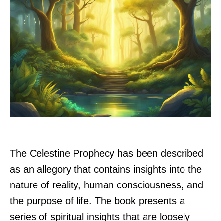
The Celestine Prophecy has been described
as an allegory that contains insights into the
nature of reality, human consciousness, and
the purpose of life. The book presents a
series of spiritual insights that are loosely