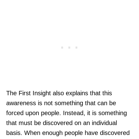
The First Insight also explains that this
awareness is not something that can be
forced upon people. Instead, it is something
that must be discovered on an individual
basis. When enough people have discovered