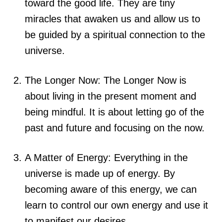
toward the good life. They are tiny
miracles that awaken us and allow us to
be guided by a spiritual connection to the
universe.
The Longer Now: The Longer Now is
about living in the present moment and
being mindful. It is about letting go of the
past and future and focusing on the now.
A Matter of Energy: Everything in the
universe is made up of energy. By
becoming aware of this energy, we can
learn to control our own energy and use it
to manifest our desires.