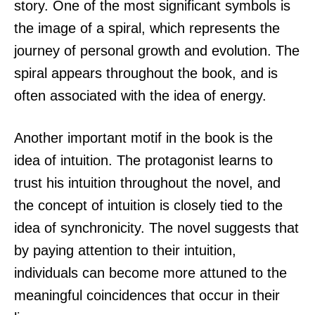
story. One of the most significant symbols is
the image of a spiral, which represents the
journey of personal growth and evolution. The
spiral appears throughout the book, and is
often associated with the idea of energy.
Another important motif in the book is the
idea of intuition. The protagonist learns to
trust his intuition throughout the novel, and
the concept of intuition is closely tied to the
idea of synchronicity. The novel suggests that
by paying attention to their intuition,
individuals can become more attuned to the
meaningful coincidences that occur in their