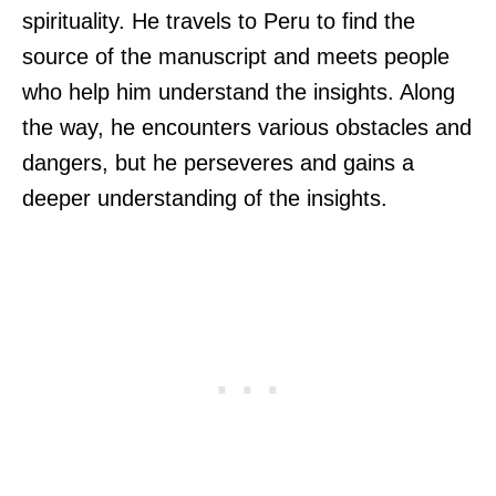
spirituality. He travels to Peru to find the
source of the manuscript and meets people
who help him understand the insights. Along
the way, he encounters various obstacles and
dangers, but he perseveres and gains a
deeper understanding of the insights.