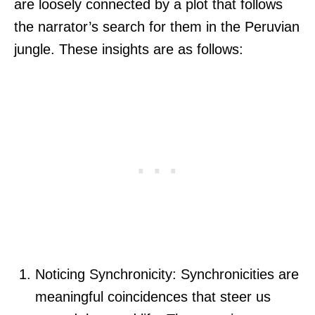
are loosely connected by a plot that follows
the narrator’s search for them in the Peruvian
jungle. These insights are as follows:
Noticing Synchronicity: Synchronicities are
meaningful coincidences that steer us