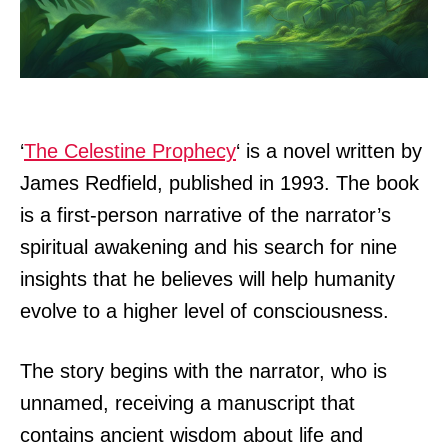
‘
The Celestine Prophecy
‘ is a novel written by
James Redfield, published in 1993. The book
is a first-person narrative of the narrator’s
spiritual awakening and his search for nine
insights that he believes will help humanity
evolve to a higher level of consciousness.
The story begins with the narrator, who is
unnamed, receiving a manuscript that
contains ancient wisdom about life and