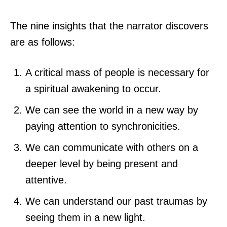
The nine insights that the narrator discovers
are as follows:
A critical mass of people is necessary for
a spiritual awakening to occur.
We can see the world in a new way by
paying attention to synchronicities.
We can communicate with others on a
deeper level by being present and
attentive.
We can understand our past traumas by
seeing them in a new light.