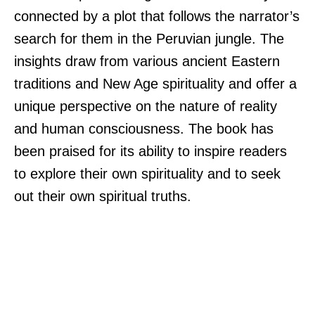
connected by a plot that follows the narrator’s
search for them in the Peruvian jungle. The
insights draw from various ancient Eastern
traditions and New Age spirituality and offer a
unique perspective on the nature of reality
and human consciousness. The book has
been praised for its ability to inspire readers
to explore their own spirituality and to seek
out their own spiritual truths.