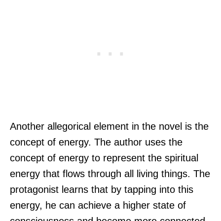
Another allegorical element in the novel is the
concept of energy. The author uses the
concept of energy to represent the spiritual
energy that flows through all living things. The
protagonist learns that by tapping into this
energy, he can achieve a higher state of