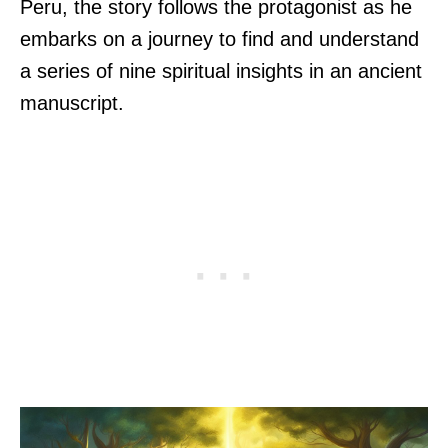
Peru, the story follows the protagonist as he
embarks on a journey to find and understand
a series of nine spiritual insights in an ancient
manuscript.