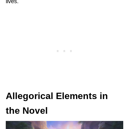
lives.
Allegorical Elements in
the Novel