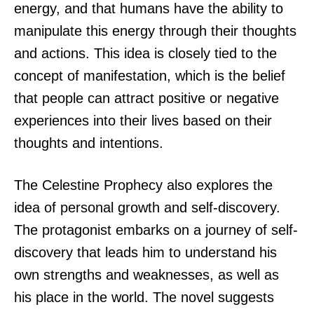
energy, and that humans have the ability to
manipulate this energy through their thoughts
and actions. This idea is closely tied to the
concept of manifestation, which is the belief
that people can attract positive or negative
experiences into their lives based on their
thoughts and intentions.
The Celestine Prophecy also explores the
idea of personal growth and self-discovery.
The protagonist embarks on a journey of self-
discovery that leads him to understand his
own strengths and weaknesses, as well as
his place in the world. The novel suggests