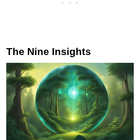
The Nine Insights