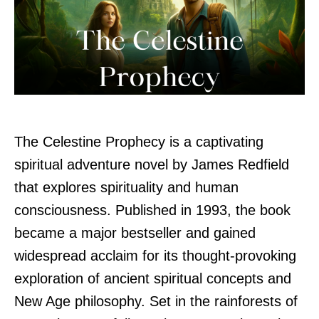
The Celestine Prophecy is a captivating
spiritual adventure novel by James Redfield
that explores spirituality and human
consciousness. Published in 1993, the book
became a major bestseller and gained
widespread acclaim for its thought-provoking
exploration of ancient spiritual concepts and
New Age philosophy. Set in the rainforests of