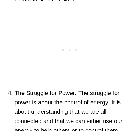
The Struggle for Power: The struggle for
power is about the control of energy. It is
about understanding that we are all
connected and that we can either use our
energy to help others or to control them.