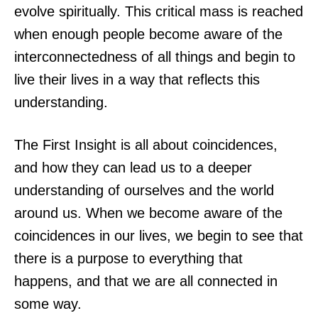
evolve spiritually. This critical mass is reached
when enough people become aware of the
interconnectedness of all things and begin to
live their lives in a way that reflects this
understanding.
The First Insight is all about coincidences,
and how they can lead us to a deeper
understanding of ourselves and the world
around us. When we become aware of the
coincidences in our lives, we begin to see that
there is a purpose to everything that
happens, and that we are all connected in
some way.