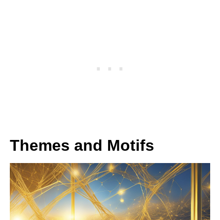
Themes and Motifs