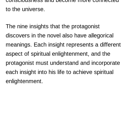
consciousness and become more connected
to the universe.
The nine insights that the protagonist
discovers in the novel also have allegorical
meanings. Each insight represents a different
aspect of spiritual enlightenment, and the
protagonist must understand and incorporate
each insight into his life to achieve spiritual
enlightenment.