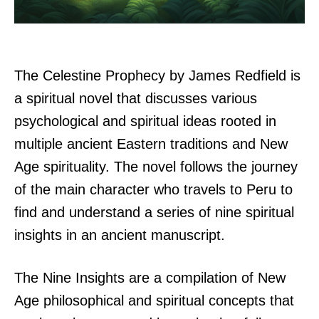
The Celestine Prophecy by James Redfield is
a spiritual novel that discusses various
psychological and spiritual ideas rooted in
multiple ancient Eastern traditions and New
Age spirituality. The novel follows the journey
of the main character who travels to Peru to
find and understand a series of nine spiritual
insights in an ancient manuscript.
The Nine Insights are a compilation of New
Age philosophical and spiritual concepts that