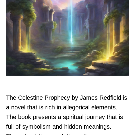
The Celestine Prophecy by James Redfield is
a novel that is rich in allegorical elements.
The book presents a spiritual journey that is
full of symbolism and hidden meanings.