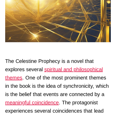
The Celestine Prophecy is a novel that
explores several
spiritual and philosophical
themes
. One of the most prominent themes
in the book is the idea of synchronicity, which
is the belief that events are connected by a
meaningful coincidence
. The protagonist
experiences several coincidences that lead