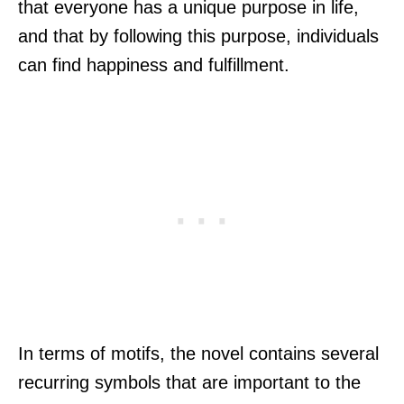
that everyone has a unique purpose in life,
and that by following this purpose, individuals
can find happiness and fulfillment.
In terms of motifs, the novel contains several
recurring symbols that are important to the