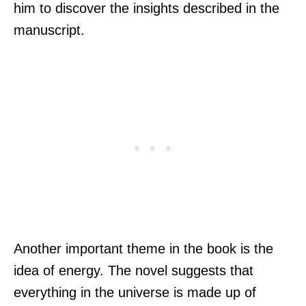
him to discover the insights described in the
manuscript.
Another important theme in the book is the
idea of energy. The novel suggests that
everything in the universe is made up of