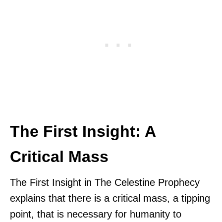
The First Insight: A
Critical Mass
The First Insight in The Celestine Prophecy
explains that there is a critical mass, a tipping
point, that is necessary for humanity to