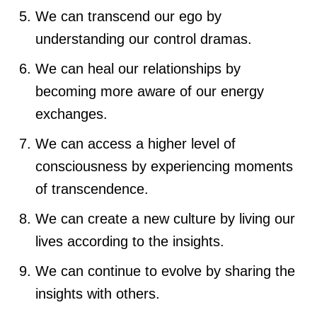
We can transcend our ego by
understanding our control dramas.
We can heal our relationships by
becoming more aware of our energy
exchanges.
We can access a higher level of
consciousness by experiencing moments
of transcendence.
We can create a new culture by living our
lives according to the insights.
We can continue to evolve by sharing the
insights with others.