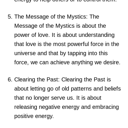
The Message of the Mystics: The
Message of the Mystics is about the
power of love. It is about understanding
that love is the most powerful force in the
universe and that by tapping into this
force, we can achieve anything we desire.
Clearing the Past: Clearing the Past is
about letting go of old patterns and beliefs
that no longer serve us. It is about
releasing negative energy and embracing
positive energy.