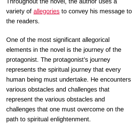
Throughout the novel, the author uses a
variety of
allegories
to convey his message to
the readers.
One of the most significant allegorical
elements in the novel is the journey of the
protagonist. The protagonist’s journey
represents the spiritual journey that every
human being must undertake. He encounters
various obstacles and challenges that
represent the various obstacles and
challenges that one must overcome on the
path to spiritual enlightenment.