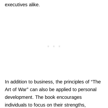
executives alike.
In addition to business, the principles of “The
Art of War” can also be applied to personal
development. The book encourages
individuals to focus on their strengths,