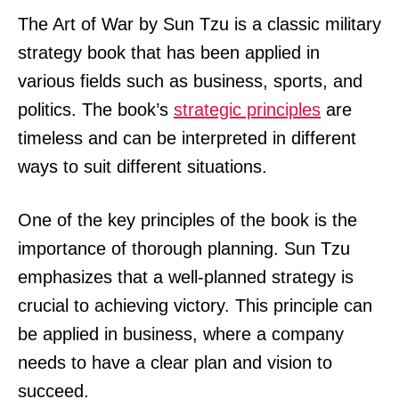
The Art of War by Sun Tzu is a classic military
strategy book that has been applied in
various fields such as business, sports, and
politics. The book’s
strategic principles
are
timeless and can be interpreted in different
ways to suit different situations.
One of the key principles of the book is the
importance of thorough planning. Sun Tzu
emphasizes that a well-planned strategy is
crucial to achieving victory. This principle can
be applied in business, where a company
needs to have a clear plan and vision to
succeed.