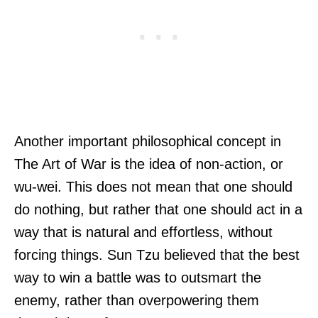
Another important philosophical concept in
The Art of War is the idea of non-action, or
wu-wei. This does not mean that one should
do nothing, but rather that one should act in a
way that is natural and effortless, without
forcing things. Sun Tzu believed that the best
way to win a battle was to outsmart the
enemy, rather than overpowering them