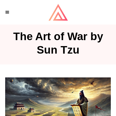
S
k
i
p
The Art of War by
t
o
Sun Tzu
C
o
n
t
e
n
t