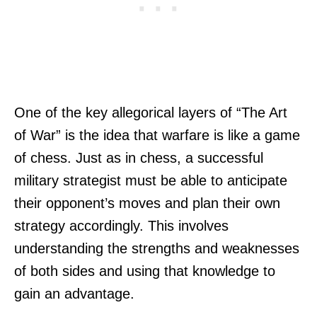
One of the key allegorical layers of “The Art
of War” is the idea that warfare is like a game
of chess. Just as in chess, a successful
military strategist must be able to anticipate
their opponent’s moves and plan their own
strategy accordingly. This involves
understanding the strengths and weaknesses
of both sides and using that knowledge to
gain an advantage.