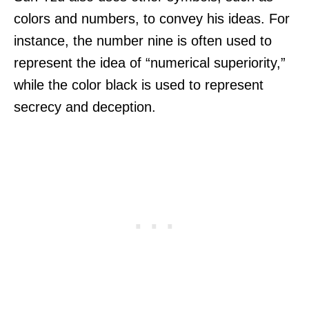
colors and numbers, to convey his ideas. For
instance, the number nine is often used to
represent the idea of “numerical superiority,”
while the color black is used to represent
secrecy and deception.