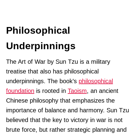
Philosophical
Underpinnings
The Art of War by Sun Tzu is a military
treatise that also has philosophical
underpinnings. The book’s
philosophical
foundation
is rooted in
Taoism
, an ancient
Chinese philosophy that emphasizes the
importance of balance and harmony. Sun Tzu
believed that the key to victory in war is not
brute force, but rather strategic planning and