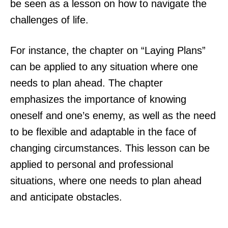
be seen as a lesson on how to navigate the
challenges of life.
For instance, the chapter on “Laying Plans”
can be applied to any situation where one
needs to plan ahead. The chapter
emphasizes the importance of knowing
oneself and one’s enemy, as well as the need
to be flexible and adaptable in the face of
changing circumstances. This lesson can be
applied to personal and professional
situations, where one needs to plan ahead
and anticipate obstacles.