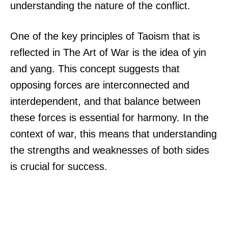
understanding the nature of the conflict.
One of the key principles of Taoism that is
reflected in The Art of War is the idea of yin
and yang. This concept suggests that
opposing forces are interconnected and
interdependent, and that balance between
these forces is essential for harmony. In the
context of war, this means that understanding
the strengths and weaknesses of both sides
is crucial for success.