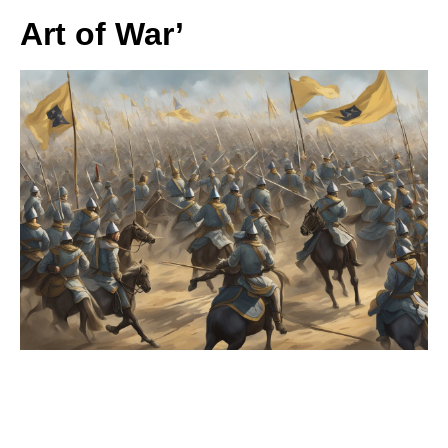
Art of War’