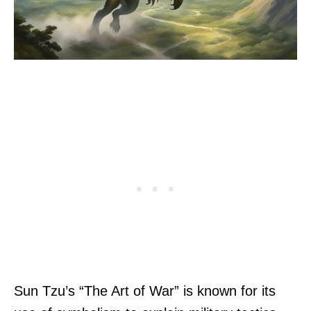
Sun Tzu’s “The Art of War” is known for its