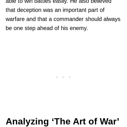
able to win battles easily. He also believed
that deception was an important part of
warfare and that a commander should always
be one step ahead of his enemy.
Analyzing ‘The Art of War’