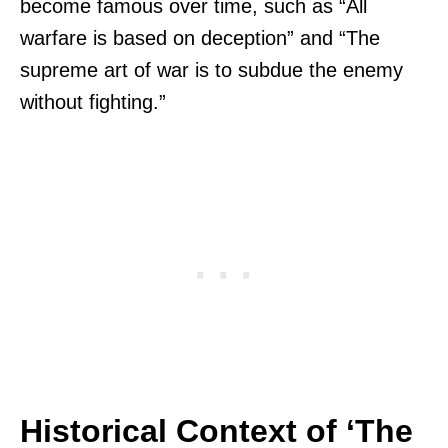
become famous over time, such as “All
warfare is based on deception” and “The
supreme art of war is to subdue the enemy
without fighting.”
Historical Context of ‘The