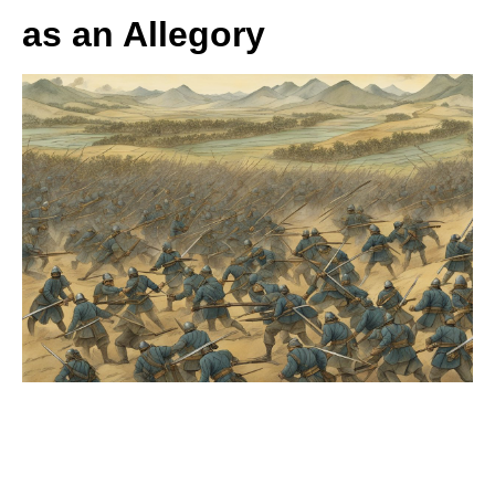
as an Allegory