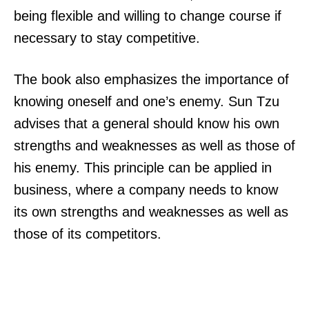
being flexible and willing to change course if
necessary to stay competitive.
The book also emphasizes the importance of
knowing oneself and one’s enemy. Sun Tzu
advises that a general should know his own
strengths and weaknesses as well as those of
his enemy. This principle can be applied in
business, where a company needs to know
its own strengths and weaknesses as well as
those of its competitors.