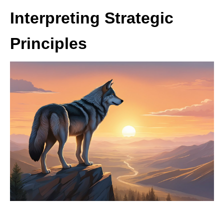
Interpreting Strategic
Principles