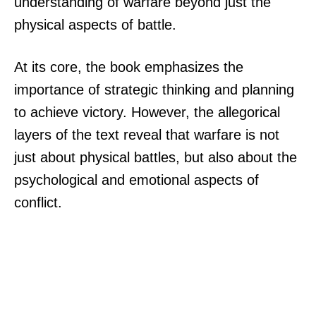
understanding of warfare beyond just the
physical aspects of battle.
At its core, the book emphasizes the
importance of strategic thinking and planning
to achieve victory. However, the allegorical
layers of the text reveal that warfare is not
just about physical battles, but also about the
psychological and emotional aspects of
conflict.