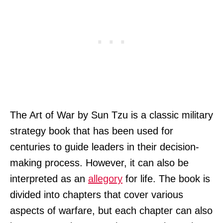
The Art of War by Sun Tzu is a classic military
strategy book that has been used for
centuries to guide leaders in their decision-
making process. However, it can also be
interpreted as an
allegory
for life. The book is
divided into chapters that cover various
aspects of warfare, but each chapter can also