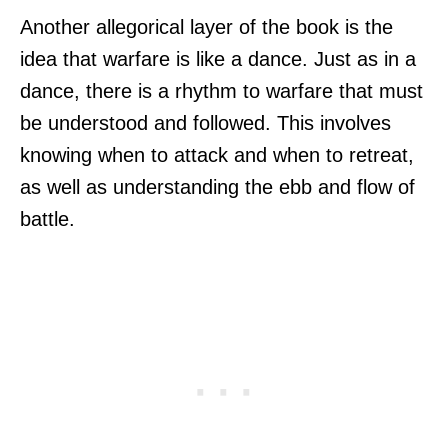
Another allegorical layer of the book is the
idea that warfare is like a dance. Just as in a
dance, there is a rhythm to warfare that must
be understood and followed. This involves
knowing when to attack and when to retreat,
as well as understanding the ebb and flow of
battle.