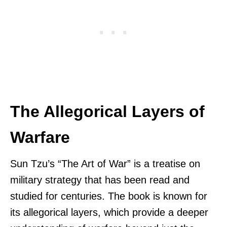
The Allegorical Layers of
Warfare
Sun Tzu’s “The Art of War” is a treatise on
military strategy that has been read and
studied for centuries. The book is known for
its allegorical layers, which provide a deeper