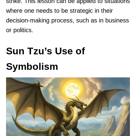
strike. This lesson can be applied to situations
where one needs to be strategic in their
decision-making process, such as in business
or politics.
Sun Tzu’s Use of
Symbolism