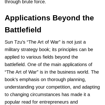
through brute force.
Applications Beyond the
Battlefield
Sun Tzu’s “The Art of War” is not just a
military strategy book; its principles can be
applied to various fields beyond the
battlefield. One of the main applications of
“The Art of War” is in the business world. The
book’s emphasis on thorough planning,
understanding your competition, and adapting
to changing circumstances has made it a
popular read for entrepreneurs and