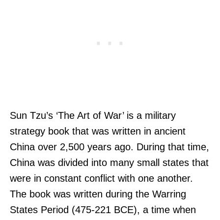
Sun Tzu’s ‘The Art of War’ is a military
strategy book that was written in ancient
China over 2,500 years ago. During that time,
China was divided into many small states that
were in constant conflict with one another.
The book was written during the Warring
States Period (475-221 BCE), a time when