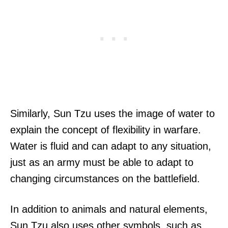
Similarly, Sun Tzu uses the image of water to
explain the concept of flexibility in warfare.
Water is fluid and can adapt to any situation,
just as an army must be able to adapt to
changing circumstances on the battlefield.
In addition to animals and natural elements,
Sun Tzu also uses other symbols, such as