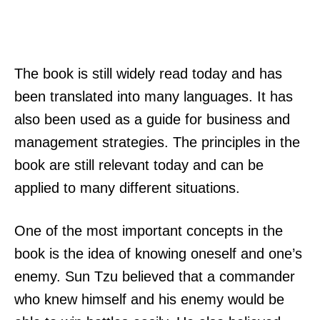
The book is still widely read today and has
been translated into many languages. It has
also been used as a guide for business and
management strategies. The principles in the
book are still relevant today and can be
applied to many different situations.
One of the most important concepts in the
book is the idea of knowing oneself and one’s
enemy. Sun Tzu believed that a commander
who knew himself and his enemy would be