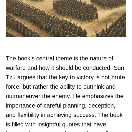
The book’s central theme is the nature of
warfare and how it should be conducted. Sun
Tzu argues that the key to victory is not brute
force, but rather the ability to outthink and
outmaneuver the enemy. He emphasizes the
importance of careful planning, deception,
and flexibility in achieving success. The book
is filled with insightful quotes that have