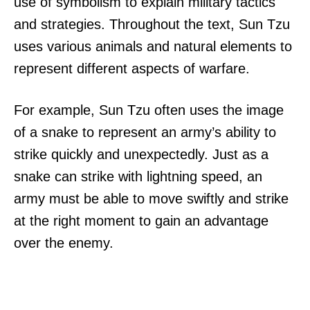
use of symbolism to explain military tactics
and strategies. Throughout the text, Sun Tzu
uses various animals and natural elements to
represent different aspects of warfare.
For example, Sun Tzu often uses the image
of a snake to represent an army’s ability to
strike quickly and unexpectedly. Just as a
snake can strike with lightning speed, an
army must be able to move swiftly and strike
at the right moment to gain an advantage
over the enemy.