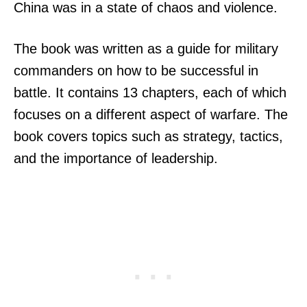
China was in a state of chaos and violence.
The book was written as a guide for military
commanders on how to be successful in
battle. It contains 13 chapters, each of which
focuses on a different aspect of warfare. The
book covers topics such as strategy, tactics,
and the importance of leadership.