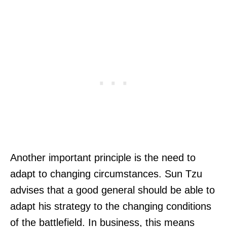
Another important principle is the need to
adapt to changing circumstances. Sun Tzu
advises that a good general should be able to
adapt his strategy to the changing conditions
of the battlefield. In business, this means