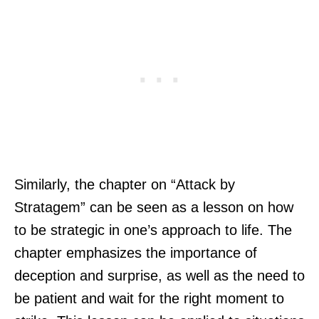
Similarly, the chapter on “Attack by
Stratagem” can be seen as a lesson on how
to be strategic in one’s approach to life. The
chapter emphasizes the importance of
deception and surprise, as well as the need to
be patient and wait for the right moment to