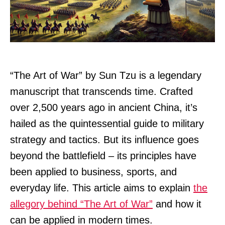
“The Art of War” by Sun Tzu is a legendary
manuscript that transcends time. Crafted
over 2,500 years ago in ancient China, it’s
hailed as the quintessential guide to military
strategy and tactics. But its influence goes
beyond the battlefield – its principles have
been applied to business, sports, and
everyday life. This article aims to explain
the
allegory behind “The Art of War”
and how it
can be applied in modern times.