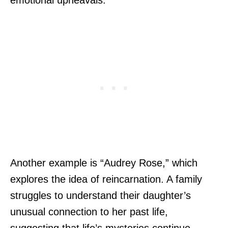
emotional upheavals.
Another example is “Audrey Rose,” which
explores the idea of reincarnation. A family
struggles to understand their daughter’s
unusual connection to her past life,