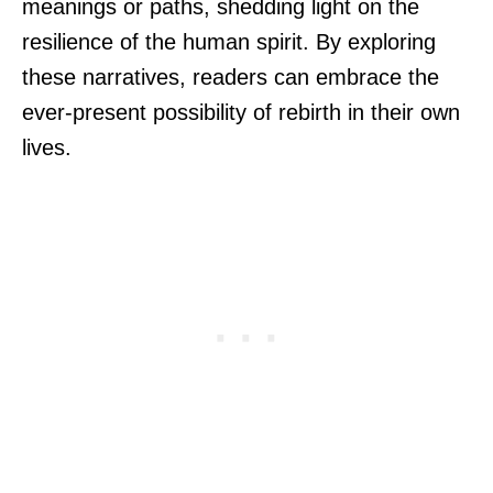
meanings or paths, shedding light on the
resilience of the human spirit. By exploring
these narratives, readers can embrace the
ever-present possibility of rebirth in their own
lives.