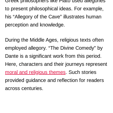
Greek philosophers like Plato used allegories
to present philosophical ideas. For example,
his “Allegory of the Cave” illustrates human
perception and knowledge.
During the Middle Ages, religious texts often
employed allegory. “The Divine Comedy” by
Dante is a significant work from this period.
Here, characters and their journeys represent
moral and religious themes
. Such stories
provided guidance and reflection for readers
across centuries.