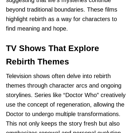
suggesting that life’s mysteries continue
beyond traditional boundaries. These films
highlight rebirth as a way for characters to
find meaning and hope.
TV Shows That Explore
Rebirth Themes
Television shows often delve into rebirth
themes through character arcs and ongoing
storylines. Series like “Doctor Who” creatively
use the concept of regeneration, allowing the
Doctor to undergo multiple transformations.
This not only keeps the story fresh but also