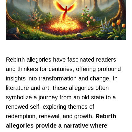
Rebirth allegories have fascinated readers
and thinkers for centuries, offering profound
insights into transformation and change. In
literature and art, these allegories often
symbolize a journey from an old state to a
renewed self, exploring themes of
redemption, renewal, and growth.
Rebirth
allegories provide a narrative where