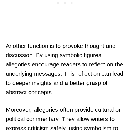
Another function is to provoke thought and
discussion. By using symbolic figures,
allegories encourage readers to reflect on the
underlying messages. This reflection can lead
to deeper insights and a better grasp of
abstract concepts.
Moreover, allegories often provide cultural or
political commentary. They allow writers to
express criticism safely, using symbolism to