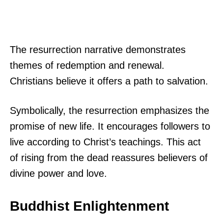
The resurrection narrative demonstrates
themes of redemption and renewal.
Christians believe it offers a path to salvation.
Symbolically, the resurrection emphasizes the
promise of new life. It encourages followers to
live according to Christ’s teachings. This act
of rising from the dead reassures believers of
divine power and love.
Buddhist Enlightenment