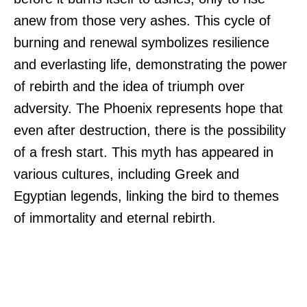
anew from those very ashes. This cycle of
burning and renewal symbolizes resilience
and everlasting life, demonstrating the power
of rebirth and the idea of triumph over
adversity. The Phoenix represents hope that
even after destruction, there is the possibility
of a fresh start. This myth has appeared in
various cultures, including Greek and
Egyptian legends, linking the bird to themes
of immortality and eternal rebirth.