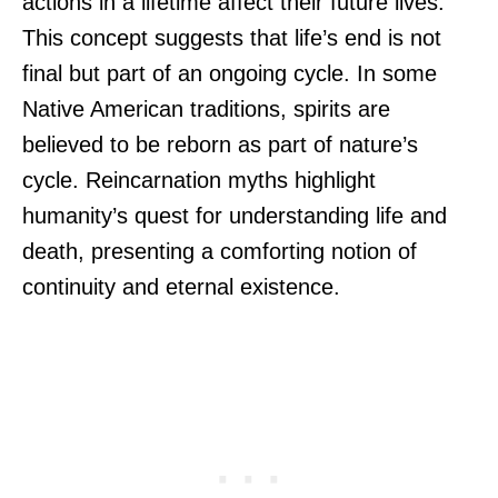
actions in a lifetime affect their future lives.
This concept suggests that life’s end is not
final but part of an ongoing cycle. In some
Native American traditions, spirits are
believed to be reborn as part of nature’s
cycle. Reincarnation myths highlight
humanity’s quest for understanding life and
death, presenting a comforting notion of
continuity and eternal existence.