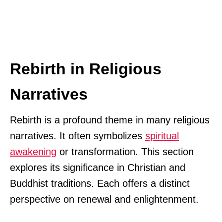
Rebirth in Religious
Narratives
Rebirth is a profound theme in many religious
narratives. It often symbolizes
spiritual
awakening
or transformation. This section
explores its significance in Christian and
Buddhist traditions. Each offers a distinct
perspective on renewal and enlightenment.