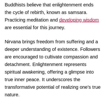
Buddhists believe that enlightenment ends
the cycle of rebirth, known as samsara.
Practicing meditation and
developing wisdom
are essential for this journey.
Nirvana brings freedom from suffering and a
deeper understanding of existence. Followers
are encouraged to cultivate compassion and
detachment. Enlightenment represents
spiritual awakening, offering a glimpse into
true inner peace. It underscores the
transformative potential of realizing one’s true
nature.