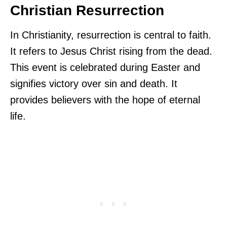
Christian Resurrection
In Christianity, resurrection is central to faith.
It refers to Jesus Christ rising from the dead.
This event is celebrated during Easter and
signifies victory over sin and death. It
provides believers with the hope of eternal
life.