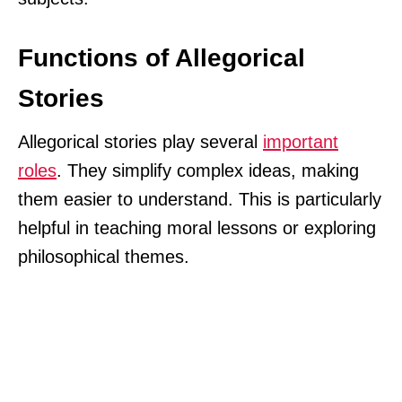
Functions of Allegorical
Stories
Allegorical stories play several
important
roles
. They simplify complex ideas, making
them easier to understand. This is particularly
helpful in teaching moral lessons or exploring
philosophical themes.