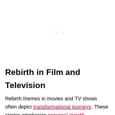
Rebirth in Film and
Television
Rebirth themes in movies and TV shows
often depict
transformational journeys
. These