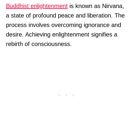
Buddhist enlightenment
is known as Nirvana,
a state of profound peace and liberation. The
process involves overcoming ignorance and
desire. Achieving enlightenment signifies a
rebirth of consciousness.