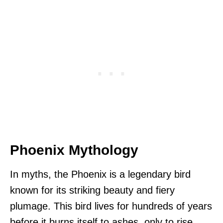
Phoenix Mythology
In myths, the Phoenix is a legendary bird
known for its striking beauty and fiery
plumage. This bird lives for hundreds of years
before it burns itself to ashes, only to rise