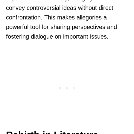
convey controversial ideas without direct
confrontation. This makes allegories a
powerful tool for sharing perspectives and
fostering dialogue on important issues.