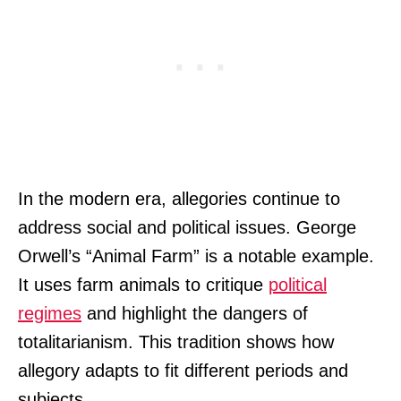
In the modern era, allegories continue to
address social and political issues. George
Orwell’s “Animal Farm” is a notable example.
It uses farm animals to critique
political
regimes
and highlight the dangers of
totalitarianism. This tradition shows how
allegory adapts to fit different periods and
subjects.