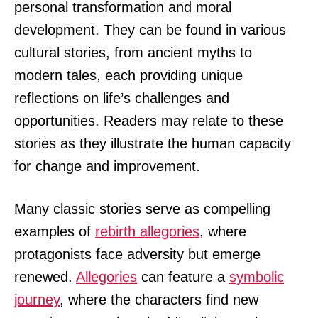
personal transformation and moral
development. They can be found in various
cultural stories, from ancient myths to
modern tales, each providing unique
reflections on life’s challenges and
opportunities. Readers may relate to these
stories as they illustrate the human capacity
for change and improvement.
Many classic stories serve as compelling
examples of
rebirth allegories
, where
protagonists face adversity but emerge
renewed.
Allegories
can feature a
symbolic
journey
, where the characters find new