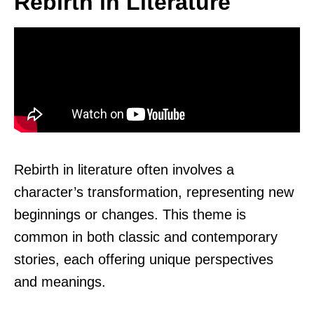
Rebirth in Literature
Rebirth in literature often involves a
character’s transformation, representing new
beginnings or changes. This theme is
common in both classic and contemporary
stories, each offering unique perspectives
and meanings.