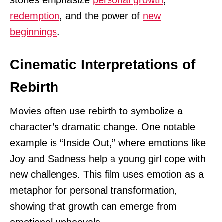
stories emphasize
personal growth
,
redemption
, and the power of
new
beginnings
.
Cinematic Interpretations of
Rebirth
Movies often use rebirth to symbolize a
character’s dramatic change. One notable
example is “Inside Out,” where emotions like
Joy and Sadness help a young girl cope with
new challenges. This film uses emotion as a
metaphor for personal transformation,
showing that growth can emerge from