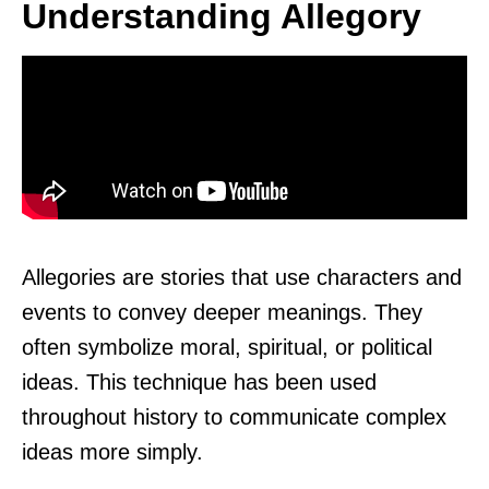
Understanding Allegory
Allegories are stories that use characters and
events to convey deeper meanings. They
often symbolize moral, spiritual, or political
ideas. This technique has been used
throughout history to communicate complex
ideas more simply.