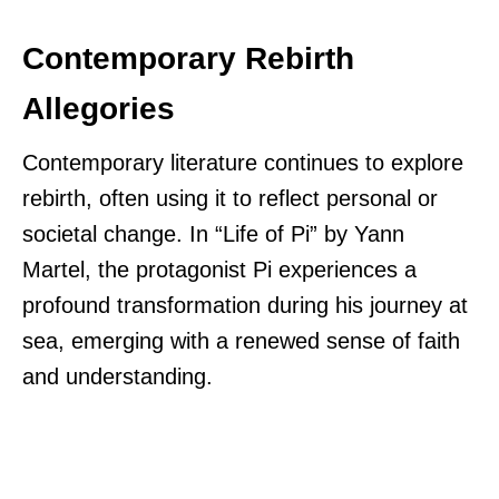
Contemporary Rebirth
Allegories
Contemporary literature continues to explore
rebirth, often using it to reflect personal or
societal change. In “Life of Pi” by Yann
Martel, the protagonist Pi experiences a
profound transformation during his journey at
sea, emerging with a renewed sense of faith
and understanding.