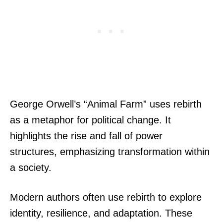
George Orwell’s “Animal Farm” uses rebirth
as a metaphor for political change. It
highlights the rise and fall of power
structures, emphasizing transformation within
a society.
Modern authors often use rebirth to explore
identity, resilience, and adaptation. These