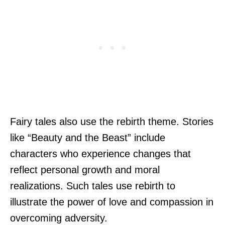
Fairy tales also use the rebirth theme. Stories
like “Beauty and the Beast” include
characters who experience changes that
reflect personal growth and moral
realizations. Such tales use rebirth to
illustrate the power of love and compassion in
overcoming adversity.