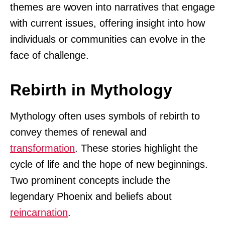
themes are woven into narratives that engage
with current issues, offering insight into how
individuals or communities can evolve in the
face of challenge.
Rebirth in Mythology
Mythology often uses symbols of rebirth to
convey themes of renewal and
transformation
. These stories highlight the
cycle of life and the hope of new beginnings.
Two prominent concepts include the
legendary Phoenix and beliefs about
reincarnation
.