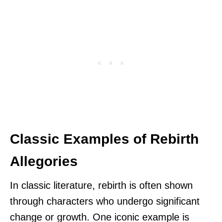
Classic Examples of Rebirth
Allegories
In classic literature, rebirth is often shown
through characters who undergo significant
change or growth. One iconic example is