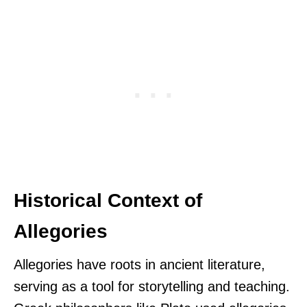
Historical Context of
Allegories
Allegories have roots in ancient literature,
serving as a tool for storytelling and teaching.