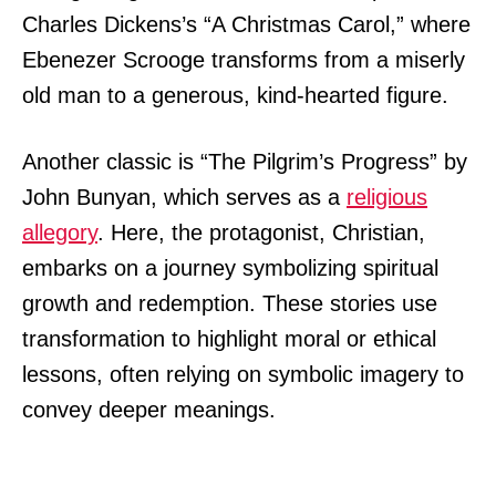
Charles Dickens’s “A Christmas Carol,” where
Ebenezer Scrooge transforms from a miserly
old man to a generous, kind-hearted figure.
Another classic is “The Pilgrim’s Progress” by
John Bunyan, which serves as a
religious
allegory
. Here, the protagonist, Christian,
embarks on a journey symbolizing spiritual
growth and redemption. These stories use
transformation to highlight moral or ethical
lessons, often relying on symbolic imagery to
convey deeper meanings.