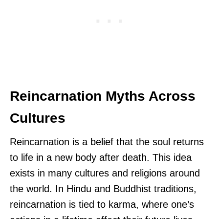
Reincarnation Myths Across
Cultures
Reincarnation is a belief that the soul returns
to life in a new body after death. This idea
exists in many cultures and religions around
the world. In Hindu and Buddhist traditions,
reincarnation is tied to karma, where one’s