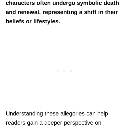
characters often undergo symbolic death
and renewal, representing a shift in their
beliefs or lifestyles.
Understanding these allegories can help
readers gain a deeper perspective on