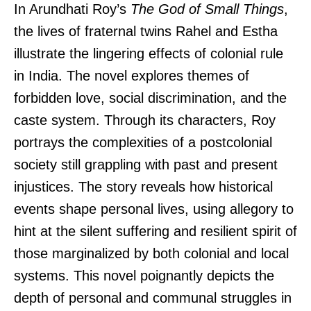
In Arundhati Roy’s
The God of Small Things
,
the lives of fraternal twins Rahel and Estha
illustrate the lingering effects of colonial rule
in India. The novel explores themes of
forbidden love, social discrimination, and the
caste system. Through its characters, Roy
portrays the complexities of a postcolonial
society still grappling with past and present
injustices. The story reveals how historical
events shape personal lives, using allegory to
hint at the silent suffering and resilient spirit of
those marginalized by both colonial and local
systems. This novel poignantly depicts the
depth of personal and communal struggles in