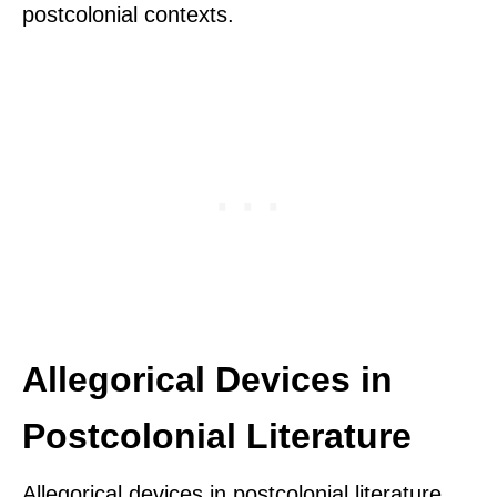
postcolonial contexts.
Allegorical Devices in
Postcolonial Literature
Allegorical devices in postcolonial literature