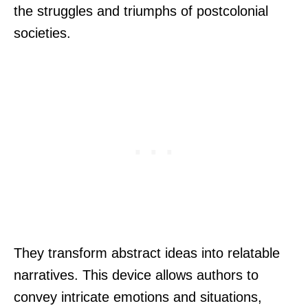
the struggles and triumphs of postcolonial
societies.
They transform abstract ideas into relatable
narratives. This device allows authors to
convey intricate emotions and situations,