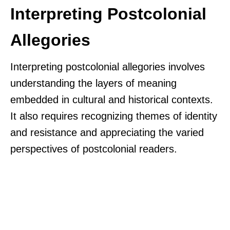
Interpreting Postcolonial
Allegories
Interpreting postcolonial allegories involves
understanding the layers of meaning
embedded in cultural and historical contexts.
It also requires recognizing themes of identity
and resistance and appreciating the varied
perspectives of postcolonial readers.