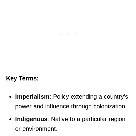
Key Terms:
Imperialism
: Policy extending a country’s
power and influence through colonization.
Indigenous
: Native to a particular region
or environment.