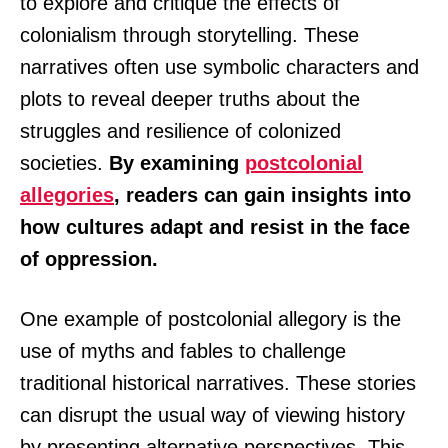
to explore and critique the effects of
colonialism through storytelling. These
narratives often use symbolic characters and
plots to reveal deeper truths about the
struggles and resilience of colonized
societies.
By examining
postcolonial
allegories
, readers can gain insights into
how cultures adapt and resist in the face
of oppression.
One example of postcolonial allegory is the
use of myths and fables to challenge
traditional historical narratives. These stories
can disrupt the usual way of viewing history
by presenting alternative perspectives. This