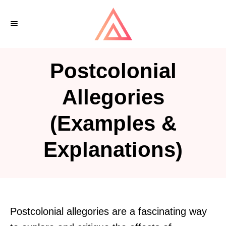
S
k
i
p
Postcolonial
t
o
Allegories
C
(Examples &
o
n
Explanations)
t
e
n
t
Postcolonial allegories are a fascinating way