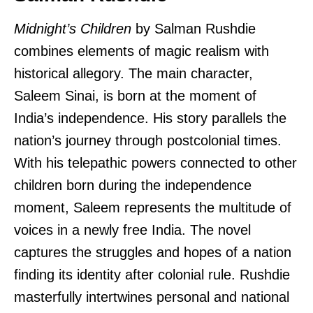
Midnight’s Children
by Salman Rushdie
combines elements of magic realism with
historical allegory. The main character,
Saleem Sinai, is born at the moment of
India’s independence. His story parallels the
nation’s journey through postcolonial times.
With his telepathic powers connected to other
children born during the independence
moment, Saleem represents the multitude of
voices in a newly free India. The novel
captures the struggles and hopes of a nation
finding its identity after colonial rule. Rushdie
masterfully intertwines personal and national