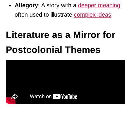
Allegory
: A story with a
deeper meaning
,
often used to illustrate
complex ideas
.
Literature as a Mirror for
Postcolonial Themes