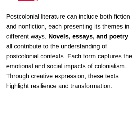
Postcolonial literature can include both fiction
and nonfiction, each presenting its themes in
different ways.
Novels, essays, and poetry
all contribute to the understanding of
postcolonial contexts. Each form captures the
emotional and social impacts of colonialism.
Through creative expression, these texts
highlight resilience and transformation.