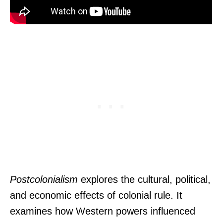
Postcolonialism
explores the cultural, political,
and economic effects of colonial rule. It
examines how Western powers influenced