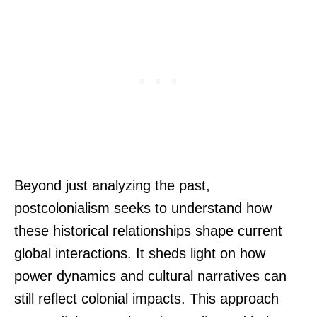
Beyond just analyzing the past,
postcolonialism seeks to understand how
these historical relationships shape current
global interactions. It sheds light on how
power dynamics and cultural narratives can
still reflect colonial impacts. This approach