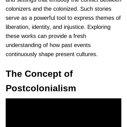
colonizers and the colonized. Such stories
serve as a powerful tool to express themes of
liberation, identity, and injustice. Exploring
these works can provide a fresh
understanding of how past events
continuously shape present cultures.
The Concept of
Postcolonialism