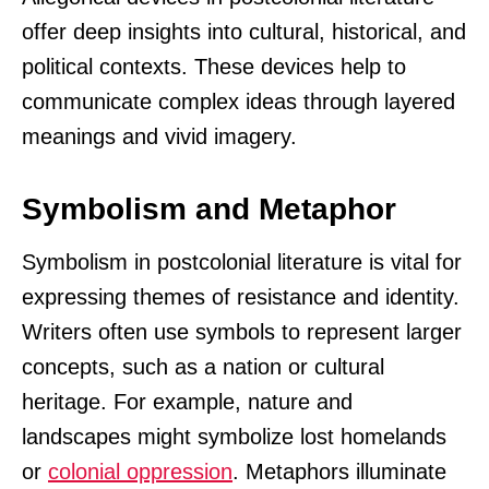
offer deep insights into cultural, historical, and
political contexts. These devices help to
communicate complex ideas through layered
meanings and vivid imagery.
Symbolism and Metaphor
Symbolism in postcolonial literature is vital for
expressing themes of resistance and identity.
Writers often use symbols to represent larger
concepts, such as a nation or cultural
heritage. For example, nature and
landscapes might symbolize lost homelands
or
colonial oppression
. Metaphors illuminate