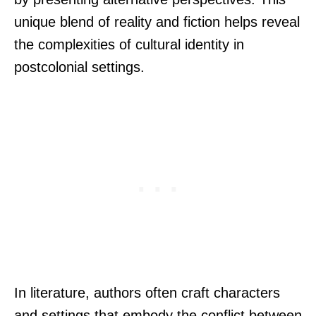
unique blend of reality and fiction helps reveal
the complexities of cultural identity in
postcolonial settings.
In literature, authors often craft characters
and settings that embody the conflict between