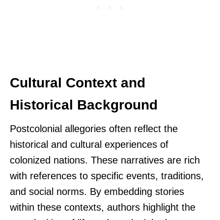
Cultural Context and
Historical Background
Postcolonial allegories often reflect the
historical and cultural experiences of
colonized nations. These narratives are rich
with references to specific events, traditions,
and social norms. By embedding stories
within these contexts, authors highlight the