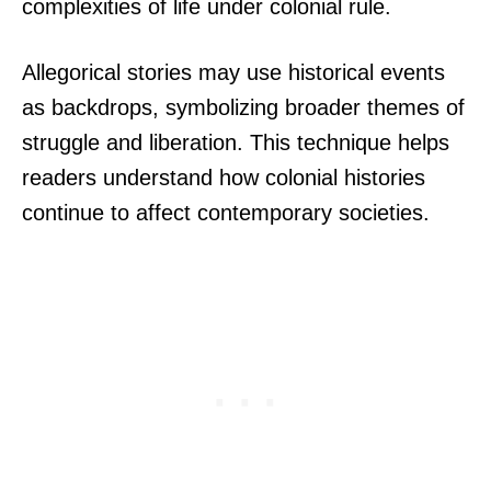
complexities of life under colonial rule.
Allegorical stories may use historical events
as backdrops, symbolizing broader themes of
struggle and liberation. This technique helps
readers understand how colonial histories
continue to affect contemporary societies.