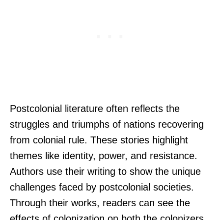
Postcolonial literature often reflects the
struggles and triumphs of nations recovering
from colonial rule. These stories highlight
themes like identity, power, and resistance.
Authors use their writing to show the unique
challenges faced by postcolonial societies.
Through their works, readers can see the
effects of colonization on both the colonizers