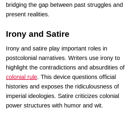
bridging the gap between past struggles and
present realities.
Irony and Satire
Irony and satire play important roles in
postcolonial narratives. Writers use irony to
highlight the contradictions and absurdities of
colonial rule
. This device questions official
histories and exposes the ridiculousness of
imperial ideologies. Satire criticizes colonial
power structures with humor and wit.