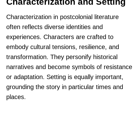
Characterization and Setting
Characterization in postcolonial literature
often reflects diverse identities and
experiences. Characters are crafted to
embody cultural tensions, resilience, and
transformation. They personify historical
narratives and become symbols of resistance
or adaptation. Setting is equally important,
grounding the story in particular times and
places.