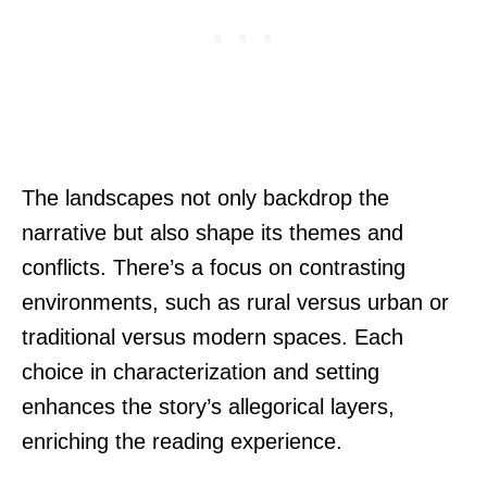
The landscapes not only backdrop the
narrative but also shape its themes and
conflicts. There’s a focus on contrasting
environments, such as rural versus urban or
traditional versus modern spaces. Each
choice in characterization and setting
enhances the story’s allegorical layers,
enriching the reading experience.