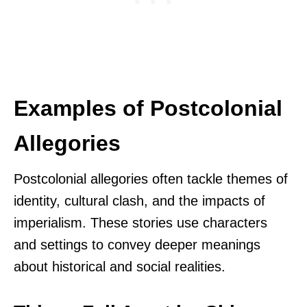
Examples of Postcolonial
Allegories
Postcolonial allegories often tackle themes of
identity, cultural clash, and the impacts of
imperialism. These stories use characters
and settings to convey deeper meanings
about historical and social realities.