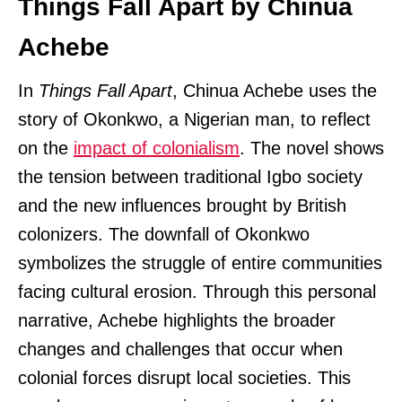
Things Fall Apart by Chinua
Achebe
In
Things Fall Apart
, Chinua Achebe uses the
story of Okonkwo, a Nigerian man, to reflect
on the
impact of colonialism
. The novel shows
the tension between traditional Igbo society
and the new influences brought by British
colonizers. The downfall of Okonkwo
symbolizes the struggle of entire communities
facing cultural erosion. Through this personal
narrative, Achebe highlights the broader
changes and challenges that occur when
colonial forces disrupt local societies. This