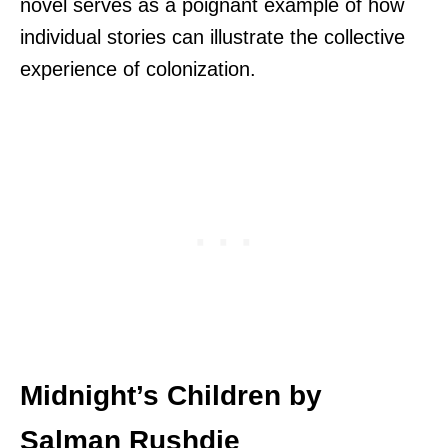
novel serves as a poignant example of how
individual stories can illustrate the collective
experience of colonization.
Midnight’s Children by
Salman Rushdie