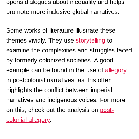
opens dialogues about inequality and helps
promote more inclusive global narratives.
Some works of literature illustrate these
themes vividly. They use
storytelling
to
examine the complexities and struggles faced
by formerly colonized societies. A good
example can be found in the use of
allegory
in postcolonial narratives, as this often
highlights the conflict between imperial
narratives and indigenous voices. For more
on this, check out the analysis on
post-
colonial allegory
.