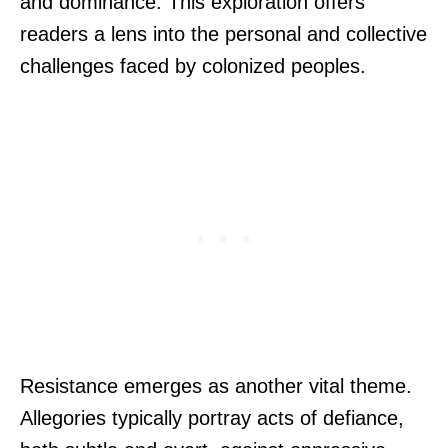
and dominance. This exploration offers
readers a lens into the personal and collective
challenges faced by colonized peoples.
Resistance emerges as another vital theme.
Allegories typically portray acts of defiance,