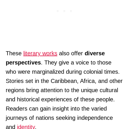
These
literary works
also offer
diverse
perspectives
. They give a voice to those
who were marginalized during colonial times.
Stories set in the Caribbean, Africa, and other
regions bring attention to the unique cultural
and historical experiences of these people.
Readers can gain insight into the varied
journeys of nations seeking independence
and
identity
.