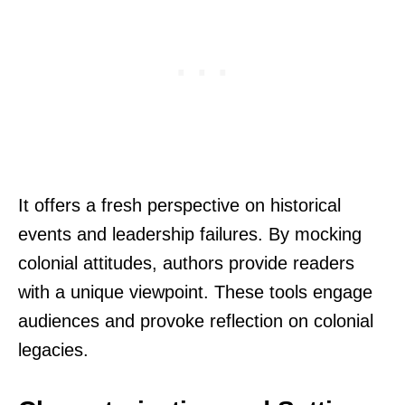
It offers a fresh perspective on historical
events and leadership failures. By mocking
colonial attitudes, authors provide readers
with a unique viewpoint. These tools engage
audiences and provoke reflection on colonial
legacies.