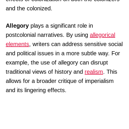
and the colonized.
Allegory
plays a significant role in
postcolonial narratives. By using
allegorical
elements
, writers can address sensitive social
and political issues in a more subtle way. For
example, the use of allegory can disrupt
traditional views of history and
realism
. This
allows for a broader critique of imperialism
and its lingering effects.