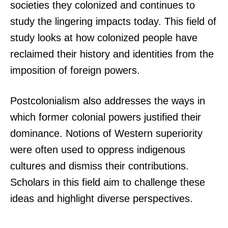
societies they colonized and continues to
study the lingering impacts today. This field of
study looks at how colonized people have
reclaimed their history and identities from the
imposition of foreign powers.
Postcolonialism also addresses the ways in
which former colonial powers justified their
dominance. Notions of Western superiority
were often used to oppress indigenous
cultures and dismiss their contributions.
Scholars in this field aim to challenge these
ideas and highlight diverse perspectives.