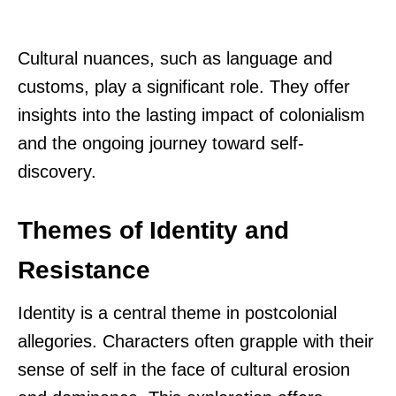
Cultural nuances, such as language and
customs, play a significant role. They offer
insights into the lasting impact of colonialism
and the ongoing journey toward self-
discovery.
Themes of Identity and
Resistance
Identity is a central theme in postcolonial
allegories. Characters often grapple with their
sense of self in the face of cultural erosion