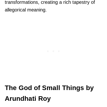
transformations, creating a rich tapestry of
allegorical meaning.
The God of Small Things by
Arundhati Roy