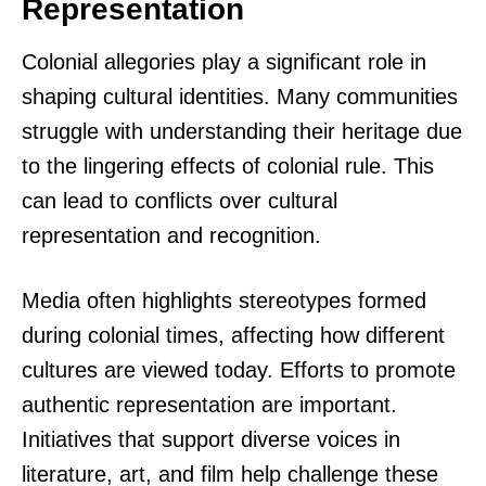
Representation
Colonial allegories play a significant role in
shaping cultural identities. Many communities
struggle with understanding their heritage due
to the lingering effects of colonial rule. This
can lead to conflicts over cultural
representation and recognition.
Media often highlights stereotypes formed
during colonial times, affecting how different
cultures are viewed today. Efforts to promote
authentic representation are important.
Initiatives that support diverse voices in
literature, art, and film help challenge these