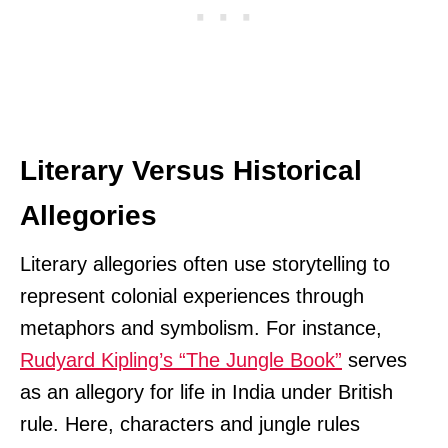
Literary Versus Historical
Allegories
Literary allegories often use storytelling to
represent colonial experiences through
metaphors and symbolism. For instance,
Rudyard Kipling’s “The Jungle Book”
serves
as an allegory for life in India under British
rule. Here, characters and jungle rules