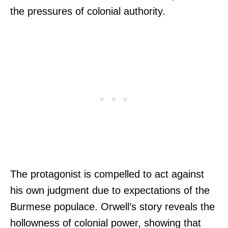
the pressures of colonial authority.
The protagonist is compelled to act against
his own judgment due to expectations of the
Burmese populace. Orwell’s story reveals the
hollowness of colonial power, showing that