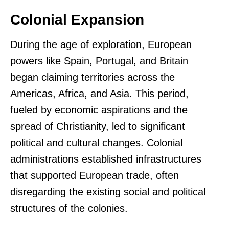
Colonial Expansion
During the age of exploration, European
powers like Spain, Portugal, and Britain
began claiming territories across the
Americas, Africa, and Asia. This period,
fueled by economic aspirations and the
spread of Christianity, led to significant
political and cultural changes. Colonial
administrations established infrastructures
that supported European trade, often
disregarding the existing social and political
structures of the colonies.