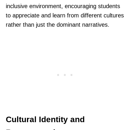
inclusive environment, encouraging students
to appreciate and learn from different cultures
rather than just the dominant narratives.
Cultural Identity and