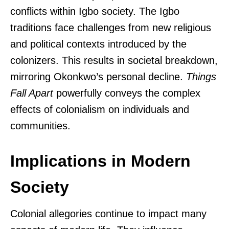
conflicts within Igbo society. The Igbo
traditions face challenges from new religious
and political contexts introduced by the
colonizers. This results in societal breakdown,
mirroring Okonkwo’s personal decline.
Things
Fall Apart
powerfully conveys the complex
effects of colonialism on individuals and
communities.
Implications in Modern
Society
Colonial allegories continue to impact many