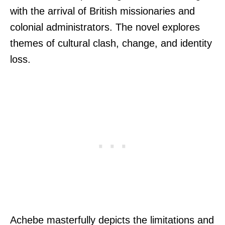
with the arrival of British missionaries and
colonial administrators. The novel explores
themes of cultural clash, change, and identity
loss.
Achebe masterfully depicts the limitations and