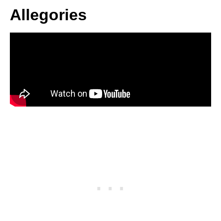
Allegories