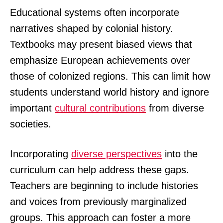
Educational systems often incorporate
narratives shaped by colonial history.
Textbooks may present biased views that
emphasize European achievements over
those of colonized regions. This can limit how
students understand world history and ignore
important
cultural contributions
from diverse
societies.
Incorporating
diverse perspectives
into the
curriculum can help address these gaps.
Teachers are beginning to include histories
and voices from previously marginalized
groups. This approach can foster a more