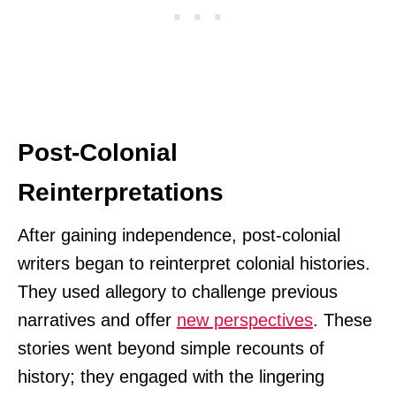
Post-Colonial
Reinterpretations
After gaining independence, post-colonial
writers began to reinterpret colonial histories.
They used allegory to challenge previous
narratives and offer
new perspectives
. These
stories went beyond simple recounts of
history; they engaged with the lingering