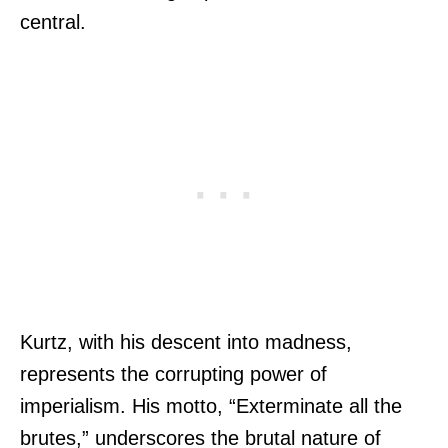
central.
Kurtz, with his descent into madness,
represents the corrupting power of
imperialism. His motto, “Exterminate all the
brutes,” underscores the brutal nature of