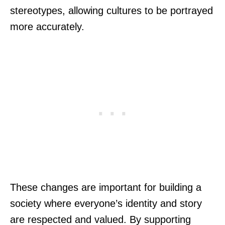
stereotypes, allowing cultures to be portrayed
more accurately.
These changes are important for building a
society where everyone’s identity and story
are respected and valued. By supporting