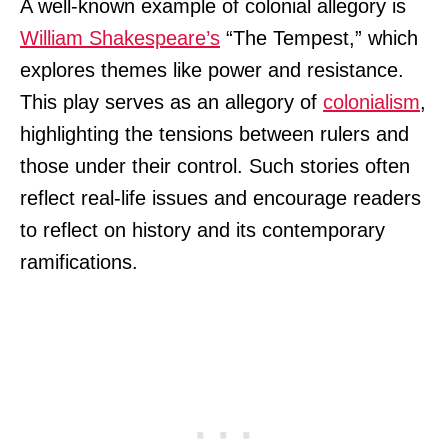
A well-known example of colonial allegory is
William Shakespeare’s
“The Tempest,” which
explores themes like power and resistance.
This play serves as an allegory of
colonialism
,
highlighting the tensions between rulers and
those under their control. Such stories often
reflect real-life issues and encourage readers
to reflect on history and its contemporary
ramifications.