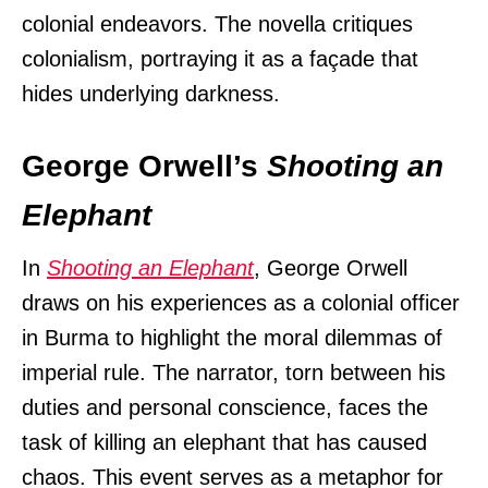
colonial endeavors. The novella critiques
colonialism, portraying it as a façade that
hides underlying darkness.
George Orwell’s
Shooting an
Elephant
In
Shooting an Elephant
, George Orwell
draws on his experiences as a colonial officer
in Burma to highlight the moral dilemmas of
imperial rule. The narrator, torn between his
duties and personal conscience, faces the
task of killing an elephant that has caused
chaos. This event serves as a metaphor for