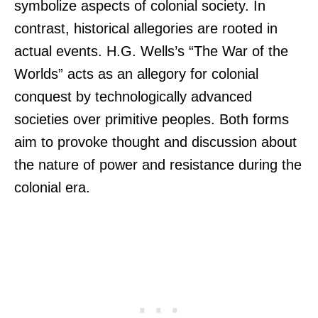
symbolize aspects of colonial society. In
contrast, historical allegories are rooted in
actual events. H.G. Wells’s “The War of the
Worlds” acts as an allegory for colonial
conquest by technologically advanced
societies over primitive peoples. Both forms
aim to provoke thought and discussion about
the nature of power and resistance during the
colonial era.