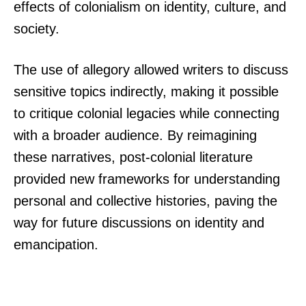
effects of colonialism on identity, culture, and
society.
The use of allegory allowed writers to discuss
sensitive topics indirectly, making it possible
to critique colonial legacies while connecting
with a broader audience. By reimagining
these narratives, post-colonial literature
provided new frameworks for understanding
personal and collective histories, paving the
way for future discussions on identity and
emancipation.