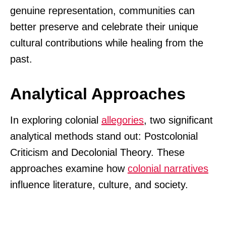
genuine representation, communities can
better preserve and celebrate their unique
cultural contributions while healing from the
past.
Analytical Approaches
In exploring colonial
allegories
, two significant
analytical methods stand out: Postcolonial
Criticism and Decolonial Theory. These
approaches examine how
colonial narratives
influence literature, culture, and society.