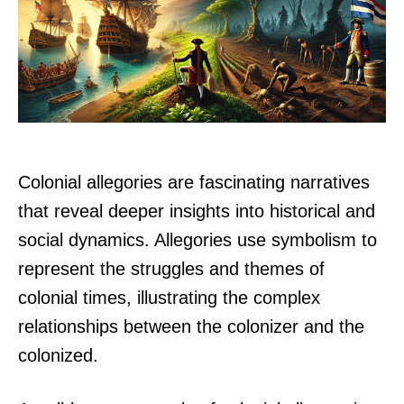
Colonial allegories are fascinating narratives
that reveal deeper insights into historical and
social dynamics. Allegories use symbolism to
represent the struggles and themes of
colonial times, illustrating the complex
relationships between the colonizer and the
colonized.