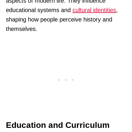
aspects of modern life. They influence
educational systems and
cultural identities
,
shaping how people perceive history and
themselves.
Education and Curriculum