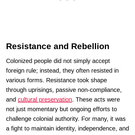
Resistance and Rebellion
Colonized people did not simply accept
foreign rule; instead, they often resisted in
various forms. Resistance took shape
through uprisings, passive non-compliance,
and
cultural preservation
. These acts were
not just momentary but ongoing efforts to
challenge colonial authority. For many, it was
a fight to maintain identity, independence, and