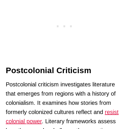
Postcolonial Criticism
Postcolonial criticism investigates literature
that emerges from regions with a history of
colonialism. It examines how stories from
formerly colonized cultures reflect and
resist
colonial power
. Literary frameworks assess