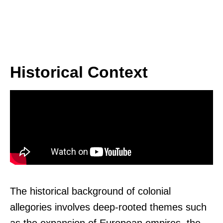
Historical Context
The historical background of colonial
allegories involves deep-rooted themes such