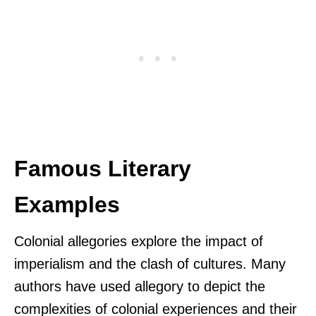
Famous Literary
Examples
Colonial allegories explore the impact of
imperialism and the clash of cultures. Many
authors have used allegory to depict the
complexities of colonial experiences and their