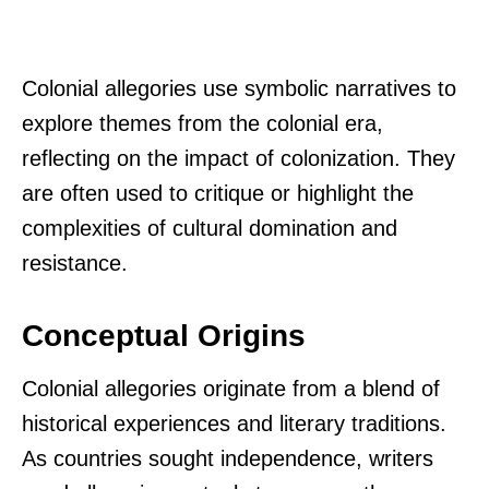
Colonial allegories use symbolic narratives to
explore themes from the colonial era,
reflecting on the impact of colonization. They
are often used to critique or highlight the
complexities of cultural domination and
resistance.
Conceptual Origins
Colonial allegories originate from a blend of
historical experiences and literary traditions.
As countries sought independence, writers