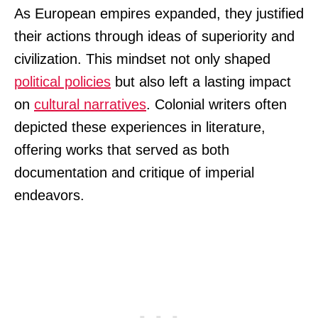
As European empires expanded, they justified
their actions through ideas of superiority and
civilization. This mindset not only shaped
political policies
but also left a lasting impact
on
cultural narratives
. Colonial writers often
depicted these experiences in literature,
offering works that served as both
documentation and critique of imperial
endeavors.