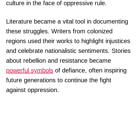
culture in the face of oppressive rule.
Literature became a vital tool in documenting
these struggles. Writers from colonized
regions used their works to highlight injustices
and celebrate nationalistic sentiments. Stories
about rebellion and resistance became
powerful symbols
of defiance, often inspiring
future generations to continue the fight
against oppression.