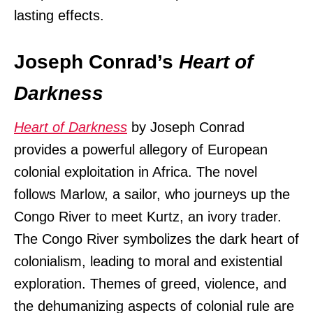
lasting effects.
Joseph Conrad’s
Heart of
Darkness
Heart of Darkness
by Joseph Conrad
provides a powerful allegory of European
colonial exploitation in Africa. The novel
follows Marlow, a sailor, who journeys up the
Congo River to meet Kurtz, an ivory trader.
The Congo River symbolizes the dark heart of
colonialism, leading to moral and existential
exploration. Themes of greed, violence, and
the dehumanizing aspects of colonial rule are