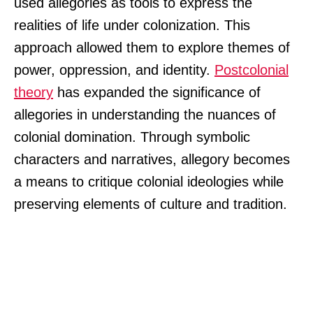
used allegories as tools to express the
realities of life under colonization. This
approach allowed them to explore themes of
power, oppression, and identity.
Postcolonial
theory
has expanded the significance of
allegories in understanding the nuances of
colonial domination. Through symbolic
characters and narratives, allegory becomes
a means to critique colonial ideologies while
preserving elements of culture and tradition.