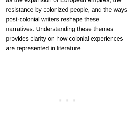
as the expansion of European empires, the
resistance by colonized people, and the ways
post-colonial writers reshape these
narratives. Understanding these themes
provides clarity on how colonial experiences
are represented in literature.