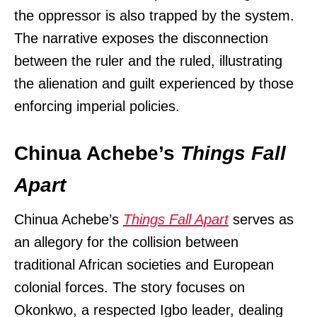
the oppressor is also trapped by the system.
The narrative exposes the disconnection
between the ruler and the ruled, illustrating
the alienation and guilt experienced by those
enforcing imperial policies.
Chinua Achebe’s
Things Fall
Apart
Chinua Achebe’s
Things Fall Apart
serves as
an allegory for the collision between
traditional African societies and European
colonial forces. The story focuses on
Okonkwo, a respected Igbo leader, dealing