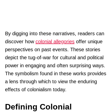
By digging into these narratives, readers can
discover how
colonial allegories
offer unique
perspectives on past events. These stories
depict the tug-of-war for cultural and political
power in engaging and often surprising ways.
The symbolism found in these works provides
a lens through which to view the enduring
effects of colonialism today.
Defining Colonial