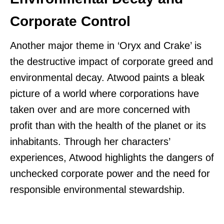
Corporate Control
Another major theme in ‘Oryx and Crake’ is
the destructive impact of corporate greed and
environmental decay. Atwood paints a bleak
picture of a world where corporations have
taken over and are more concerned with
profit than with the health of the planet or its
inhabitants. Through her characters’
experiences, Atwood highlights the dangers of
unchecked corporate power and the need for
responsible environmental stewardship.