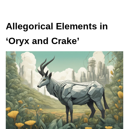
Allegorical Elements in
‘Oryx and Crake’