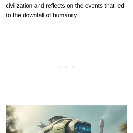
civilization and reflects on the events that led
to the downfall of humanity.