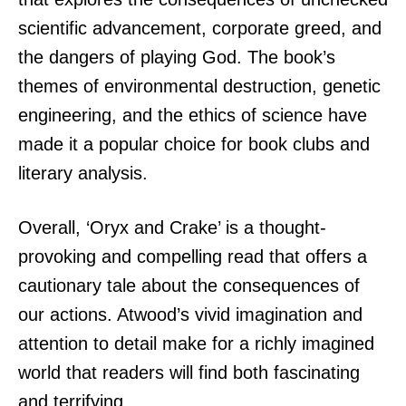
scientific advancement, corporate greed, and
the dangers of playing God. The book’s
themes of environmental destruction, genetic
engineering, and the ethics of science have
made it a popular choice for book clubs and
literary analysis.
Overall, ‘Oryx and Crake’ is a thought-
provoking and compelling read that offers a
cautionary tale about the consequences of
our actions. Atwood’s vivid imagination and
attention to detail make for a richly imagined
world that readers will find both fascinating
and terrifying.