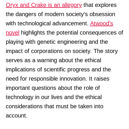
Oryx and Crake is an allegory
that explores
the dangers of modern society’s obsession
with technological advancement.
Atwood’s
novel
highlights the potential consequences of
playing with genetic engineering and the
impact of corporations on society. The story
serves as a warning about the ethical
implications of scientific progress and the
need for responsible innovation. It raises
important questions about the role of
technology in our lives and the ethical
considerations that must be taken into
account.