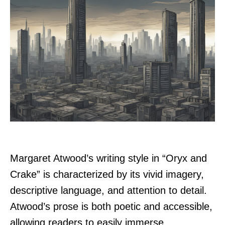
Margaret Atwood’s writing style in “Oryx and
Crake” is characterized by its vivid imagery,
descriptive language, and attention to detail.
Atwood’s prose is both poetic and accessible,
allowing readers to easily immerse