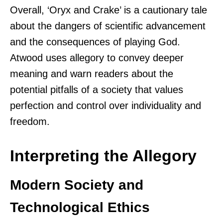
Overall, ‘Oryx and Crake’ is a cautionary tale
about the dangers of scientific advancement
and the consequences of playing God.
Atwood uses allegory to convey deeper
meaning and warn readers about the
potential pitfalls of a society that values
perfection and control over individuality and
freedom.
Interpreting the Allegory
Modern Society and
Technological Ethics