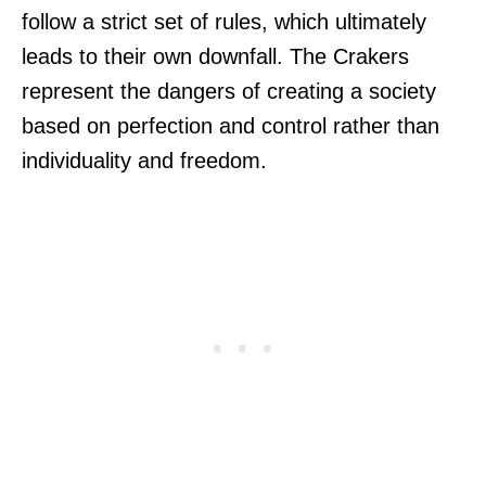
follow a strict set of rules, which ultimately
leads to their own downfall. The Crakers
represent the dangers of creating a society
based on perfection and control rather than
individuality and freedom.