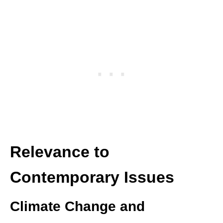
Relevance to
Contemporary Issues
Climate Change and