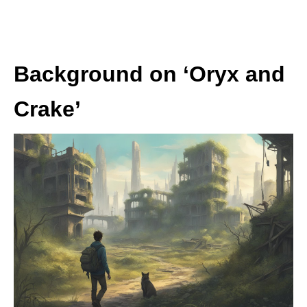
Background on ‘Oryx and
Crake’