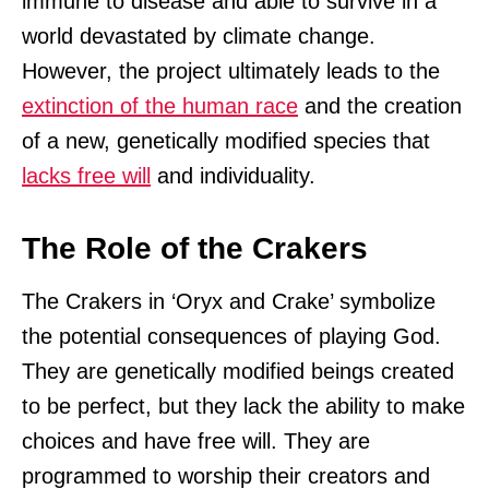
immune to disease and able to survive in a
world devastated by climate change.
However, the project ultimately leads to the
extinction of the human race
and the creation
of a new, genetically modified species that
lacks free will
and individuality.
The Role of the Crakers
The Crakers in ‘Oryx and Crake’ symbolize
the potential consequences of playing God.
They are genetically modified beings created
to be perfect, but they lack the ability to make
choices and have free will. They are
programmed to worship their creators and