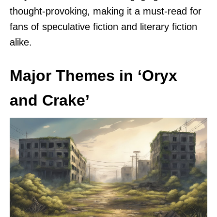
thought-provoking, making it a must-read for
fans of speculative fiction and literary fiction
alike.
Major Themes in ‘Oryx
and Crake’