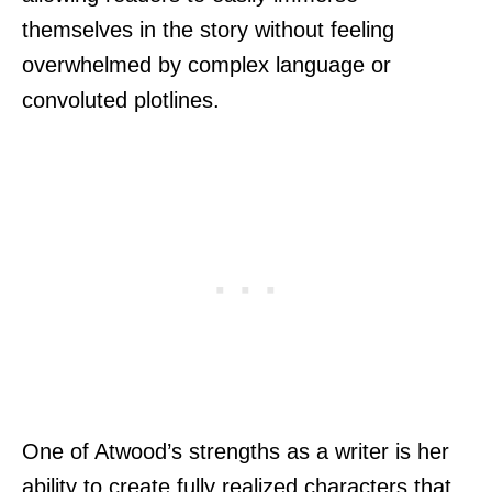
themselves in the story without feeling
overwhelmed by complex language or
convoluted plotlines.
One of Atwood’s strengths as a writer is her
ability to create fully realized characters that