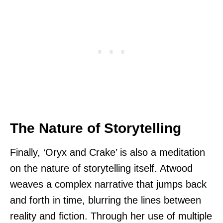
The Nature of Storytelling
Finally, ‘Oryx and Crake’ is also a meditation
on the nature of storytelling itself. Atwood
weaves a complex narrative that jumps back
and forth in time, blurring the lines between
reality and fiction. Through her use of multiple