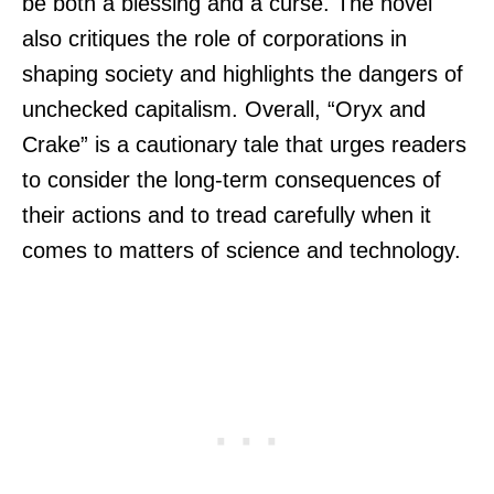
be both a blessing and a curse. The novel
also critiques the role of corporations in
shaping society and highlights the dangers of
unchecked capitalism. Overall, “Oryx and
Crake” is a cautionary tale that urges readers
to consider the long-term consequences of
their actions and to tread carefully when it
comes to matters of science and technology.