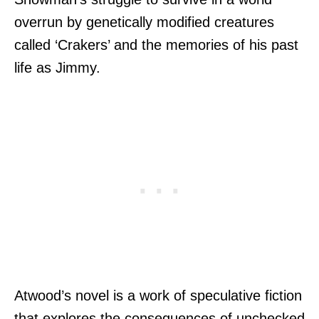
overrun by genetically modified creatures
called ‘Crakers’ and the memories of his past
life as Jimmy.
Atwood’s novel is a work of speculative fiction
that explores the consequences of unchecked