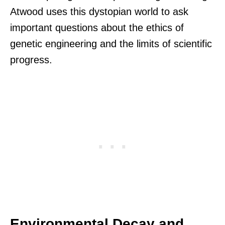
Atwood uses this dystopian world to ask
important questions about the ethics of
genetic engineering and the limits of scientific
progress.
Environmental Decay and