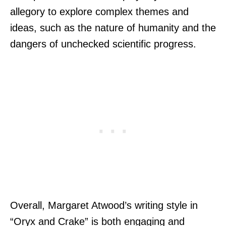
allegory to explore complex themes and
ideas, such as the nature of humanity and the
dangers of unchecked scientific progress.
Overall, Margaret Atwood’s writing style in
“Oryx and Crake” is both engaging and