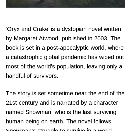
‘Oryx and Crake’ is a dystopian novel written
by Margaret Atwood, published in 2003. The
book is set in a post-apocalyptic world, where
a catastrophic global pandemic has wiped out
most of the world’s population, leaving only a
handful of survivors.
The story is set sometime near the end of the
21st century and is narrated by a character
named Snowman, who is the last surviving
human being on earth. The novel follows
Snowman’s struggle to survive in a world