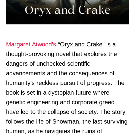
Margaret Atwood’s
“Oryx and Crake” is a
thought-provoking novel that explores the
dangers of unchecked scientific
advancements and the consequences of
humanity’s reckless pursuit of progress. The
book is set in a dystopian future where
genetic engineering and corporate greed
have led to the collapse of society. The story
follows the life of Snowman, the last surviving
human, as he navigates the ruins of