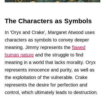
The Characters as Symbols
In ‘Oryx and Crake’, Margaret Atwood uses
characters as symbols to convey deeper
meaning. Jimmy represents the
flawed
human nature
and the struggle to find
meaning in a world that lacks morality. Oryx
represents innocence and purity, as well as
the exploitation of the vulnerable. Crake
represents the desire for perfection and
control, which ultimately leads to destruction.