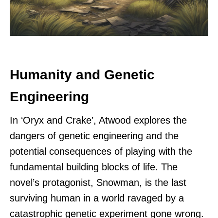
Humanity and Genetic
Engineering
In ‘Oryx and Crake’, Atwood explores the
dangers of genetic engineering and the
potential consequences of playing with the
fundamental building blocks of life. The
novel’s protagonist, Snowman, is the last
surviving human in a world ravaged by a
catastrophic genetic experiment gone wrong.