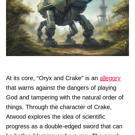
At its core, “Oryx and Crake” is an
allegory
that warns against the dangers of playing
God and tampering with the natural order of
things. Through the character of Crake,
Atwood explores the idea of scientific
progress as a double-edged sword that can