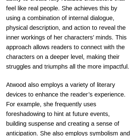
feel like real people. She achieves this by
using a combination of internal dialogue,
physical description, and action to reveal the
inner workings of her characters’ minds. This
approach allows readers to connect with the
characters on a deeper level, making their
struggles and triumphs all the more impactful.
Atwood also employs a variety of literary
devices to enhance the reader’s experience.
For example, she frequently uses
foreshadowing to hint at future events,
building suspense and creating a sense of
anticipation. She also employs symbolism and