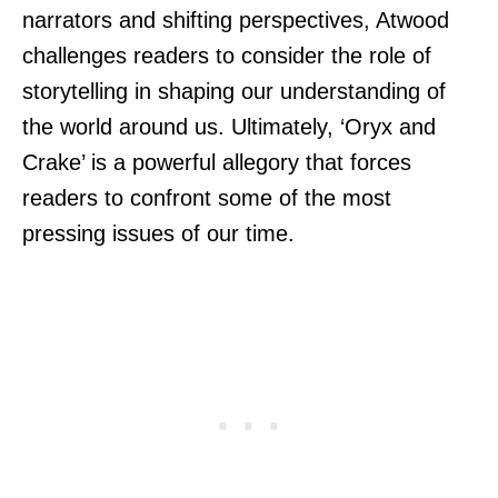
narrators and shifting perspectives, Atwood
challenges readers to consider the role of
storytelling in shaping our understanding of
the world around us. Ultimately, ‘Oryx and
Crake’ is a powerful allegory that forces
readers to confront some of the most
pressing issues of our time.