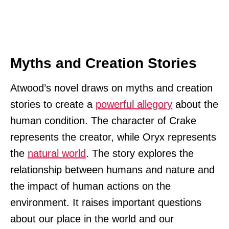
Myths and Creation Stories
Atwood’s novel draws on myths and creation
stories to create a
powerful allegory
about the
human condition. The character of Crake
represents the creator, while Oryx represents
the
natural world
. The story explores the
relationship between humans and nature and
the impact of human actions on the
environment. It raises important questions
about our place in the world and our