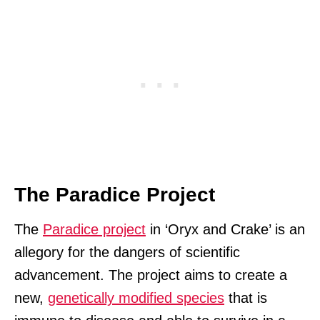
The Paradice Project
The
Paradice project
in ‘Oryx and Crake’ is an
allegory for the dangers of scientific
advancement. The project aims to create a
new,
genetically modified species
that is