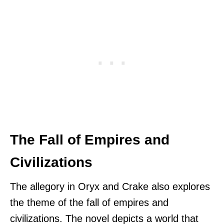
The Fall of Empires and
Civilizations
The allegory in Oryx and Crake also explores
the theme of the fall of empires and
civilizations. The novel depicts a world that