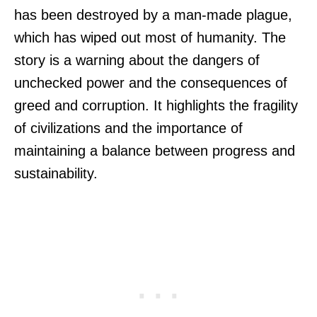
has been destroyed by a man-made plague,
which has wiped out most of humanity. The
story is a warning about the dangers of
unchecked power and the consequences of
greed and corruption. It highlights the fragility
of civilizations and the importance of
maintaining a balance between progress and
sustainability.