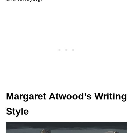
Margaret Atwood’s Writing
Style