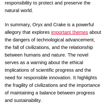
responsibility to protect and preserve the
natural world.
In summary, Oryx and Crake is a powerful
allegory that explores
important themes
about
the dangers of technological advancement,
the fall of civilizations, and the relationship
between humans and nature. The novel
serves as a warning about the ethical
implications of scientific progress and the
need for responsible innovation. It highlights
the fragility of civilizations and the importance
of maintaining a balance between progress
and sustainability.