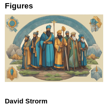
Figures
David Strorm