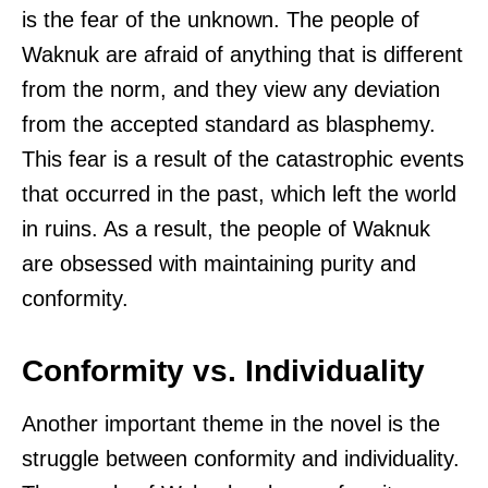
is the fear of the unknown. The people of
Waknuk are afraid of anything that is different
from the norm, and they view any deviation
from the accepted standard as blasphemy.
This fear is a result of the catastrophic events
that occurred in the past, which left the world
in ruins. As a result, the people of Waknuk
are obsessed with maintaining purity and
conformity.
Conformity vs. Individuality
Another important theme in the novel is the
struggle between conformity and individuality.