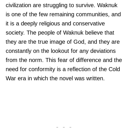
civilization are struggling to survive. Waknuk
is one of the few remaining communities, and
it is a deeply religious and conservative
society. The people of Waknuk believe that
they are the true image of God, and they are
constantly on the lookout for any deviations
from the norm. This fear of difference and the
need for conformity is a reflection of the Cold
War era in which the novel was written.