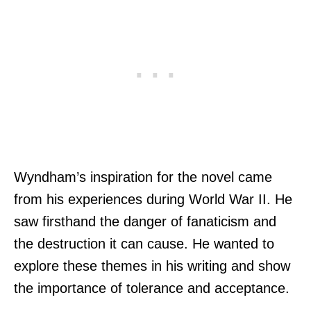
Wyndham’s inspiration for the novel came
from his experiences during World War II. He
saw firsthand the danger of fanaticism and
the destruction it can cause. He wanted to
explore these themes in his writing and show
the importance of tolerance and acceptance.