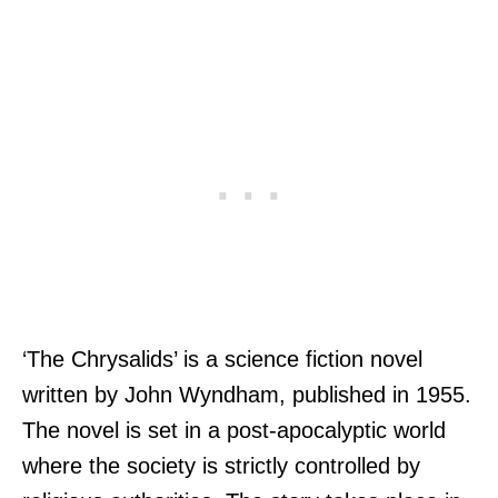
‘The Chrysalids’ is a science fiction novel
written by John Wyndham, published in 1955.
The novel is set in a post-apocalyptic world
where the society is strictly controlled by