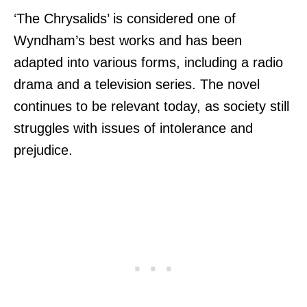
‘The Chrysalids’ is considered one of
Wyndham’s best works and has been
adapted into various forms, including a radio
drama and a television series. The novel
continues to be relevant today, as society still
struggles with issues of intolerance and
prejudice.