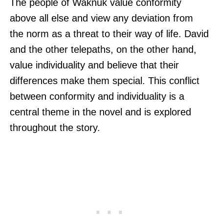
The people of Waknuk value conformity
above all else and view any deviation from
the norm as a threat to their way of life. David
and the other telepaths, on the other hand,
value individuality and believe that their
differences make them special. This conflict
between conformity and individuality is a
central theme in the novel and is explored
throughout the story.