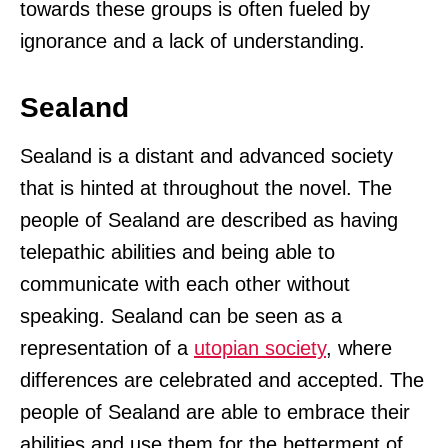
towards these groups is often fueled by
ignorance and a lack of understanding.
Sealand
Sealand is a distant and advanced society
that is hinted at throughout the novel. The
people of Sealand are described as having
telepathic abilities and being able to
communicate with each other without
speaking. Sealand can be seen as a
representation of a
utopian society
, where
differences are celebrated and accepted. The
people of Sealand are able to embrace their
abilities and use them for the betterment of