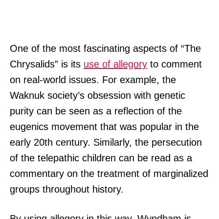
One of the most fascinating aspects of “The
Chrysalids” is its
use of allegory
to comment
on real-world issues. For example, the
Waknuk society’s obsession with genetic
purity can be seen as a reflection of the
eugenics movement that was popular in the
early 20th century. Similarly, the persecution
of the telepathic children can be read as a
commentary on the treatment of marginalized
groups throughout history.
By using allegory in this way, Wyndham is