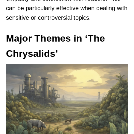
can be particularly effective when dealing with
sensitive or controversial topics.
Major Themes in ‘The
Chrysalids’