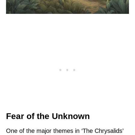
Fear of the Unknown
One of the major themes in ‘The Chrysalids’