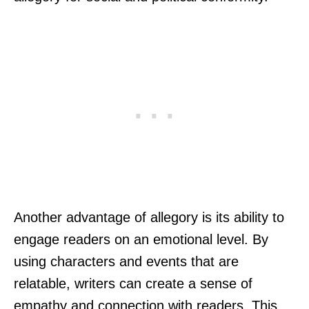
Another advantage of allegory is its ability to
engage readers on an emotional level. By
using characters and events that are
relatable, writers can create a sense of
empathy and connection with readers. This