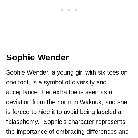
Sophie Wender
Sophie Wender, a young girl with six toes on
one foot, is a symbol of diversity and
acceptance. Her extra toe is seen as a
deviation from the norm in Waknuk, and she
is forced to hide it to avoid being labeled a
“blasphemy.” Sophie’s character represents
the importance of embracing differences and