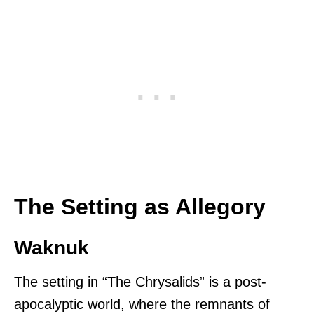
The Setting as Allegory
Waknuk
The setting in “The Chrysalids” is a post-
apocalyptic world, where the remnants of