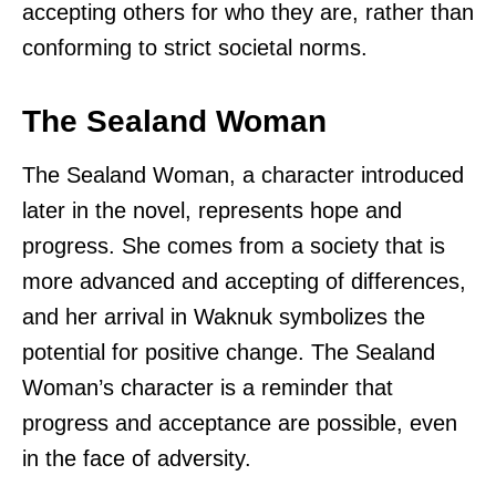
accepting others for who they are, rather than
conforming to strict societal norms.
The Sealand Woman
The Sealand Woman, a character introduced
later in the novel, represents hope and
progress. She comes from a society that is
more advanced and accepting of differences,
and her arrival in Waknuk symbolizes the
potential for positive change. The Sealand
Woman’s character is a reminder that
progress and acceptance are possible, even
in the face of adversity.