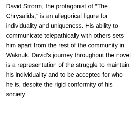
David Strorm, the protagonist of “The
Chrysalids,” is an allegorical figure for
individuality and uniqueness. His ability to
communicate telepathically with others sets
him apart from the rest of the community in
Waknuk. David’s journey throughout the novel
is a representation of the struggle to maintain
his individuality and to be accepted for who
he is, despite the rigid conformity of his
society.