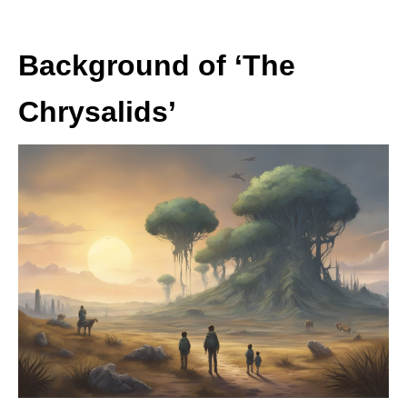
Background of ‘The
Chrysalids’