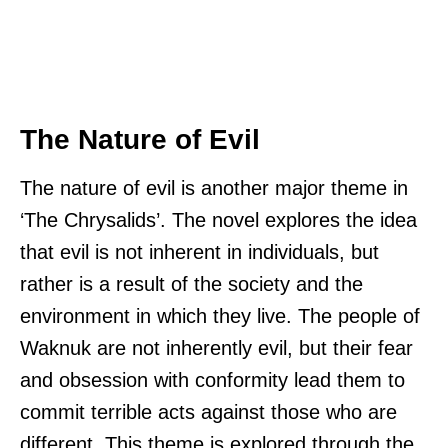
The Nature of Evil
The nature of evil is another major theme in
‘The Chrysalids’. The novel explores the idea
that evil is not inherent in individuals, but
rather is a result of the society and the
environment in which they live. The people of
Waknuk are not inherently evil, but their fear
and obsession with conformity lead them to
commit terrible acts against those who are
different. This theme is explored through the