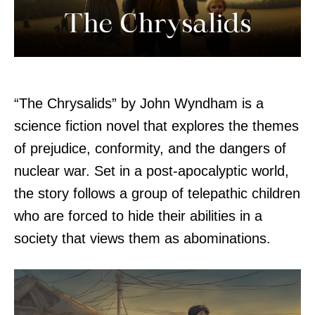
“The Chrysalids” by John Wyndham is a
science fiction novel that explores the themes
of prejudice, conformity, and the dangers of
nuclear war. Set in a post-apocalyptic world,
the story follows a group of telepathic children
who are forced to hide their abilities in a
society that views them as abominations.