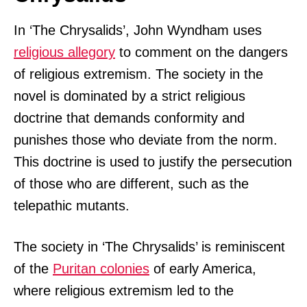
In ‘The Chrysalids’, John Wyndham uses
religious allegory
to comment on the dangers
of religious extremism. The society in the
novel is dominated by a strict religious
doctrine that demands conformity and
punishes those who deviate from the norm.
This doctrine is used to justify the persecution
of those who are different, such as the
telepathic mutants.
The society in ‘The Chrysalids’ is reminiscent
of the
Puritan colonies
of early America,
where religious extremism led to the