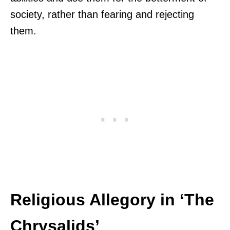
society, rather than fearing and rejecting
them.
Religious Allegory in ‘The
Chrysalids’