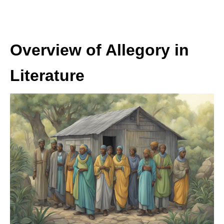
Overview of Allegory in
Literature