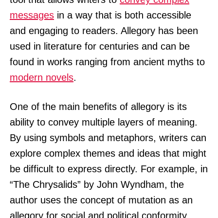
messages
in a way that is both accessible
and engaging to readers. Allegory has been
used in literature for centuries and can be
found in works ranging from ancient myths to
modern novels
.
One of the main benefits of allegory is its
ability to convey multiple layers of meaning.
By using symbols and metaphors, writers can
explore complex themes and ideas that might
be difficult to express directly. For example, in
“The Chrysalids” by John Wyndham, the
author uses the concept of mutation as an
allegory for social and political conformity.