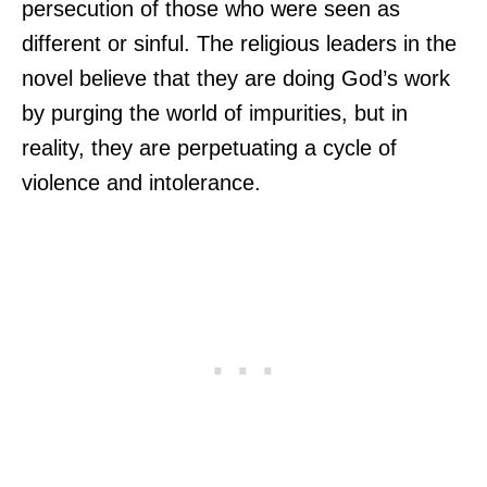
persecution of those who were seen as
different or sinful. The religious leaders in the
novel believe that they are doing God’s work
by purging the world of impurities, but in
reality, they are perpetuating a cycle of
violence and intolerance.