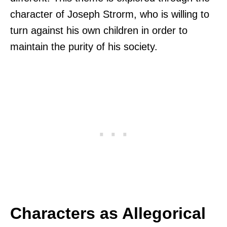
character of Joseph Strorm, who is willing to
turn against his own children in order to
maintain the purity of his society.
Characters as Allegorical