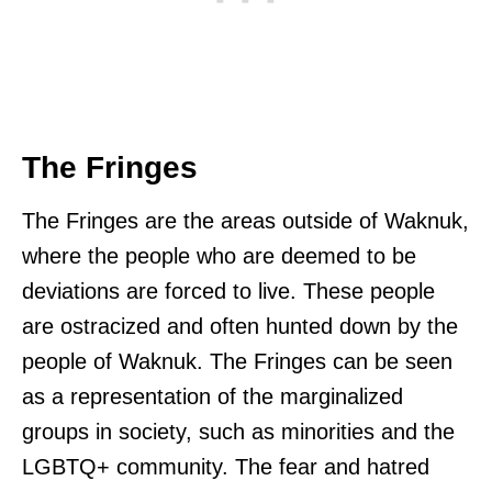
The Fringes
The Fringes are the areas outside of Waknuk,
where the people who are deemed to be
deviations are forced to live. These people
are ostracized and often hunted down by the
people of Waknuk. The Fringes can be seen
as a representation of the marginalized
groups in society, such as minorities and the
LGBTQ+ community. The fear and hatred