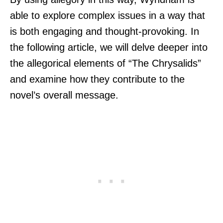
able to explore complex issues in a way that
is both engaging and thought-provoking. In
the following article, we will delve deeper into
the allegorical elements of “The Chrysalids”
and examine how they contribute to the
novel’s overall message.