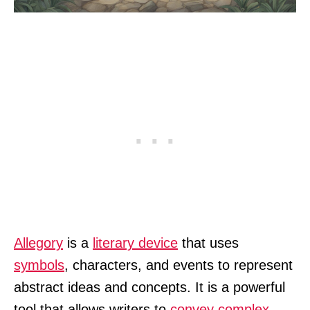
Allegory
is a
literary device
that uses
symbols
, characters, and events to represent
abstract ideas and concepts. It is a powerful
tool that allows writers to
convey complex