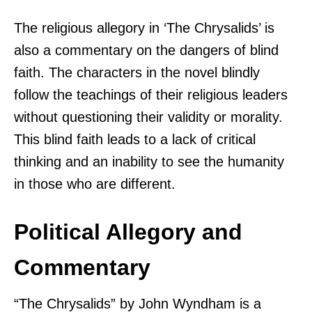
The religious allegory in ‘The Chrysalids’ is
also a commentary on the dangers of blind
faith. The characters in the novel blindly
follow the teachings of their religious leaders
without questioning their validity or morality.
This blind faith leads to a lack of critical
thinking and an inability to see the humanity
in those who are different.
Political Allegory and
Commentary
“The Chrysalids” by John Wyndham is a