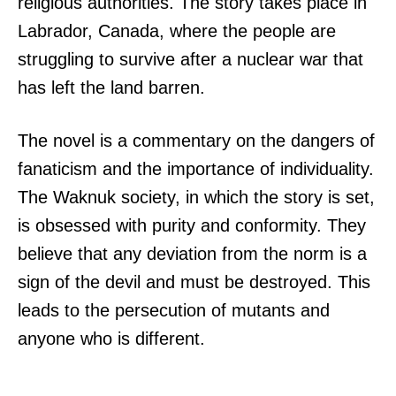
religious authorities. The story takes place in
Labrador, Canada, where the people are
struggling to survive after a nuclear war that
has left the land barren.
The novel is a commentary on the dangers of
fanaticism and the importance of individuality.
The Waknuk society, in which the story is set,
is obsessed with purity and conformity. They
believe that any deviation from the norm is a
sign of the devil and must be destroyed. This
leads to the persecution of mutants and
anyone who is different.