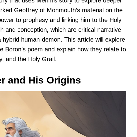
ry that uses Merlin’s story to explore deeper
rked Geoffrey of Monmouth’s material on the
power to prophesy and linking him to the Holy
th and conception, which are critical narrative
 hybrid human-demon. This article will explore
e Boron’s poem and explain how they relate to
, and the Holy Grail.
r and His Origins