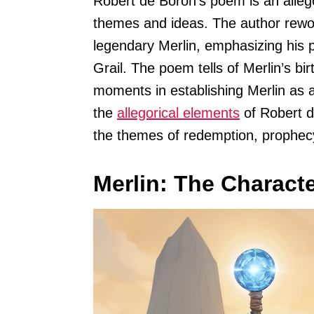
Robert de Boron’s poem is an allego
themes and ideas. The author rewo
legendary Merlin, emphasizing his 
Grail. The poem tells of Merlin’s bir
moments in establishing Merlin as a
the
allegorical elements
of Robert d
the themes of redemption, prophecy
Merlin: The Characte