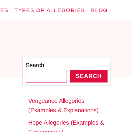
IES
TYPES OF ALLEGORIES
BLOG
Search
SEARCH
Vengeance Allegories
(Examples & Explanations)
Hope Allegories (Examples &