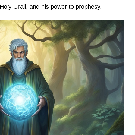
 Holy Grail, and his power to prophesy.