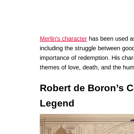
Merlin’s character
has been used as 
including the struggle between good
importance of redemption. His char
themes of love, death, and the hum
Robert de Boron’s C
Legend