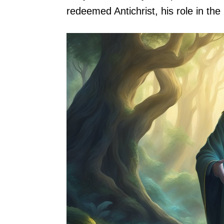
redeemed Antichrist, his role in the