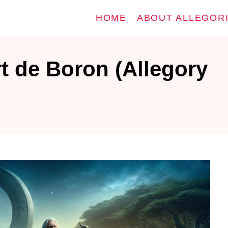
HOME
ABOUT ALLEGOR
t de Boron (Allegory