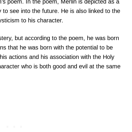
on’s poem. In the poem, Merlin is depicted as a
to see into the future. He is also linked to the
sticism to his character.
stery, but according to the poem, he was born
s that he was born with the potential to be
is actions and his association with the Holy
aracter who is both good and evil at the same