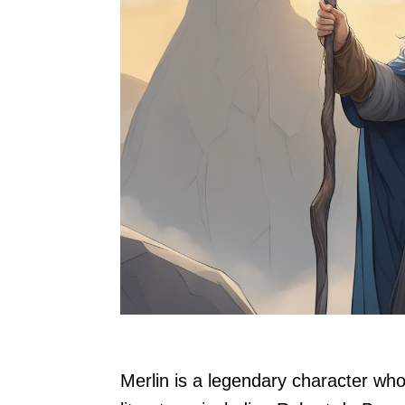
Merlin is a legendary character who