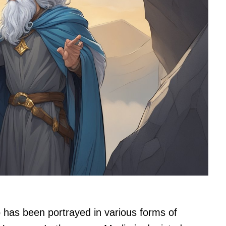
 has been portrayed in various forms of