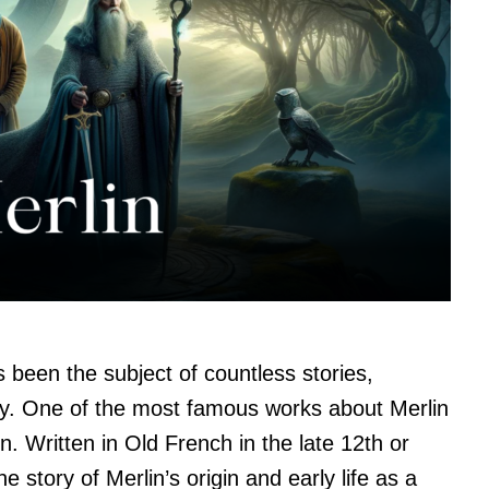
s been the subject of countless stories,
ry. One of the most famous works about Merlin
. Written in Old French in the late 12th or
he story of Merlin’s origin and early life as a