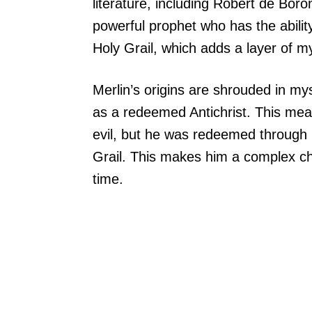
literature, including Robert de Bor
powerful prophet who has the ability 
Holy Grail, which adds a layer of my
Merlin’s origins are shrouded in my
as a redeemed Antichrist. This mean
evil, but he was redeemed through h
Grail. This makes him a complex ch
time.