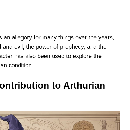
an allegory for many things over the years,
 and evil, the power of prophecy, and the
acter has also been used to explore the
an condition.
ontribution to Arthurian