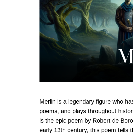
Merlin is a legendary figure who ha
poems, and plays throughout histo
is the epic poem by Robert de Boron
early 13th century, this poem tells t