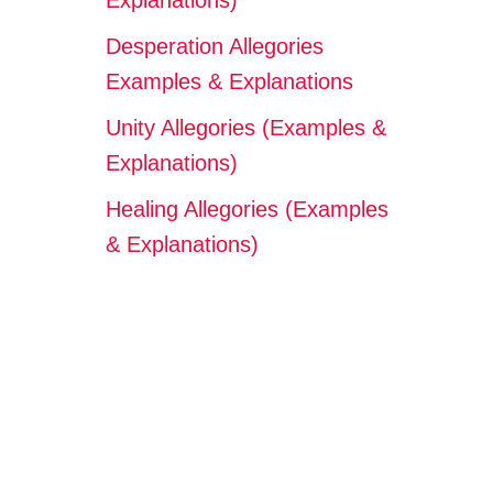
Explanations)
Desperation Allegories
Examples & Explanations
Unity Allegories (Examples &
Explanations)
Healing Allegories (Examples
& Explanations)