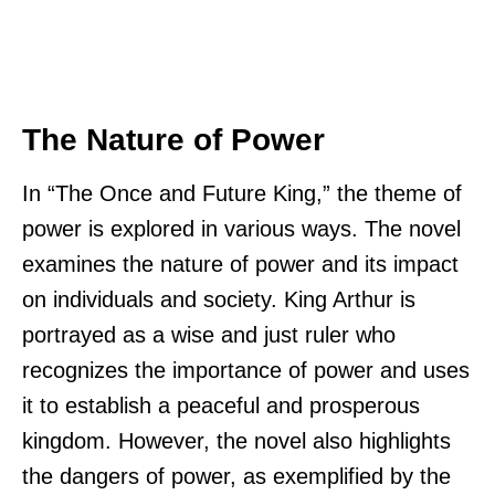
The Nature of Power
In “The Once and Future King,” the theme of
power is explored in various ways. The novel
examines the nature of power and its impact
on individuals and society. King Arthur is
portrayed as a wise and just ruler who
recognizes the importance of power and uses
it to establish a peaceful and prosperous
kingdom. However, the novel also highlights
the dangers of power, as exemplified by the