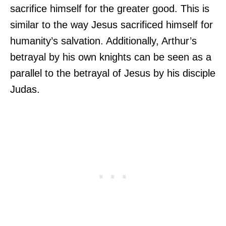
sacrifice himself for the greater good. This is
similar to the way Jesus sacrificed himself for
humanity’s salvation. Additionally, Arthur’s
betrayal by his own knights can be seen as a
parallel to the betrayal of Jesus by his disciple
Judas.