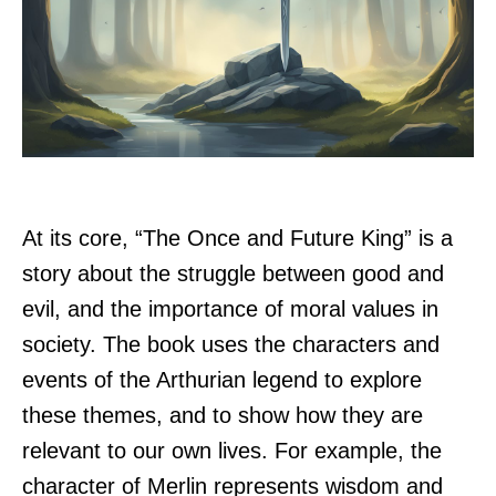
At its core, “The Once and Future King” is a
story about the struggle between good and
evil, and the importance of moral values in
society. The book uses the characters and
events of the Arthurian legend to explore
these themes, and to show how they are
relevant to our own lives. For example, the
character of Merlin represents wisdom and