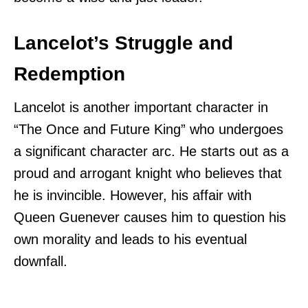
Lancelot’s Struggle and
Redemption
Lancelot is another important character in
“The Once and Future King” who undergoes
a significant character arc. He starts out as a
proud and arrogant knight who believes that
he is invincible. However, his affair with
Queen Guenever causes him to question his
own morality and leads to his eventual
downfall.