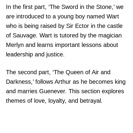
In the first part, ‘The Sword in the Stone,’ we
are introduced to a young boy named Wart
who is being raised by Sir Ector in the castle
of Sauvage. Wart is tutored by the magician
Merlyn and learns important lessons about
leadership and justice.
The second part, ‘The Queen of Air and
Darkness,’ follows Arthur as he becomes king
and marries Guenever. This section explores
themes of love, loyalty, and betrayal.