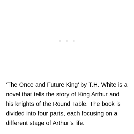
‘The Once and Future King’ by T.H. White is a
novel that tells the story of King Arthur and
his knights of the Round Table. The book is
divided into four parts, each focusing on a
different stage of Arthur’s life.