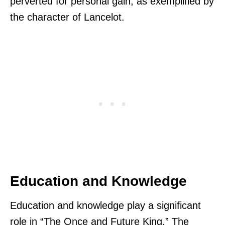
perverted for personal gain, as exemplified by
the character of Lancelot.
Education and Knowledge
Education and knowledge play a significant
role in “The Once and Future King.” The