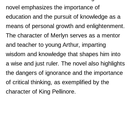
novel emphasizes the importance of
education and the pursuit of knowledge as a
means of personal growth and enlightenment.
The character of Merlyn serves as a mentor
and teacher to young Arthur, imparting
wisdom and knowledge that shapes him into
a wise and just ruler. The novel also highlights
the dangers of ignorance and the importance
of critical thinking, as exemplified by the
character of King Pellinore.