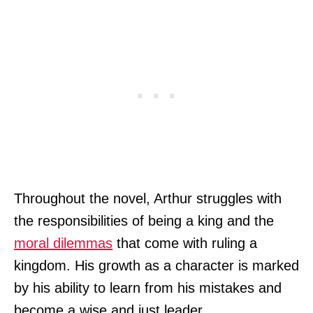
Throughout the novel, Arthur struggles with
the responsibilities of being a king and the
moral dilemmas
that come with ruling a
kingdom. His growth as a character is marked
by his ability to learn from his mistakes and
become a wise and just leader.