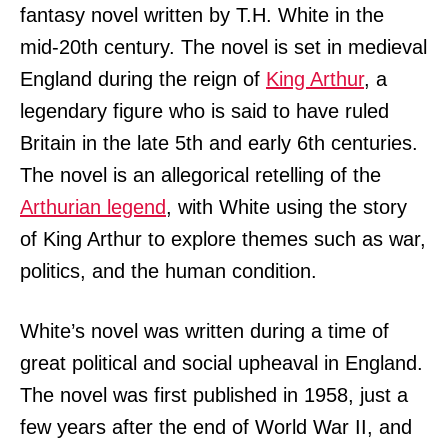
fantasy novel written by T.H. White in the
mid-20th century. The novel is set in medieval
England during the reign of
King Arthur
, a
legendary figure who is said to have ruled
Britain in the late 5th and early 6th centuries.
The novel is an allegorical retelling of the
Arthurian legend
, with White using the story
of King Arthur to explore themes such as war,
politics, and the human condition.
White’s novel was written during a time of
great political and social upheaval in England.
The novel was first published in 1958, just a
few years after the end of World War II, and