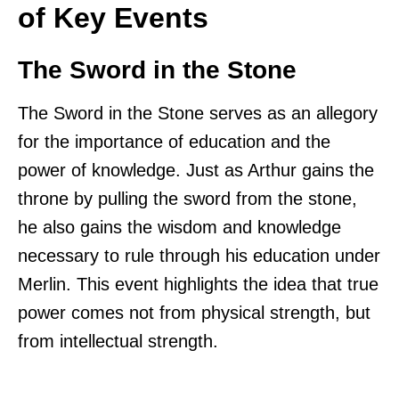
of Key Events
The Sword in the Stone
The Sword in the Stone serves as an allegory
for the importance of education and the
power of knowledge. Just as Arthur gains the
throne by pulling the sword from the stone,
he also gains the wisdom and knowledge
necessary to rule through his education under
Merlin. This event highlights the idea that true
power comes not from physical strength, but
from intellectual strength.