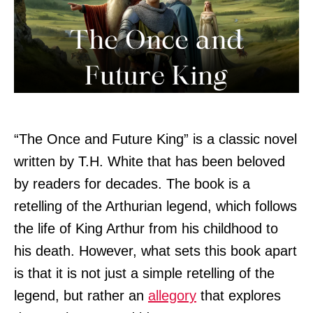
“The Once and Future King” is a classic novel
written by T.H. White that has been beloved
by readers for decades. The book is a
retelling of the Arthurian legend, which follows
the life of King Arthur from his childhood to
his death. However, what sets this book apart
is that it is not just a simple retelling of the
legend, but rather an
allegory
that explores