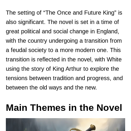
The setting of “The Once and Future King” is
also significant. The novel is set in a time of
great political and social change in England,
with the country undergoing a transition from
a feudal society to a more modern one. This
transition is reflected in the novel, with White
using the story of King Arthur to explore the
tensions between tradition and progress, and
between the old ways and the new.
Main Themes in the Novel