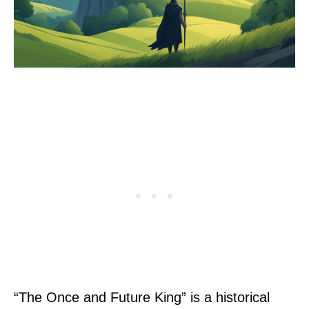
“The Once and Future King” is a historical