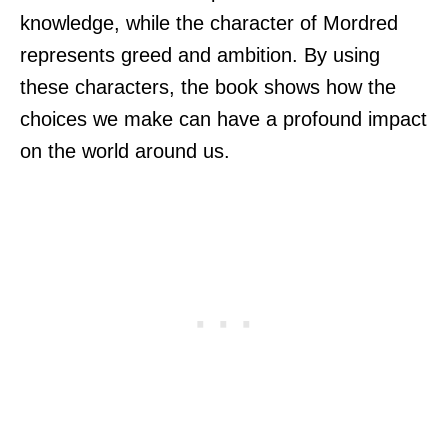
knowledge, while the character of Mordred
represents greed and ambition. By using
these characters, the book shows how the
choices we make can have a profound impact
on the world around us.