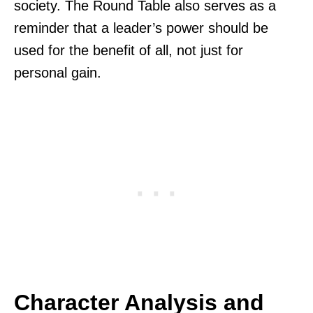
society. The Round Table also serves as a
reminder that a leader’s power should be
used for the benefit of all, not just for
personal gain.
Character Analysis and