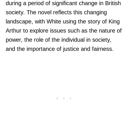
during a period of significant change in British
society. The novel reflects this changing
landscape, with White using the story of King
Arthur to explore issues such as the nature of
power, the role of the individual in society,
and the importance of justice and fairness.