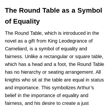
The Round Table as a Symbol
of Equality
The Round Table, which is introduced in the
novel as a gift from King Leodegrance of
Cameliard, is a symbol of equality and
fairness. Unlike a rectangular or square table,
which has a head and a foot, the Round Table
has no hierarchy or seating arrangement. All
knights who sit at the table are equal in status
and importance. This symbolizes Arthur’s
belief in the importance of equality and
fairness, and his desire to create a just