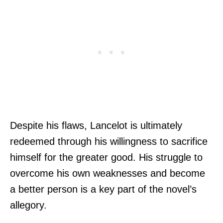
Despite his flaws, Lancelot is ultimately
redeemed through his willingness to sacrifice
himself for the greater good. His struggle to
overcome his own weaknesses and become
a better person is a key part of the novel’s
allegory.