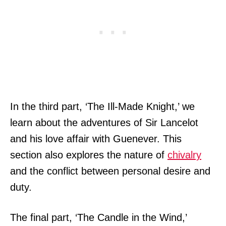
In the third part, ‘The Ill-Made Knight,’ we
learn about the adventures of Sir Lancelot
and his love affair with Guenever. This
section also explores the nature of
chivalry
and the conflict between personal desire and
duty.
The final part, ‘The Candle in the Wind,’