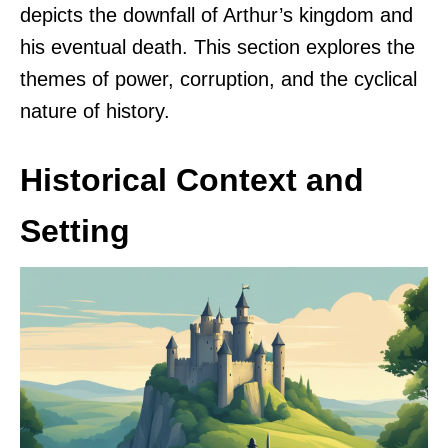
depicts the downfall of Arthur’s kingdom and
his eventual death. This section explores the
themes of power, corruption, and the cyclical
nature of history.
Historical Context and
Setting