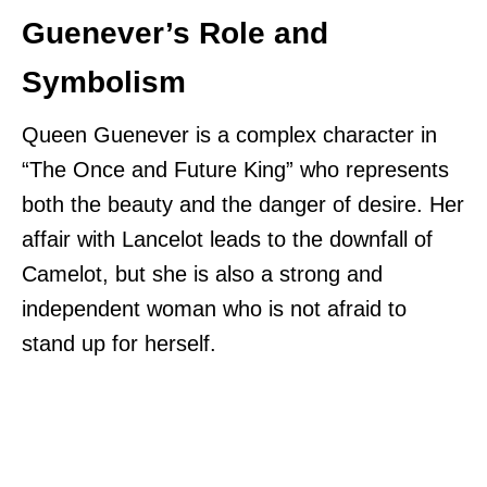
Guenever’s Role and
Symbolism
Queen Guenever is a complex character in
“The Once and Future King” who represents
both the beauty and the danger of desire. Her
affair with Lancelot leads to the downfall of
Camelot, but she is also a strong and
independent woman who is not afraid to
stand up for herself.