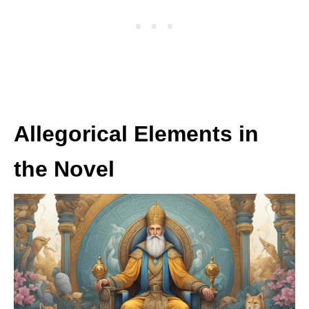
Allegorical Elements in
the Novel