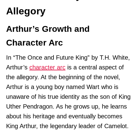
Allegory
Arthur’s Growth and
Character Arc
In “The Once and Future King” by T.H. White,
Arthur’s
character arc
is a central aspect of
the allegory. At the beginning of the novel,
Arthur is a young boy named Wart who is
unaware of his true identity as the son of King
Uther Pendragon. As he grows up, he learns
about his heritage and eventually becomes
King Arthur, the legendary leader of Camelot.