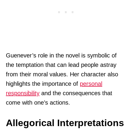
Guenever’s role in the novel is symbolic of
the temptation that can lead people astray
from their moral values. Her character also
highlights the importance of
personal
responsibility
and the consequences that
come with one’s actions.
Allegorical Interpretations