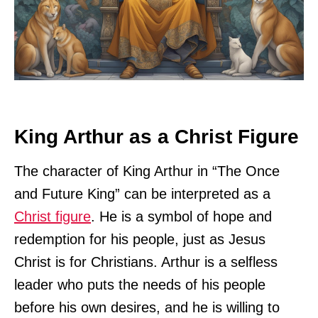
King Arthur as a Christ Figure
The character of King Arthur in “The Once
and Future King” can be interpreted as a
Christ figure
. He is a symbol of hope and
redemption for his people, just as Jesus
Christ is for Christians. Arthur is a selfless
leader who puts the needs of his people
before his own desires, and he is willing to