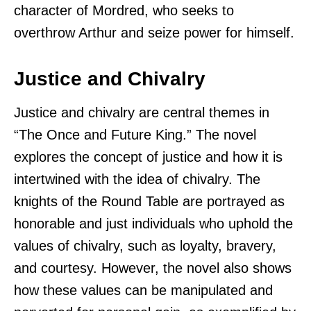
character of Mordred, who seeks to
overthrow Arthur and seize power for himself.
Justice and Chivalry
Justice and chivalry are central themes in
“The Once and Future King.” The novel
explores the concept of justice and how it is
intertwined with the idea of chivalry. The
knights of the Round Table are portrayed as
honorable and just individuals who uphold the
values of chivalry, such as loyalty, bravery,
and courtesy. However, the novel also shows
how these values can be manipulated and