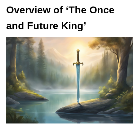
Overview of ‘The Once
and Future King’