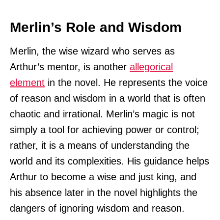
Merlin’s Role and Wisdom
Merlin, the wise wizard who serves as
Arthur’s mentor, is another
allegorical
element
in the novel. He represents the voice
of reason and wisdom in a world that is often
chaotic and irrational. Merlin’s magic is not
simply a tool for achieving power or control;
rather, it is a means of understanding the
world and its complexities. His guidance helps
Arthur to become a wise and just king, and
his absence later in the novel highlights the
dangers of ignoring wisdom and reason.