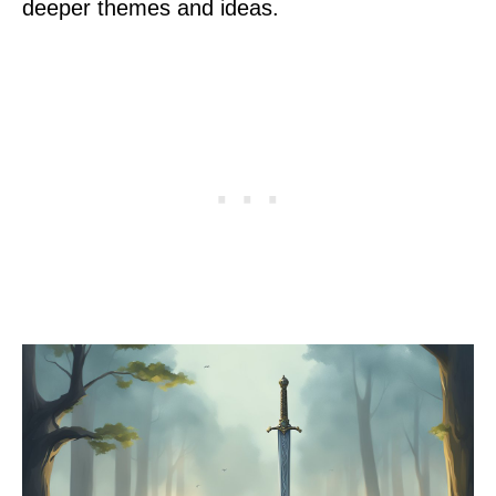
deeper themes and ideas.