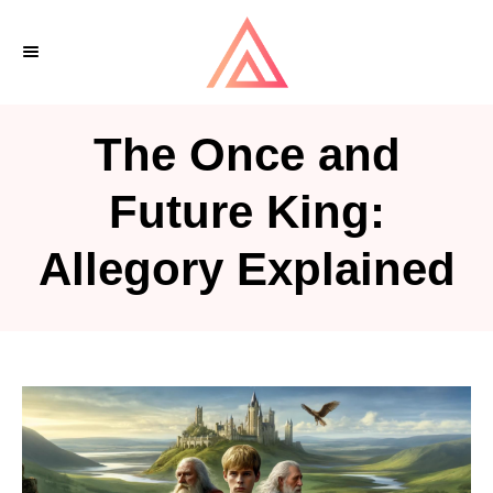
S
k
i
p
The Once and
t
o
Future King:
C
Allegory Explained
o
n
t
e
n
t