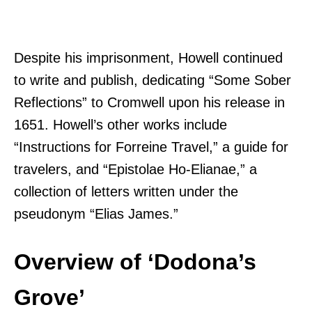
Despite his imprisonment, Howell continued
to write and publish, dedicating “Some Sober
Reflections” to Cromwell upon his release in
1651. Howell’s other works include
“Instructions for Forreine Travel,” a guide for
travelers, and “Epistolae Ho-Elianae,” a
collection of letters written under the
pseudonym “Elias James.”
Overview of ‘Dodona’s
Grove’