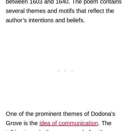
between 1603 and 1640. The poem contains
several themes and motifs that reflect the
author’s intentions and beliefs.
One of the prominent themes of Dodona’s
Grove is the
idea of communication
. The