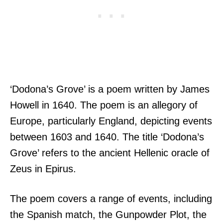
‘Dodona’s Grove’ is a poem written by James
Howell in 1640. The poem is an allegory of
Europe, particularly England, depicting events
between 1603 and 1640. The title ‘Dodona’s
Grove’ refers to the ancient Hellenic oracle of
Zeus in Epirus.
The poem covers a range of events, including
the Spanish match, the Gunpowder Plot, the