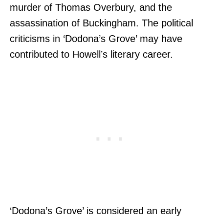
murder of Thomas Overbury, and the
assassination of Buckingham. The political
criticisms in ‘Dodona’s Grove’ may have
contributed to Howell’s literary career.
‘Dodona’s Grove’ is considered an early