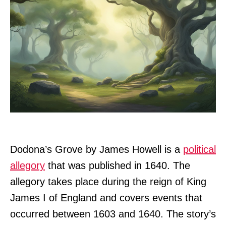
Dodona’s Grove by James Howell is a
political
allegory
that was published in 1640. The
allegory takes place during the reign of King
James I of England and covers events that
occurred between 1603 and 1640. The story’s