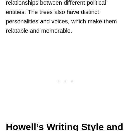
relationships between different political
entities. The trees also have distinct
personalities and voices, which make them
relatable and memorable.
Howell’s Writing Style and