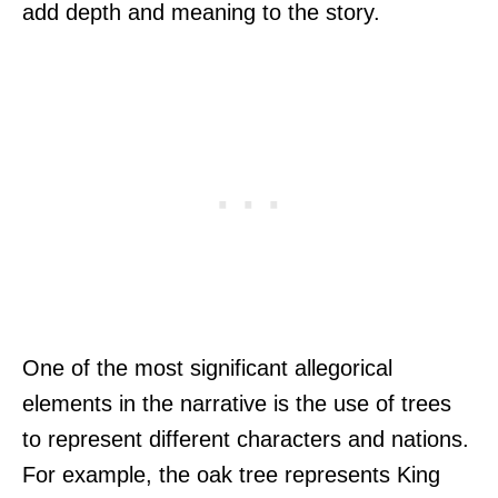
add depth and meaning to the story.
One of the most significant allegorical
elements in the narrative is the use of trees
to represent different characters and nations.
For example, the oak tree represents King