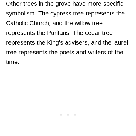
Other trees in the grove have more specific
symbolism. The cypress tree represents the
Catholic Church, and the willow tree
represents the Puritans. The cedar tree
represents the King’s advisers, and the laurel
tree represents the poets and writers of the
time.