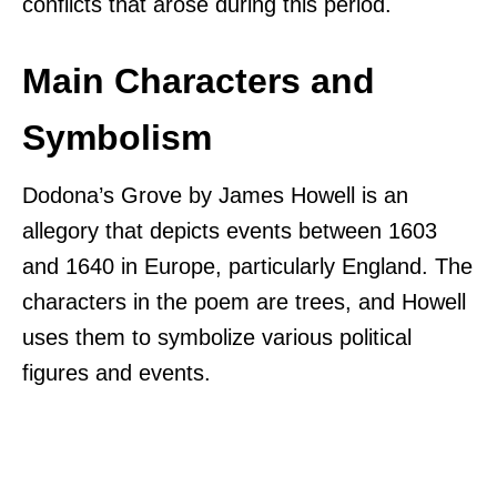
conflicts that arose during this period.
Main Characters and
Symbolism
Dodona’s Grove by James Howell is an
allegory that depicts events between 1603
and 1640 in Europe, particularly England. The
characters in the poem are trees, and Howell
uses them to symbolize various political
figures and events.