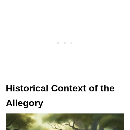
Historical Context of the
Allegory