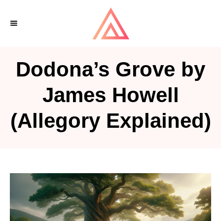
S
k
i
p
Dodona’s Grove by
t
o
James Howell
C
(Allegory Explained)
o
n
t
e
n
t