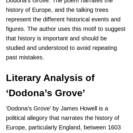
Dodona’s Grove. The poem narrates the
history of Europe, and the talking trees
represent the different historical events and
figures. The author uses this motif to suggest
that history is important and should be
studied and understood to avoid repeating
past mistakes.
Literary Analysis of
‘Dodona’s Grove’
‘Dodona’s Grove’ by James Howell is a
political allegory that narrates the history of
Europe, particularly England, between 1603