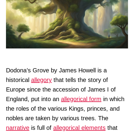
Dodona’s Grove by James Howell is a
historical
allegory
that tells the story of
Europe since the accession of James I of
England, put into an
allegorical form
in which
the roles of the various Kings, princes, and
nobles are taken by various trees. The
narrative
is full of
allegorical elements
that