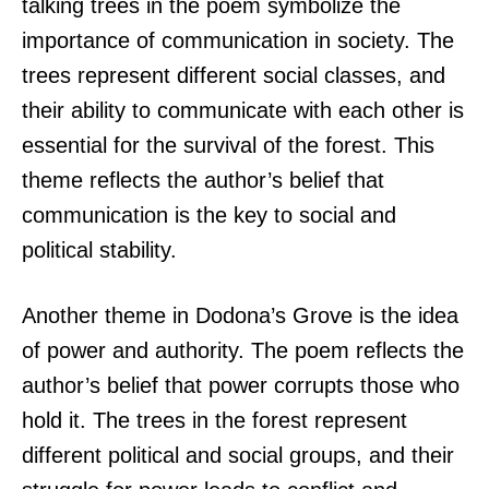
talking trees in the poem symbolize the
importance of communication in society. The
trees represent different social classes, and
their ability to communicate with each other is
essential for the survival of the forest. This
theme reflects the author’s belief that
communication is the key to social and
political stability.
Another theme in Dodona’s Grove is the idea
of power and authority. The poem reflects the
author’s belief that power corrupts those who
hold it. The trees in the forest represent
different political and social groups, and their