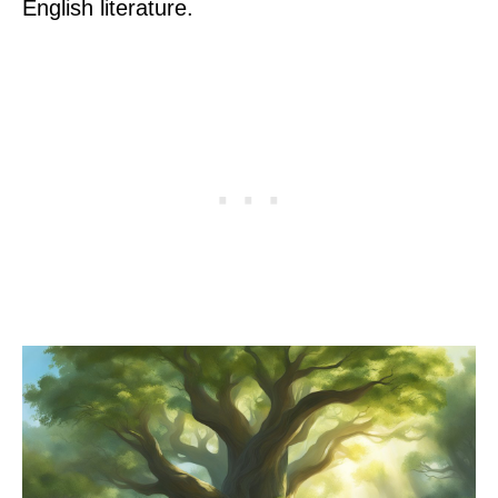
English literature.