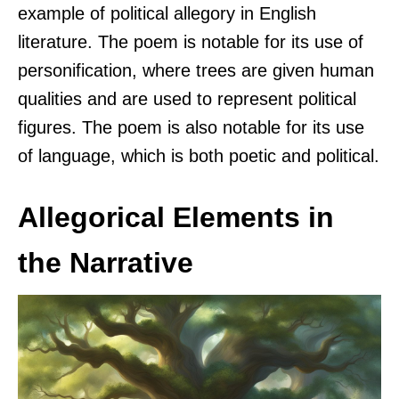
example of political allegory in English
literature. The poem is notable for its use of
personification, where trees are given human
qualities and are used to represent political
figures. The poem is also notable for its use
of language, which is both poetic and political.
Allegorical Elements in
the Narrative