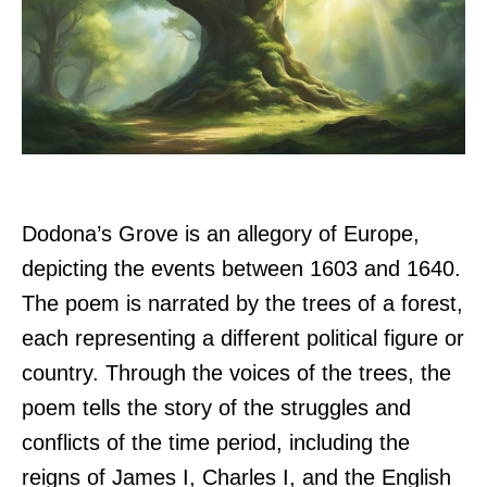
Dodona’s Grove is an allegory of Europe,
depicting the events between 1603 and 1640.
The poem is narrated by the trees of a forest,
each representing a different political figure or
country. Through the voices of the trees, the
poem tells the story of the struggles and
conflicts of the time period, including the
reigns of James I, Charles I, and the English