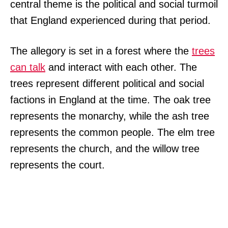
central theme is the political and social turmoil
that England experienced during that period.
The allegory is set in a forest where the
trees
can talk
and interact with each other. The
trees represent different political and social
factions in England at the time. The oak tree
represents the monarchy, while the ash tree
represents the common people. The elm tree
represents the church, and the willow tree
represents the court.