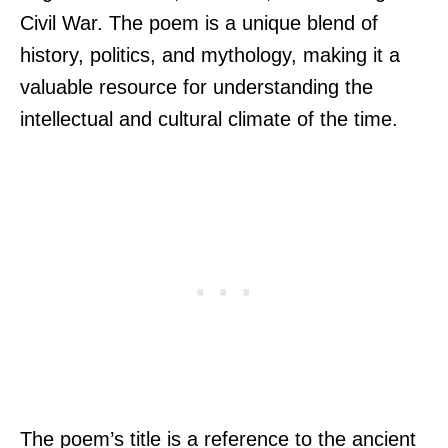
Civil War. The poem is a unique blend of
history, politics, and mythology, making it a
valuable resource for understanding the
intellectual and cultural climate of the time.
The poem’s title is a reference to the ancient