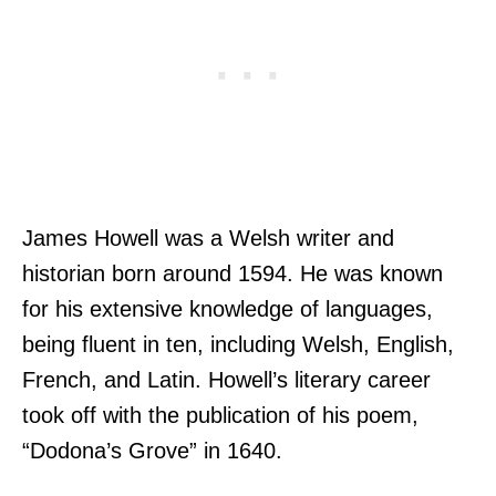
James Howell was a Welsh writer and
historian born around 1594. He was known
for his extensive knowledge of languages,
being fluent in ten, including Welsh, English,
French, and Latin. Howell’s literary career
took off with the publication of his poem,
“Dodona’s Grove” in 1640.