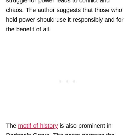
struggle for power leads to conflict and
chaos. The author suggests that those who
hold power should use it responsibly and for
the benefit of all.
The
motif of history
is also prominent in