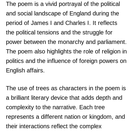
The poem is a vivid portrayal of the political
and social landscape of England during the
period of James I and Charles I. It reflects
the political tensions and the struggle for
power between the monarchy and parliament.
The poem also highlights the role of religion in
politics and the influence of foreign powers on
English affairs.
The use of trees as characters in the poem is
a brilliant literary device that adds depth and
complexity to the narrative. Each tree
represents a different nation or kingdom, and
their interactions reflect the complex