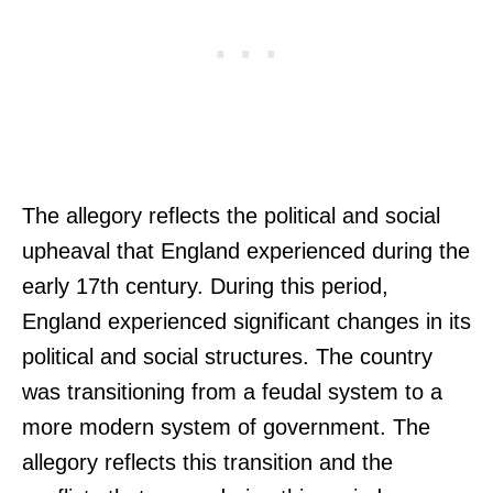
The allegory reflects the political and social
upheaval that England experienced during the
early 17th century. During this period,
England experienced significant changes in its
political and social structures. The country
was transitioning from a feudal system to a
more modern system of government. The
allegory reflects this transition and the