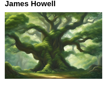
James Howell