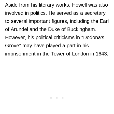
Aside from his literary works, Howell was also
involved in politics. He served as a secretary
to several important figures, including the Earl
of Arundel and the Duke of Buckingham.
However, his political criticisms in “Dodona’s
Grove” may have played a part in his
imprisonment in the Tower of London in 1643.