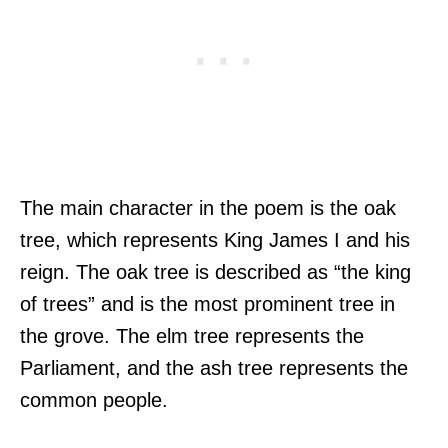
The main character in the poem is the oak
tree, which represents King James I and his
reign. The oak tree is described as “the king
of trees” and is the most prominent tree in
the grove. The elm tree represents the
Parliament, and the ash tree represents the
common people.