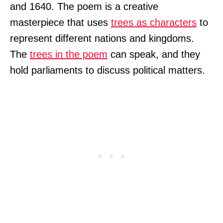
and 1640. The poem is a creative
masterpiece that uses
trees as characters
to
represent different nations and kingdoms.
The
trees in the poem
can speak, and they
hold parliaments to discuss political matters.