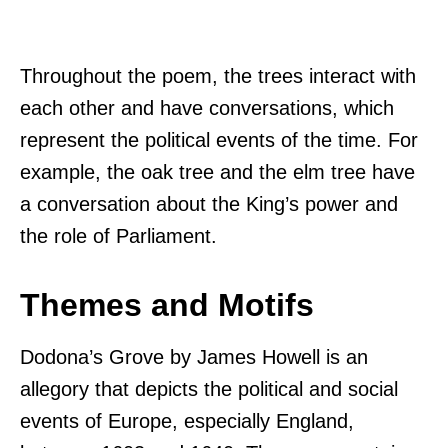
Throughout the poem, the trees interact with
each other and have conversations, which
represent the political events of the time. For
example, the oak tree and the elm tree have
a conversation about the King’s power and
the role of Parliament.
Themes and Motifs
Dodona’s Grove by James Howell is an
allegory that depicts the political and social
events of Europe, especially England,