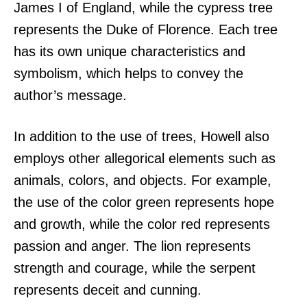
James I of England, while the cypress tree
represents the Duke of Florence. Each tree
has its own unique characteristics and
symbolism, which helps to convey the
author’s message.
In addition to the use of trees, Howell also
employs other allegorical elements such as
animals, colors, and objects. For example,
the use of the color green represents hope
and growth, while the color red represents
passion and anger. The lion represents
strength and courage, while the serpent
represents deceit and cunning.