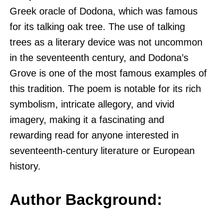
Greek oracle of Dodona, which was famous
for its talking oak tree. The use of talking
trees as a literary device was not uncommon
in the seventeenth century, and Dodona’s
Grove is one of the most famous examples of
this tradition. The poem is notable for its rich
symbolism, intricate allegory, and vivid
imagery, making it a fascinating and
rewarding read for anyone interested in
seventeenth-century literature or European
history.
Author Background: