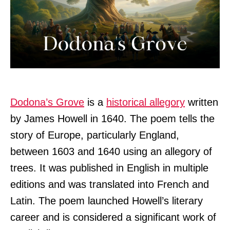
Dodona’s Grove
is a
historical allegory
written
by James Howell in 1640. The poem tells the
story of Europe, particularly England,
between 1603 and 1640 using an allegory of
trees. It was published in English in multiple
editions and was translated into French and
Latin. The poem launched Howell’s literary
career and is considered a significant work of