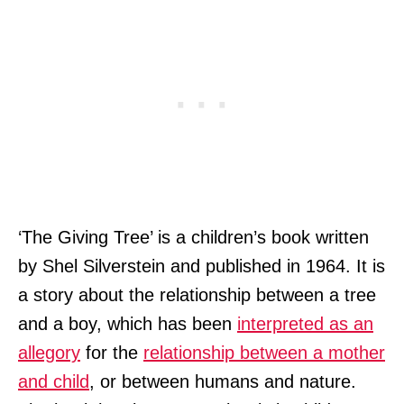
‘The Giving Tree’ is a children’s book written
by Shel Silverstein and published in 1964. It is
a story about the relationship between a tree
and a boy, which has been
interpreted as an
allegory
for the
relationship between a mother
and child
, or between humans and nature.