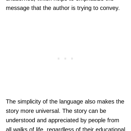
message that the author is trying to convey.
The simplicity of the language also makes the
story more universal. The story can be
understood and appreciated by people from
all walks of life, regardless of their educational