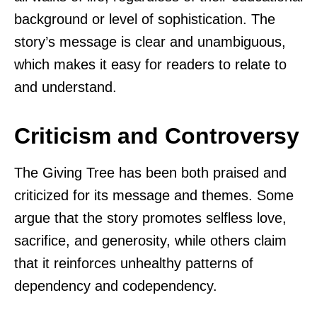
background or level of sophistication. The
story’s message is clear and unambiguous,
which makes it easy for readers to relate to
and understand.
Criticism and Controversy
The Giving Tree has been both praised and
criticized for its message and themes. Some
argue that the story promotes selfless love,
sacrifice, and generosity, while others claim
that it reinforces unhealthy patterns of
dependency and codependency.