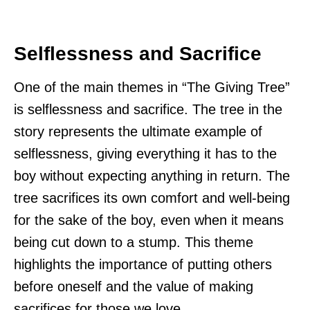
Selflessness and Sacrifice
One of the main themes in “The Giving Tree”
is selflessness and sacrifice. The tree in the
story represents the ultimate example of
selflessness, giving everything it has to the
boy without expecting anything in return. The
tree sacrifices its own comfort and well-being
for the sake of the boy, even when it means
being cut down to a stump. This theme
highlights the importance of putting others
before oneself and the value of making
sacrifices for those we love.