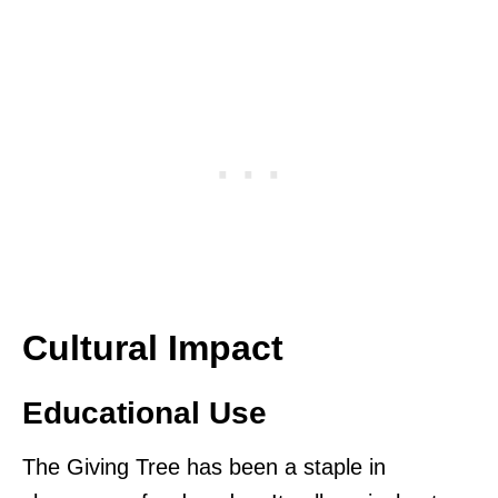
Cultural Impact
Educational Use
The Giving Tree has been a staple in