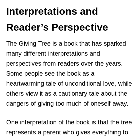
Interpretations and
Reader’s Perspective
The Giving Tree is a book that has sparked
many different interpretations and
perspectives from readers over the years.
Some people see the book as a
heartwarming tale of unconditional love, while
others view it as a cautionary tale about the
dangers of giving too much of oneself away.
One interpretation of the book is that the tree
represents a parent who gives everything to