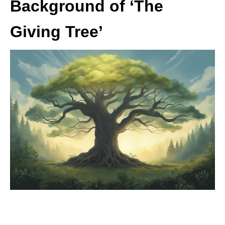
Background of ‘The
Giving Tree’