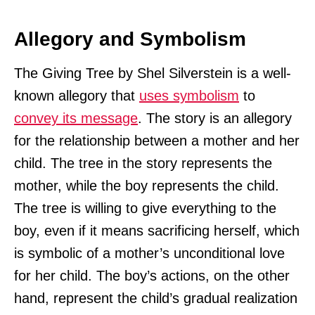
Allegory and Symbolism
The Giving Tree by Shel Silverstein is a well-
known allegory that
uses symbolism
to
convey its message
. The story is an allegory
for the relationship between a mother and her
child. The tree in the story represents the
mother, while the boy represents the child.
The tree is willing to give everything to the
boy, even if it means sacrificing herself, which
is symbolic of a mother’s unconditional love
for her child. The boy’s actions, on the other
hand, represent the child’s gradual realization