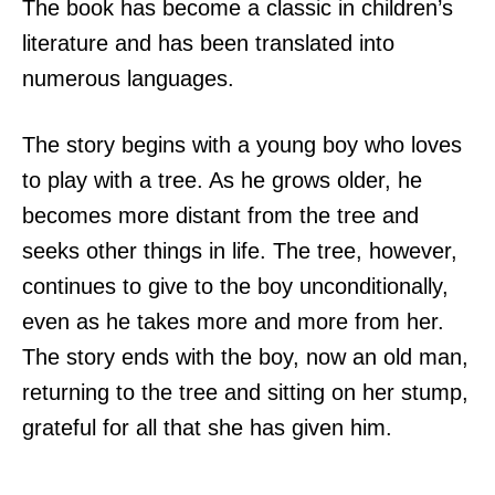
The book has become a classic in children’s
literature and has been translated into
numerous languages.
The story begins with a young boy who loves
to play with a tree. As he grows older, he
becomes more distant from the tree and
seeks other things in life. The tree, however,
continues to give to the boy unconditionally,
even as he takes more and more from her.
The story ends with the boy, now an old man,
returning to the tree and sitting on her stump,
grateful for all that she has given him.