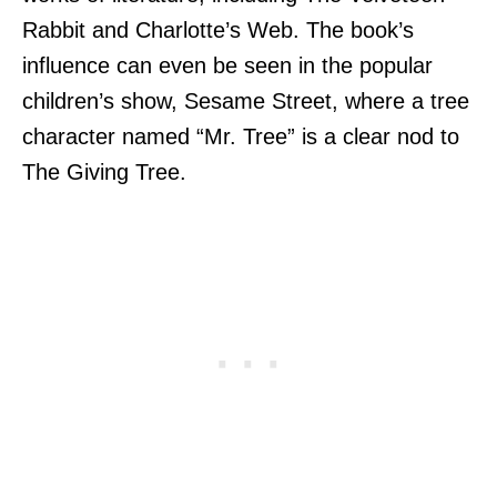
Rabbit and Charlotte’s Web. The book’s
influence can even be seen in the popular
children’s show, Sesame Street, where a tree
character named “Mr. Tree” is a clear nod to
The Giving Tree.