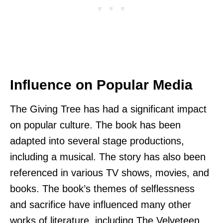
Influence on Popular Media
The Giving Tree has had a significant impact
on popular culture. The book has been
adapted into several stage productions,
including a musical. The story has also been
referenced in various TV shows, movies, and
books. The book’s themes of selflessness
and sacrifice have influenced many other
works of literature, including The Velveteen