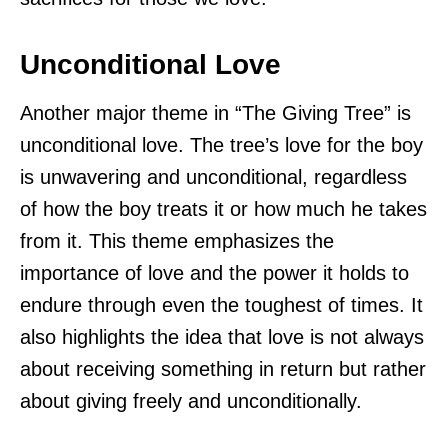
Unconditional Love
Another major theme in “The Giving Tree” is
unconditional love. The tree’s love for the boy
is unwavering and unconditional, regardless
of how the boy treats it or how much he takes
from it. This theme emphasizes the
importance of love and the power it holds to
endure through even the toughest of times. It
also highlights the idea that love is not always
about receiving something in return but rather
about giving freely and unconditionally.