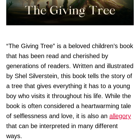
“The Giving Tree” is a beloved children’s book
that has been read and cherished by
generations of readers. Written and illustrated
by Shel Silverstein, this book tells the story of
a tree that gives everything it has to a young
boy who visits it throughout his life. While the
book is often considered a heartwarming tale
of selflessness and love, it is also an
allegory
that can be interpreted in many different
ways.