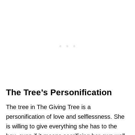
The Tree’s Personification
The tree in The Giving Tree is a
personification of love and selflessness. She
is willing to give everything she has to the