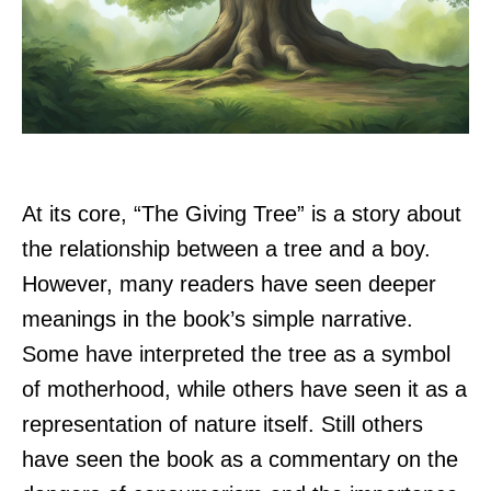
At its core, “The Giving Tree” is a story about
the relationship between a tree and a boy.
However, many readers have seen deeper
meanings in the book’s simple narrative.
Some have interpreted the tree as a symbol
of motherhood, while others have seen it as a
representation of nature itself. Still others
have seen the book as a commentary on the