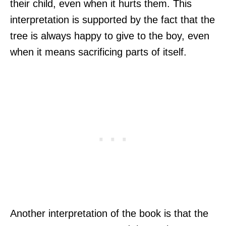
their child, even when it hurts them. This
interpretation is supported by the fact that the
tree is always happy to give to the boy, even
when it means sacrificing parts of itself.
Another interpretation of the book is that the