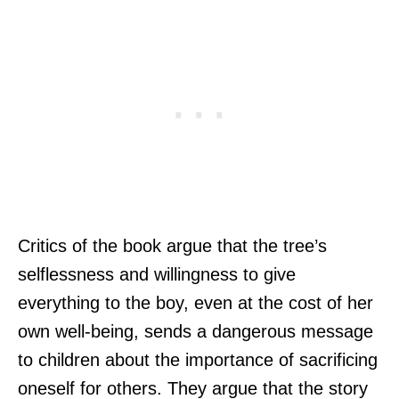
Critics of the book argue that the tree’s
selflessness and willingness to give
everything to the boy, even at the cost of her
own well-being, sends a dangerous message
to children about the importance of sacrificing
oneself for others. They argue that the story