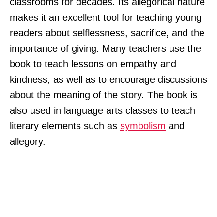
classrooms for decades. Its allegorical nature
makes it an excellent tool for teaching young
readers about selflessness, sacrifice, and the
importance of giving. Many teachers use the
book to teach lessons on empathy and
kindness, as well as to encourage discussions
about the meaning of the story. The book is
also used in language arts classes to teach
literary elements such as
symbolism
and
allegory.