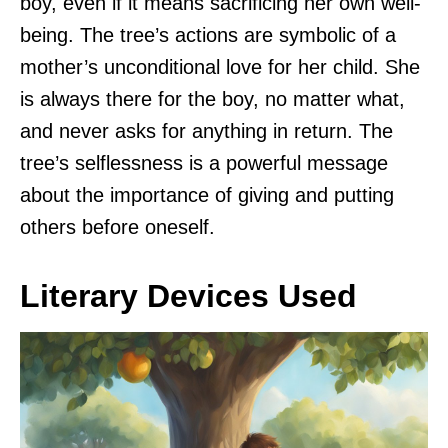
boy, even if it means sacrificing her own well-
being. The tree’s actions are symbolic of a
mother’s unconditional love for her child. She
is always there for the boy, no matter what,
and never asks for anything in return. The
tree’s selflessness is a powerful message
about the importance of giving and putting
others before oneself.
Literary Devices Used