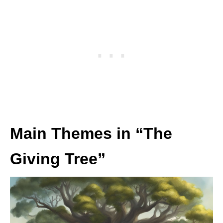
Main Themes in “The
Giving Tree”