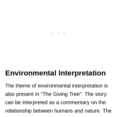
Environmental Interpretation
The theme of environmental interpretation is
also present in “The Giving Tree”. The story
can be interpreted as a commentary on the
relationship between humans and nature. The