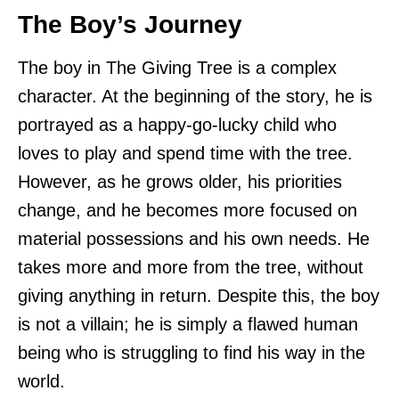
The Boy’s Journey
The boy in The Giving Tree is a complex
character. At the beginning of the story, he is
portrayed as a happy-go-lucky child who
loves to play and spend time with the tree.
However, as he grows older, his priorities
change, and he becomes more focused on
material possessions and his own needs. He
takes more and more from the tree, without
giving anything in return. Despite this, the boy
is not a villain; he is simply a flawed human
being who is struggling to find his way in the
world.