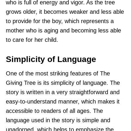
who is full of energy and vigor. As the tree
grows older, it becomes weaker and less able
to provide for the boy, which represents a
mother who is aging and becoming less able
to care for her child.
Simplicity of Language
One of the most striking features of The
Giving Tree is its simplicity of language. The
story is written in a very straightforward and
easy-to-understand manner, which makes it
accessible to readers of all ages. The
language used in the story is simple and
unadorned, which helps to emphasize the