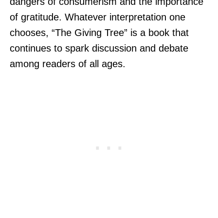
dangers of consumerism and the importance
of gratitude. Whatever interpretation one
chooses, “The Giving Tree” is a book that
continues to spark discussion and debate
among readers of all ages.