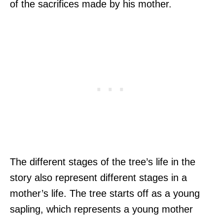
of the sacrifices made by his mother.
The different stages of the tree’s life in the
story also represent different stages in a
mother’s life. The tree starts off as a young
sapling, which represents a young mother