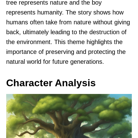
tree represents nature and the boy
represents humanity. The story shows how
humans often take from nature without giving
back, ultimately leading to the destruction of
the environment. This theme highlights the
importance of preserving and protecting the
natural world for future generations.
Character Analysis