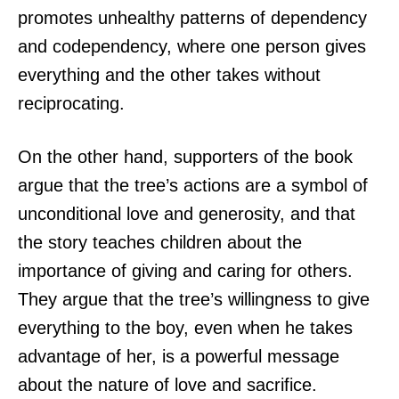
promotes unhealthy patterns of dependency
and codependency, where one person gives
everything and the other takes without
reciprocating.
On the other hand, supporters of the book
argue that the tree’s actions are a symbol of
unconditional love and generosity, and that
the story teaches children about the
importance of giving and caring for others.
They argue that the tree’s willingness to give
everything to the boy, even when he takes
advantage of her, is a powerful message
about the nature of love and sacrifice.