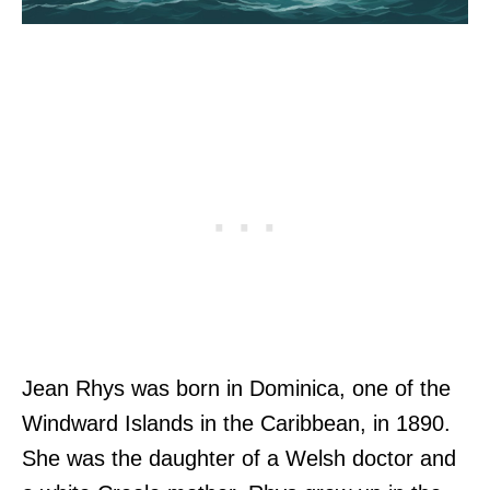
Jean Rhys was born in Dominica, one of the
Windward Islands in the Caribbean, in 1890.
She was the daughter of a Welsh doctor and