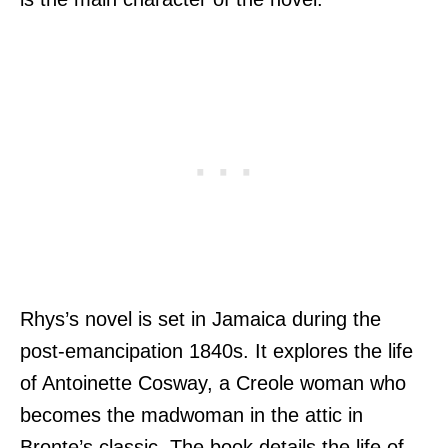
Rhys’s novel is set in Jamaica during the
post-emancipation 1840s. It explores the life
of Antoinette Cosway, a Creole woman who
becomes the madwoman in the attic in
Bronte’s classic. The book details the life of