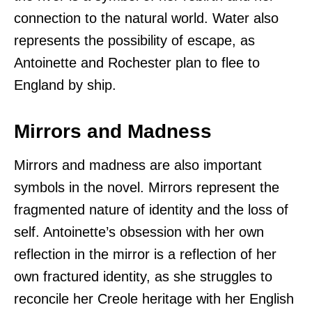
connection to the natural world. Water also
represents the possibility of escape, as
Antoinette and Rochester plan to flee to
England by ship.
Mirrors and Madness
Mirrors and madness are also important
symbols in the novel. Mirrors represent the
fragmented nature of identity and the loss of
self. Antoinette’s obsession with her own
reflection in the mirror is a reflection of her
own fractured identity, as she struggles to
reconcile her Creole heritage with her English