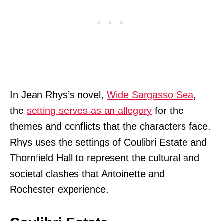
In Jean Rhys’s novel,
Wide Sargasso Sea
,
the
setting serves as an allegory
for the
themes and conflicts that the characters face.
Rhys uses the settings of Coulibri Estate and
Thornfield Hall to represent the cultural and
societal clashes that Antoinette and
Rochester experience.