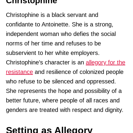
Christophine
Christophine is a black servant and
confidante to Antoinette. She is a strong,
independent woman who defies the social
norms of her time and refuses to be
subservient to her white employers.
Christophine’s character is an
allegory for the
resistance
and resilience of colonized people
who refuse to be silenced and oppressed.
She represents the hope and possibility of a
better future, where people of all races and
genders are treated with respect and dignity.
Setting as Allegory