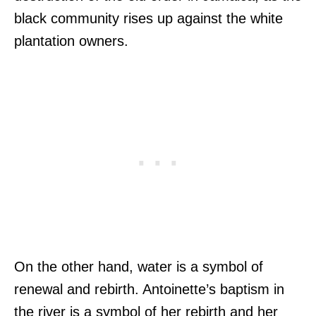
black community rises up against the white
plantation owners.
On the other hand, water is a symbol of
renewal and rebirth. Antoinette’s baptism in
the river is a symbol of her rebirth and her