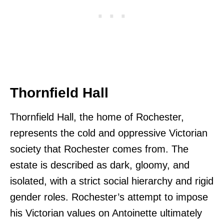
Thornfield Hall
Thornfield Hall, the home of Rochester,
represents the cold and oppressive Victorian
society that Rochester comes from. The
estate is described as dark, gloomy, and
isolated, with a strict social hierarchy and rigid
gender roles. Rochester’s attempt to impose
his Victorian values on Antoinette ultimately