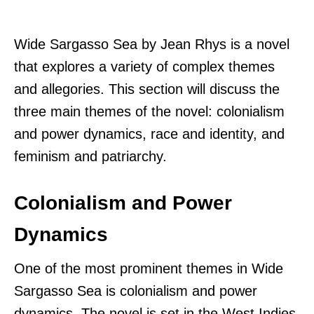
Wide Sargasso Sea by Jean Rhys is a novel
that explores a variety of complex themes
and allegories. This section will discuss the
three main themes of the novel: colonialism
and power dynamics, race and identity, and
feminism and patriarchy.
Colonialism and Power
Dynamics
One of the most prominent themes in Wide
Sargasso Sea is colonialism and power
dynamics. The novel is set in the West Indies