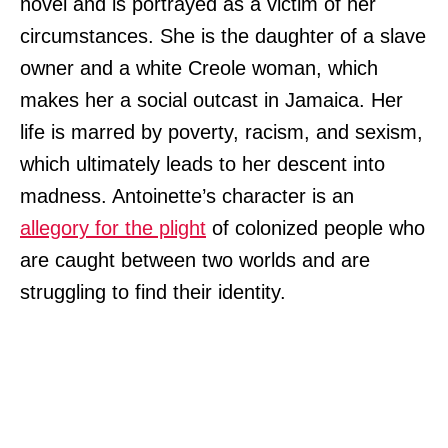
novel and is portrayed as a victim of her
circumstances. She is the daughter of a slave
owner and a white Creole woman, which
makes her a social outcast in Jamaica. Her
life is marred by poverty, racism, and sexism,
which ultimately leads to her descent into
madness. Antoinette’s character is an
allegory for the plight
of colonized people who
are caught between two worlds and are
struggling to find their identity.