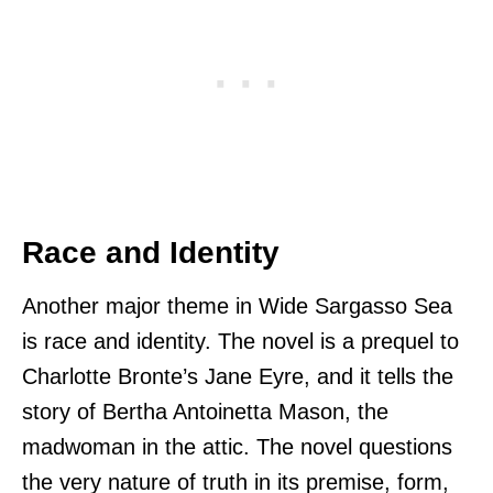
Race and Identity
Another major theme in Wide Sargasso Sea
is race and identity. The novel is a prequel to
Charlotte Bronte’s Jane Eyre, and it tells the
story of Bertha Antoinetta Mason, the
madwoman in the attic. The novel questions
the very nature of truth in its premise, form,