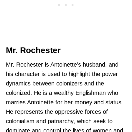
Mr. Rochester
Mr. Rochester is Antoinette’s husband, and
his character is used to highlight the power
dynamics between colonizers and the
colonized. He is a wealthy Englishman who
marries Antoinette for her money and status.
He represents the oppressive forces of
colonialism and patriarchy, which seek to
dominate and control the lives of women and