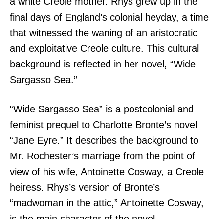
a white Creole mother. Rhys grew up in the
final days of England’s colonial heyday, a time
that witnessed the waning of an aristocratic
and exploitative Creole culture. This cultural
background is reflected in her novel, “Wide
Sargasso Sea.”
“Wide Sargasso Sea” is a postcolonial and
feminist prequel to Charlotte Bronte’s novel
“Jane Eyre.” It describes the background to
Mr. Rochester’s marriage from the point of
view of his wife, Antoinette Cosway, a Creole
heiress. Rhys’s version of Bronte’s
“madwoman in the attic,” Antoinette Cosway,
is the main character of the novel.