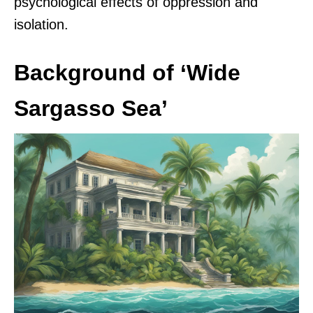
psychological effects of oppression and
isolation.
Background of ‘Wide
Sargasso Sea’