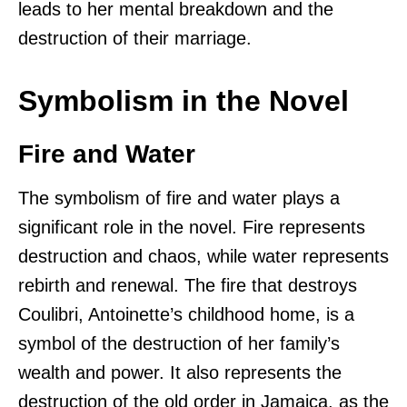
leads to her mental breakdown and the
destruction of their marriage.
Symbolism in the Novel
Fire and Water
The symbolism of fire and water plays a
significant role in the novel. Fire represents
destruction and chaos, while water represents
rebirth and renewal. The fire that destroys
Coulibri, Antoinette’s childhood home, is a
symbol of the destruction of her family’s
wealth and power. It also represents the
destruction of the old order in Jamaica, as the