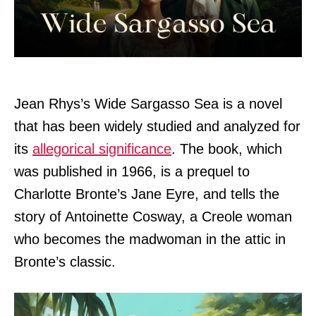
Jean Rhys’s Wide Sargasso Sea is a novel
that has been widely studied and analyzed for
its
allegorical significance
. The book, which
was published in 1966, is a prequel to
Charlotte Bronte’s Jane Eyre, and tells the
story of Antoinette Cosway, a Creole woman
who becomes the madwoman in the attic in
Bronte’s classic.