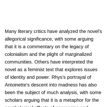
Many literary critics have analyzed the novel’s
allegorical significance, with some arguing
that it is a commentary on the legacy of
colonialism and the plight of marginalized
communities. Others have interpreted the
novel as a feminist text that explores issues
of identity and power. Rhys’s portrayal of
Antoinette’s descent into madness has also
been the subject of much analysis, with some
scholars arguing that it is a metaphor for the