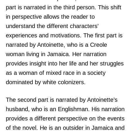
part is narrated in the third person. This shift
in perspective allows the reader to
understand the different characters’
experiences and motivations. The first part is
narrated by Antoinette, who is a Creole
woman living in Jamaica. Her narration
provides insight into her life and her struggles
as a woman of mixed race in a society
dominated by white colonizers.
The second part is narrated by Antoinette’s
husband, who is an Englishman. His narration
provides a different perspective on the events
of the novel. He is an outsider in Jamaica and