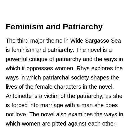
Feminism and Patriarchy
The third major theme in Wide Sargasso Sea
is feminism and patriarchy. The novel is a
powerful critique of patriarchy and the ways in
which it oppresses women. Rhys explores the
ways in which patriarchal society shapes the
lives of the female characters in the novel.
Antoinette is a victim of the patriarchy, as she
is forced into marriage with a man she does
not love. The novel also examines the ways in
which women are pitted against each other,