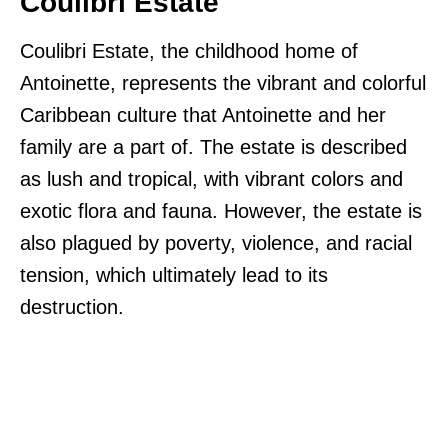
Coulibri Estate
Coulibri Estate, the childhood home of
Antoinette, represents the vibrant and colorful
Caribbean culture that Antoinette and her
family are a part of. The estate is described
as lush and tropical, with vibrant colors and
exotic flora and fauna. However, the estate is
also plagued by poverty, violence, and racial
tension, which ultimately lead to its
destruction.