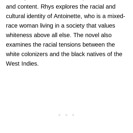
and content. Rhys explores the racial and
cultural identity of Antoinette, who is a mixed-
race woman living in a society that values
whiteness above all else. The novel also
examines the racial tensions between the
white colonizers and the black natives of the
West Indies.