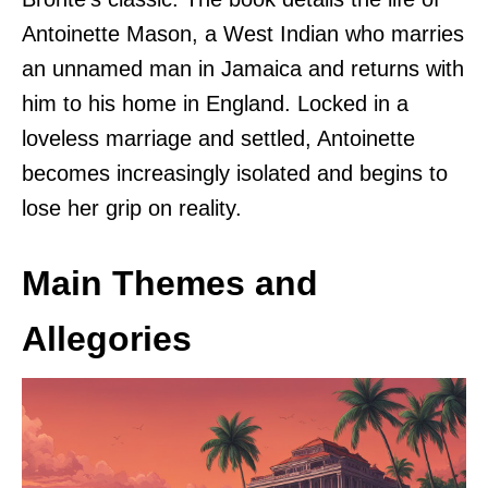
Antoinette Mason, a West Indian who marries
an unnamed man in Jamaica and returns with
him to his home in England. Locked in a
loveless marriage and settled, Antoinette
becomes increasingly isolated and begins to
lose her grip on reality.
Main Themes and
Allegories