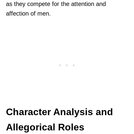
as they compete for the attention and
affection of men.
Character Analysis and
Allegorical Roles