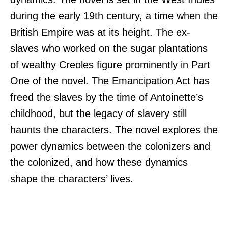
during the early 19th century, a time when the
British Empire was at its height. The ex-
slaves who worked on the sugar plantations
of wealthy Creoles figure prominently in Part
One of the novel. The Emancipation Act has
freed the slaves by the time of Antoinette’s
childhood, but the legacy of slavery still
haunts the characters. The novel explores the
power dynamics between the colonizers and
the colonized, and how these dynamics
shape the characters’ lives.