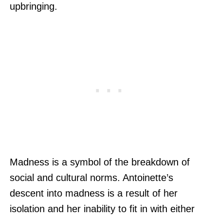
upbringing.
Madness is a symbol of the breakdown of
social and cultural norms. Antoinette’s
descent into madness is a result of her
isolation and her inability to fit in with either