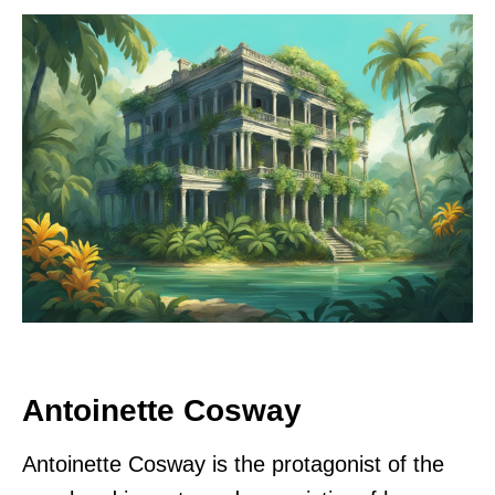
Antoinette Cosway
Antoinette Cosway is the protagonist of the