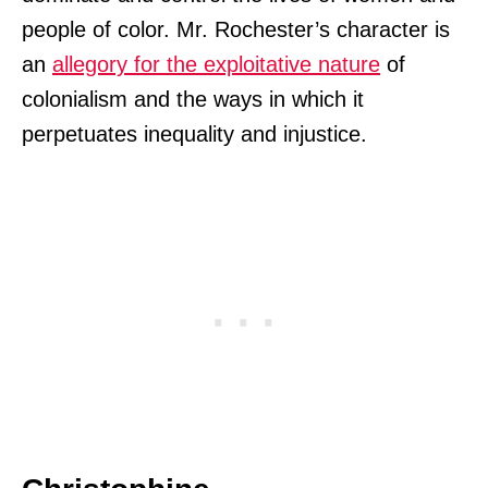
people of color. Mr. Rochester’s character is
an
allegory for the exploitative nature
of
colonialism and the ways in which it
perpetuates inequality and injustice.