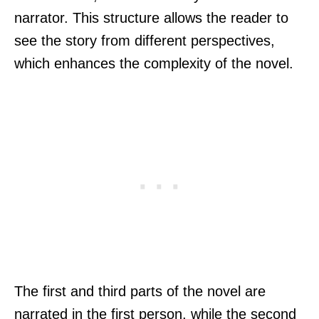
narrator. This structure allows the reader to
see the story from different perspectives,
which enhances the complexity of the novel.
The first and third parts of the novel are
narrated in the first person, while the second