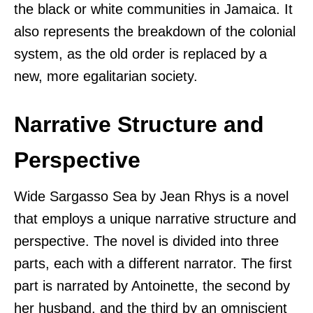
the black or white communities in Jamaica. It
also represents the breakdown of the colonial
system, as the old order is replaced by a
new, more egalitarian society.
Narrative Structure and
Perspective
Wide Sargasso Sea by Jean Rhys is a novel
that employs a unique narrative structure and
perspective. The novel is divided into three
parts, each with a different narrator. The first
part is narrated by Antoinette, the second by
her husband, and the third by an omniscient