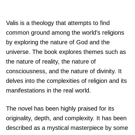
Valis is a theology that attempts to find
common ground among the world’s religions
by exploring the nature of God and the
universe. The book explores themes such as
the nature of reality, the nature of
consciousness, and the nature of divinity. It
delves into the complexities of religion and its
manifestations in the real world.
The novel has been highly praised for its
originality, depth, and complexity. It has been
described as a mystical masterpiece by some