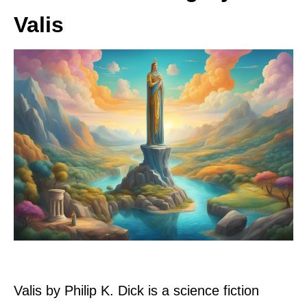
Valis
Valis by Philip K. Dick is a science fiction