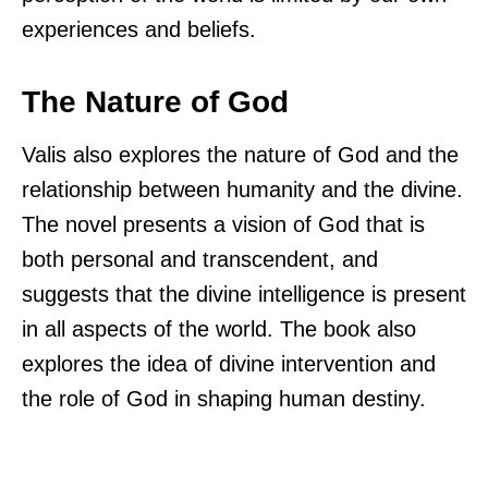
experiences and beliefs.
The Nature of God
Valis also explores the nature of God and the
relationship between humanity and the divine.
The novel presents a vision of God that is
both personal and transcendent, and
suggests that the divine intelligence is present
in all aspects of the world. The book also
explores the idea of divine intervention and
the role of God in shaping human destiny.