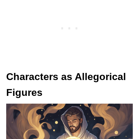
Characters as Allegorical
Figures