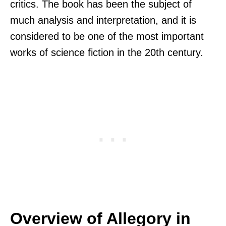
critics. The book has been the subject of
much analysis and interpretation, and it is
considered to be one of the most important
works of science fiction in the 20th century.
Overview of Allegory in