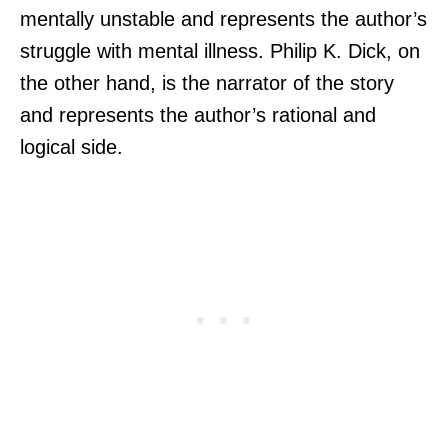
mentally unstable and represents the author’s
struggle with mental illness. Philip K. Dick, on
the other hand, is the narrator of the story
and represents the author’s rational and
logical side.