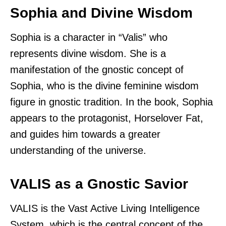
Sophia and Divine Wisdom
Sophia is a character in “Valis” who
represents divine wisdom. She is a
manifestation of the gnostic concept of
Sophia, who is the divine feminine wisdom
figure in gnostic tradition. In the book, Sophia
appears to the protagonist, Horselover Fat,
and guides him towards a greater
understanding of the universe.
VALIS as a Gnostic Savior
VALIS is the Vast Active Living Intelligence
System, which is the central concept of the