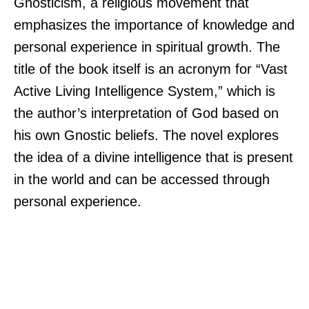
Gnosticism, a religious movement that
emphasizes the importance of knowledge and
personal experience in spiritual growth. The
title of the book itself is an acronym for “Vast
Active Living Intelligence System,” which is
the author’s interpretation of God based on
his own Gnostic beliefs. The novel explores
the idea of a divine intelligence that is present
in the world and can be accessed through
personal experience.