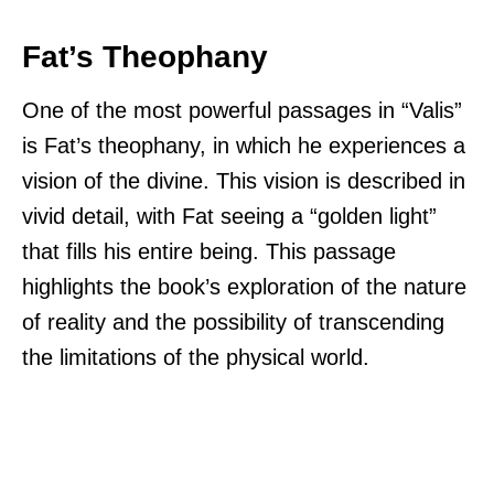
Fat’s Theophany
One of the most powerful passages in “Valis”
is Fat’s theophany, in which he experiences a
vision of the divine. This vision is described in
vivid detail, with Fat seeing a “golden light”
that fills his entire being. This passage
highlights the book’s exploration of the nature
of reality and the possibility of transcending
the limitations of the physical world.