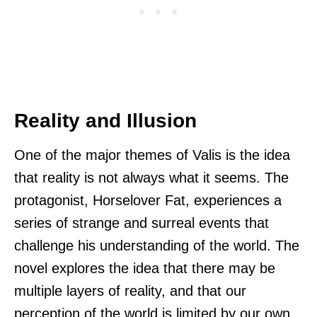
Reality and Illusion
One of the major themes of Valis is the idea
that reality is not always what it seems. The
protagonist, Horselover Fat, experiences a
series of strange and surreal events that
challenge his understanding of the world. The
novel explores the idea that there may be
multiple layers of reality, and that our
perception of the world is limited by our own