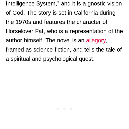
Intelligence System,” and it is a gnostic vision
of God. The story is set in California during
the 1970s and features the character of
Horselover Fat, who is a representation of the
author himself. The novel is an
allegory
,
framed as science-fiction, and tells the tale of
a spiritual and psychological quest.