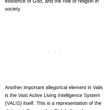
existence of God, and the role of religion in
society.
Another important allegorical element in Valis
is the Vast Active Living Intelligence System
(VALIS) itself. This is a representation of the