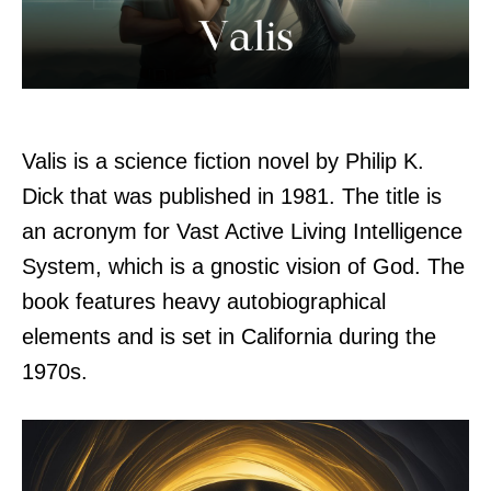
Valis is a science fiction novel by Philip K.
Dick that was published in 1981. The title is
an acronym for Vast Active Living Intelligence
System, which is a gnostic vision of God. The
book features heavy autobiographical
elements and is set in California during the
1970s.