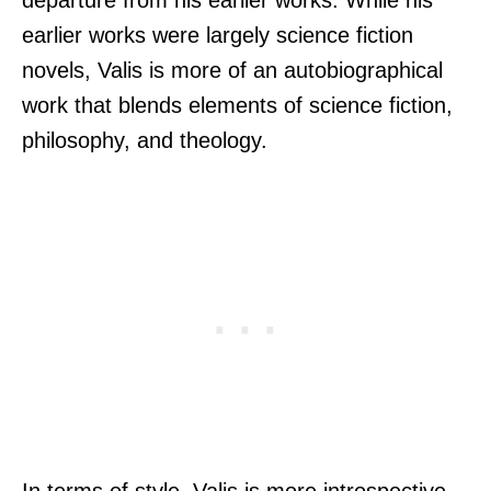
earlier works were largely science fiction
novels, Valis is more of an autobiographical
work that blends elements of science fiction,
philosophy, and theology.
In terms of style, Valis is more introspective