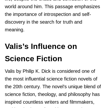
world around him. This passage emphasizes
the importance of introspection and self-
discovery in the search for truth and
meaning.
Valis’s Influence on
Science Fiction
Valis by Philip K. Dick is considered one of
the most influential science fiction novels of
the 20th century. The novel’s unique blend of
science fiction, theology, and philosophy has
inspired countless writers and filmmakers,