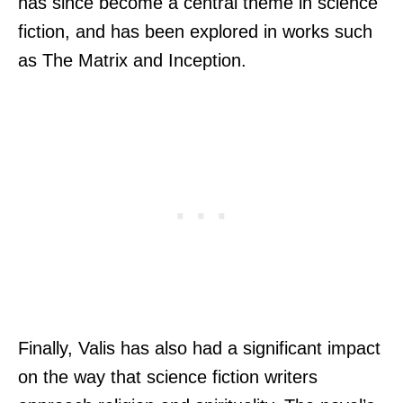
has since become a central theme in science
fiction, and has been explored in works such
as The Matrix and Inception.
Finally, Valis has also had a significant impact
on the way that science fiction writers