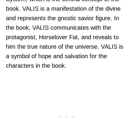
book. VALIS is a manifestation of the divine
and represents the gnostic savior figure. In
the book, VALIS communicates with the
protagonist, Horselover Fat, and reveals to
him the true nature of the universe. VALIS is
a symbol of hope and salvation for the
characters in the book.