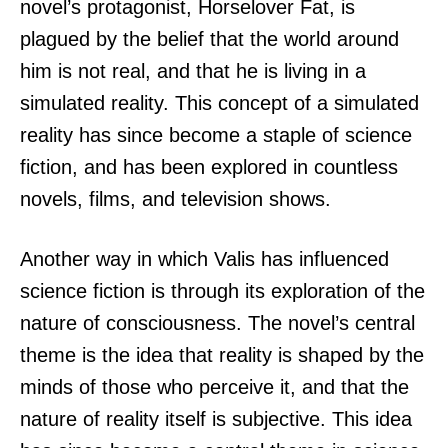
novel’s protagonist, Horselover Fat, is
plagued by the belief that the world around
him is not real, and that he is living in a
simulated reality. This concept of a simulated
reality has since become a staple of science
fiction, and has been explored in countless
novels, films, and television shows.
Another way in which Valis has influenced
science fiction is through its exploration of the
nature of consciousness. The novel’s central
theme is the idea that reality is shaped by the
minds of those who perceive it, and that the
nature of reality itself is subjective. This idea