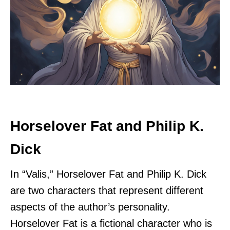
Horselover Fat and Philip K.
Dick
In “Valis,” Horselover Fat and Philip K. Dick
are two characters that represent different
aspects of the author’s personality.
Horselover Fat is a fictional character who is