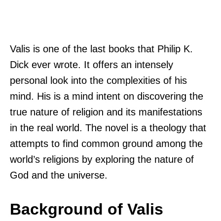
Valis is one of the last books that Philip K.
Dick ever wrote. It offers an intensely
personal look into the complexities of his
mind. His is a mind intent on discovering the
true nature of religion and its manifestations
in the real world. The novel is a theology that
attempts to find common ground among the
world’s religions by exploring the nature of
God and the universe.
Background of Valis