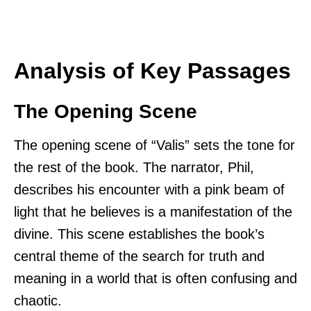
Analysis of Key Passages
The Opening Scene
The opening scene of “Valis” sets the tone for
the rest of the book. The narrator, Phil,
describes his encounter with a pink beam of
light that he believes is a manifestation of the
divine. This scene establishes the book’s
central theme of the search for truth and
meaning in a world that is often confusing and
chaotic.