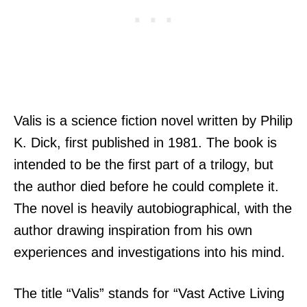
Valis is a science fiction novel written by Philip
K. Dick, first published in 1981. The book is
intended to be the first part of a trilogy, but
the author died before he could complete it.
The novel is heavily autobiographical, with the
author drawing inspiration from his own
experiences and investigations into his mind.
The title “Valis” stands for “Vast Active Living