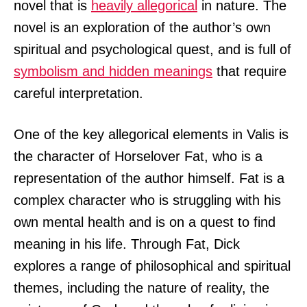
novel that is
heavily allegorical
in nature. The
novel is an exploration of the author’s own
spiritual and psychological quest, and is full of
symbolism and hidden meanings
that require
careful interpretation.
One of the key allegorical elements in Valis is
the character of Horselover Fat, who is a
representation of the author himself. Fat is a
complex character who is struggling with his
own mental health and is on a quest to find
meaning in his life. Through Fat, Dick
explores a range of philosophical and spiritual
themes, including the nature of reality, the