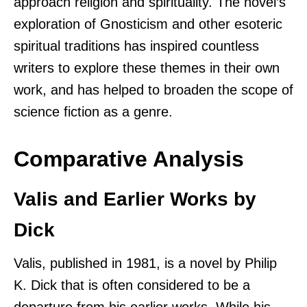
approach religion and spirituality. The novel’s
exploration of Gnosticism and other esoteric
spiritual traditions has inspired countless
writers to explore these themes in their own
work, and has helped to broaden the scope of
science fiction as a genre.
Comparative Analysis
Valis and Earlier Works by
Dick
Valis, published in 1981, is a novel by Philip
K. Dick that is often considered to be a
departure from his earlier works. While his