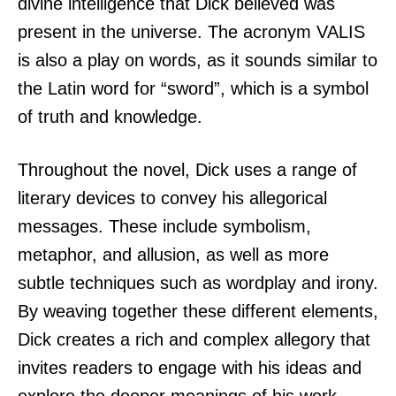
divine intelligence that Dick believed was
present in the universe. The acronym VALIS
is also a play on words, as it sounds similar to
the Latin word for “sword”, which is a symbol
of truth and knowledge.
Throughout the novel, Dick uses a range of
literary devices to convey his allegorical
messages. These include symbolism,
metaphor, and allusion, as well as more
subtle techniques such as wordplay and irony.
By weaving together these different elements,
Dick creates a rich and complex allegory that
invites readers to engage with his ideas and