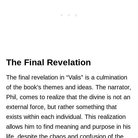
The Final Revelation
The final revelation in “Valis” is a culmination
of the book’s themes and ideas. The narrator,
Phil, comes to realize that the divine is not an
external force, but rather something that
exists within each individual. This realization
allows him to find meaning and purpose in his
life, despite the chaos and confusion of the