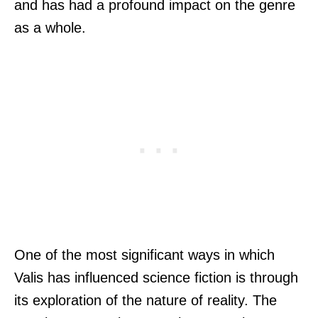
and has had a profound impact on the genre
as a whole.
One of the most significant ways in which
Valis has influenced science fiction is through
its exploration of the nature of reality. The