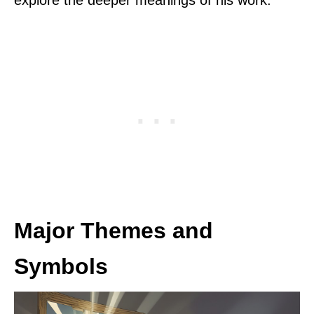
explore the deeper meanings of his work.
Major Themes and
Symbols