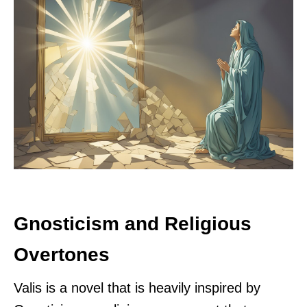
Gnosticism and Religious
Overtones
Valis is a novel that is heavily inspired by