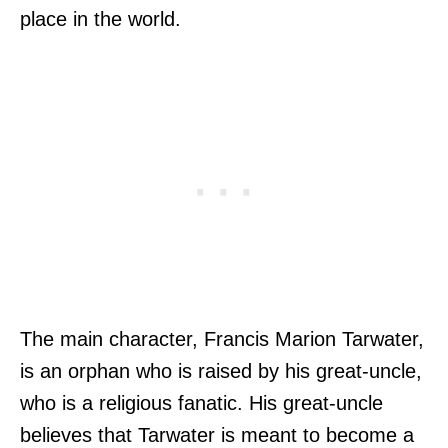
place in the world.
The main character, Francis Marion Tarwater,
is an orphan who is raised by his great-uncle,
who is a religious fanatic. His great-uncle
believes that Tarwater is meant to become a