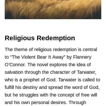
Religious Redemption
The theme of religious redemption is central
to “The Violent Bear It Away” by Flannery
O’Connor. The novel explores the idea of
salvation through the character of Tarwater,
who is a prophet of God. Tarwater is called to
fulfill his destiny and spread the word of God,
but he struggles with the concept of free will
and his own personal desires. Through