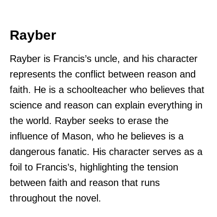
Rayber
Rayber is Francis’s uncle, and his character
represents the conflict between reason and
faith. He is a schoolteacher who believes that
science and reason can explain everything in
the world. Rayber seeks to erase the
influence of Mason, who he believes is a
dangerous fanatic. His character serves as a
foil to Francis’s, highlighting the tension
between faith and reason that runs
throughout the novel.