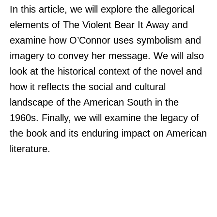
In this article, we will explore the allegorical
elements of The Violent Bear It Away and
examine how O’Connor uses symbolism and
imagery to convey her message. We will also
look at the historical context of the novel and
how it reflects the social and cultural
landscape of the American South in the
1960s. Finally, we will examine the legacy of
the book and its enduring impact on American
literature.