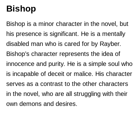
Bishop
Bishop is a minor character in the novel, but
his presence is significant. He is a mentally
disabled man who is cared for by Rayber.
Bishop’s character represents the idea of
innocence and purity. He is a simple soul who
is incapable of deceit or malice. His character
serves as a contrast to the other characters
in the novel, who are all struggling with their
own demons and desires.