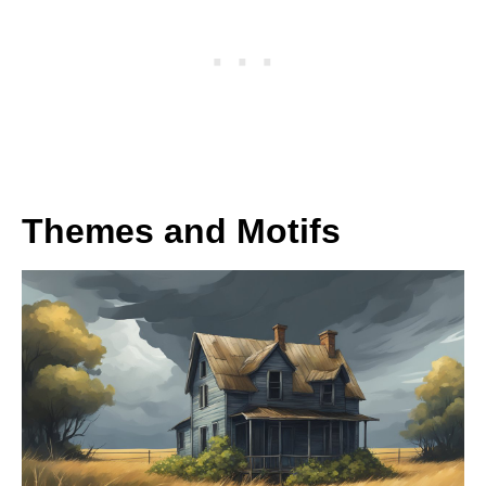
Themes and Motifs