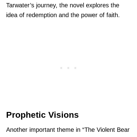
Tarwater’s journey, the novel explores the
idea of redemption and the power of faith.
Prophetic Visions
Another important theme in “The Violent Bear