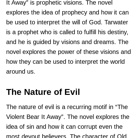
It Away” is prophetic visions. The novel
explores the idea of prophecy and how it can
be used to interpret the will of God. Tarwater
is a prophet who is called to fulfill his destiny,
and he is guided by visions and dreams. The
novel explores the power of these visions and
how they can be used to interpret the world
around us.
The Nature of Evil
The nature of evil is a recurring motif in “The
Violent Bear It Away”. The novel explores the
idea of sin and how it can corrupt even the
most devout believers. The character of Old