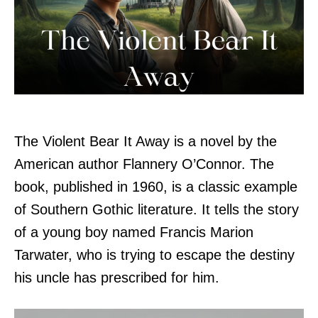
The Violent Bear It Away is a novel by the
American author Flannery O’Connor. The
book, published in 1960, is a classic example
of Southern Gothic literature. It tells the story
of a young boy named Francis Marion
Tarwater, who is trying to escape the destiny
his uncle has prescribed for him.