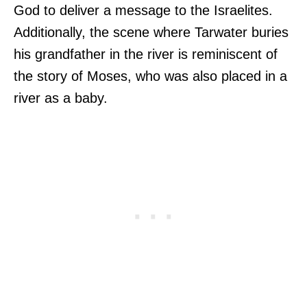
God to deliver a message to the Israelites.
Additionally, the scene where Tarwater buries
his grandfather in the river is reminiscent of
the story of Moses, who was also placed in a
river as a baby.