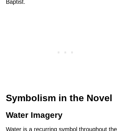
Baptist.
Symbolism in the Novel
Water Imagery
Water is a recurring symbol throughout the