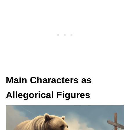
Main Characters as
Allegorical Figures