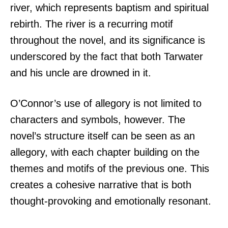
river, which represents baptism and spiritual
rebirth. The river is a recurring motif
throughout the novel, and its significance is
underscored by the fact that both Tarwater
and his uncle are drowned in it.
O’Connor’s use of allegory is not limited to
characters and symbols, however. The
novel’s structure itself can be seen as an
allegory, with each chapter building on the
themes and motifs of the previous one. This
creates a cohesive narrative that is both
thought-provoking and emotionally resonant.