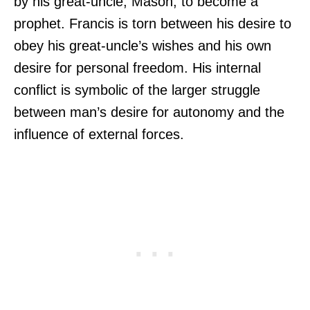
by his great-uncle, Mason, to become a
prophet. Francis is torn between his desire to
obey his great-uncle’s wishes and his own
desire for personal freedom. His internal
conflict is symbolic of the larger struggle
between man’s desire for autonomy and the
influence of external forces.