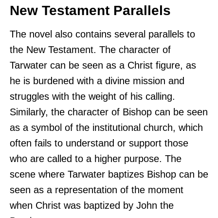
New Testament Parallels
The novel also contains several parallels to
the New Testament. The character of
Tarwater can be seen as a Christ figure, as
he is burdened with a divine mission and
struggles with the weight of his calling.
Similarly, the character of Bishop can be seen
as a symbol of the institutional church, which
often fails to understand or support those
who are called to a higher purpose. The
scene where Tarwater baptizes Bishop can be
seen as a representation of the moment
when Christ was baptized by John the