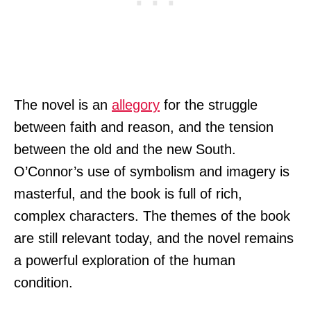
The novel is an
allegory
for the struggle
between faith and reason, and the tension
between the old and the new South.
O’Connor’s use of symbolism and imagery is
masterful, and the book is full of rich,
complex characters. The themes of the book
are still relevant today, and the novel remains
a powerful exploration of the human
condition.