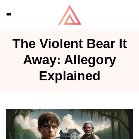
S
k
i
p
The Violent Bear It
t
o
Away: Allegory
C
Explained
o
n
t
e
n
t