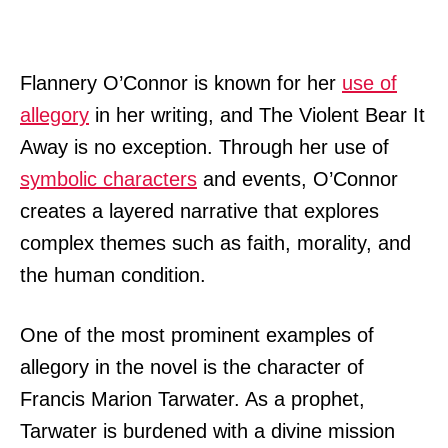
Flannery O’Connor is known for her
use of
allegory
in her writing, and The Violent Bear It
Away is no exception. Through her use of
symbolic characters
and events, O’Connor
creates a layered narrative that explores
complex themes such as faith, morality, and
the human condition.
One of the most prominent examples of
allegory in the novel is the character of
Francis Marion Tarwater. As a prophet,
Tarwater is burdened with a divine mission