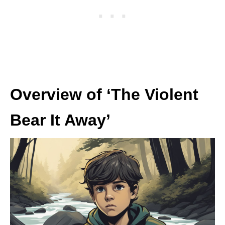
Overview of ‘The Violent
Bear It Away’