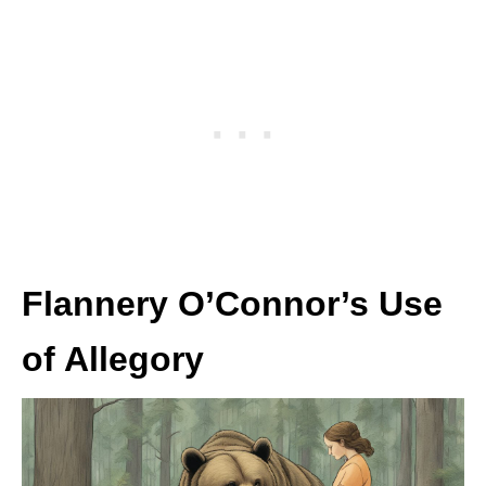
Flannery O’Connor’s Use
of Allegory