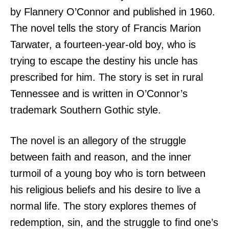
by Flannery O’Connor and published in 1960.
The novel tells the story of Francis Marion
Tarwater, a fourteen-year-old boy, who is
trying to escape the destiny his uncle has
prescribed for him. The story is set in rural
Tennessee and is written in O’Connor’s
trademark Southern Gothic style.
The novel is an allegory of the struggle
between faith and reason, and the inner
turmoil of a young boy who is torn between
his religious beliefs and his desire to live a
normal life. The story explores themes of
redemption, sin, and the struggle to find one’s