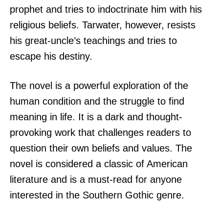
prophet and tries to indoctrinate him with his
religious beliefs. Tarwater, however, resists
his great-uncle’s teachings and tries to
escape his destiny.
The novel is a powerful exploration of the
human condition and the struggle to find
meaning in life. It is a dark and thought-
provoking work that challenges readers to
question their own beliefs and values. The
novel is considered a classic of American
literature and is a must-read for anyone
interested in the Southern Gothic genre.