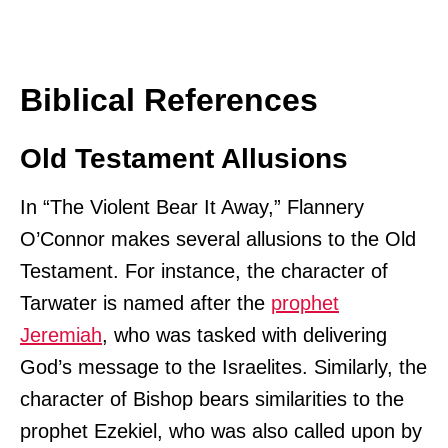
Biblical References
Old Testament Allusions
In “The Violent Bear It Away,” Flannery
O’Connor makes several allusions to the Old
Testament. For instance, the character of
Tarwater is named after the
prophet
Jeremiah
, who was tasked with delivering
God’s message to the Israelites. Similarly, the
character of Bishop bears similarities to the
prophet Ezekiel, who was also called upon by