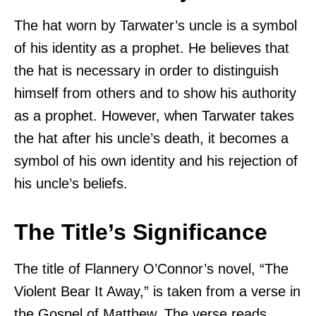
The hat worn by Tarwater’s uncle is a symbol
of his identity as a prophet. He believes that
the hat is necessary in order to distinguish
himself from others and to show his authority
as a prophet. However, when Tarwater takes
the hat after his uncle’s death, it becomes a
symbol of his own identity and his rejection of
his uncle’s beliefs.
The Title’s Significance
The title of Flannery O’Connor’s novel, “The
Violent Bear It Away,” is taken from a verse in
the Gospel of Matthew. The verse reads,