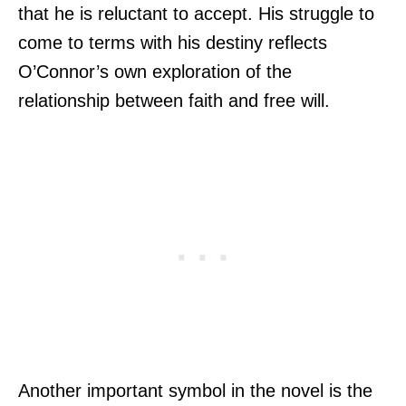
that he is reluctant to accept. His struggle to
come to terms with his destiny reflects
O’Connor’s own exploration of the
relationship between faith and free will.
Another important symbol in the novel is the