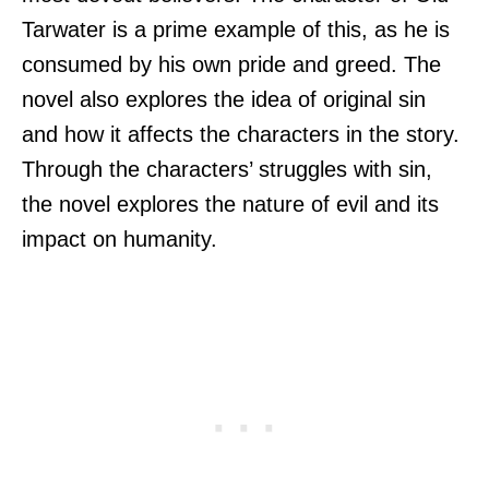
Tarwater is a prime example of this, as he is
consumed by his own pride and greed. The
novel also explores the idea of original sin
and how it affects the characters in the story.
Through the characters’ struggles with sin,
the novel explores the nature of evil and its
impact on humanity.