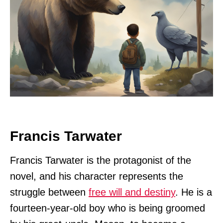
Francis Tarwater
Francis Tarwater is the protagonist of the
novel, and his character represents the
struggle between
free will and destiny
. He is a
fourteen-year-old boy who is being groomed