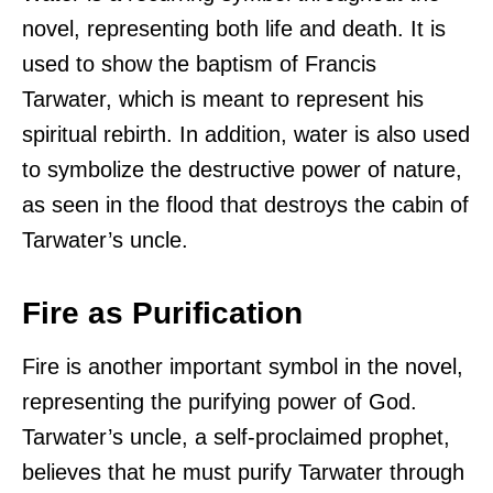
novel, representing both life and death. It is
used to show the baptism of Francis
Tarwater, which is meant to represent his
spiritual rebirth. In addition, water is also used
to symbolize the destructive power of nature,
as seen in the flood that destroys the cabin of
Tarwater’s uncle.
Fire as Purification
Fire is another important symbol in the novel,
representing the purifying power of God.
Tarwater’s uncle, a self-proclaimed prophet,
believes that he must purify Tarwater through