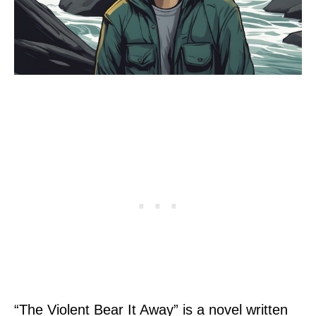
“The Violent Bear It Away” is a novel written