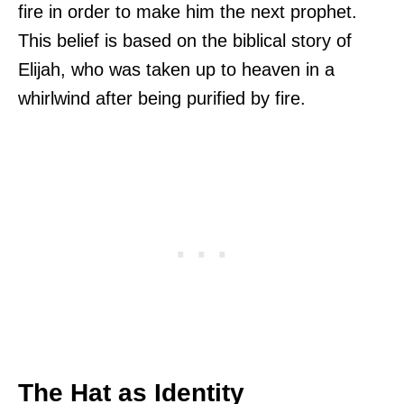
fire in order to make him the next prophet.
This belief is based on the biblical story of
Elijah, who was taken up to heaven in a
whirlwind after being purified by fire.
The Hat as Identity