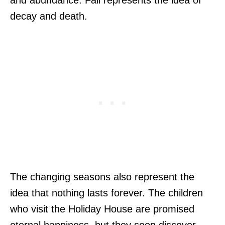
decay and death.
The changing seasons also represent the
idea that nothing lasts forever. The children
who visit the Holiday House are promised
eternal happiness, but they soon discover