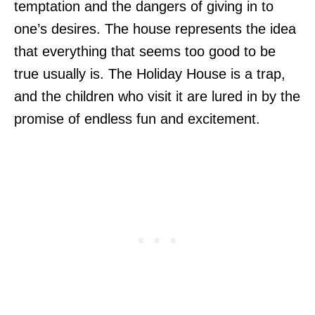
temptation and the dangers of giving in to
one’s desires. The house represents the idea
that everything that seems too good to be
true usually is. The Holiday House is a trap,
and the children who visit it are lured in by the
promise of endless fun and excitement.