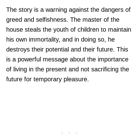
The story is a warning against the dangers of
greed and selfishness. The master of the
house steals the youth of children to maintain
his own immortality, and in doing so, he
destroys their potential and their future. This
is a powerful message about the importance
of living in the present and not sacrificing the
future for temporary pleasure.