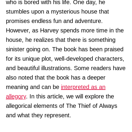
who is bored with his life. One day, he
stumbles upon a mysterious house that
promises endless fun and adventure.
However, as Harvey spends more time in the
house, he realizes that there is something
sinister going on. The book has been praised
for its unique plot, well-developed characters,
and beautiful illustrations. Some readers have
also noted that the book has a deeper
meaning and can be
interpreted as an
allegory
. In this article, we will explore the
allegorical elements of The Thief of Always
and what they represent.