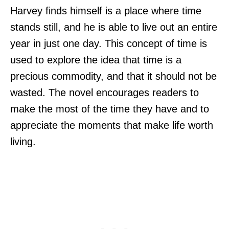
Harvey finds himself is a place where time
stands still, and he is able to live out an entire
year in just one day. This concept of time is
used to explore the idea that time is a
precious commodity, and that it should not be
wasted. The novel encourages readers to
make the most of the time they have and to
appreciate the moments that make life worth
living.