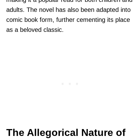
adults. The novel has also been adapted into
comic book form, further cementing its place
as a beloved classic.
The Allegorical Nature of