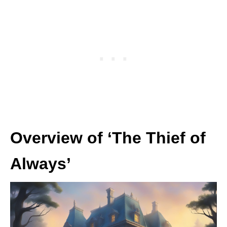
Overview of ‘The Thief of
Always’