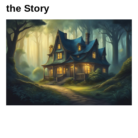
the Story