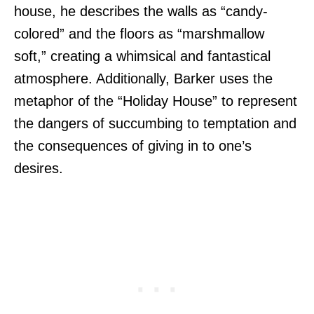
house, he describes the walls as “candy-
colored” and the floors as “marshmallow
soft,” creating a whimsical and fantastical
atmosphere. Additionally, Barker uses the
metaphor of the “Holiday House” to represent
the dangers of succumbing to temptation and
the consequences of giving in to one’s
desires.