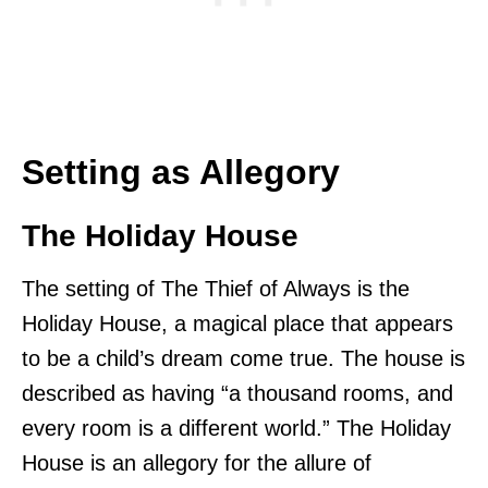
Setting as Allegory
The Holiday House
The setting of The Thief of Always is the
Holiday House, a magical place that appears
to be a child’s dream come true. The house is
described as having “a thousand rooms, and
every room is a different world.” The Holiday
House is an allegory for the allure of