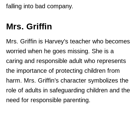
falling into bad company.
Mrs. Griffin
Mrs. Griffin is Harvey’s teacher who becomes
worried when he goes missing. She is a
caring and responsible adult who represents
the importance of protecting children from
harm. Mrs. Griffin’s character symbolizes the
role of adults in safeguarding children and the
need for responsible parenting.