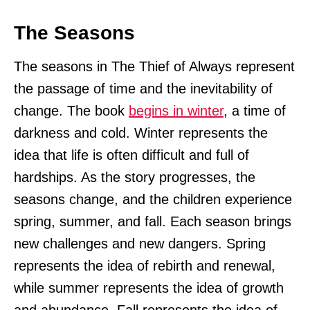
The Seasons
The seasons in The Thief of Always represent
the passage of time and the inevitability of
change. The book
begins in winter
, a time of
darkness and cold. Winter represents the
idea that life is often difficult and full of
hardships. As the story progresses, the
seasons change, and the children experience
spring, summer, and fall. Each season brings
new challenges and new dangers. Spring
represents the idea of rebirth and renewal,
while summer represents the idea of growth
and abundance. Fall represents the idea of