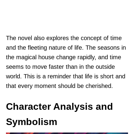
The novel also explores the concept of time
and the fleeting nature of life. The seasons in
the magical house change rapidly, and time
seems to move faster than in the outside
world. This is a reminder that life is short and
that every moment should be cherished.
Character Analysis and
Symbolism