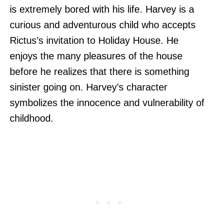
is extremely bored with his life. Harvey is a
curious and adventurous child who accepts
Rictus’s invitation to Holiday House. He
enjoys the many pleasures of the house
before he realizes that there is something
sinister going on. Harvey’s character
symbolizes the innocence and vulnerability of
childhood.