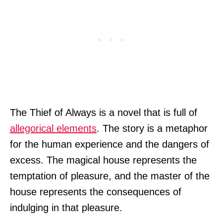
The Thief of Always is a novel that is full of
allegorical elements
. The story is a metaphor
for the human experience and the dangers of
excess. The magical house represents the
temptation of pleasure, and the master of the
house represents the consequences of
indulging in that pleasure.