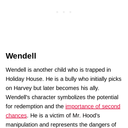
Wendell
Wendell is another child who is trapped in
Holiday House. He is a bully who initially picks
on Harvey but later becomes his ally.
Wendell’s character symbolizes the potential
for redemption and the
importance of second
chances
. He is a victim of Mr. Hood’s
manipulation and represents the dangers of