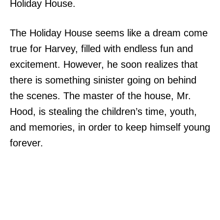
Holiday House.
The Holiday House seems like a dream come
true for Harvey, filled with endless fun and
excitement. However, he soon realizes that
there is something sinister going on behind
the scenes. The master of the house, Mr.
Hood, is stealing the children’s time, youth,
and memories, in order to keep himself young
forever.