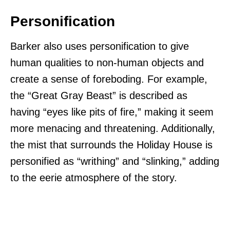
Personification
Barker also uses personification to give
human qualities to non-human objects and
create a sense of foreboding. For example,
the “Great Gray Beast” is described as
having “eyes like pits of fire,” making it seem
more menacing and threatening. Additionally,
the mist that surrounds the Holiday House is
personified as “writhing” and “slinking,” adding
to the eerie atmosphere of the story.