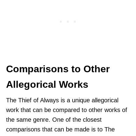
Comparisons to Other
Allegorical Works
The Thief of Always is a unique allegorical
work that can be compared to other works of
the same genre. One of the closest
comparisons that can be made is to The