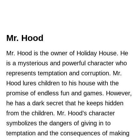
Mr. Hood
Mr. Hood is the owner of Holiday House. He
is a mysterious and powerful character who
represents temptation and corruption. Mr.
Hood lures children to his house with the
promise of endless fun and games. However,
he has a dark secret that he keeps hidden
from the children. Mr. Hood’s character
symbolizes the dangers of giving in to
temptation and the consequences of making