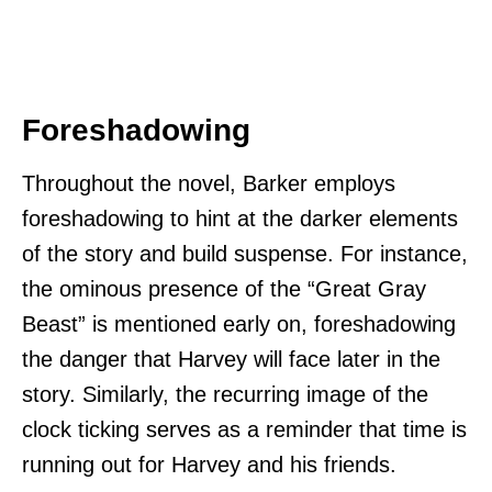
Foreshadowing
Throughout the novel, Barker employs
foreshadowing to hint at the darker elements
of the story and build suspense. For instance,
the ominous presence of the “Great Gray
Beast” is mentioned early on, foreshadowing
the danger that Harvey will face later in the
story. Similarly, the recurring image of the
clock ticking serves as a reminder that time is
running out for Harvey and his friends.