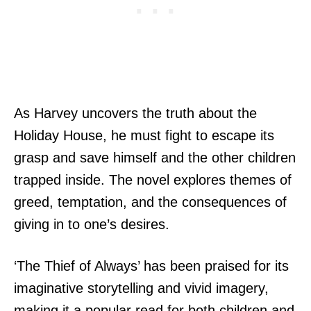
As Harvey uncovers the truth about the
Holiday House, he must fight to escape its
grasp and save himself and the other children
trapped inside. The novel explores themes of
greed, temptation, and the consequences of
giving in to one’s desires.
‘The Thief of Always’ has been praised for its
imaginative storytelling and vivid imagery,
making it a popular read for both children and