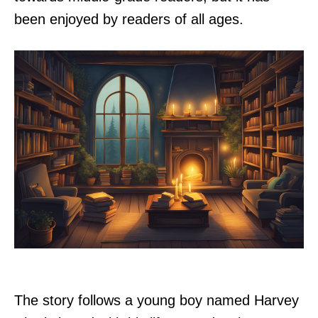
been enjoyed by readers of all ages.
The story follows a young boy named Harvey