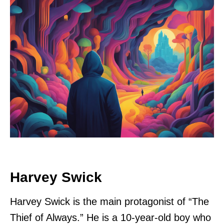
Harvey Swick
Harvey Swick is the main protagonist of “The
Thief of Always.” He is a 10-year-old boy who