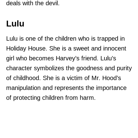
deals with the devil.
Lulu
Lulu is one of the children who is trapped in
Holiday House. She is a sweet and innocent
girl who becomes Harvey’s friend. Lulu’s
character symbolizes the goodness and purity
of childhood. She is a victim of Mr. Hood’s
manipulation and represents the importance
of protecting children from harm.