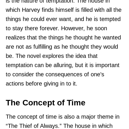
is the nature of temptation. The house in
which Harvey finds himself is filled with all the
things he could ever want, and he is tempted
to stay there forever. However, he soon
realizes that the things he thought he wanted
are not as fulfilling as he thought they would
be. The novel explores the idea that
temptation can be alluring, but it is important
to consider the consequences of one’s
actions before giving in to it.
The Concept of Time
The concept of time is also a major theme in
“The Thief of Always.” The house in which