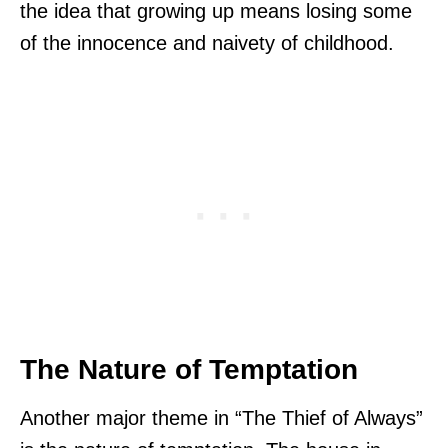
the idea that growing up means losing some
of the innocence and naivety of childhood.
The Nature of Temptation
Another major theme in “The Thief of Always”