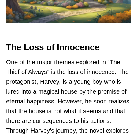
The Loss of Innocence
One of the major themes explored in “The
Thief of Always” is the loss of innocence. The
protagonist, Harvey, is a young boy who is
lured into a magical house by the promise of
eternal happiness. However, he soon realizes
that the house is not what it seems and that
there are consequences to his actions.
Through Harvey’s journey, the novel explores