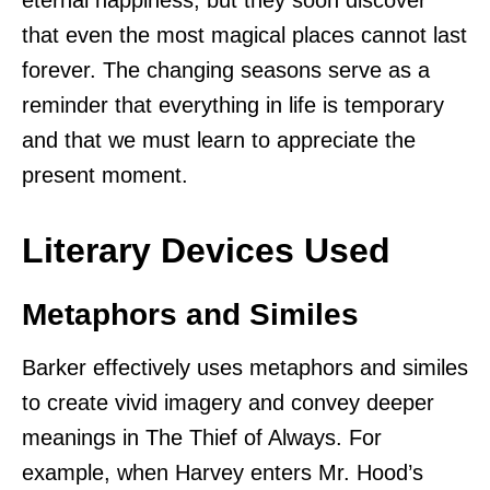
that even the most magical places cannot last
forever. The changing seasons serve as a
reminder that everything in life is temporary
and that we must learn to appreciate the
present moment.
Literary Devices Used
Metaphors and Similes
Barker effectively uses metaphors and similes
to create vivid imagery and convey deeper
meanings in The Thief of Always. For
example, when Harvey enters Mr. Hood’s