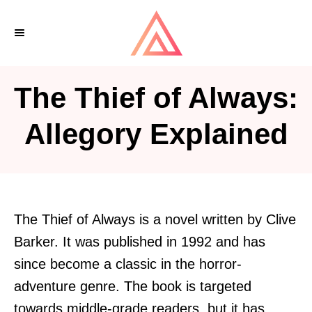
S
k
i
p
The Thief of Always:
t
o
Allegory Explained
C
o
n
t
The Thief of Always is a novel written by Clive
e
Barker. It was published in 1992 and has
n
since become a classic in the horror-
t
adventure genre. The book is targeted
towards middle-grade readers, but it has