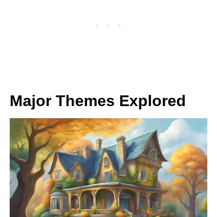
Major Themes Explored