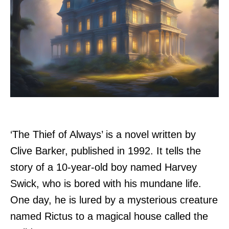
‘The Thief of Always’ is a novel written by
Clive Barker, published in 1992. It tells the
story of a 10-year-old boy named Harvey
Swick, who is bored with his mundane life.
One day, he is lured by a mysterious creature
named Rictus to a magical house called the