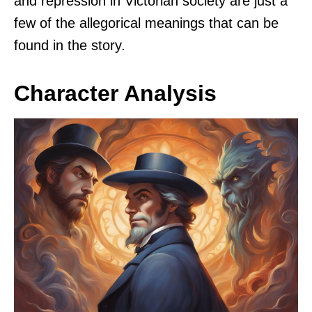
and repression in Victorian society are just a
few of the allegorical meanings that can be
found in the story.
Character Analysis