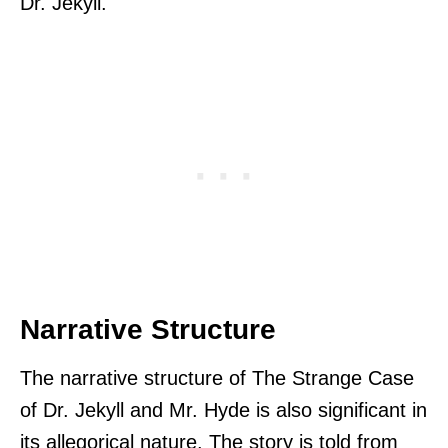
Dr. Jekyll.
Narrative Structure
The narrative structure of The Strange Case
of Dr. Jekyll and Mr. Hyde is also significant in
its allegorical nature. The story is told from