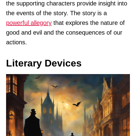
the supporting characters provide insight into
the events of the story. The story is a
powerful allegory
that explores the nature of
good and evil and the consequences of our
actions.
Literary Devices