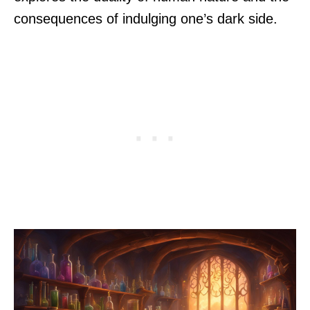
consequences of indulging one’s dark side.