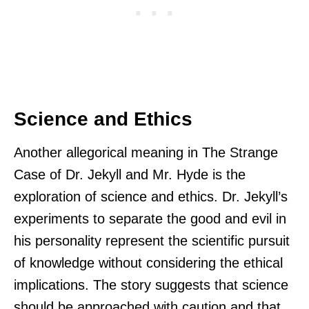
Science and Ethics
Another allegorical meaning in The Strange
Case of Dr. Jekyll and Mr. Hyde is the
exploration of science and ethics. Dr. Jekyll’s
experiments to separate the good and evil in
his personality represent the scientific pursuit
of knowledge without considering the ethical
implications. The story suggests that science
should be approached with caution and that