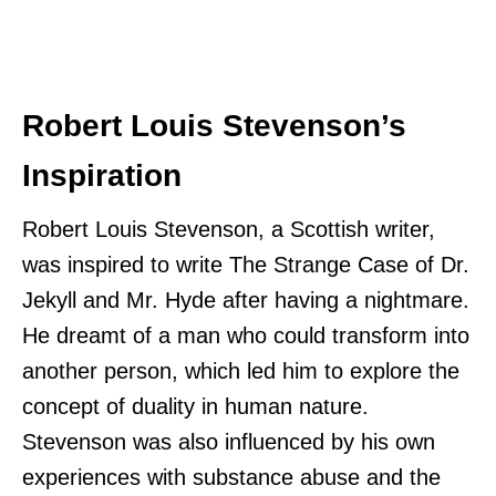
Robert Louis Stevenson’s
Inspiration
Robert Louis Stevenson, a Scottish writer,
was inspired to write The Strange Case of Dr.
Jekyll and Mr. Hyde after having a nightmare.
He dreamt of a man who could transform into
another person, which led him to explore the
concept of duality in human nature.
Stevenson was also influenced by his own
experiences with substance abuse and the