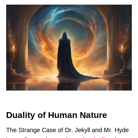
Duality of Human Nature
The Strange Case of Dr. Jekyll and Mr. Hyde