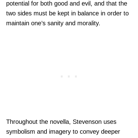
potential for both good and evil, and that the
two sides must be kept in balance in order to
maintain one’s sanity and morality.
Throughout the novella, Stevenson uses
symbolism and imagery to convey deeper