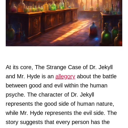
At its core, The Strange Case of Dr. Jekyll
and Mr. Hyde is an
allegory
about the battle
between good and evil within the human
psyche. The character of Dr. Jekyll
represents the good side of human nature,
while Mr. Hyde represents the evil side. The
story suggests that every person has the