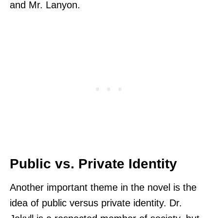
and Mr. Lanyon.
Public vs. Private Identity
Another important theme in the novel is the
idea of public versus private identity. Dr.