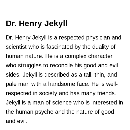
Dr. Henry Jekyll
Dr. Henry Jekyll is a respected physician and
scientist who is fascinated by the duality of
human nature. He is a complex character
who struggles to reconcile his good and evil
sides. Jekyll is described as a tall, thin, and
pale man with a handsome face. He is well-
respected in society and has many friends.
Jekyll is a man of science who is interested in
the human psyche and the nature of good
and evil.