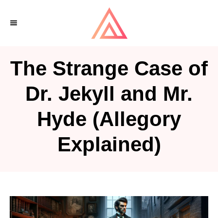
S
k
i
p
The Strange Case of
t
o
Dr. Jekyll and Mr.
C
Hyde (Allegory
o
n
Explained)
t
e
n
t