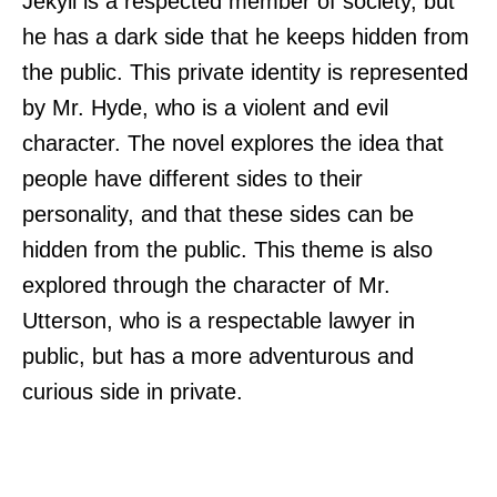
Jekyll is a respected member of society, but
he has a dark side that he keeps hidden from
the public. This private identity is represented
by Mr. Hyde, who is a violent and evil
character. The novel explores the idea that
people have different sides to their
personality, and that these sides can be
hidden from the public. This theme is also
explored through the character of Mr.
Utterson, who is a respectable lawyer in
public, but has a more adventurous and
curious side in private.