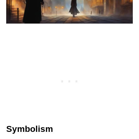
Symbolism