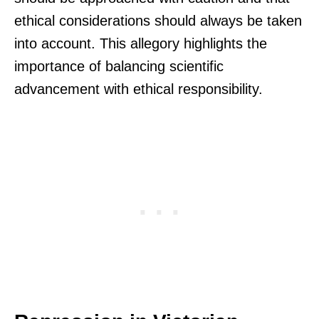
ethical considerations should always be taken
into account. This allegory highlights the
importance of balancing scientific
advancement with ethical responsibility.