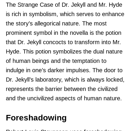
The Strange Case of Dr. Jekyll and Mr. Hyde
is rich in symbolism, which serves to enhance
the story’s allegorical nature. The most
prominent symbol in the novella is the potion
that Dr. Jekyll concocts to transform into Mr.
Hyde. This potion symbolizes the dual nature
of human beings and the temptation to
indulge in one’s darker impulses. The door to
Dr. Jekyll’s laboratory, which is always locked,
represents the barrier between the civilized
and the uncivilized aspects of human nature.
Foreshadowing