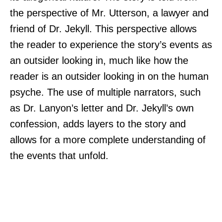
the perspective of Mr. Utterson, a lawyer and
friend of Dr. Jekyll. This perspective allows
the reader to experience the story’s events as
an outsider looking in, much like how the
reader is an outsider looking in on the human
psyche. The use of multiple narrators, such
as Dr. Lanyon’s letter and Dr. Jekyll’s own
confession, adds layers to the story and
allows for a more complete understanding of
the events that unfold.