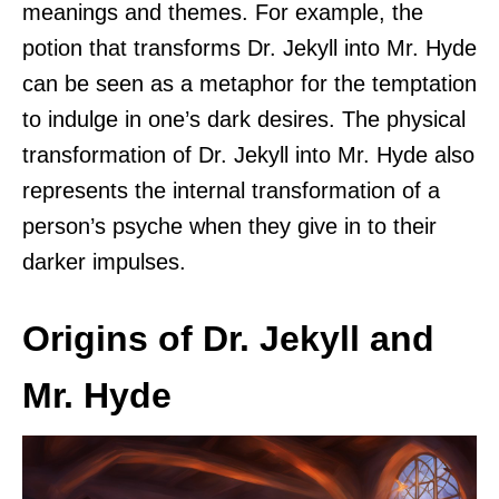
meanings and themes. For example, the
potion that transforms Dr. Jekyll into Mr. Hyde
can be seen as a metaphor for the temptation
to indulge in one’s dark desires. The physical
transformation of Dr. Jekyll into Mr. Hyde also
represents the internal transformation of a
person’s psyche when they give in to their
darker impulses.
Origins of Dr. Jekyll and
Mr. Hyde