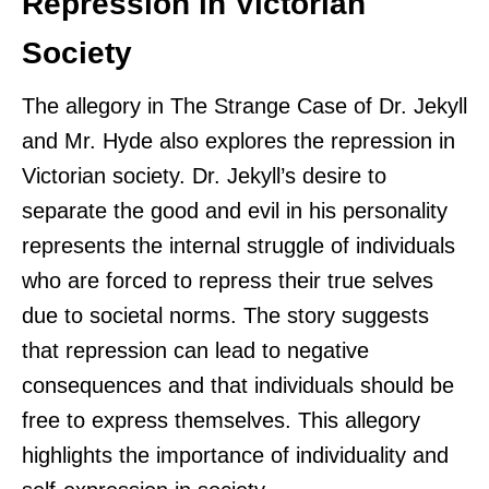
Repression in Victorian
Society
The allegory in The Strange Case of Dr. Jekyll
and Mr. Hyde also explores the repression in
Victorian society. Dr. Jekyll’s desire to
separate the good and evil in his personality
represents the internal struggle of individuals
who are forced to repress their true selves
due to societal norms. The story suggests
that repression can lead to negative
consequences and that individuals should be
free to express themselves. This allegory
highlights the importance of individuality and