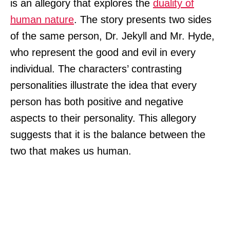
is an allegory that explores the
duality of
human nature
. The story presents two sides
of the same person, Dr. Jekyll and Mr. Hyde,
who represent the good and evil in every
individual. The characters’ contrasting
personalities illustrate the idea that every
person has both positive and negative
aspects to their personality. This allegory
suggests that it is the balance between the
two that makes us human.