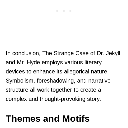
In conclusion, The Strange Case of Dr. Jekyll
and Mr. Hyde employs various literary
devices to enhance its allegorical nature.
Symbolism, foreshadowing, and narrative
structure all work together to create a
complex and thought-provoking story.
Themes and Motifs