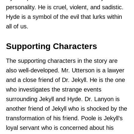
personality. He is cruel, violent, and sadistic.
Hyde is a symbol of the evil that lurks within
all of us.
Supporting Characters
The supporting characters in the story are
also well-developed. Mr. Utterson is a lawyer
and a close friend of Dr. Jekyll. He is the one
who investigates the strange events
surrounding Jekyll and Hyde. Dr. Lanyon is
another friend of Jekyll who is shocked by the
transformation of his friend. Poole is Jekyll’s
loyal servant who is concerned about his