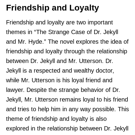
Friendship and Loyalty
Friendship and loyalty are two important
themes in “The Strange Case of Dr. Jekyll
and Mr. Hyde.” The novel explores the idea of
friendship and loyalty through the relationship
between Dr. Jekyll and Mr. Utterson. Dr.
Jekyll is a respected and wealthy doctor,
while Mr. Utterson is his loyal friend and
lawyer. Despite the strange behavior of Dr.
Jekyll, Mr. Utterson remains loyal to his friend
and tries to help him in any way possible. This
theme of friendship and loyalty is also
explored in the relationship between Dr. Jekyll