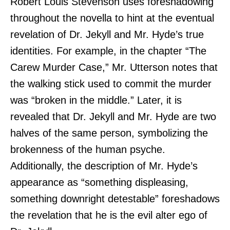
Robert Louis Stevenson uses foreshadowing
throughout the novella to hint at the eventual
revelation of Dr. Jekyll and Mr. Hyde’s true
identities. For example, in the chapter “The
Carew Murder Case,” Mr. Utterson notes that
the walking stick used to commit the murder
was “broken in the middle.” Later, it is
revealed that Dr. Jekyll and Mr. Hyde are two
halves of the same person, symbolizing the
brokenness of the human psyche.
Additionally, the description of Mr. Hyde’s
appearance as “something displeasing,
something downright detestable” foreshadows
the revelation that he is the evil alter ego of