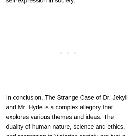
self-expression in society.
In conclusion, The Strange Case of Dr. Jekyll
and Mr. Hyde is a complex allegory that
explores various themes and ideas. The
duality of human nature, science and ethics,