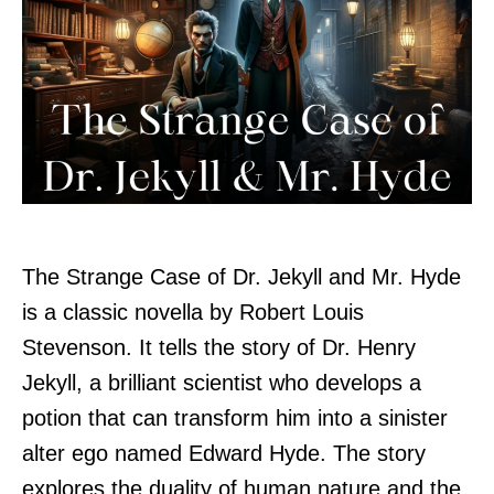
The Strange Case of Dr. Jekyll and Mr. Hyde
is a classic novella by Robert Louis
Stevenson. It tells the story of Dr. Henry
Jekyll, a brilliant scientist who develops a
potion that can transform him into a sinister
alter ego named Edward Hyde. The story
explores the duality of human nature and the