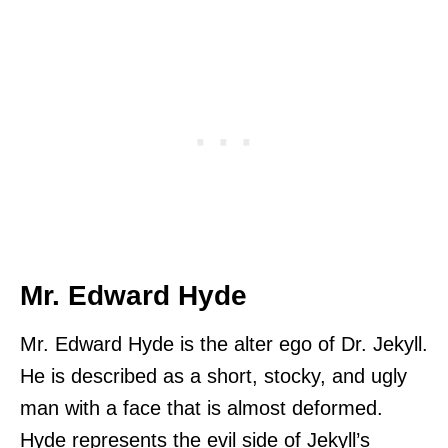
Mr. Edward Hyde
Mr. Edward Hyde is the alter ego of Dr. Jekyll.
He is described as a short, stocky, and ugly
man with a face that is almost deformed.
Hyde represents the evil side of Jekyll’s