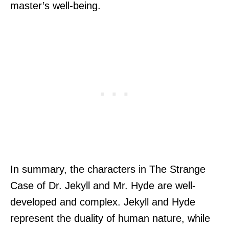
master’s well-being.
In summary, the characters in The Strange
Case of Dr. Jekyll and Mr. Hyde are well-
developed and complex. Jekyll and Hyde
represent the duality of human nature, while