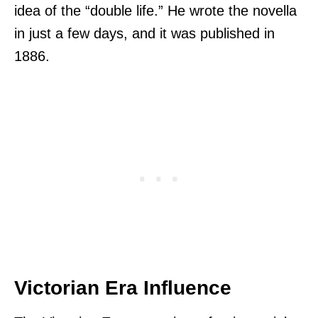
idea of the “double life.” He wrote the novella
in just a few days, and it was published in
1886.
Victorian Era Influence