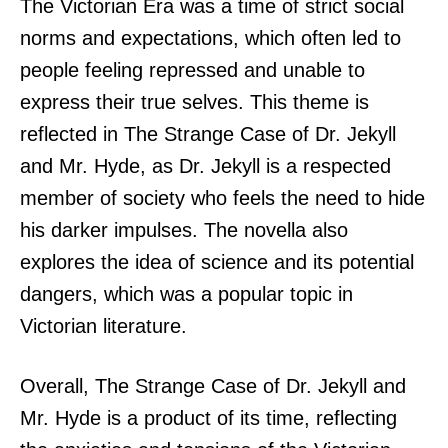
The Victorian Era was a time of strict social
norms and expectations, which often led to
people feeling repressed and unable to
express their true selves. This theme is
reflected in The Strange Case of Dr. Jekyll
and Mr. Hyde, as Dr. Jekyll is a respected
member of society who feels the need to hide
his darker impulses. The novella also
explores the idea of science and its potential
dangers, which was a popular topic in
Victorian literature.
Overall, The Strange Case of Dr. Jekyll and
Mr. Hyde is a product of its time, reflecting