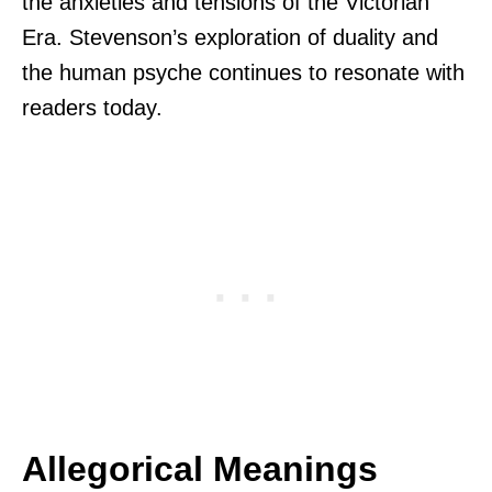
the anxieties and tensions of the Victorian
Era. Stevenson’s exploration of duality and
the human psyche continues to resonate with
readers today.
Allegorical Meanings