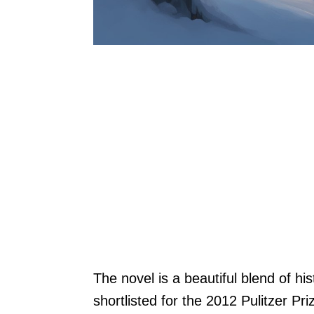
The novel is a beautiful blend of his
shortlisted for the 2012 Pulitzer Pri