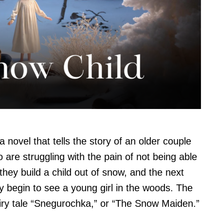
a novel that tells the story of an older couple
o are struggling with the pain of not being able
they build a child out of snow, and the next
ey begin to see a young girl in the woods. The
fairy tale “Snegurochka,” or “The Snow Maiden.”