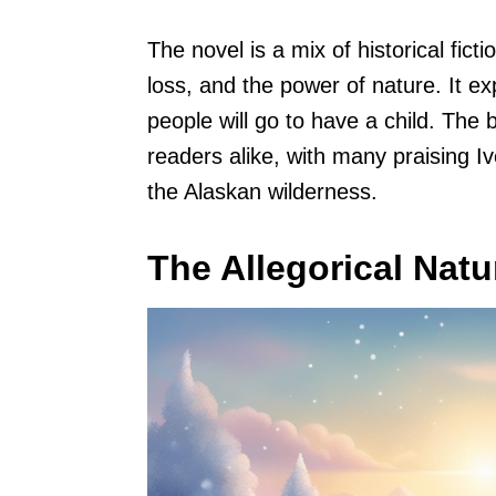
The novel is a mix of historical fic
loss, and the power of nature. It e
people will go to have a child. The 
readers alike, with many praising Ive
the Alaskan wilderness.
The Allegorical Natu