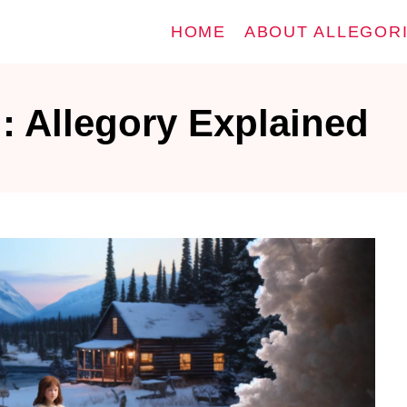
HOME
ABOUT ALLEGOR
: Allegory Explained