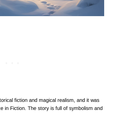
torical fiction and magical realism, and it was
ze in Fiction. The story is full of symbolism and