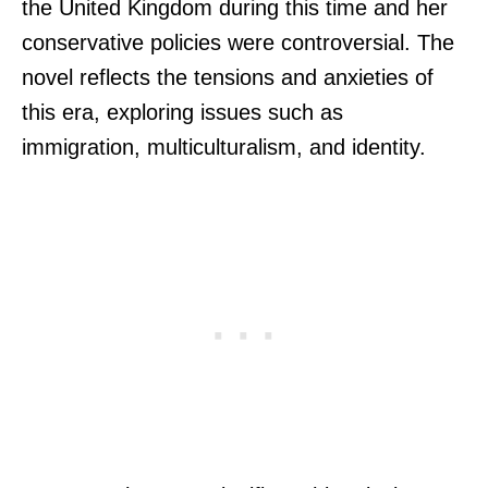
the United Kingdom during this time and her
conservative policies were controversial. The
novel reflects the tensions and anxieties of
this era, exploring issues such as
immigration, multiculturalism, and identity.