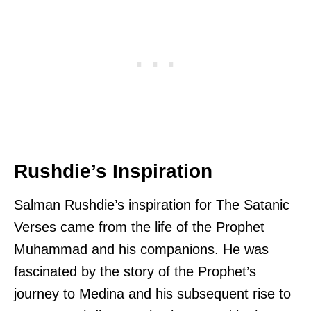
Rushdie’s Inspiration
Salman Rushdie’s inspiration for The Satanic
Verses came from the life of the Prophet
Muhammad and his companions. He was
fascinated by the story of the Prophet’s
journey to Medina and his subsequent rise to