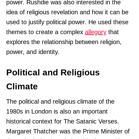
power. Rushdie was also interested in the
idea of religious revelation and how it can be
used to justify political power. He used these
themes to create a complex
allegory
that
explores the relationship between religion,
power, and identity.
Political and Religious
Climate
The political and religious climate of the
1980s in London is also an important
historical context for The Satanic Verses.
Margaret Thatcher was the Prime Minister of