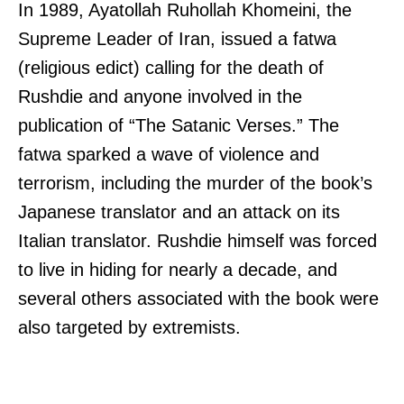
In 1989, Ayatollah Ruhollah Khomeini, the
Supreme Leader of Iran, issued a fatwa
(religious edict) calling for the death of
Rushdie and anyone involved in the
publication of “The Satanic Verses.” The
fatwa sparked a wave of violence and
terrorism, including the murder of the book’s
Japanese translator and an attack on its
Italian translator. Rushdie himself was forced
to live in hiding for nearly a decade, and
several others associated with the book were
also targeted by extremists.