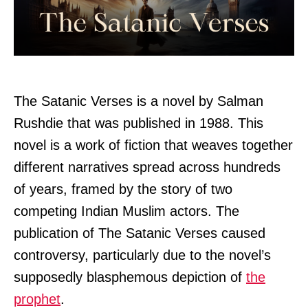
The Satanic Verses is a novel by Salman
Rushdie that was published in 1988. This
novel is a work of fiction that weaves together
different narratives spread across hundreds
of years, framed by the story of two
competing Indian Muslim actors. The
publication of The Satanic Verses caused
controversy, particularly due to the novel’s
supposedly blasphemous depiction of
the
prophet
.