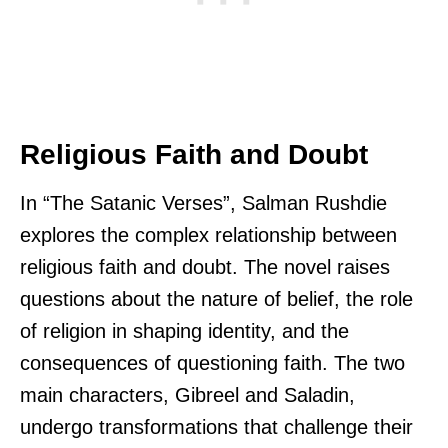
Religious Faith and Doubt
In “The Satanic Verses”, Salman Rushdie
explores the complex relationship between
religious faith and doubt. The novel raises
questions about the nature of belief, the role
of religion in shaping identity, and the
consequences of questioning faith. The two
main characters, Gibreel and Saladin,
undergo transformations that challenge their