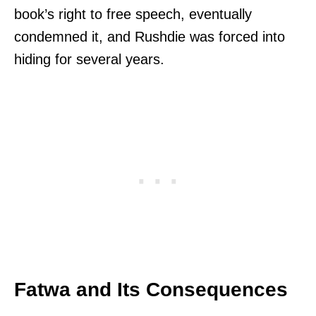
book’s right to free speech, eventually
condemned it, and Rushdie was forced into
hiding for several years.
Fatwa and Its Consequences