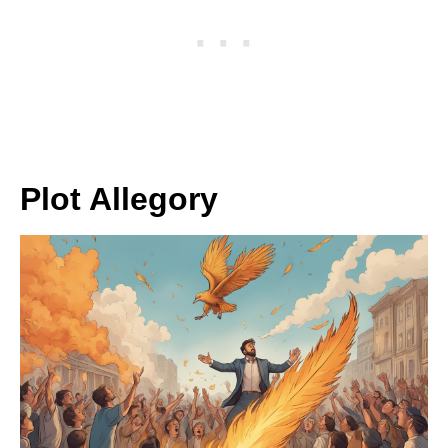
Plot Allegory