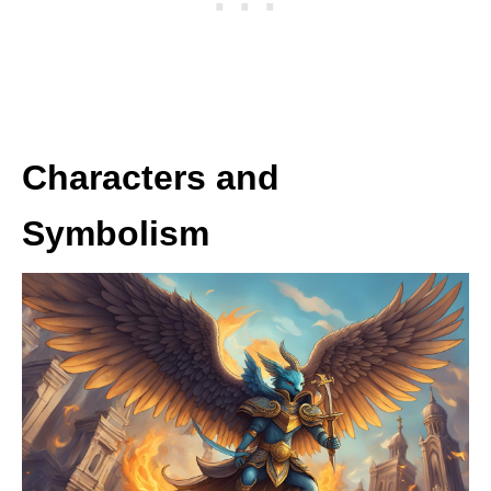
Characters and
Symbolism