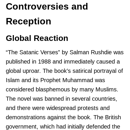
Controversies and
Reception
Global Reaction
“The Satanic Verses” by Salman Rushdie was
published in 1988 and immediately caused a
global uproar. The book’s satirical portrayal of
Islam and its Prophet Muhammad was
considered blasphemous by many Muslims.
The novel was banned in several countries,
and there were widespread protests and
demonstrations against the book. The British
government, which had initially defended the