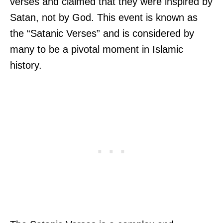
verses and claimed that they were inspired by
Satan, not by God. This event is known as
the “Satanic Verses” and is considered by
many to be a pivotal moment in Islamic
history.