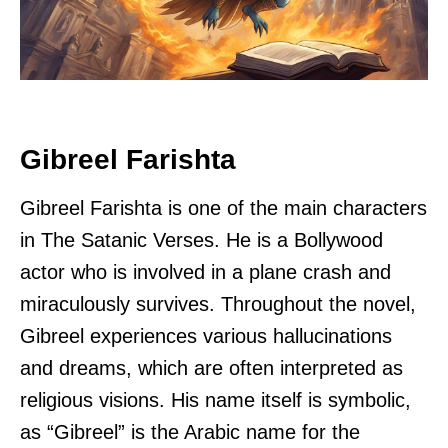
Gibreel Farishta
Gibreel Farishta is one of the main characters
in The Satanic Verses. He is a Bollywood
actor who is involved in a plane crash and
miraculously survives. Throughout the novel,
Gibreel experiences various hallucinations
and dreams, which are often interpreted as
religious visions. His name itself is symbolic,
as “Gibreel” is the Arabic name for the