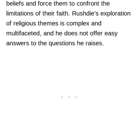
beliefs and force them to confront the
limitations of their faith. Rushdie’s exploration
of religious themes is complex and
multifaceted, and he does not offer easy
answers to the questions he raises.