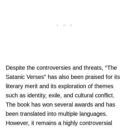
Despite the controversies and threats, “The
Satanic Verses” has also been praised for its
literary merit and its exploration of themes
such as identity, exile, and cultural conflict.
The book has won several awards and has
been translated into multiple languages.
However, it remains a highly controversial