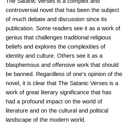
The Satanic Verses is a complex and
controversial novel that has been the subject
of much debate and discussion since its
publication. Some readers see it as a work of
genius that challenges traditional religious
beliefs and explores the complexities of
identity and culture. Others see it as a
blasphemous and offensive work that should
be banned. Regardless of one’s opinion of the
novel, it is clear that The Satanic Verses is a
work of great literary significance that has
had a profound impact on the world of
literature and on the cultural and political
landscape of the modern world.