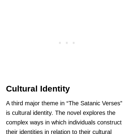
Cultural Identity
A third major theme in “The Satanic Verses”
is cultural identity. The novel explores the
complex ways in which individuals construct
their identities in relation to their cultural