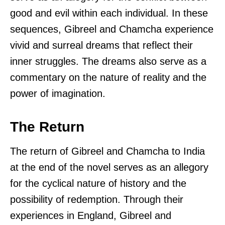
good and evil within each individual. In these
sequences, Gibreel and Chamcha experience
vivid and surreal dreams that reflect their
inner struggles. The dreams also serve as a
commentary on the nature of reality and the
power of imagination.
The Return
The return of Gibreel and Chamcha to India
at the end of the novel serves as an allegory
for the cyclical nature of history and the
possibility of redemption. Through their
experiences in England, Gibreel and