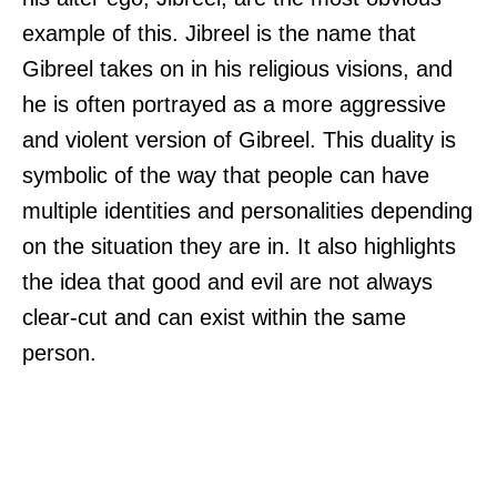
example of this. Jibreel is the name that
Gibreel takes on in his religious visions, and
he is often portrayed as a more aggressive
and violent version of Gibreel. This duality is
symbolic of the way that people can have
multiple identities and personalities depending
on the situation they are in. It also highlights
the idea that good and evil are not always
clear-cut and can exist within the same
person.