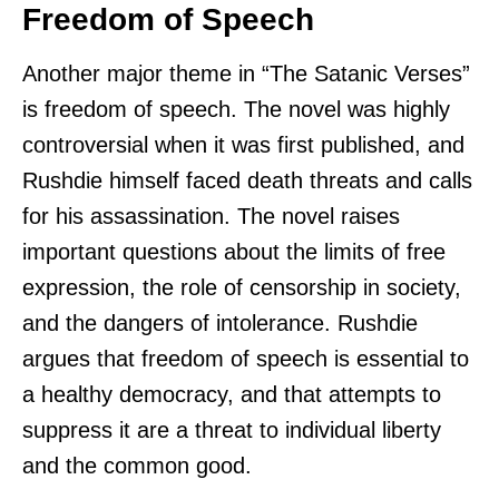
Freedom of Speech
Another major theme in “The Satanic Verses”
is freedom of speech. The novel was highly
controversial when it was first published, and
Rushdie himself faced death threats and calls
for his assassination. The novel raises
important questions about the limits of free
expression, the role of censorship in society,
and the dangers of intolerance. Rushdie
argues that freedom of speech is essential to
a healthy democracy, and that attempts to
suppress it are a threat to individual liberty
and the common good.