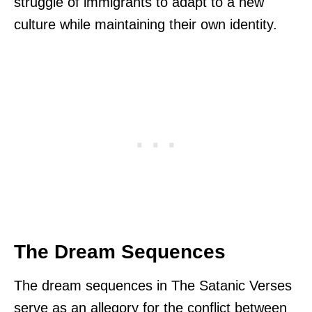
struggle of immigrants to adapt to a new
culture while maintaining their own identity.
The Dream Sequences
The dream sequences in The Satanic Verses
serve as an allegory for the conflict between