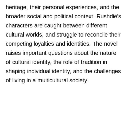
heritage, their personal experiences, and the
broader social and political context. Rushdie’s
characters are caught between different
cultural worlds, and struggle to reconcile their
competing loyalties and identities. The novel
raises important questions about the nature
of cultural identity, the role of tradition in
shaping individual identity, and the challenges
of living in a multicultural society.