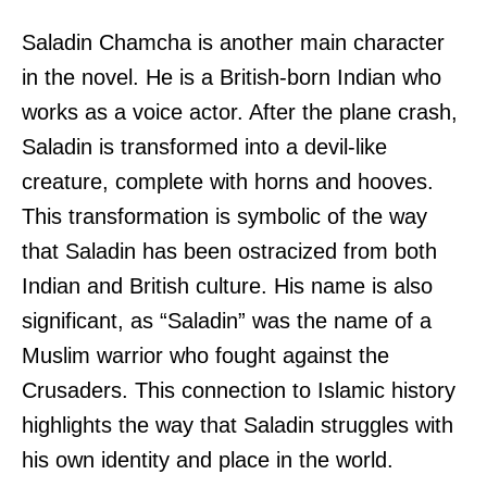
Saladin Chamcha is another main character
in the novel. He is a British-born Indian who
works as a voice actor. After the plane crash,
Saladin is transformed into a devil-like
creature, complete with horns and hooves.
This transformation is symbolic of the way
that Saladin has been ostracized from both
Indian and British culture. His name is also
significant, as “Saladin” was the name of a
Muslim warrior who fought against the
Crusaders. This connection to Islamic history
highlights the way that Saladin struggles with
his own identity and place in the world.