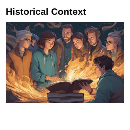
Historical Context