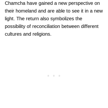
Chamcha have gained a new perspective on
their homeland and are able to see it in a new
light. The return also symbolizes the
possibility of reconciliation between different
cultures and religions.