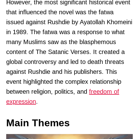
However, the most significant historical event
that influenced the novel was the fatwa
issued against Rushdie by Ayatollah Khomeini
in 1989. The fatwa was a response to what
many Muslims saw as the blasphemous
content of The Satanic Verses. It created a
global controversy and led to death threats
against Rushdie and his publishers. This
event highlighted the complex relationship
between religion, politics, and
freedom of
expression
.
Main Themes