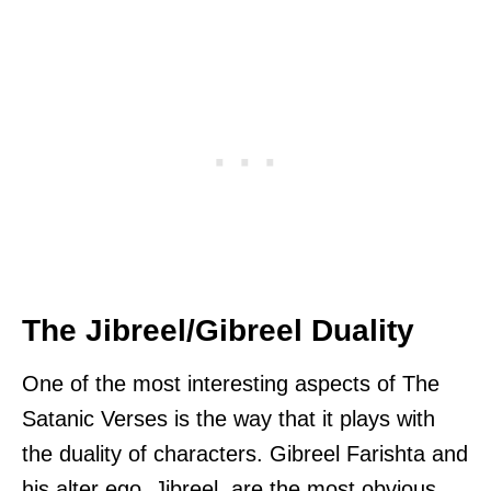
The Jibreel/Gibreel Duality
One of the most interesting aspects of The
Satanic Verses is the way that it plays with
the duality of characters. Gibreel Farishta and
his alter ego, Jibreel, are the most obvious