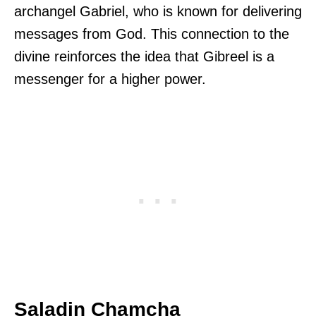
archangel Gabriel, who is known for delivering
messages from God. This connection to the
divine reinforces the idea that Gibreel is a
messenger for a higher power.
Saladin Chamcha