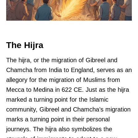
The Hijra
The hijra, or the migration of Gibreel and
Chamcha from India to England, serves as an
allegory for the migration of Muslims from
Mecca to Medina in 622 CE. Just as the hijra
marked a turning point for the Islamic
community, Gibreel and Chamcha’s migration
marks a turning point in their personal
journeys. The hijra also symbolizes the