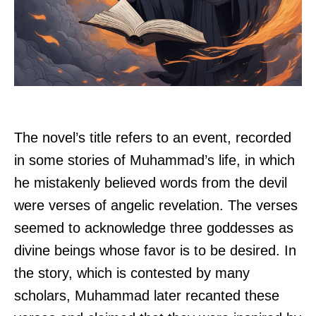
The novel’s title refers to an event, recorded
in some stories of Muhammad’s life, in which
he mistakenly believed words from the devil
were verses of angelic revelation. The verses
seemed to acknowledge three goddesses as
divine beings whose favor is to be desired. In
the story, which is contested by many
scholars, Muhammad later recanted these