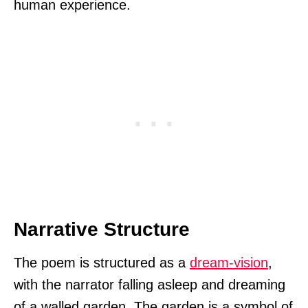
human experience.
Narrative Structure
The poem is structured as a
dream-vision
,
with the narrator falling asleep and dreaming
of a walled garden. The garden is a symbol of