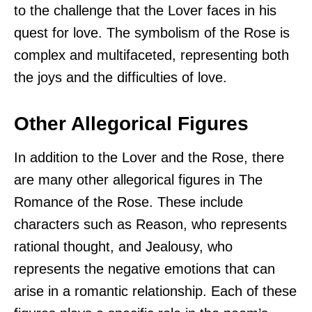
to the challenge that the Lover faces in his
quest for love. The symbolism of the Rose is
complex and multifaceted, representing both
the joys and the difficulties of love.
Other Allegorical Figures
In addition to the Lover and the Rose, there
are many other allegorical figures in The
Romance of the Rose. These include
characters such as Reason, who represents
rational thought, and Jealousy, who
represents the negative emotions that can
arise in a romantic relationship. Each of these