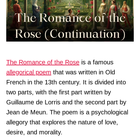
The Romance of the Rose
is a famous
allegorical poem
that was written in Old
French in the 13th century. It is divided into
two parts, with the first part written by
Guillaume de Lorris and the second part by
Jean de Meun. The poem is a psychological
allegory that explores the nature of love,
desire, and morality.