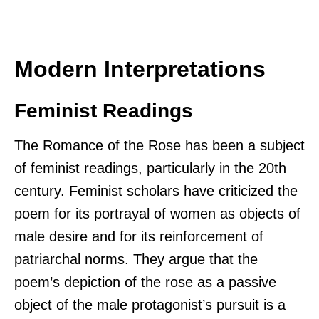
Modern Interpretations
Feminist Readings
The Romance of the Rose has been a subject
of feminist readings, particularly in the 20th
century. Feminist scholars have criticized the
poem for its portrayal of women as objects of
male desire and for its reinforcement of
patriarchal norms. They argue that the
poem’s depiction of the rose as a passive
object of the male protagonist’s pursuit is a