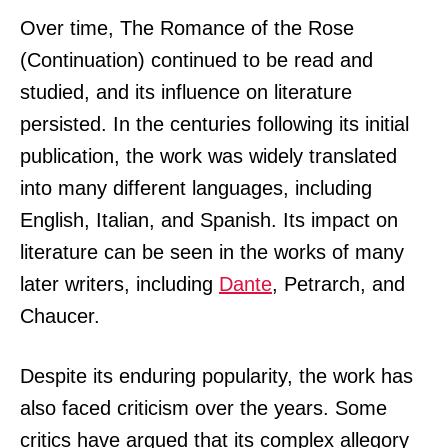
Over time, The Romance of the Rose
(Continuation) continued to be read and
studied, and its influence on literature
persisted. In the centuries following its initial
publication, the work was widely translated
into many different languages, including
English, Italian, and Spanish. Its impact on
literature can be seen in the works of many
later writers, including
Dante
, Petrarch, and
Chaucer.
Despite its enduring popularity, the work has
also faced criticism over the years. Some
critics have argued that its complex allegory