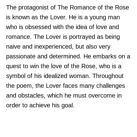
The protagonist of The Romance of the Rose
is known as the Lover. He is a young man
who is obsessed with the idea of love and
romance. The Lover is portrayed as being
naive and inexperienced, but also very
passionate and determined. He embarks on a
quest to win the love of the Rose, who is a
symbol of his idealized woman. Throughout
the poem, the Lover faces many challenges
and obstacles, which he must overcome in
order to achieve his goal.