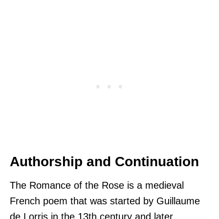
Authorship and Continuation
The Romance of the Rose is a medieval
French poem that was started by Guillaume
de Lorris in the 13th century and later