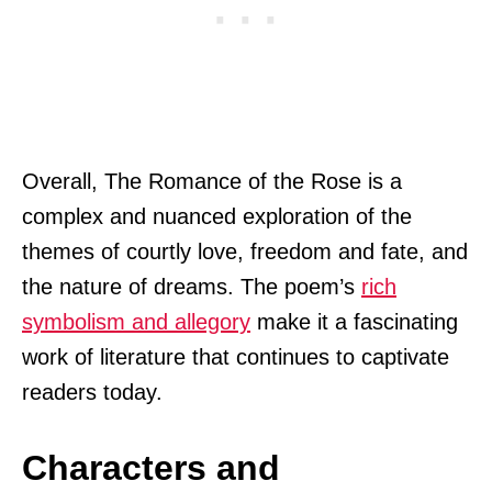
Overall, The Romance of the Rose is a
complex and nuanced exploration of the
themes of courtly love, freedom and fate, and
the nature of dreams. The poem’s
rich
symbolism and allegory
make it a fascinating
work of literature that continues to captivate
readers today.
Characters and