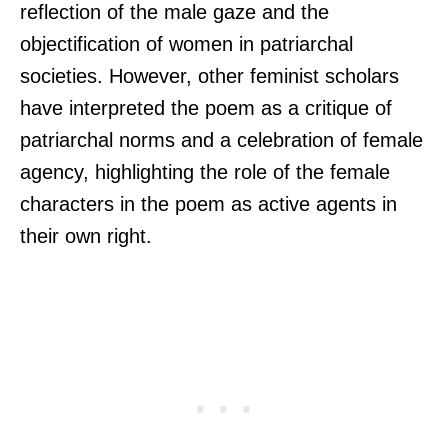
reflection of the male gaze and the
objectification of women in patriarchal
societies. However, other feminist scholars
have interpreted the poem as a critique of
patriarchal norms and a celebration of female
agency, highlighting the role of the female
characters in the poem as active agents in
their own right.