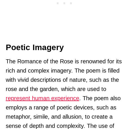
Poetic Imagery
The Romance of the Rose is renowned for its
rich and complex imagery. The poem is filled
with vivid descriptions of nature, such as the
rose and the garden, which are used to
represent human experience
. The poem also
employs a range of poetic devices, such as
metaphor, simile, and allusion, to create a
sense of depth and complexity. The use of