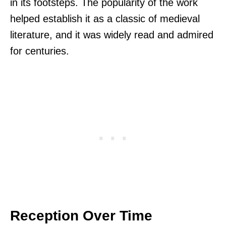
in its footsteps. The popularity of the work
helped establish it as a classic of medieval
literature, and it was widely read and admired
for centuries.
Reception Over Time