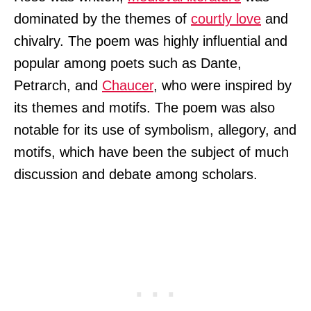
dominated by the themes of
courtly love
and
chivalry. The poem was highly influential and
popular among poets such as Dante,
Petrarch, and
Chaucer
, who were inspired by
its themes and motifs. The poem was also
notable for its use of symbolism, allegory, and
motifs, which have been the subject of much
discussion and debate among scholars.