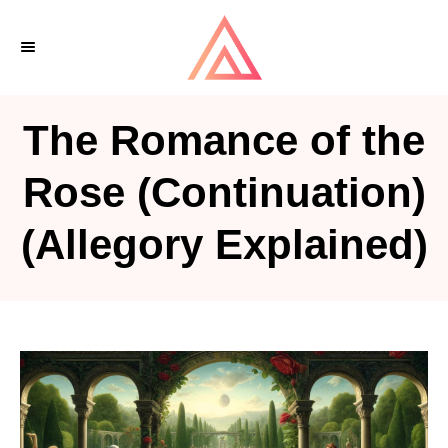
S
k
i
p
The Romance of the
t
o
Rose (Continuation)
C
(Allegory Explained)
o
n
t
e
n
t