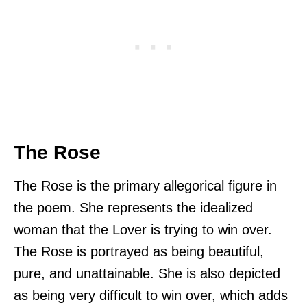
The Rose
The Rose is the primary allegorical figure in
the poem. She represents the idealized
woman that the Lover is trying to win over.
The Rose is portrayed as being beautiful,
pure, and unattainable. She is also depicted
as being very difficult to win over, which adds