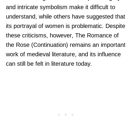
and intricate symbolism make it difficult to
understand, while others have suggested that
its portrayal of women is problematic. Despite
these criticisms, however, The Romance of
the Rose (Continuation) remains an important
work of medieval literature, and its influence
can still be felt in literature today.