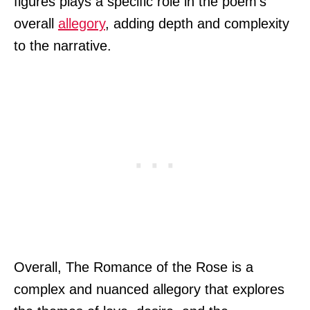
figures plays a specific role in the poem’s
overall
allegory
, adding depth and complexity
to the narrative.
Overall, The Romance of the Rose is a
complex and nuanced allegory that explores