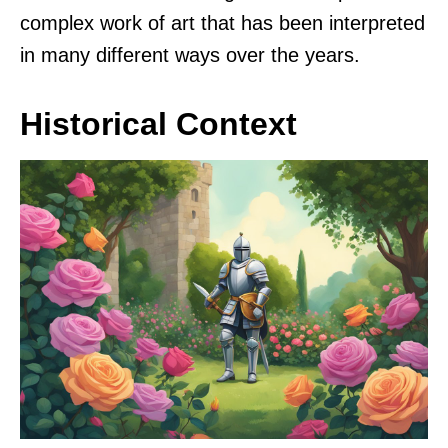
complex work of art that has been interpreted
in many different ways over the years.
Historical Context