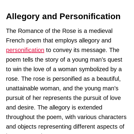
Allegory and Personification
The Romance of the Rose is a medieval
French poem that employs allegory and
personification
to convey its message. The
poem tells the story of a young man’s quest
to win the love of a woman symbolized by a
rose. The rose is personified as a beautiful,
unattainable woman, and the young man’s
pursuit of her represents the pursuit of love
and desire. The allegory is extended
throughout the poem, with various characters
and objects representing different aspects of