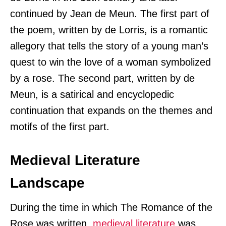
continued by Jean de Meun. The first part of
the poem, written by de Lorris, is a romantic
allegory that tells the story of a young man’s
quest to win the love of a woman symbolized
by a rose. The second part, written by de
Meun, is a satirical and encyclopedic
continuation that expands on the themes and
motifs of the first part.
Medieval Literature
Landscape
During the time in which The Romance of the
Rose was written,
medieval literature
was