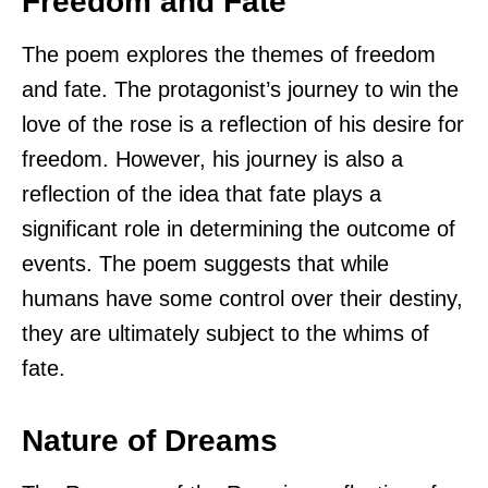
Freedom and Fate
The poem explores the themes of freedom
and fate. The protagonist’s journey to win the
love of the rose is a reflection of his desire for
freedom. However, his journey is also a
reflection of the idea that fate plays a
significant role in determining the outcome of
events. The poem suggests that while
humans have some control over their destiny,
they are ultimately subject to the whims of
fate.
Nature of Dreams