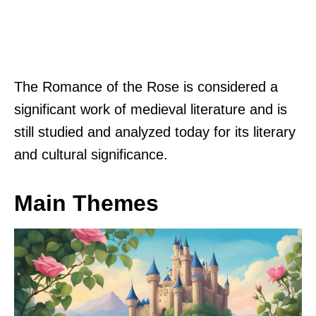
The Romance of the Rose is considered a
significant work of medieval literature and is
still studied and analyzed today for its literary
and cultural significance.
Main Themes