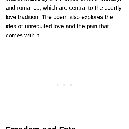
and romance, which are central to the courtly
love tradition. The poem also explores the
idea of unrequited love and the pain that
comes with it.