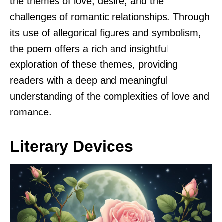
the themes of love, desire, and the
challenges of romantic relationships. Through
its use of allegorical figures and symbolism,
the poem offers a rich and insightful
exploration of these themes, providing
readers with a deep and meaningful
understanding of the complexities of love and
romance.
Literary Devices