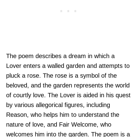
The poem describes a dream in which a
Lover enters a walled garden and attempts to
pluck a rose. The rose is a symbol of the
beloved, and the garden represents the world
of courtly love. The Lover is aided in his quest
by various allegorical figures, including
Reason, who helps him to understand the
nature of love, and Fair Welcome, who
welcomes him into the garden. The poem is a