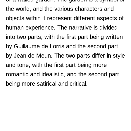
the world, and the various characters and
objects within it represent different aspects of
human experience. The narrative is divided
into two parts, with the first part being written
by Guillaume de Lorris and the second part
by Jean de Meun. The two parts differ in style
and tone, with the first part being more
romantic and idealistic, and the second part
being more satirical and critical.