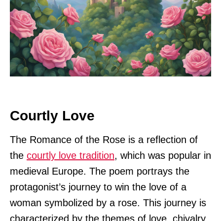
Courtly Love
The Romance of the Rose is a reflection of
the
courtly love tradition
, which was popular in
medieval Europe. The poem portrays the
protagonist’s journey to win the love of a
woman symbolized by a rose. This journey is
characterized by the themes of love, chivalry,