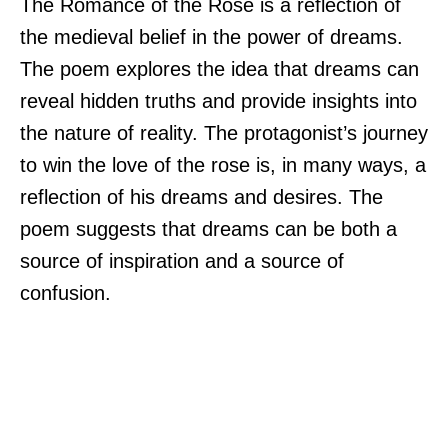
The Romance of the Rose is a reflection of
the medieval belief in the power of dreams.
The poem explores the idea that dreams can
reveal hidden truths and provide insights into
the nature of reality. The protagonist’s journey
to win the love of the rose is, in many ways, a
reflection of his dreams and desires. The
poem suggests that dreams can be both a
source of inspiration and a source of
confusion.