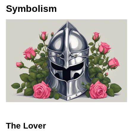
Symbolism
The Lover