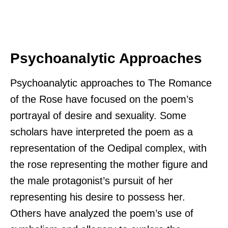
Psychoanalytic Approaches
Psychoanalytic approaches to The Romance
of the Rose have focused on the poem’s
portrayal of desire and sexuality. Some
scholars have interpreted the poem as a
representation of the Oedipal complex, with
the rose representing the mother figure and
the male protagonist’s pursuit of her
representing his desire to possess her.
Others have analyzed the poem’s use of