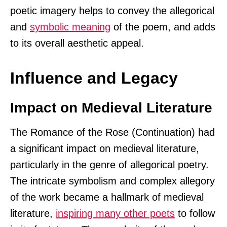
poetic imagery helps to convey the allegorical
and
symbolic meaning
of the poem, and adds
to its overall aesthetic appeal.
Influence and Legacy
Impact on Medieval Literature
The Romance of the Rose (Continuation) had
a significant impact on medieval literature,
particularly in the genre of allegorical poetry.
The intricate symbolism and complex allegory
of the work became a hallmark of medieval
literature,
inspiring many other poets
to follow