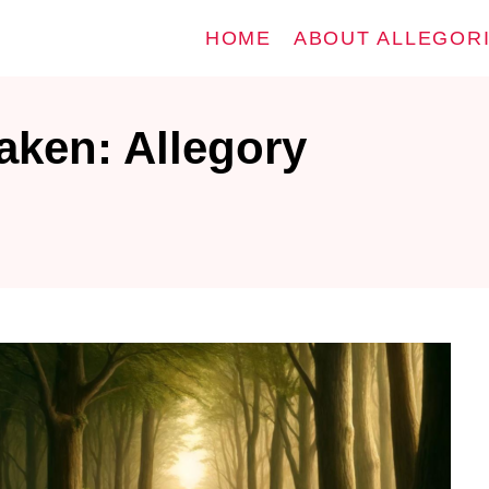
HOME
ABOUT ALLEGOR
aken: Allegory