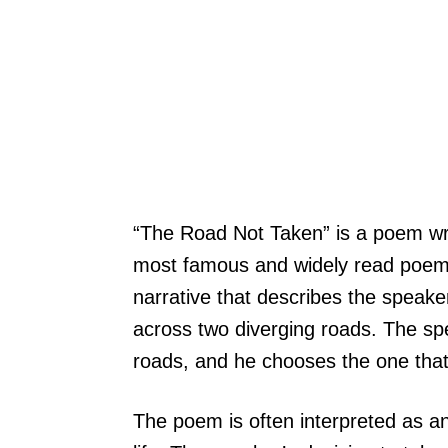
“The Road Not Taken” is a poem writ
most famous and widely read poems
narrative that describes the speak
across two diverging roads. The sp
roads, and he chooses the one that
The poem is often interpreted as an 