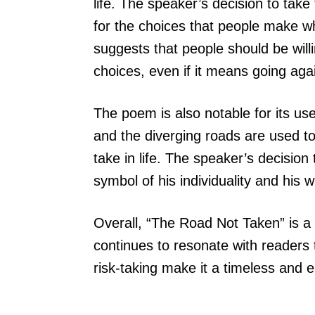
life. The speaker’s decision to tak
for the choices that people make wh
suggests that people should be will
choices, even if it means going aga
The poem is also notable for its u
and the diverging roads are used to
take in life. The speaker’s decision
symbol of his individuality and his w
Overall, “The Road Not Taken” is a
continues to resonate with readers t
risk-taking make it a timeless and e