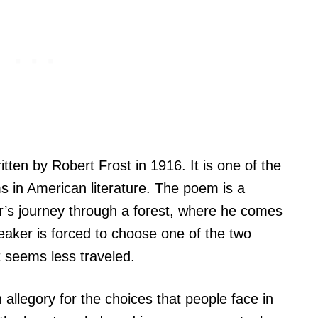
ten by Robert Frost in 1916. It is one of the
 in American literature. The poem is a
er’s journey through a forest, where he comes
eaker is forced to choose one of the two
 seems less traveled.
allegory for the choices that people face in