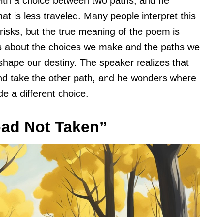
ith a choice between two paths, and he
hat is less traveled. Many people interpret this
e risks, but the true meaning of the poem is
is about the choices we make and the paths we
 shape our destiny. The speaker realizes that
nd take the other path, and he wonders where
de a different choice.
oad Not Taken”