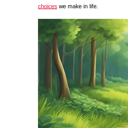
choices
we make in life.