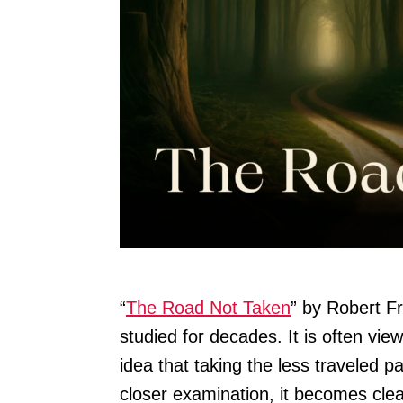
“
The Road Not Taken
” by Robert F
studied for decades. It is often vie
idea that taking the less traveled 
closer examination, it becomes clea