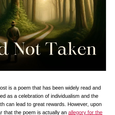
rost is a poem that has been widely read and
wed as a celebration of individualism and the
path can lead to great rewards. However, upon
r that the poem is actually an
allegory for the