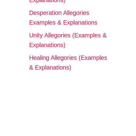
Explanations)
Desperation Allegories
Examples & Explanations
Unity Allegories (Examples &
Explanations)
Healing Allegories (Examples
& Explanations)