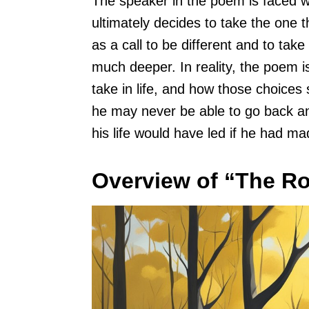
The speaker in the poem is faced w
ultimately decides to take the one t
as a call to be different and to tak
much deeper. In reality, the poem 
take in life, and how those choices
he may never be able to go back a
his life would have led if he had ma
Overview of “The R