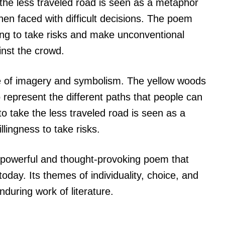
e the less traveled road is seen as a metaphor
en faced with difficult decisions. The poem
ing to take risks and make unconventional
inst the crowd.
se of imagery and symbolism. The yellow woods
 represent the different paths that people can
 to take the less traveled road is seen as a
illingness to take risks.
 powerful and thought-provoking poem that
oday. Its themes of individuality, choice, and
nduring work of literature.