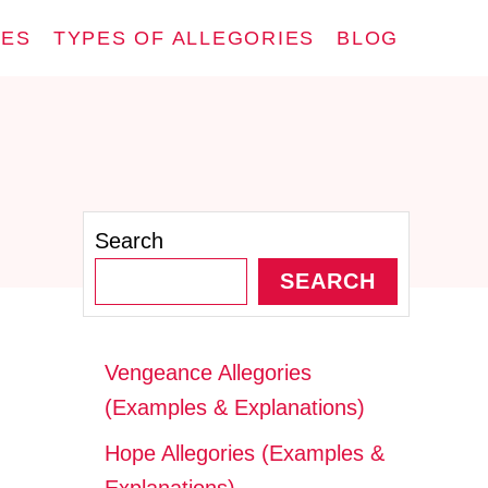
IES
TYPES OF ALLEGORIES
BLOG
Search
SEARCH
Vengeance Allegories
(Examples & Explanations)
Hope Allegories (Examples &