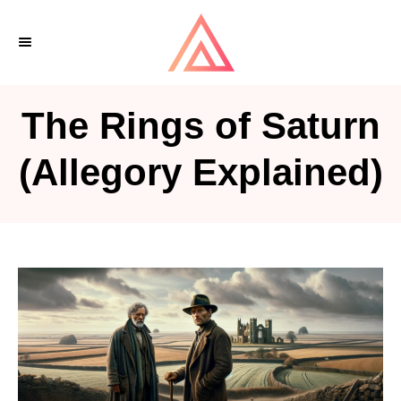
S
k
i
p
The Rings of Saturn
t
o
(Allegory Explained)
C
o
n
t
e
n
t