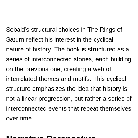
Sebald’s structural choices in The Rings of
Saturn reflect his interest in the cyclical
nature of history. The book is structured as a
series of interconnected stories, each building
on the previous one, creating a web of
interrelated themes and motifs. This cyclical
structure emphasizes the idea that history is
not a linear progression, but rather a series of
interconnected events that repeat themselves
over time.