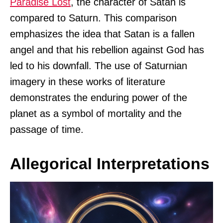
Paradise Lost
, the character of Satan is
compared to Saturn. This comparison
emphasizes the idea that Satan is a fallen
angel and that his rebellion against God has
led to his downfall. The use of Saturnian
imagery in these works of literature
demonstrates the enduring power of the
planet as a symbol of mortality and the
passage of time.
Allegorical Interpretations