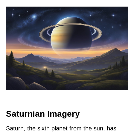
Saturnian Imagery
Saturn, the sixth planet from the sun, has