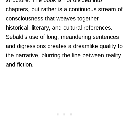
chapters, but rather is a continuous stream of
consciousness that weaves together
historical, literary, and cultural references.
Sebald’s use of long, meandering sentences
and digressions creates a dreamlike quality to
the narrative, blurring the line between reality
and fiction.