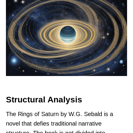
Structural Analysis
The Rings of Saturn by W.G. Sebald is a
novel that defies traditional narrative
structure. The book is not divided into