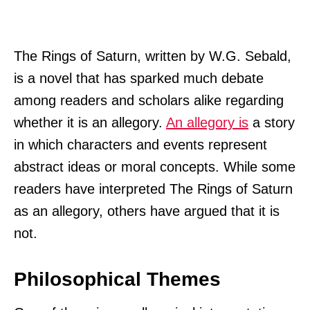
The Rings of Saturn, written by W.G. Sebald,
is a novel that has sparked much debate
among readers and scholars alike regarding
whether it is an allegory.
An allegory is
a story
in which characters and events represent
abstract ideas or moral concepts. While some
readers have interpreted The Rings of Saturn
as an allegory, others have argued that it is
not.
Philosophical Themes