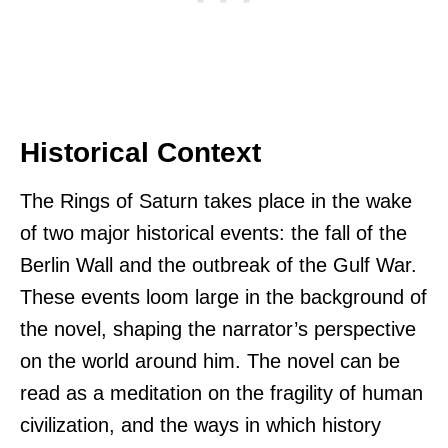
Historical Context
The Rings of Saturn takes place in the wake
of two major historical events: the fall of the
Berlin Wall and the outbreak of the Gulf War.
These events loom large in the background of
the novel, shaping the narrator’s perspective
on the world around him. The novel can be
read as a meditation on the fragility of human
civilization, and the ways in which history