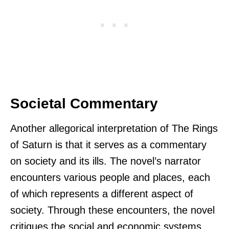
Societal Commentary
Another allegorical interpretation of The Rings
of Saturn is that it serves as a commentary
on society and its ills. The novel’s narrator
encounters various people and places, each
of which represents a different aspect of
society. Through these encounters, the novel
critiques the social and economic systems