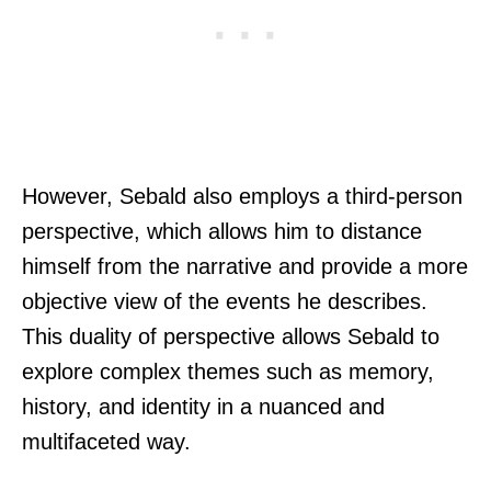
However, Sebald also employs a third-person
perspective, which allows him to distance
himself from the narrative and provide a more
objective view of the events he describes.
This duality of perspective allows Sebald to
explore complex themes such as memory,
history, and identity in a nuanced and
multifaceted way.