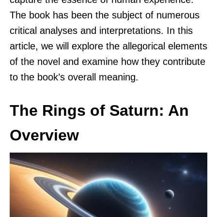
The book has been the subject of numerous
critical analyses and interpretations. In this
article, we will explore the allegorical elements
of the novel and examine how they contribute
to the book’s overall meaning.
The Rings of Saturn: An
Overview