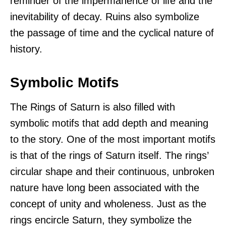
reminder of the impermanence of life and the
inevitability of decay. Ruins also symbolize
the passage of time and the cyclical nature of
history.
Symbolic Motifs
The Rings of Saturn is also filled with
symbolic motifs that add depth and meaning
to the story. One of the most important motifs
is that of the rings of Saturn itself. The rings’
circular shape and their continuous, unbroken
nature have long been associated with the
concept of unity and wholeness. Just as the
rings encircle Saturn, they symbolize the