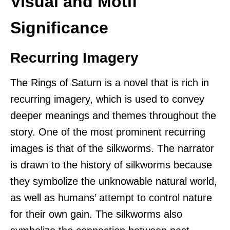
Visual and Motif
Significance
Recurring Imagery
The Rings of Saturn is a novel that is rich in
recurring imagery, which is used to convey
deeper meanings and themes throughout the
story. One of the most prominent recurring
images is that of the silkworms. The narrator
is drawn to the history of silkworms because
they symbolize the unknowable natural world,
as well as humans’ attempt to control nature
for their own gain. The silkworms also