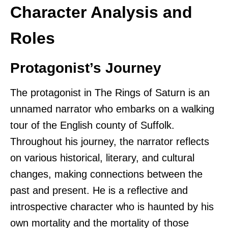
Character Analysis and
Roles
Protagonist’s Journey
The protagonist in The Rings of Saturn is an
unnamed narrator who embarks on a walking
tour of the English county of Suffolk.
Throughout his journey, the narrator reflects
on various historical, literary, and cultural
changes, making connections between the
past and present. He is a reflective and
introspective character who is haunted by his
own mortality and the mortality of those