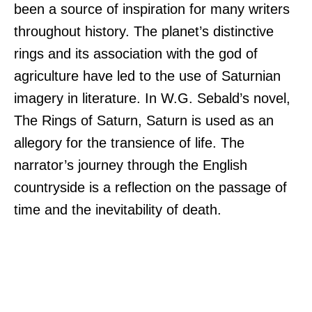
been a source of inspiration for many writers
throughout history. The planet’s distinctive
rings and its association with the god of
agriculture have led to the use of Saturnian
imagery in literature. In W.G. Sebald’s novel,
The Rings of Saturn, Saturn is used as an
allegory for the transience of life. The
narrator’s journey through the English
countryside is a reflection on the passage of
time and the inevitability of death.