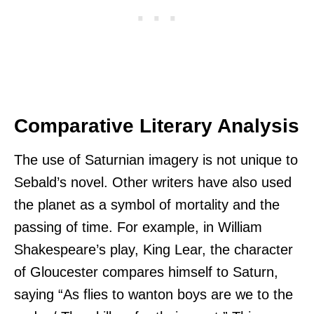
Comparative Literary Analysis
The use of Saturnian imagery is not unique to
Sebald’s novel. Other writers have also used
the planet as a symbol of mortality and the
passing of time. For example, in William
Shakespeare’s play, King Lear, the character
of Gloucester compares himself to Saturn,
saying “As flies to wanton boys are we to the