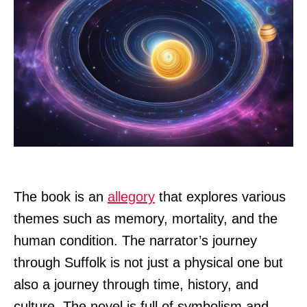
The book is an
allegory
that explores various
themes such as memory, mortality, and the
human condition. The narrator’s journey
through Suffolk is not just a physical one but
also a journey through time, history, and
culture. The novel is full of symbolism and