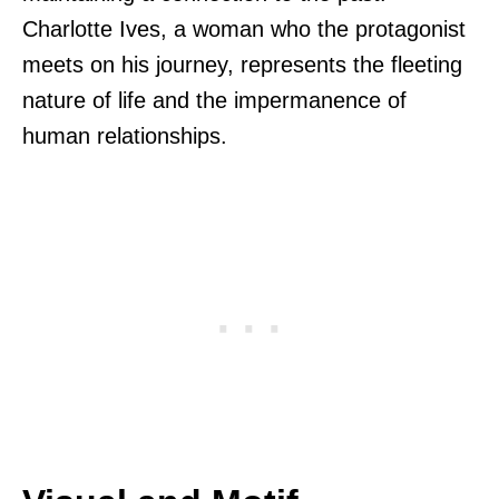
Charlotte Ives, a woman who the protagonist
meets on his journey, represents the fleeting
nature of life and the impermanence of
human relationships.