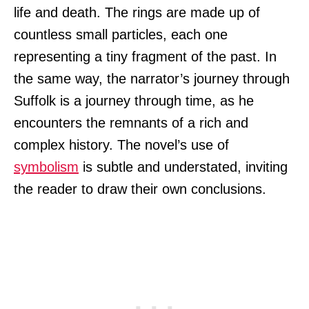
life and death. The rings are made up of
countless small particles, each one
representing a tiny fragment of the past. In
the same way, the narrator’s journey through
Suffolk is a journey through time, as he
encounters the remnants of a rich and
complex history. The novel’s use of
symbolism
is subtle and understated, inviting
the reader to draw their own conclusions.