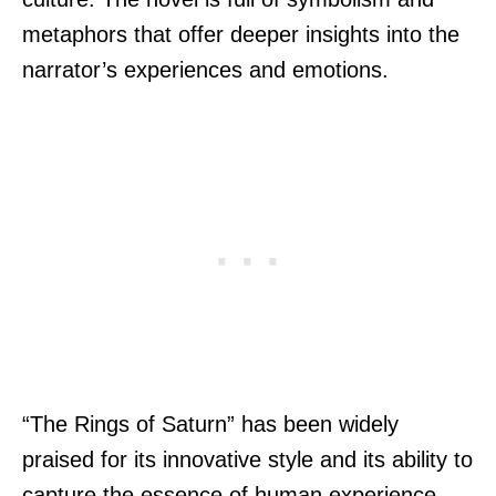
metaphors that offer deeper insights into the
narrator’s experiences and emotions.
“The Rings of Saturn” has been widely
praised for its innovative style and its ability to
capture the essence of human experience.