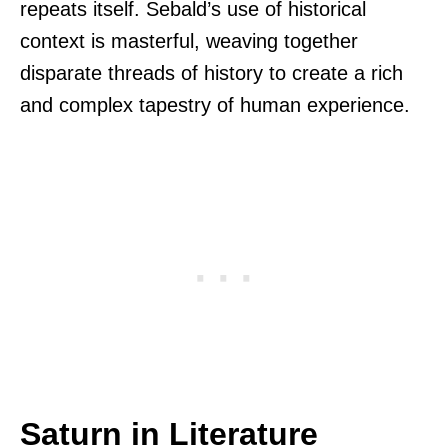
repeats itself. Sebald’s use of historical
context is masterful, weaving together
disparate threads of history to create a rich
and complex tapestry of human experience.
Saturn in Literature