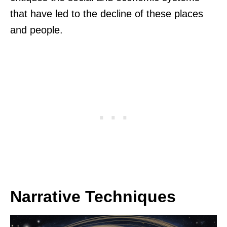
that have led to the decline of these places
and people.
Narrative Techniques