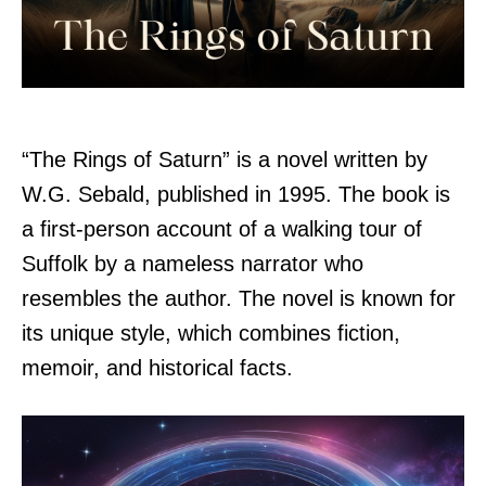
“The Rings of Saturn” is a novel written by
W.G. Sebald, published in 1995. The book is
a first-person account of a walking tour of
Suffolk by a nameless narrator who
resembles the author. The novel is known for
its unique style, which combines fiction,
memoir, and historical facts.