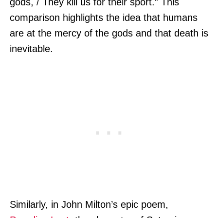
gods, / They kill us for their sport.” This
comparison highlights the idea that humans
are at the mercy of the gods and that death is
inevitable.
Similarly, in John Milton’s epic poem,