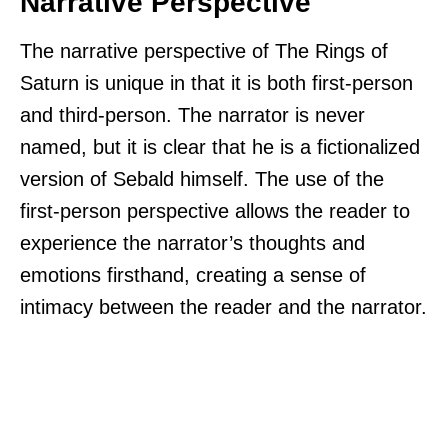
Narrative Perspective
The narrative perspective of The Rings of
Saturn is unique in that it is both first-person
and third-person. The narrator is never
named, but it is clear that he is a fictionalized
version of Sebald himself. The use of the
first-person perspective allows the reader to
experience the narrator’s thoughts and
emotions firsthand, creating a sense of
intimacy between the reader and the narrator.