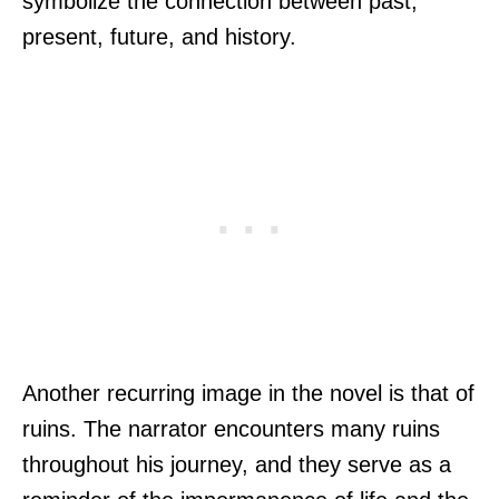
symbolize the connection between past,
present, future, and history.
Another recurring image in the novel is that of
ruins. The narrator encounters many ruins
throughout his journey, and they serve as a