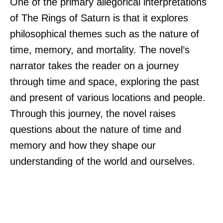
One of the primary allegorical interpretations
of The Rings of Saturn is that it explores
philosophical themes such as the nature of
time, memory, and mortality. The novel’s
narrator takes the reader on a journey
through time and space, exploring the past
and present of various locations and people.
Through this journey, the novel raises
questions about the nature of time and
memory and how they shape our
understanding of the world and ourselves.