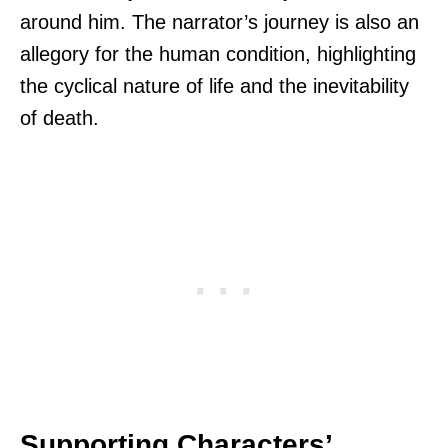
around him. The narrator’s journey is also an
allegory for the human condition, highlighting
the cyclical nature of life and the inevitability
of death.
Supporting Characters’