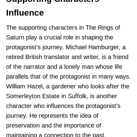
Influence
The supporting characters in The Rings of
Saturn play a crucial role in shaping the
protagonist’s journey. Michael Hamburger, a
retired British translator and writer, is a friend
of the narrator and a lonely man whose life
parallels that of the protagonist in many ways.
William Hazel, a gardener who looks after the
Somerleyton Estate in Suffolk, is another
character who influences the protagonist’s
journey. He represents the idea of
preservation and the importance of
maintaining a connection to the past.