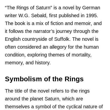
“The Rings of Saturn” is a novel by German
writer W.G. Sebald, first published in 1995.
The book is a mix of fiction and memoir, and
it follows the narrator’s journey through the
English countryside of Suffolk. The novel is
often considered an allegory for the human
condition, exploring themes of mortality,
memory, and history.
Symbolism of the Rings
The title of the novel refers to the rings
around the planet Saturn, which are
themselves a symbol of the cyclical nature of