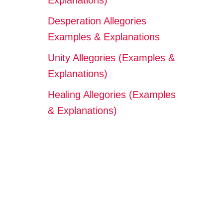
Explanations)
Desperation Allegories
Examples & Explanations
Unity Allegories (Examples &
Explanations)
Healing Allegories (Examples
& Explanations)