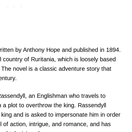
written by Anthony Hope and published in 1894.
al country of Ruritania, which is loosely based
 The novel is a classic adventure story that
entury.
 Rassendyll, an Englishman who travels to
a plot to overthrow the king. Rassendyll
 king and is asked to impersonate him in order
ll of action, intrigue, and romance, and has