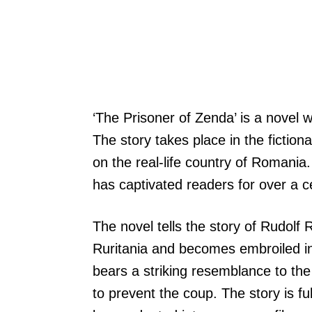
‘The Prisoner of Zenda’ is a novel 
The story takes place in the fiction
on the real-life country of Romania.
has captivated readers for over a c
The novel tells the story of Rudolf
Ruritania and becomes embroiled in 
bears a striking resemblance to the
to prevent the coup. The story is fu