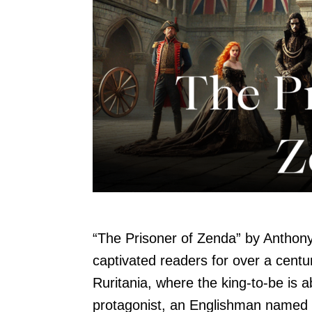
“The Prisoner of Zenda” by Anthony
captivated readers for over a century
Ruritania, where the king-to-be is 
protagonist, an Englishman named 