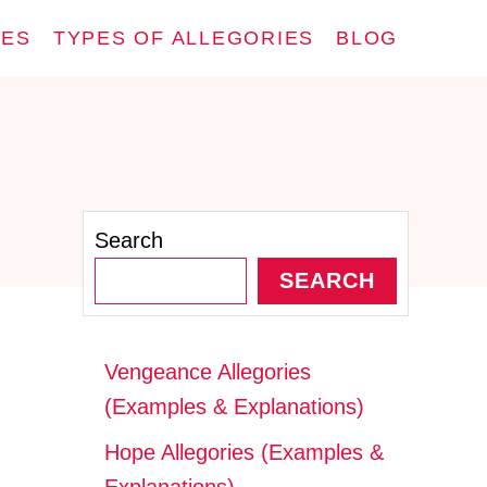
IES
TYPES OF ALLEGORIES
BLOG
Search
SEARCH
Vengeance Allegories
(Examples & Explanations)
Hope Allegories (Examples &