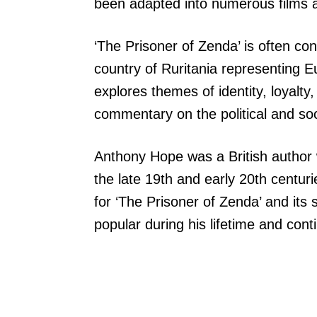
been adapted into numerous films a
‘The Prisoner of Zenda’ is often cons
country of Ruritania representing E
explores themes of identity, loyalty
commentary on the political and soc
Anthony Hope was a British author
the late 19th and early 20th centuri
for ‘The Prisoner of Zenda’ and its
popular during his lifetime and con