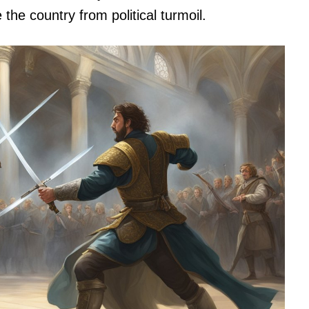
 the country from political turmoil.