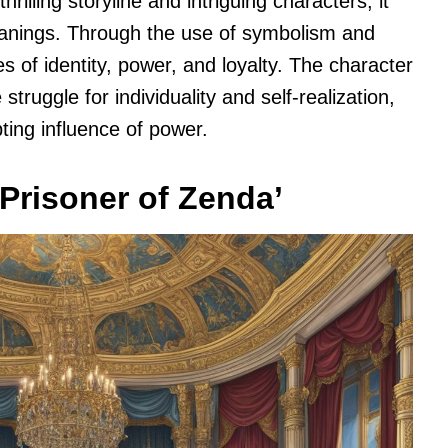
thrilling storyline and intriguing characters, it
eanings. Through the use of symbolism and
 of identity, power, and loyalty. The character
truggle for individuality and self-realization,
ting influence of power.
Prisoner of Zenda’