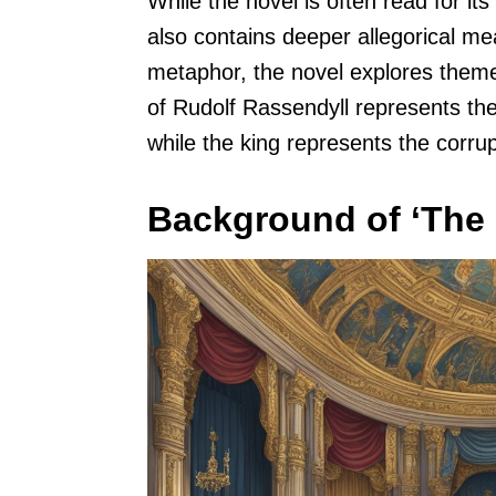
While the novel is often read for its 
also contains deeper allegorical m
metaphor, the novel explores themes
of Rudolf Rassendyll represents the s
while the king represents the corrup
Background of ‘The 