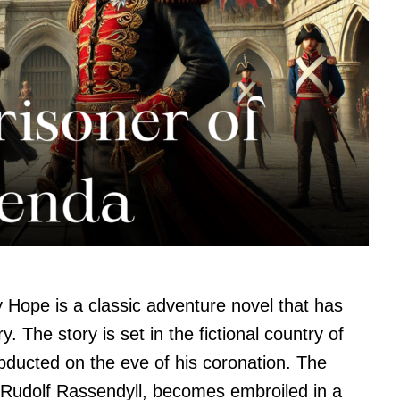
 Hope is a classic adventure novel that has
. The story is set in the fictional country of
abducted on the eve of his coronation. The
Rudolf Rassendyll, becomes embroiled in a