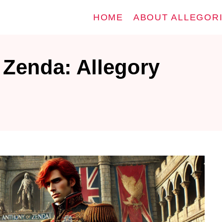
HOME
ABOUT ALLEGOR
 Zenda: Allegory