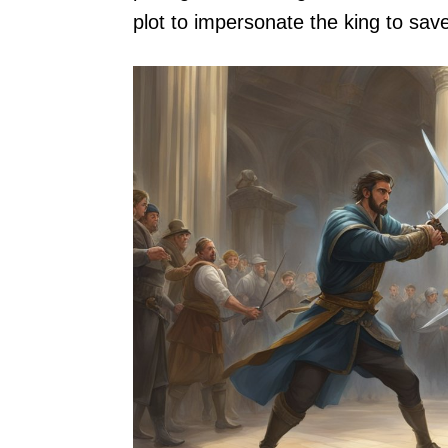
plot to impersonate the king to save