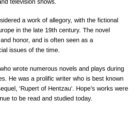
nd television shows.
idered a work of allegory, with the fictional
urope in the late 19th century. The novel
, and honor, and is often seen as a
ial issues of the time.
 who wrote numerous novels and plays during
es. He was a prolific writer who is best known
 sequel, ‘Rupert of Hentzau’. Hope’s works were
tinue to be read and studied today.