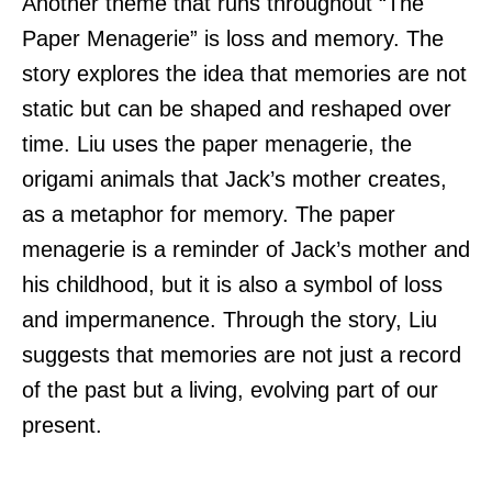
Another theme that runs throughout “The
Paper Menagerie” is loss and memory. The
story explores the idea that memories are not
static but can be shaped and reshaped over
time. Liu uses the paper menagerie, the
origami animals that Jack’s mother creates,
as a metaphor for memory. The paper
menagerie is a reminder of Jack’s mother and
his childhood, but it is also a symbol of loss
and impermanence. Through the story, Liu
suggests that memories are not just a record
of the past but a living, evolving part of our
present.