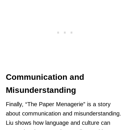
Communication and
Misunderstanding
Finally, “The Paper Menagerie” is a story
about communication and misunderstanding.
Liu shows how language and culture can