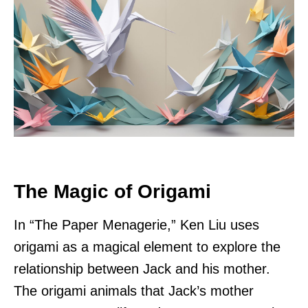
The Magic of Origami
In “The Paper Menagerie,” Ken Liu uses
origami as a magical element to explore the
relationship between Jack and his mother.
The origami animals that Jack’s mother