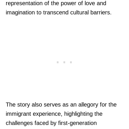
representation of the power of love and
imagination to transcend cultural barriers.
The story also serves as an allegory for the
immigrant experience, highlighting the
challenges faced by first-generation