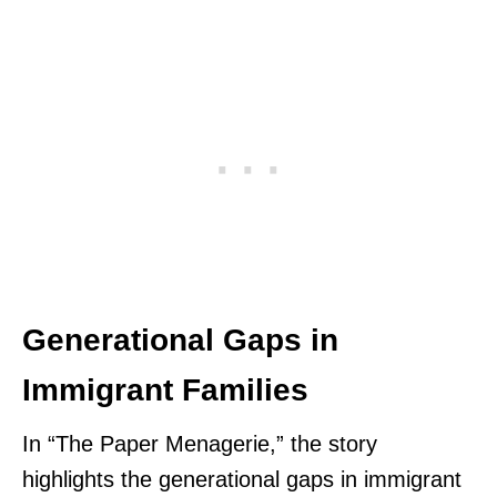
Generational Gaps in
Immigrant Families
In “The Paper Menagerie,” the story
highlights the generational gaps in immigrant