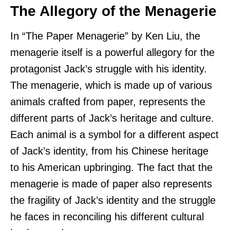
The Allegory of the Menagerie
In “The Paper Menagerie” by Ken Liu, the
menagerie itself is a powerful allegory for the
protagonist Jack’s struggle with his identity.
The menagerie, which is made up of various
animals crafted from paper, represents the
different parts of Jack’s heritage and culture.
Each animal is a symbol for a different aspect
of Jack’s identity, from his Chinese heritage
to his American upbringing. The fact that the
menagerie is made of paper also represents
the fragility of Jack’s identity and the struggle
he faces in reconciling his different cultural