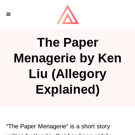
S
k
i
p
The Paper
t
o
Menagerie by Ken
C
Liu (Allegory
o
n
Explained)
t
e
n
t
“The Paper Menagerie” is a short story