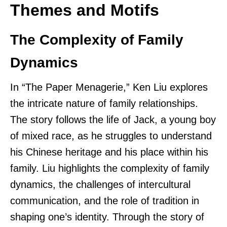
Themes and Motifs
The Complexity of Family
Dynamics
In “The Paper Menagerie,” Ken Liu explores
the intricate nature of family relationships.
The story follows the life of Jack, a young boy
of mixed race, as he struggles to understand
his Chinese heritage and his place within his
family. Liu highlights the complexity of family
dynamics, the challenges of intercultural
communication, and the role of tradition in
shaping one’s identity. Through the story of