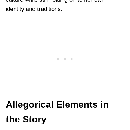
identity and traditions.
Allegorical Elements in
the Story