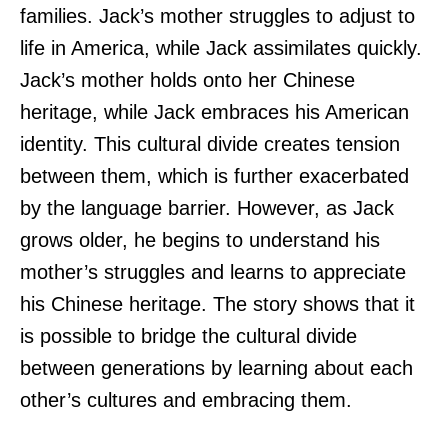
families. Jack’s mother struggles to adjust to
life in America, while Jack assimilates quickly.
Jack’s mother holds onto her Chinese
heritage, while Jack embraces his American
identity. This cultural divide creates tension
between them, which is further exacerbated
by the language barrier. However, as Jack
grows older, he begins to understand his
mother’s struggles and learns to appreciate
his Chinese heritage. The story shows that it
is possible to bridge the cultural divide
between generations by learning about each
other’s cultures and embracing them.