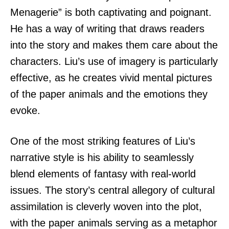
Menagerie” is both captivating and poignant.
He has a way of writing that draws readers
into the story and makes them care about the
characters. Liu’s use of imagery is particularly
effective, as he creates vivid mental pictures
of the paper animals and the emotions they
evoke.
One of the most striking features of Liu’s
narrative style is his ability to seamlessly
blend elements of fantasy with real-world
issues. The story’s central allegory of cultural
assimilation is cleverly woven into the plot,
with the paper animals serving as a metaphor