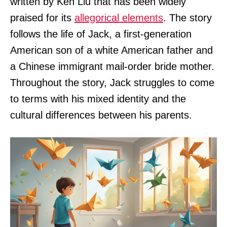
written by Ken Liu that has been widely
praised for its
allegorical elements
. The story
follows the life of Jack, a first-generation
American son of a white American father and
a Chinese immigrant mail-order bride mother.
Throughout the story, Jack struggles to come
to terms with his mixed identity and the
cultural differences between his parents.