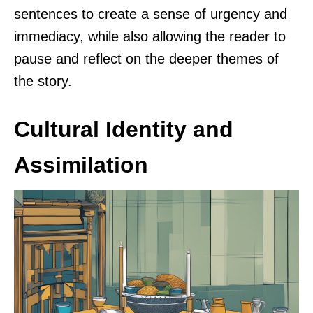
sentences to create a sense of urgency and
immediacy, while also allowing the reader to
pause and reflect on the deeper themes of
the story.
Cultural Identity and
Assimilation