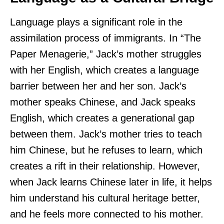
Language plays a significant role in the
assimilation process of immigrants. In “The
Paper Menagerie,” Jack’s mother struggles
with her English, which creates a language
barrier between her and her son. Jack’s
mother speaks Chinese, and Jack speaks
English, which creates a generational gap
between them. Jack’s mother tries to teach
him Chinese, but he refuses to learn, which
creates a rift in their relationship. However,
when Jack learns Chinese later in life, it helps
him understand his cultural heritage better,
and he feels more connected to his mother.