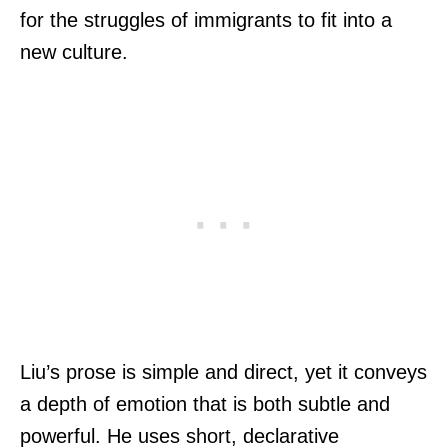
for the struggles of immigrants to fit into a
new culture.
Liu’s prose is simple and direct, yet it conveys
a depth of emotion that is both subtle and
powerful. He uses short, declarative