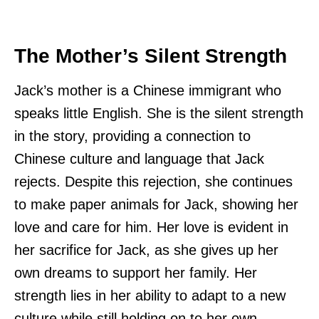
The Mother’s Silent Strength
Jack’s mother is a Chinese immigrant who
speaks little English. She is the silent strength
in the story, providing a connection to
Chinese culture and language that Jack
rejects. Despite this rejection, she continues
to make paper animals for Jack, showing her
love and care for him. Her love is evident in
her sacrifice for Jack, as she gives up her
own dreams to support her family. Her
strength lies in her ability to adapt to a new
culture while still holding on to her own