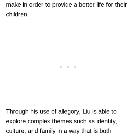
make in order to provide a better life for their
children.
Through his use of allegory, Liu is able to
explore complex themes such as identity,
culture, and family in a way that is both