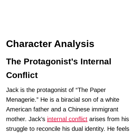
Character Analysis
The Protagonist’s Internal
Conflict
Jack is the protagonist of “The Paper
Menagerie.” He is a biracial son of a white
American father and a Chinese immigrant
mother. Jack’s
internal conflict
arises from his
struggle to reconcile his dual identity. He feels