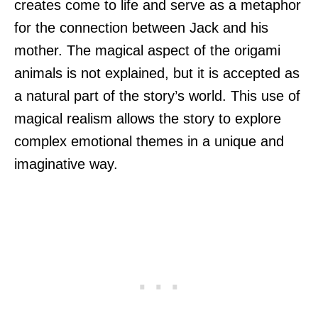
creates come to life and serve as a metaphor
for the connection between Jack and his
mother. The magical aspect of the origami
animals is not explained, but it is accepted as
a natural part of the story’s world. This use of
magical realism allows the story to explore
complex emotional themes in a unique and
imaginative way.