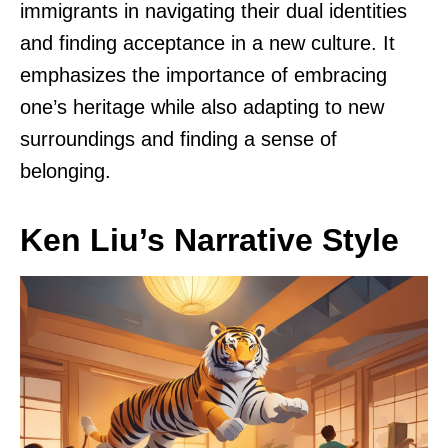
immigrants in navigating their dual identities
and finding acceptance in a new culture. It
emphasizes the importance of embracing
one’s heritage while also adapting to new
surroundings and finding a sense of
belonging.
Ken Liu’s Narrative Style