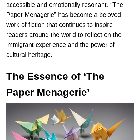
accessible and emotionally resonant. “The
Paper Menagerie” has become a beloved
work of fiction that continues to inspire
readers around the world to reflect on the
immigrant experience and the power of
cultural heritage.
The Essence of ‘The
Paper Menagerie’