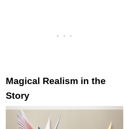
Magical Realism in the
Story