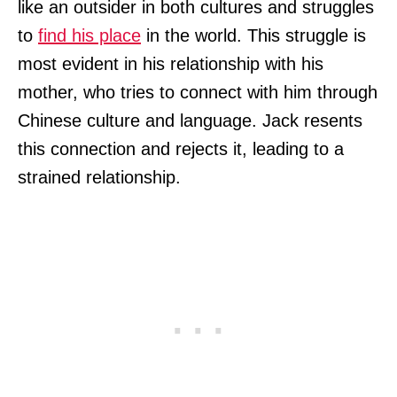
like an outsider in both cultures and struggles
to
find his place
in the world. This struggle is
most evident in his relationship with his
mother, who tries to connect with him through
Chinese culture and language. Jack resents
this connection and rejects it, leading to a
strained relationship.