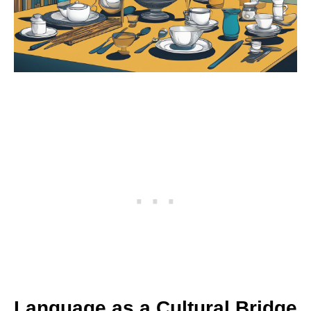
Language as a Cultural Bridge