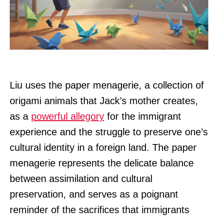
Liu uses the paper menagerie, a collection of
origami animals that Jack’s mother creates,
as a
powerful allegory
for the immigrant
experience and the struggle to preserve one’s
cultural identity in a foreign land. The paper
menagerie represents the delicate balance
between assimilation and cultural
preservation, and serves as a poignant
reminder of the sacrifices that immigrants