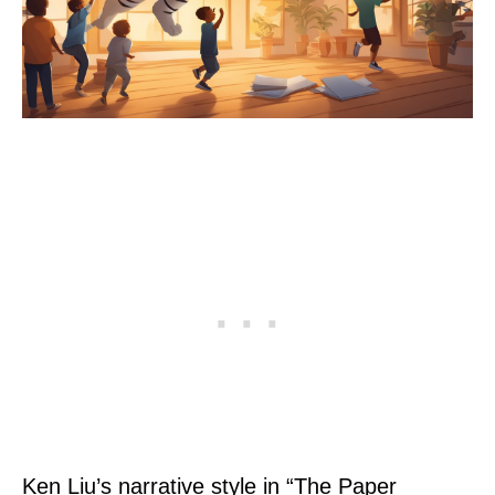
Ken Liu’s narrative style in “The Paper