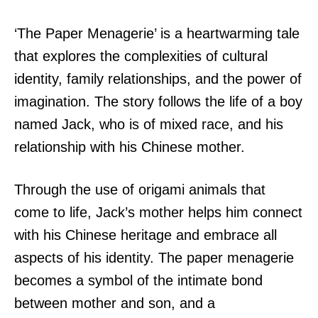
‘The Paper Menagerie’ is a heartwarming tale
that explores the complexities of cultural
identity, family relationships, and the power of
imagination. The story follows the life of a boy
named Jack, who is of mixed race, and his
relationship with his Chinese mother.
Through the use of origami animals that
come to life, Jack’s mother helps him connect
with his Chinese heritage and embrace all
aspects of his identity. The paper menagerie
becomes a symbol of the intimate bond
between mother and son, and a