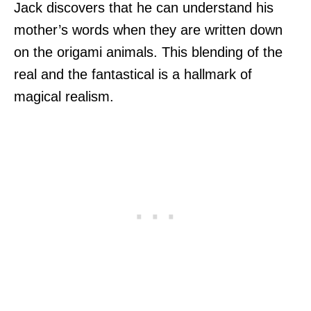
Jack discovers that he can understand his
mother’s words when they are written down
on the origami animals. This blending of the
real and the fantastical is a hallmark of
magical realism.