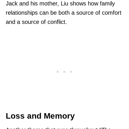
Jack and his mother, Liu shows how family
relationships can be both a source of comfort
and a source of conflict.
Loss and Memory