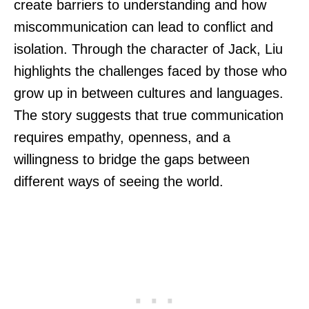
create barriers to understanding and how
miscommunication can lead to conflict and
isolation. Through the character of Jack, Liu
highlights the challenges faced by those who
grow up in between cultures and languages.
The story suggests that true communication
requires empathy, openness, and a
willingness to bridge the gaps between
different ways of seeing the world.