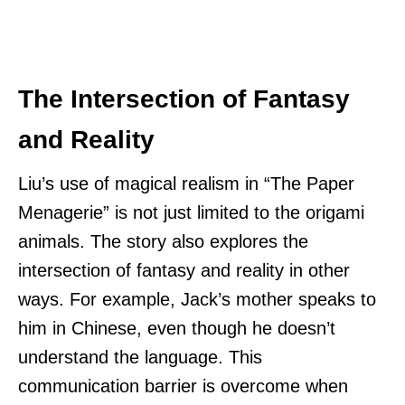
The Intersection of Fantasy
and Reality
Liu’s use of magical realism in “The Paper
Menagerie” is not just limited to the origami
animals. The story also explores the
intersection of fantasy and reality in other
ways. For example, Jack’s mother speaks to
him in Chinese, even though he doesn’t
understand the language. This
communication barrier is overcome when