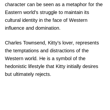
character can be seen as a metaphor for the
Eastern world’s struggle to maintain its
cultural identity in the face of Western
influence and domination.
Charles Townsend, Kitty’s lover, represents
the temptations and distractions of the
Western world. He is a symbol of the
hedonistic lifestyle that Kitty initially desires
but ultimately rejects.