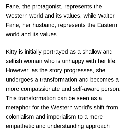
Fane, the protagonist, represents the
Western world and its values, while Walter
Fane, her husband, represents the Eastern
world and its values.
Kitty is initially portrayed as a shallow and
selfish woman who is unhappy with her life.
However, as the story progresses, she
undergoes a transformation and becomes a
more compassionate and self-aware person.
This transformation can be seen as a
metaphor for the Western world’s shift from
colonialism and imperialism to a more
empathetic and understanding approach