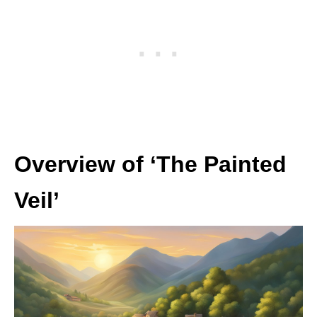
Overview of ‘The Painted
Veil’