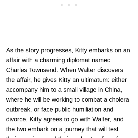
As the story progresses, Kitty embarks on an
affair with a charming diplomat named
Charles Townsend. When Walter discovers
the affair, he gives Kitty an ultimatum: either
accompany him to a small village in China,
where he will be working to combat a cholera
outbreak, or face public humiliation and
divorce. Kitty agrees to go with Walter, and
the two embark on a journey that will test