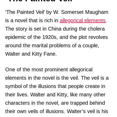
‘The Painted Veil’ by W. Somerset Maugham
is a novel that is rich in
allegorical elements
.
The story is set in China during the cholera
epidemic of the 1920s, and the plot revolves
around the marital problems of a couple,
Walter and Kitty Fane.
One of the most prominent allegorical
elements in the novel is the veil. The veil is a
symbol of the illusions that people create in
their lives. Walter and Kitty, like many other
characters in the novel, are trapped behind
their own veils of illusions. Walter’s veil is his