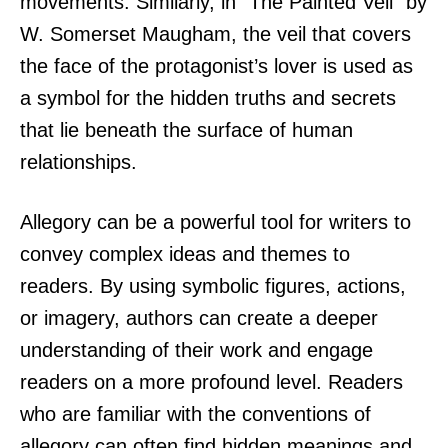
movements. Similarly, in “The Painted Veil” by
W. Somerset Maugham, the veil that covers
the face of the protagonist’s lover is used as
a symbol for the hidden truths and secrets
that lie beneath the surface of human
relationships.
Allegory can be a powerful tool for writers to
convey complex ideas and themes to
readers. By using symbolic figures, actions,
or imagery, authors can create a deeper
understanding of their work and engage
readers on a more profound level. Readers
who are familiar with the conventions of
allegory can often find hidden meanings and