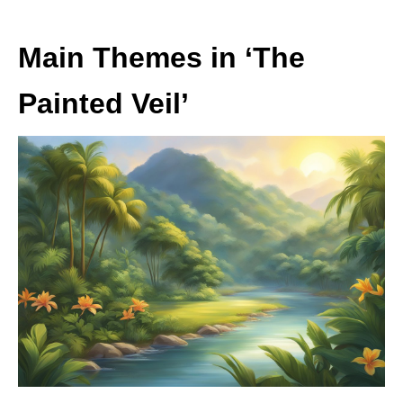
Main Themes in ‘The
Painted Veil’