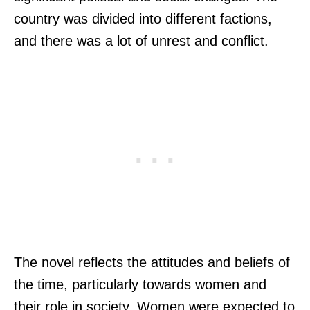
country was divided into different factions,
and there was a lot of unrest and conflict.
The novel reflects the attitudes and beliefs of
the time, particularly towards women and
their role in society. Women were expected to