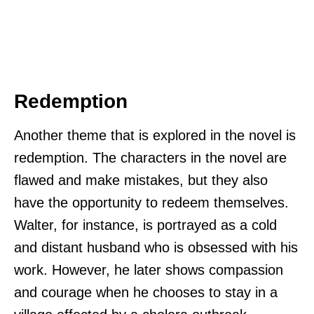
Redemption
Another theme that is explored in the novel is
redemption. The characters in the novel are
flawed and make mistakes, but they also
have the opportunity to redeem themselves.
Walter, for instance, is portrayed as a cold
and distant husband who is obsessed with his
work. However, he later shows compassion
and courage when he chooses to stay in a