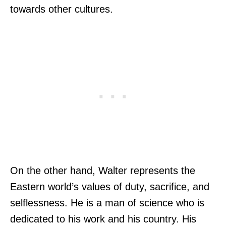
towards other cultures.
On the other hand, Walter represents the
Eastern world’s values of duty, sacrifice, and
selflessness. He is a man of science who is
dedicated to his work and his country. His