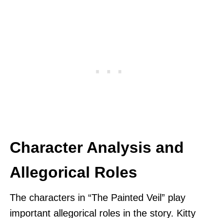
Character Analysis and
Allegorical Roles
The characters in “The Painted Veil” play
important allegorical roles in the story. Kitty