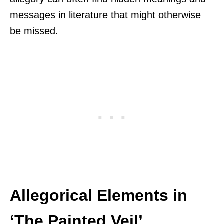
messages in literature that might otherwise
be missed.
Allegorical Elements in
‘The Painted Veil’