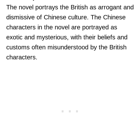
The novel portrays the British as arrogant and
dismissive of Chinese culture. The Chinese
characters in the novel are portrayed as
exotic and mysterious, with their beliefs and
customs often misunderstood by the British
characters.