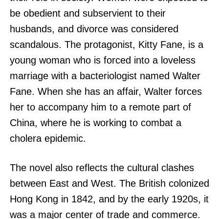
be obedient and subservient to their
husbands, and divorce was considered
scandalous. The protagonist, Kitty Fane, is a
young woman who is forced into a loveless
marriage with a bacteriologist named Walter
Fane. When she has an affair, Walter forces
her to accompany him to a remote part of
China, where he is working to combat a
cholera epidemic.
The novel also reflects the cultural clashes
between East and West. The British colonized
Hong Kong in 1842, and by the early 1920s, it
was a major center of trade and commerce.