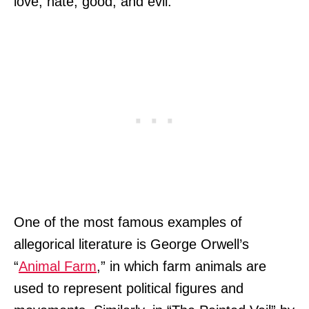
love, hate, good, and evil.
One of the most famous examples of
allegorical literature is George Orwell’s
“
Animal Farm
,” in which farm animals are
used to represent political figures and