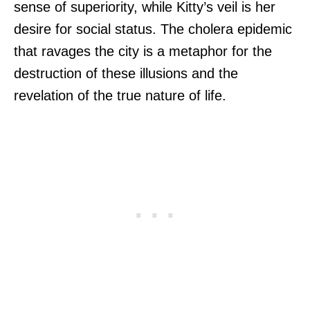
sense of superiority, while Kitty’s veil is her
desire for social status. The cholera epidemic
that ravages the city is a metaphor for the
destruction of these illusions and the
revelation of the true nature of life.