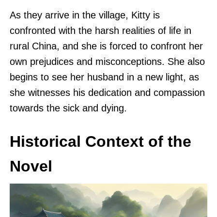
As they arrive in the village, Kitty is
confronted with the harsh realities of life in
rural China, and she is forced to confront her
own prejudices and misconceptions. She also
begins to see her husband in a new light, as
she witnesses his dedication and compassion
towards the sick and dying.
Historical Context of the
Novel