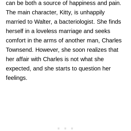
can be both a source of happiness and pain.
The main character, Kitty, is unhappily
married to Walter, a bacteriologist. She finds
herself in a loveless marriage and seeks
comfort in the arms of another man, Charles
Townsend. However, she soon realizes that
her affair with Charles is not what she
expected, and she starts to question her
feelings.