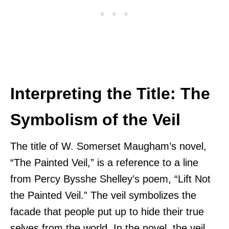
Interpreting the Title: The
Symbolism of the Veil
The title of W. Somerset Maugham’s novel,
“The Painted Veil,” is a reference to a line
from Percy Bysshe Shelley’s poem, “Lift Not
the Painted Veil.” The veil symbolizes the
facade that people put up to hide their true
selves from the world. In the novel, the veil