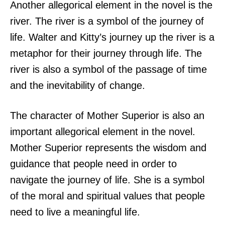
Another allegorical element in the novel is the
river. The river is a symbol of the journey of
life. Walter and Kitty’s journey up the river is a
metaphor for their journey through life. The
river is also a symbol of the passage of time
and the inevitability of change.
The character of Mother Superior is also an
important allegorical element in the novel.
Mother Superior represents the wisdom and
guidance that people need in order to
navigate the journey of life. She is a symbol
of the moral and spiritual values that people
need to live a meaningful life.