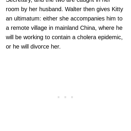
room by her husband. Walter then gives Kitty
an ultimatum: either she accompanies him to
a remote village in mainland China, where he
will be working to contain a cholera epidemic,
or he will divorce her.