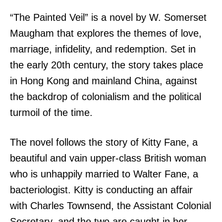
“The Painted Veil” is a novel by W. Somerset
Maugham that explores the themes of love,
marriage, infidelity, and redemption. Set in
the early 20th century, the story takes place
in Hong Kong and mainland China, against
the backdrop of colonialism and the political
turmoil of the time.
The novel follows the story of Kitty Fane, a
beautiful and vain upper-class British woman
who is unhappily married to Walter Fane, a
bacteriologist. Kitty is conducting an affair
with Charles Townsend, the Assistant Colonial
Secretary, and the two are caught in her