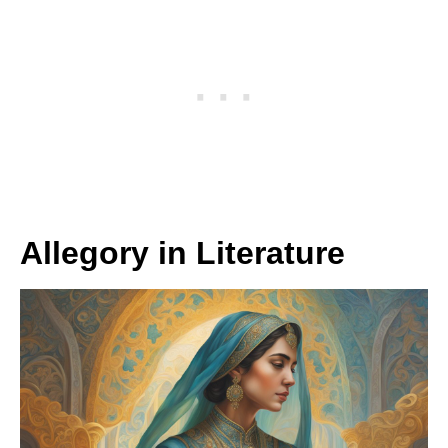
Allegory in Literature