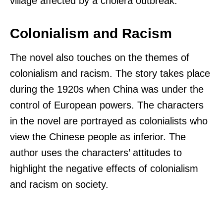
village affected by a cholera outbreak.
Colonialism and Racism
The novel also touches on the themes of
colonialism and racism. The story takes place
during the 1920s when China was under the
control of European powers. The characters
in the novel are portrayed as colonialists who
view the Chinese people as inferior. The
author uses the characters’ attitudes to
highlight the negative effects of colonialism
and racism on society.