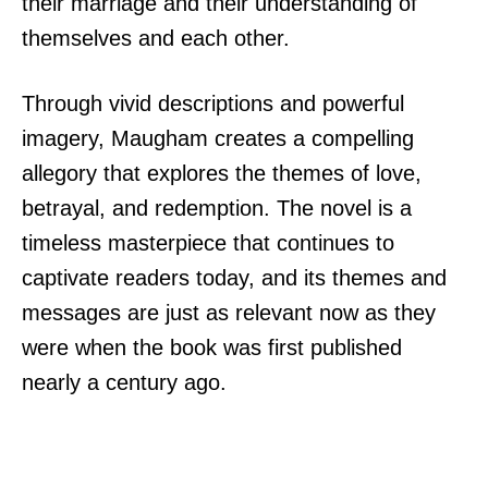
their marriage and their understanding of
themselves and each other.
Through vivid descriptions and powerful
imagery, Maugham creates a compelling
allegory that explores the themes of love,
betrayal, and redemption. The novel is a
timeless masterpiece that continues to
captivate readers today, and its themes and
messages are just as relevant now as they
were when the book was first published
nearly a century ago.