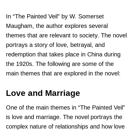
In “The Painted Veil” by W. Somerset
Maugham, the author explores several
themes that are relevant to society. The novel
portrays a story of love, betrayal, and
redemption that takes place in China during
the 1920s. The following are some of the
main themes that are explored in the novel:
Love and Marriage
One of the main themes in “The Painted Veil”
is love and marriage. The novel portrays the
complex nature of relationships and how love