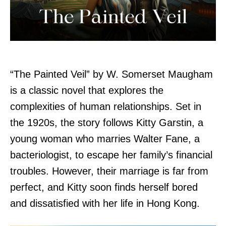
“The Painted Veil” by W. Somerset Maugham
is a classic novel that explores the
complexities of human relationships. Set in
the 1920s, the story follows Kitty Garstin, a
young woman who marries Walter Fane, a
bacteriologist, to escape her family’s financial
troubles. However, their marriage is far from
perfect, and Kitty soon finds herself bored
and dissatisfied with her life in Hong Kong.