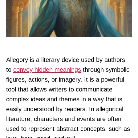
Allegory is a literary device used by authors
to
convey hidden meanings
through symbolic
figures, actions, or imagery. It is a powerful
tool that allows writers to communicate
complex ideas and themes in a way that is
easily understood by readers. In allegorical
literature, characters and events are often
used to represent abstract concepts, such as