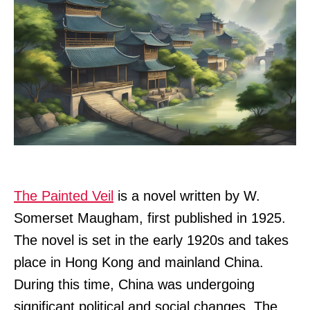
The Painted Veil
is a novel written by W.
Somerset Maugham, first published in 1925.
The novel is set in the early 1920s and takes
place in Hong Kong and mainland China.
During this time, China was undergoing
significant political and social changes. The