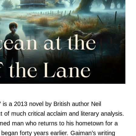
is a 2013 novel by British author Neil
of much critical acclaim and literary analysis.
amed man who returns to his hometown for a
began forty years earlier. Gaiman’s writing