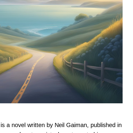
is a novel written by Neil Gaiman, published in