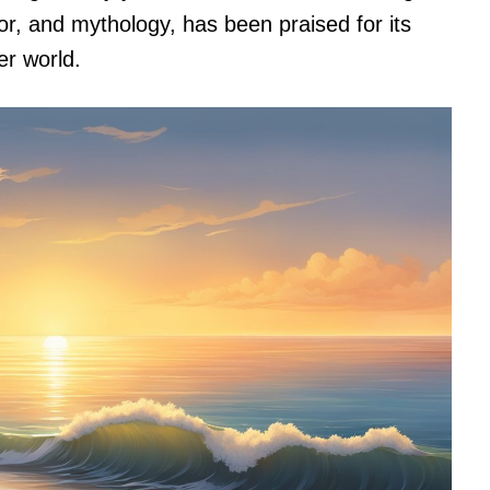
or, and mythology, has been praised for its
er world.