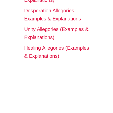
Explanations)
Desperation Allegories
Examples & Explanations
Unity Allegories (Examples &
Explanations)
Healing Allegories (Examples
& Explanations)