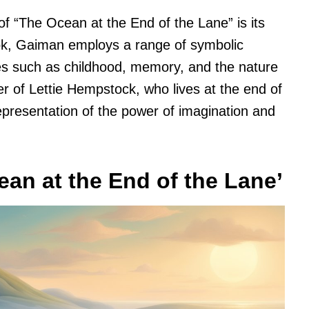
of “The Ocean at the End of the Lane” is its
ok, Gaiman employs a range of symbolic
s such as childhood, memory, and the nature
er of Lettie Hempstock, who lives at the end of
representation of the power of imagination and
ean at the End of the Lane’