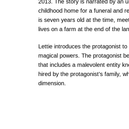
2013. The story is narrated by an 
childhood home for a funeral and r
is seven years old at the time, me
lives on a farm at the end of the la
Lettie introduces the protagonist 
magical powers. The protagonist b
that includes a malevolent entity 
hired by the protagonist’s family, 
dimension.