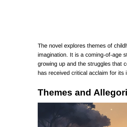
The novel explores themes of chil
imagination. It is a coming-of-age s
growing up and the struggles that 
has received critical acclaim for its
Themes and Allegori