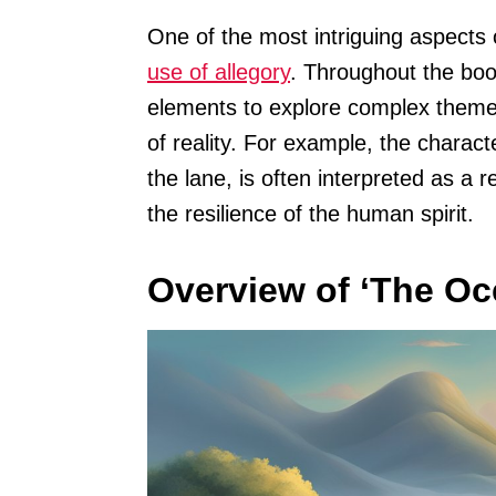
One of the most intriguing aspects 
use of allegory
. Throughout the bo
elements to explore complex theme
of reality. For example, the charact
the lane, is often interpreted as a 
the resilience of the human spirit.
Overview of ‘The Oc