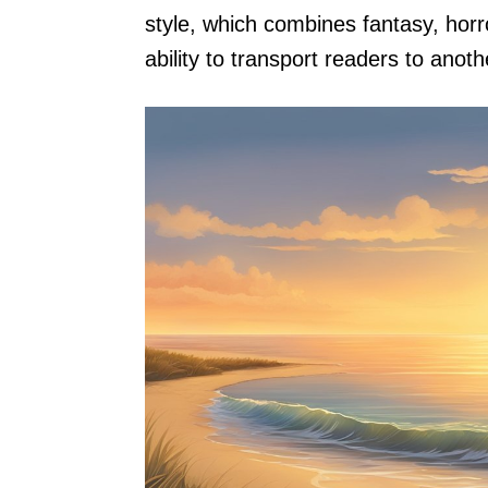
style, which combines fantasy, horr
ability to transport readers to anoth