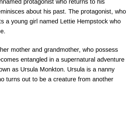
unnamed protagonist who returns to his
eminisces about his past. The protagonist, who
ets a young girl named Lettie Hempstock who
ne.
to her mother and grandmother, who possess
ecomes entangled in a supernatural adventure
known as Ursula Monkton. Ursula is a nanny
who turns out to be a creature from another