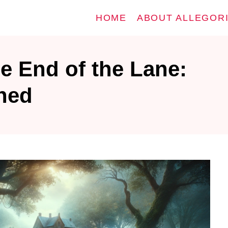
HOME
ABOUT ALLEGOR
e End of the Lane:
ined