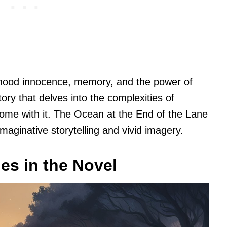
dhood innocence, memory, and the power of
tory that delves into the complexities of
come with it. The Ocean at the End of the Lane
 imaginative storytelling and vivid imagery.
es in the Novel