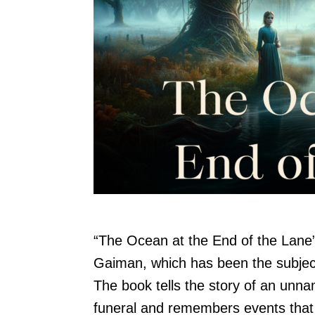
“The Ocean at the End of the Lane” 
Gaiman, which has been the subject 
The book tells the story of an unn
funeral and remembers events that 