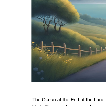
‘The Ocean at the End of the Lane’ 