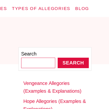
IES
TYPES OF ALLEGORIES
BLOG
Search
SEARCH
Vengeance Allegories
(Examples & Explanations)
Hope Allegories (Examples &