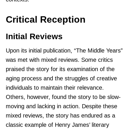
Critical Reception
Initial Reviews
Upon its initial publication, “The Middle Years”
was met with mixed reviews. Some critics
praised the story for its examination of the
aging process and the struggles of creative
individuals to maintain their relevance.
Others, however, found the story to be slow-
moving and lacking in action. Despite these
mixed reviews, the story has endured as a
classic example of Henry James’ literary