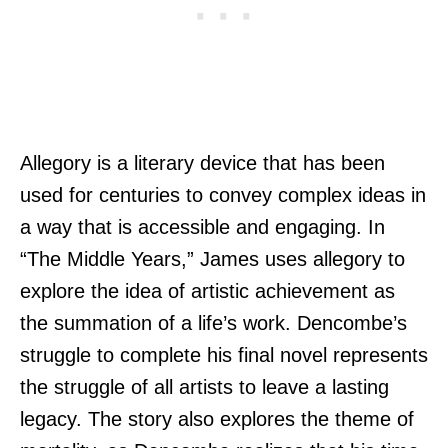
Allegory is a literary device that has been
used for centuries to convey complex ideas in
a way that is accessible and engaging. In
“The Middle Years,” James uses allegory to
explore the idea of artistic achievement as
the summation of a life’s work. Dencombe’s
struggle to complete his final novel represents
the struggle of all artists to leave a lasting
legacy. The story also explores the theme of