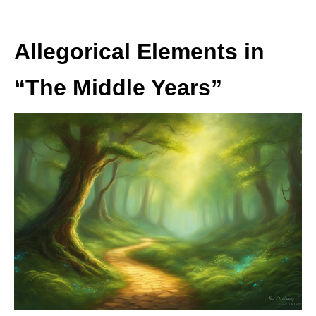
Allegorical Elements in
“The Middle Years”