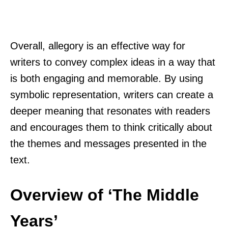
Overall, allegory is an effective way for
writers to convey complex ideas in a way that
is both engaging and memorable. By using
symbolic representation, writers can create a
deeper meaning that resonates with readers
and encourages them to think critically about
the themes and messages presented in the
text.
Overview of ‘The Middle
Years’