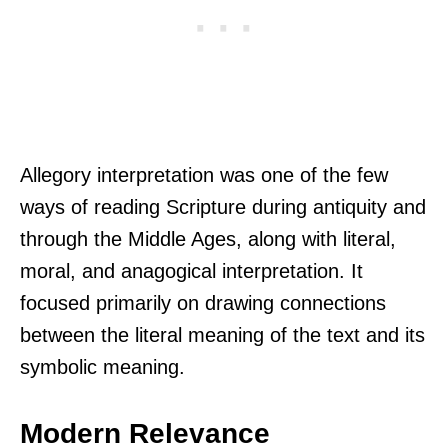
Allegory interpretation was one of the few
ways of reading Scripture during antiquity and
through the Middle Ages, along with literal,
moral, and anagogical interpretation. It
focused primarily on drawing connections
between the literal meaning of the text and its
symbolic meaning.
Modern Relevance