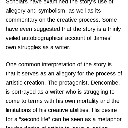
Scholars have examined the story’s use of
allegory and symbolism, as well as its
commentary on the creative process. Some
have even suggested that the story is a thinly
veiled autobiographical account of James’
own struggles as a writer.
One common interpretation of the story is
that it serves as an allegory for the process of
artistic creation. The protagonist, Dencombe,
is portrayed as a writer who is struggling to
come to terms with his own mortality and the
limitations of his creative abilities. His desire
for a “second life” can be seen as a metaphor