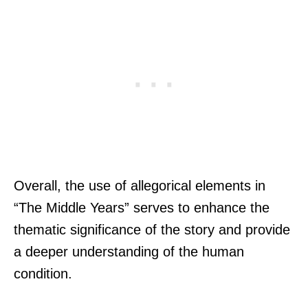
Overall, the use of allegorical elements in
“The Middle Years” serves to enhance the
thematic significance of the story and provide
a deeper understanding of the human
condition.