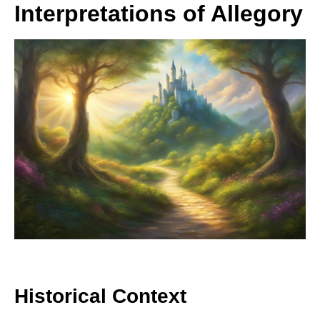
Interpretations of Allegory
Historical Context