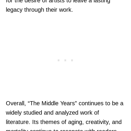
for the desire of artists to leave a lasting
legacy through their work.
Overall, “The Middle Years” continues to be a
widely studied and analyzed work of
literature. Its themes of aging, creativity, and