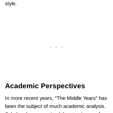
style.
Academic Perspectives
In more recent years, “The Middle Years” has
been the subject of much academic analysis.