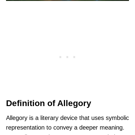
Definition of Allegory
Allegory is a literary device that uses symbolic
representation to convey a deeper meaning.