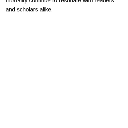
mortality continue to resonate with readers
and scholars alike.