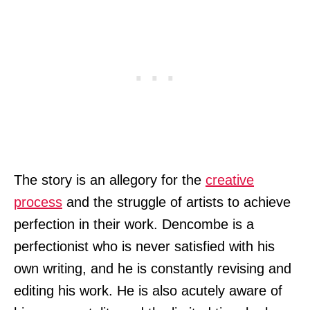
The story is an allegory for the
creative
process
and the struggle of artists to achieve
perfection in their work. Dencombe is a
perfectionist who is never satisfied with his
own writing, and he is constantly revising and
editing his work. He is also acutely aware of