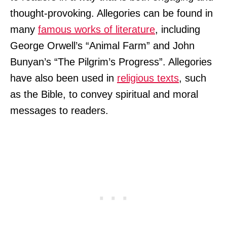
thought-provoking. Allegories can be found in
many
famous works of literature
, including
George Orwell’s “Animal Farm” and John
Bunyan’s “The Pilgrim’s Progress”. Allegories
have also been used in
religious texts
, such
as the Bible, to convey spiritual and moral
messages to readers.