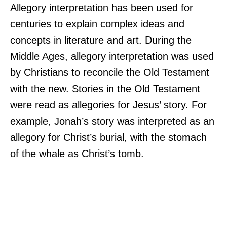
Allegory interpretation has been used for
centuries to explain complex ideas and
concepts in literature and art. During the
Middle Ages, allegory interpretation was used
by Christians to reconcile the Old Testament
with the new. Stories in the Old Testament
were read as allegories for Jesus’ story. For
example, Jonah’s story was interpreted as an
allegory for Christ’s burial, with the stomach
of the whale as Christ’s tomb.