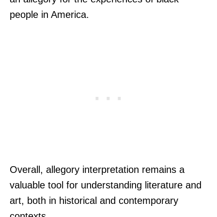
people in America.
Overall, allegory interpretation remains a
valuable tool for understanding literature and
art, both in historical and contemporary
contexts.