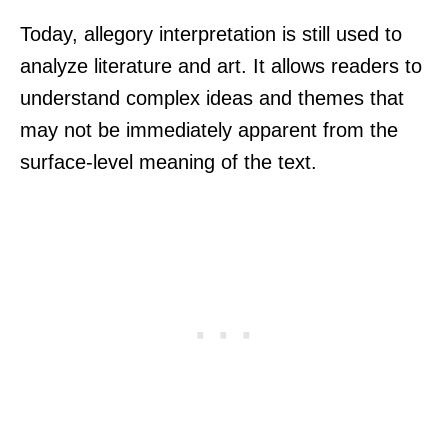
Today, allegory interpretation is still used to
analyze literature and art. It allows readers to
understand complex ideas and themes that
may not be immediately apparent from the
surface-level meaning of the text.