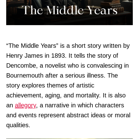
“The Middle Years” is a short story written by
Henry James in 1893. It tells the story of
Dencombe, a novelist who is convalescing in
Bournemouth after a serious illness. The
story explores themes of artistic
achievement, aging, and mortality. It is also
an
allegory
, a narrative in which characters
and events represent abstract ideas or moral
qualities.