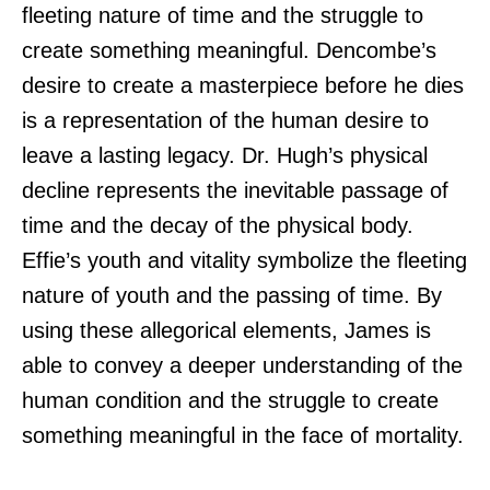
fleeting nature of time and the struggle to
create something meaningful. Dencombe’s
desire to create a masterpiece before he dies
is a representation of the human desire to
leave a lasting legacy. Dr. Hugh’s physical
decline represents the inevitable passage of
time and the decay of the physical body.
Effie’s youth and vitality symbolize the fleeting
nature of youth and the passing of time. By
using these allegorical elements, James is
able to convey a deeper understanding of the
human condition and the struggle to create
something meaningful in the face of mortality.