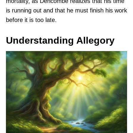
mortality, as Dencombe realizes that his time
is running out and that he must finish his work
before it is too late.
Understanding Allegory