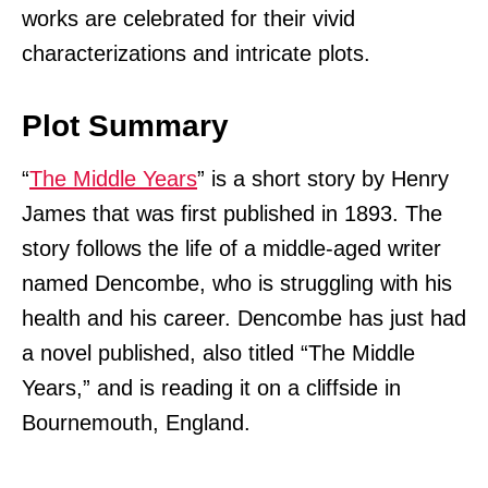
works are celebrated for their vivid
characterizations and intricate plots.
Plot Summary
“
The Middle Years
” is a short story by Henry
James that was first published in 1893. The
story follows the life of a middle-aged writer
named Dencombe, who is struggling with his
health and his career. Dencombe has just had
a novel published, also titled “The Middle
Years,” and is reading it on a cliffside in
Bournemouth, England.