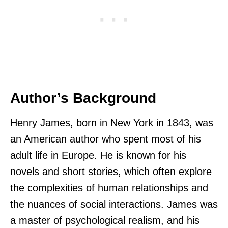
Author’s Background
Henry James, born in New York in 1843, was
an American author who spent most of his
adult life in Europe. He is known for his
novels and short stories, which often explore
the complexities of human relationships and
the nuances of social interactions. James was
a master of psychological realism, and his