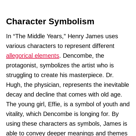
Character Symbolism
In “The Middle Years,” Henry James uses
various characters to represent different
allegorical elements
. Dencombe, the
protagonist, symbolizes the artist who is
struggling to create his masterpiece. Dr.
Hugh, the physician, represents the inevitable
decay and decline that comes with old age.
The young girl, Effie, is a symbol of youth and
vitality, which Dencombe is longing for. By
using these characters as symbols, James is
able to convey deeper meanings and themes