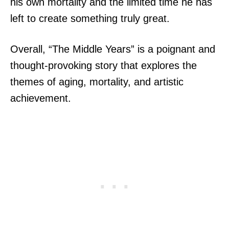
his own mortality and the limited time he has
left to create something truly great.
Overall, “The Middle Years” is a poignant and
thought-provoking story that explores the
themes of aging, mortality, and artistic
achievement.