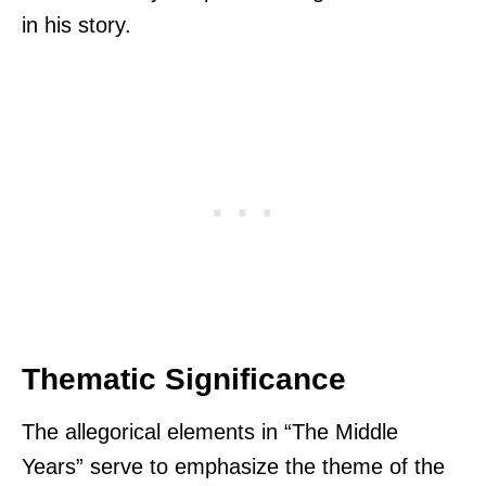
in his story.
Thematic Significance
The allegorical elements in “The Middle
Years” serve to emphasize the theme of the