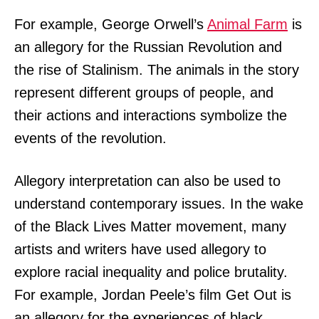
For example, George Orwell’s
Animal Farm
is
an allegory for the Russian Revolution and
the rise of Stalinism. The animals in the story
represent different groups of people, and
their actions and interactions symbolize the
events of the revolution.
Allegory interpretation can also be used to
understand contemporary issues. In the wake
of the Black Lives Matter movement, many
artists and writers have used allegory to
explore racial inequality and police brutality.
For example, Jordan Peele’s film Get Out is
an allegory for the experiences of black