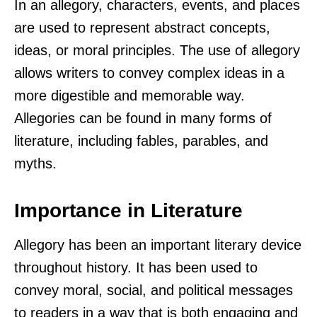
In an allegory, characters, events, and places
are used to represent abstract concepts,
ideas, or moral principles. The use of allegory
allows writers to convey complex ideas in a
more digestible and memorable way.
Allegories can be found in many forms of
literature, including fables, parables, and
myths.
Importance in Literature
Allegory has been an important literary device
throughout history. It has been used to
convey moral, social, and political messages
to readers in a way that is both engaging and