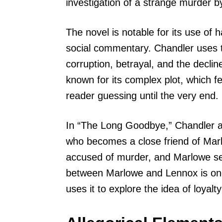
investigation of a strange murder by
The novel is notable for its use of h
social commentary. Chandler uses 
corruption, betrayal, and the decli
known for its complex plot, which fe
reader guessing until the very end.
In “The Long Goodbye,” Chandler al
who becomes a close friend of Marl
accused of murder, and Marlowe set
between Marlowe and Lennox is one
uses it to explore the idea of loyalt