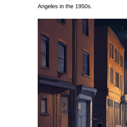
Angeles in the 1950s.