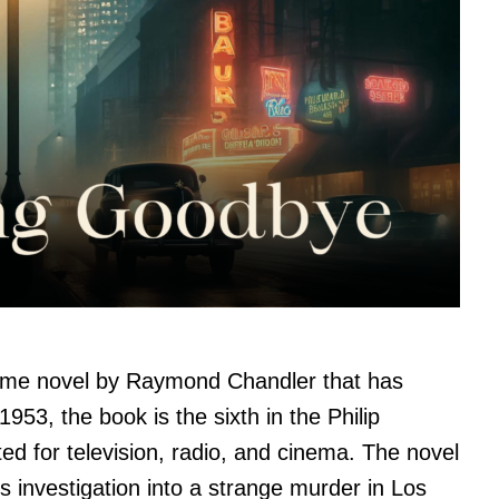
rime novel by Raymond Chandler that has
1953, the book is the sixth in the Philip
d for television, radio, and cinema. The novel
e’s investigation into a strange murder in Los