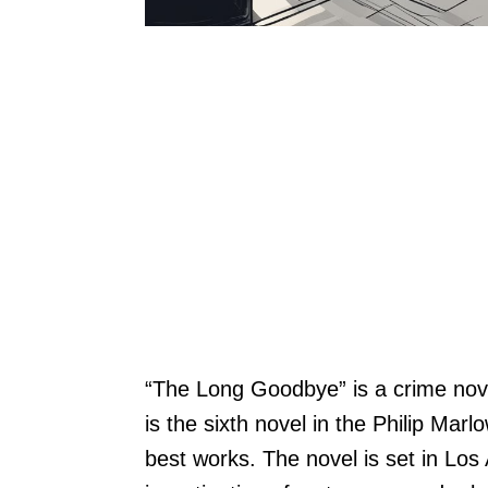
“The Long Goodbye” is a crime nov
is the sixth novel in the Philip Mar
best works. The novel is set in Los