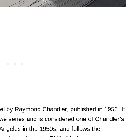
el by Raymond Chandler, published in 1953. It
lowe series and is considered one of Chandler’s
 Angeles in the 1950s, and follows the