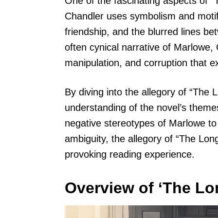
One of the fascinating aspects of 
Chandler uses symbolism and motifs
friendship, and the blurred lines b
often cynical narrative of Marlowe,
manipulation, and corruption that ex
By diving into the allegory of “Th
understanding of the novel’s theme
negative stereotypes of Marlowe to 
ambiguity, the allegory of “The Lo
provoking reading experience.
Overview of ‘The L