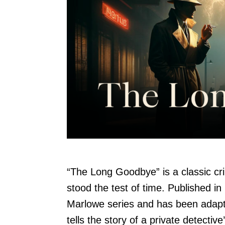
“The Long Goodbye” is a classic c
stood the test of time. Published in 
Marlowe series and has been adapte
tells the story of a private detectiv