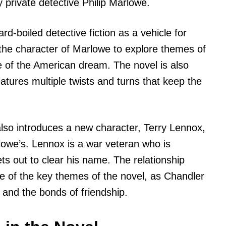
 private detective Philip Marlowe.
ard-boiled detective fiction as a vehicle for
the character of Marlowe to explore themes of
ne of the American dream. The novel is also
atures multiple twists and turns that keep the
so introduces a new character, Terry Lennox,
owe’s. Lennox is a war veteran who is
s out to clear his name. The relationship
 of the key themes of the novel, as Chandler
y and the bonds of friendship.