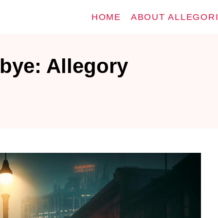
HOME
ABOUT ALLEGOR
ye: Allegory