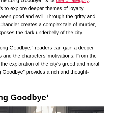
“The Long Goodbye” is its
use of allegory
.
 to explore deeper themes of loyalty,
etween good and evil. Through the gritty and
 Chandler creates a complex tale of murder,
poses the dark underbelly of the city.
e Long Goodbye,” readers can gain a deeper
s and the characters’ motivations. From the
the exploration of the city’s greed and moral
ng Goodbye” provides a rich and thought-
ong Goodbye’