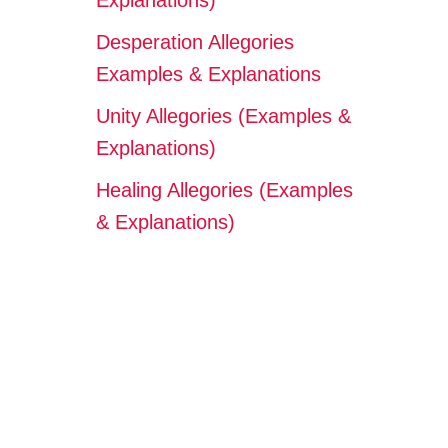
Explanations)
Desperation Allegories
Examples & Explanations
Unity Allegories (Examples &
Explanations)
Healing Allegories (Examples
& Explanations)