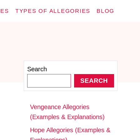
IES
TYPES OF ALLEGORIES
BLOG
Search
SEARCH
Vengeance Allegories
(Examples & Explanations)
Hope Allegories (Examples &