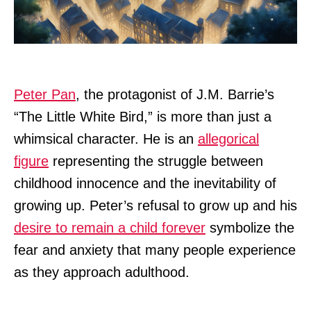
Peter Pan
, the protagonist of J.M. Barrie’s
“The Little White Bird,” is more than just a
whimsical character. He is an
allegorical
figure
representing the struggle between
childhood innocence and the inevitability of
growing up. Peter’s refusal to grow up and his
desire to remain a child forever
symbolize the
fear and anxiety that many people experience
as they approach adulthood.