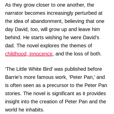
As they grow closer to one another, the
narrator becomes increasingly perturbed at
the idea of abandonment, believing that one
day David, too, will grow up and leave him
behind. He starts wishing he were David’s
dad. The novel explores the themes of
childhood, innocence
, and the loss of both.
‘The Little White Bird’ was published before
Barrie’s more famous work, ‘Peter Pan,’ and
is often seen as a precursor to the Peter Pan
stories. The novel is significant as it provides
insight into the creation of Peter Pan and the
world he inhabits.