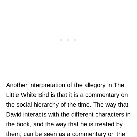
Another interpretation of the allegory in The
Little White Bird is that it is a commentary on
the social hierarchy of the time. The way that
David interacts with the different characters in
the book, and the way that he is treated by
them, can be seen as a commentary on the