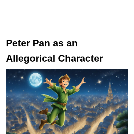
Peter Pan as an
Allegorical Character