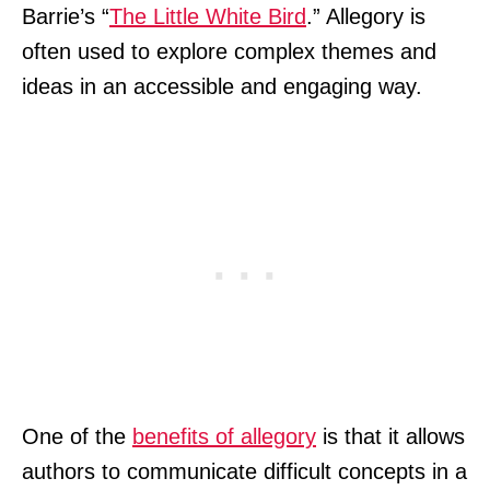
Barrie’s “
The Little White Bird
.” Allegory is
often used to explore complex themes and
ideas in an accessible and engaging way.
One of the
benefits of allegory
is that it allows
authors to communicate difficult concepts in a