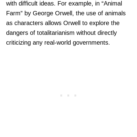
with difficult ideas. For example, in “Animal
Farm” by George Orwell, the use of animals
as characters allows Orwell to explore the
dangers of totalitarianism without directly
criticizing any real-world governments.