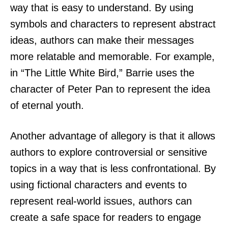
way that is easy to understand. By using
symbols and characters to represent abstract
ideas, authors can make their messages
more relatable and memorable. For example,
in “The Little White Bird,” Barrie uses the
character of Peter Pan to represent the idea
of eternal youth.
Another advantage of allegory is that it allows
authors to explore controversial or sensitive
topics in a way that is less confrontational. By
using fictional characters and events to
represent real-world issues, authors can
create a safe space for readers to engage