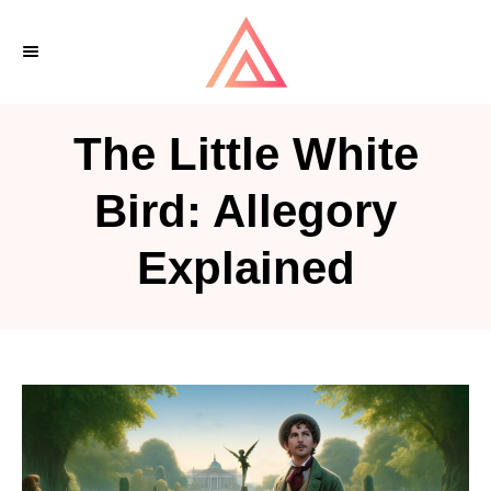
S
k
i
p
The Little White
t
o
Bird: Allegory
C
Explained
o
n
t
e
n
t