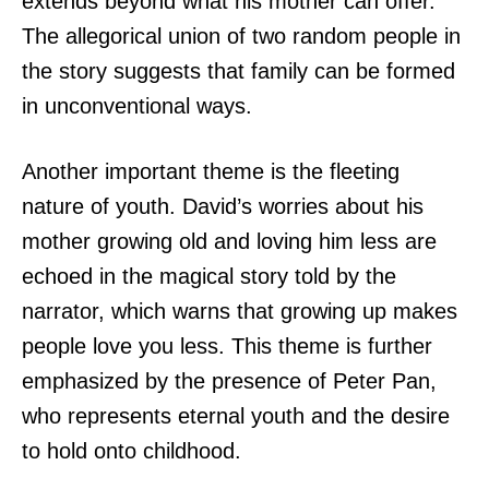
extends beyond what his mother can offer.
The allegorical union of two random people in
the story suggests that family can be formed
in unconventional ways.
Another important theme is the fleeting
nature of youth. David’s worries about his
mother growing old and loving him less are
echoed in the magical story told by the
narrator, which warns that growing up makes
people love you less. This theme is further
emphasized by the presence of Peter Pan,
who represents eternal youth and the desire
to hold onto childhood.