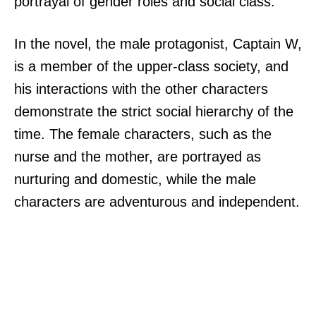
portrayal of gender roles and social class.
In the novel, the male protagonist, Captain W,
is a member of the upper-class society, and
his interactions with the other characters
demonstrate the strict social hierarchy of the
time. The female characters, such as the
nurse and the mother, are portrayed as
nurturing and domestic, while the male
characters are adventurous and independent.