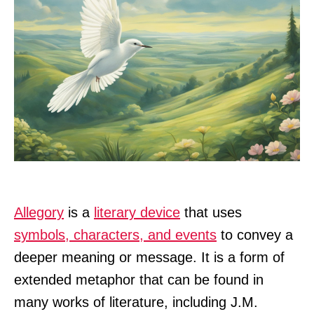
Allegory
is a
literary device
that uses
symbols, characters, and events
to convey a
deeper meaning or message. It is a form of
extended metaphor that can be found in
many works of literature, including J.M.