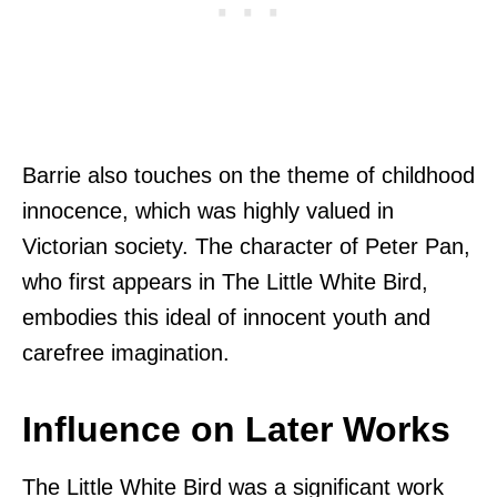
Barrie also touches on the theme of childhood
innocence, which was highly valued in
Victorian society. The character of Peter Pan,
who first appears in The Little White Bird,
embodies this ideal of innocent youth and
carefree imagination.
Influence on Later Works
The Little White Bird was a significant work