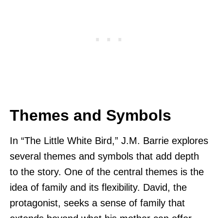
Themes and Symbols
In “The Little White Bird,” J.M. Barrie explores
several themes and symbols that add depth
to the story. One of the central themes is the
idea of family and its flexibility. David, the
protagonist, seeks a sense of family that