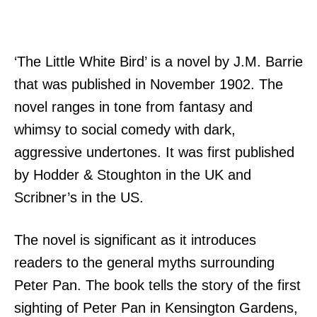
‘The Little White Bird’ is a novel by J.M. Barrie
that was published in November 1902. The
novel ranges in tone from fantasy and
whimsy to social comedy with dark,
aggressive undertones. It was first published
by Hodder & Stoughton in the UK and
Scribner’s in the US.
The novel is significant as it introduces
readers to the general myths surrounding
Peter Pan. The book tells the story of the first
sighting of Peter Pan in Kensington Gardens,