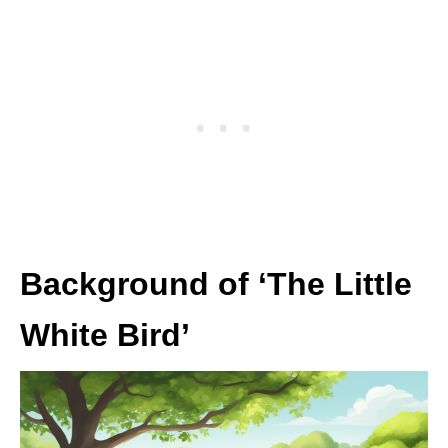
Background of ‘The Little
White Bird’