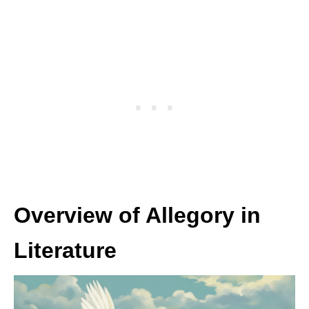
Overview of Allegory in
Literature