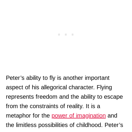
Peter’s ability to fly is another important
aspect of his allegorical character. Flying
represents freedom and the ability to escape
from the constraints of reality. It is a
metaphor for the
power of imagination
and
the limitless possibilities of childhood. Peter’s