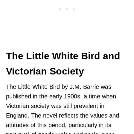
The Little White Bird and
Victorian Society
The Little White Bird by J.M. Barrie was
published in the early 1900s, a time when
Victorian society was still prevalent in
England. The novel reflects the values and
attitudes of this period, particularly in its