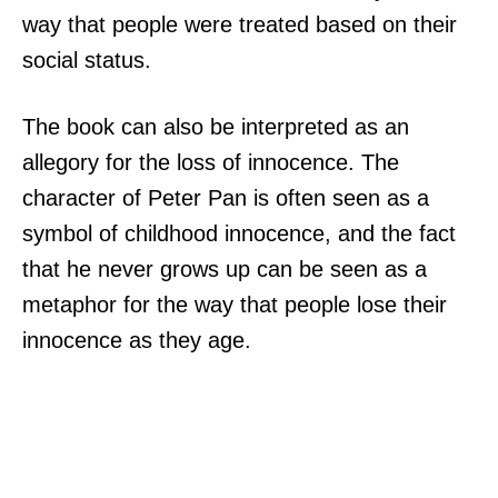
way that people were treated based on their
social status.
The book can also be interpreted as an
allegory for the loss of innocence. The
character of Peter Pan is often seen as a
symbol of childhood innocence, and the fact
that he never grows up can be seen as a
metaphor for the way that people lose their
innocence as they age.