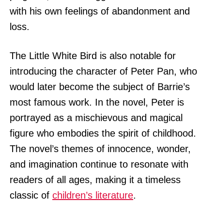
with his own feelings of abandonment and
loss.
The Little White Bird is also notable for
introducing the character of Peter Pan, who
would later become the subject of Barrie’s
most famous work. In the novel, Peter is
portrayed as a mischievous and magical
figure who embodies the spirit of childhood.
The novel’s themes of innocence, wonder,
and imagination continue to resonate with
readers of all ages, making it a timeless
classic of
children’s literature
.