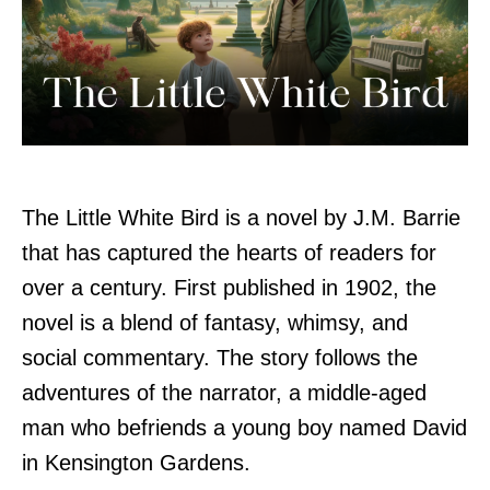
The Little White Bird is a novel by J.M. Barrie
that has captured the hearts of readers for
over a century. First published in 1902, the
novel is a blend of fantasy, whimsy, and
social commentary. The story follows the
adventures of the narrator, a middle-aged
man who befriends a young boy named David
in Kensington Gardens.