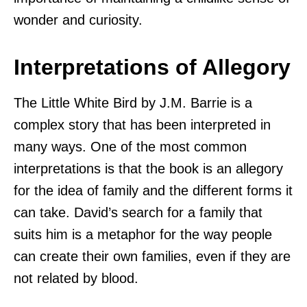
wonder and curiosity.
Interpretations of Allegory
The Little White Bird by J.M. Barrie is a
complex story that has been interpreted in
many ways. One of the most common
interpretations is that the book is an allegory
for the idea of family and the different forms it
can take. David’s search for a family that
suits him is a metaphor for the way people
can create their own families, even if they are
not related by blood.