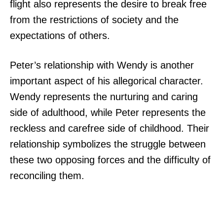
flight also represents the desire to break free
from the restrictions of society and the
expectations of others.
Peter’s relationship with Wendy is another
important aspect of his allegorical character.
Wendy represents the nurturing and caring
side of adulthood, while Peter represents the
reckless and carefree side of childhood. Their
relationship symbolizes the struggle between
these two opposing forces and the difficulty of
reconciling them.