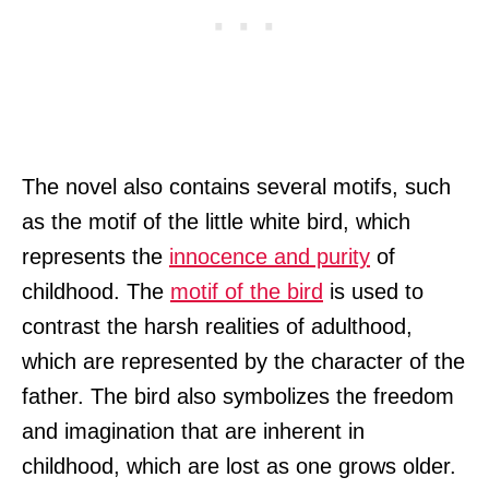
The novel also contains several motifs, such
as the motif of the little white bird, which
represents the
innocence and purity
of
childhood. The
motif of the bird
is used to
contrast the harsh realities of adulthood,
which are represented by the character of the
father. The bird also symbolizes the freedom
and imagination that are inherent in
childhood, which are lost as one grows older.