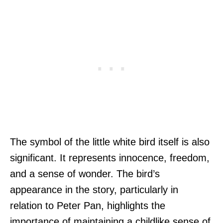
The symbol of the little white bird itself is also
significant. It represents innocence, freedom,
and a sense of wonder. The bird’s
appearance in the story, particularly in
relation to Peter Pan, highlights the
importance of maintaining a childlike sense of