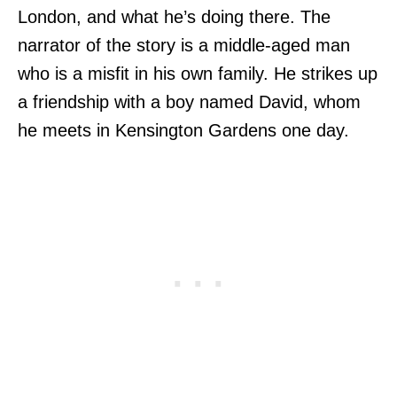
London, and what he’s doing there. The
narrator of the story is a middle-aged man
who is a misfit in his own family. He strikes up
a friendship with a boy named David, whom
he meets in Kensington Gardens one day.