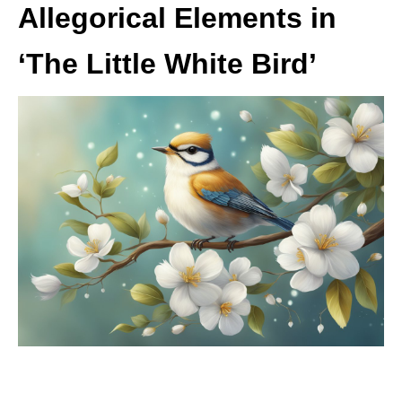
Allegorical Elements in
‘The Little White Bird’