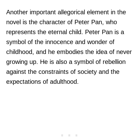
Another important allegorical element in the
novel is the character of Peter Pan, who
represents the eternal child. Peter Pan is a
symbol of the innocence and wonder of
childhood, and he embodies the idea of never
growing up. He is also a symbol of rebellion
against the constraints of society and the
expectations of adulthood.