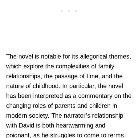
The novel is notable for its allegorical themes,
which explore the complexities of family
relationships, the passage of time, and the
nature of childhood. In particular, the novel
has been interpreted as a commentary on the
changing roles of parents and children in
modern society. The narrator’s relationship
with David is both heartwarming and
poignant, as he struggles to come to terms