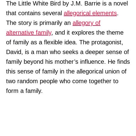
The Little White Bird by J.M. Barrie is a novel
that contains several
allegorical elements
.
The story is primarily an
allegory of
alternative family
, and it explores the theme
of family as a flexible idea. The protagonist,
David, is a man who seeks a deeper sense of
family beyond his mother’s influence. He finds
this sense of family in the allegorical union of
two random people who come together to
form a family.