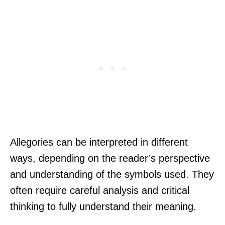
Allegories can be interpreted in different
ways, depending on the reader’s perspective
and understanding of the symbols used. They
often require careful analysis and critical
thinking to fully understand their meaning.