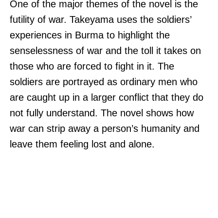
One of the major themes of the novel is the
futility of war. Takeyama uses the soldiers’
experiences in Burma to highlight the
senselessness of war and the toll it takes on
those who are forced to fight in it. The
soldiers are portrayed as ordinary men who
are caught up in a larger conflict that they do
not fully understand. The novel shows how
war can strip away a person’s humanity and
leave them feeling lost and alone.