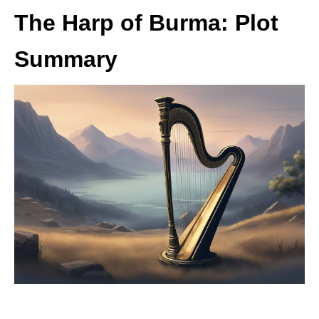
The Harp of Burma: Plot
Summary