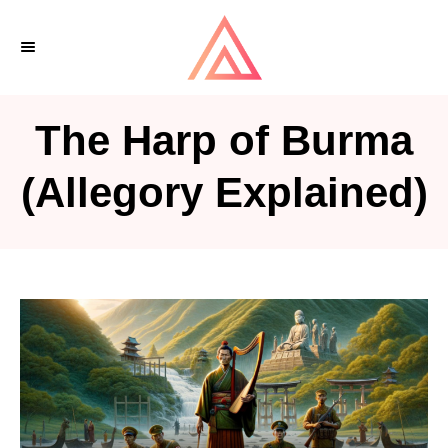
S
k
i
p
The Harp of Burma
t
o
(Allegory Explained)
C
o
n
t
e
n
t