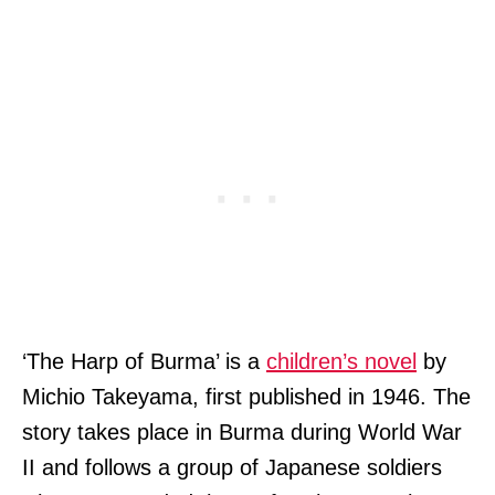
‘The Harp of Burma’ is a
children’s novel
by
Michio Takeyama, first published in 1946. The
story takes place in Burma during World War
II and follows a group of Japanese soldiers