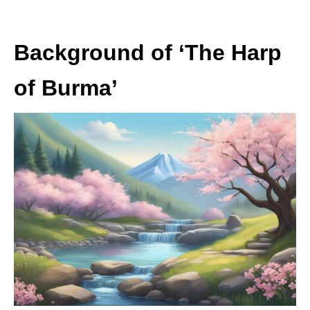
Background of ‘The Harp
of Burma’