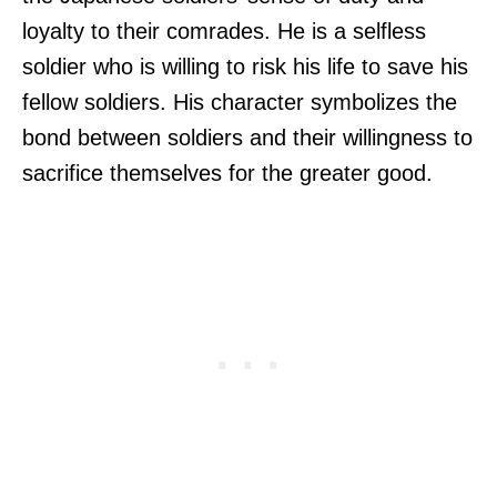
loyalty to their comrades. He is a selfless
soldier who is willing to risk his life to save his
fellow soldiers. His character symbolizes the
bond between soldiers and their willingness to
sacrifice themselves for the greater good.