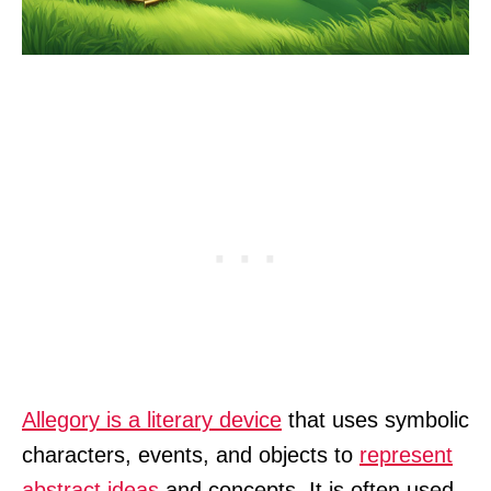
Allegory is a literary device
that uses symbolic
characters, events, and objects to
represent
abstract ideas
and concepts. It is often used