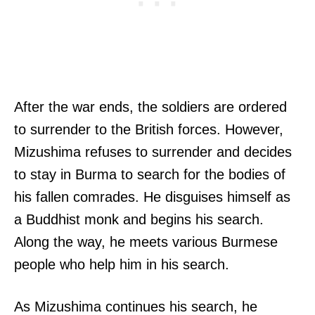
After the war ends, the soldiers are ordered
to surrender to the British forces. However,
Mizushima refuses to surrender and decides
to stay in Burma to search for the bodies of
his fallen comrades. He disguises himself as
a Buddhist monk and begins his search.
Along the way, he meets various Burmese
people who help him in his search.
As Mizushima continues his search, he