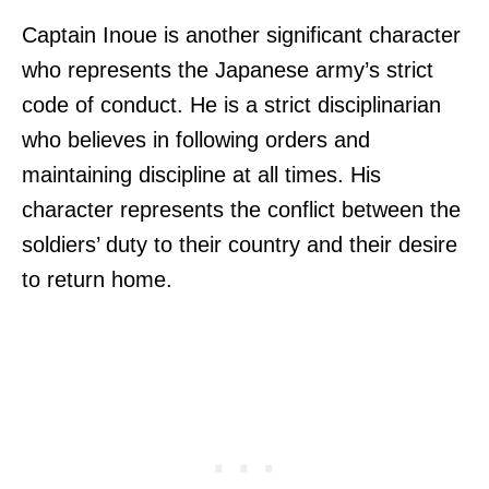
Captain Inoue is another significant character
who represents the Japanese army’s strict
code of conduct. He is a strict disciplinarian
who believes in following orders and
maintaining discipline at all times. His
character represents the conflict between the
soldiers’ duty to their country and their desire
to return home.