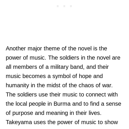
Another major theme of the novel is the
power of music. The soldiers in the novel are
all members of a military band, and their
music becomes a symbol of hope and
humanity in the midst of the chaos of war.
The soldiers use their music to connect with
the local people in Burma and to find a sense
of purpose and meaning in their lives.
Takeyama uses the power of music to show