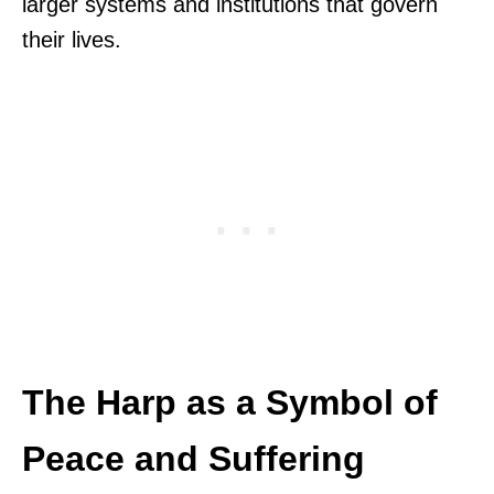
larger systems and institutions that govern
their lives.
The Harp as a Symbol of
Peace and Suffering