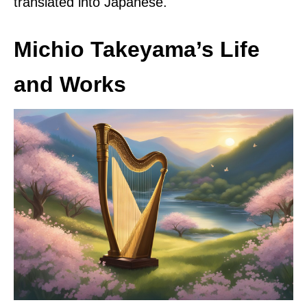
translated into Japanese.
Michio Takeyama’s Life
and Works