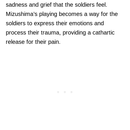
sadness and grief that the soldiers feel.
Mizushima’s playing becomes a way for the
soldiers to express their emotions and
process their trauma, providing a cathartic
release for their pain.