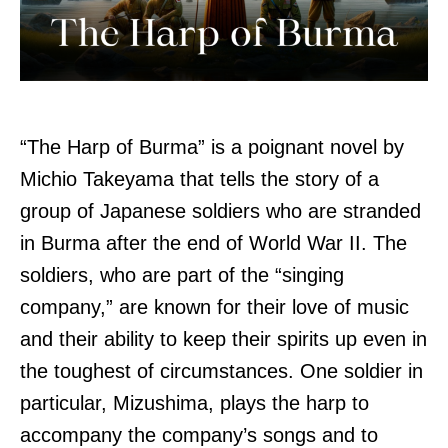
“The Harp of Burma” is a poignant novel by
Michio Takeyama that tells the story of a
group of Japanese soldiers who are stranded
in Burma after the end of World War II. The
soldiers, who are part of the “singing
company,” are known for their love of music
and their ability to keep their spirits up even in
the toughest of circumstances. One soldier in
particular, Mizushima, plays the harp to
accompany the company’s songs and to