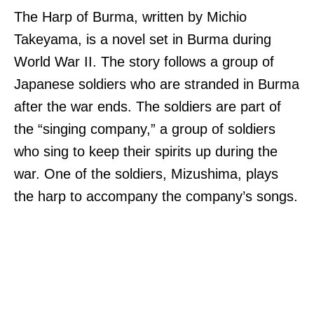
The Harp of Burma, written by Michio
Takeyama, is a novel set in Burma during
World War II. The story follows a group of
Japanese soldiers who are stranded in Burma
after the war ends. The soldiers are part of
the “singing company,” a group of soldiers
who sing to keep their spirits up during the
war. One of the soldiers, Mizushima, plays
the harp to accompany the company’s songs.