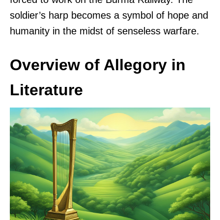
soldier’s harp becomes a symbol of hope and
humanity in the midst of senseless warfare.
Overview of Allegory in
Literature