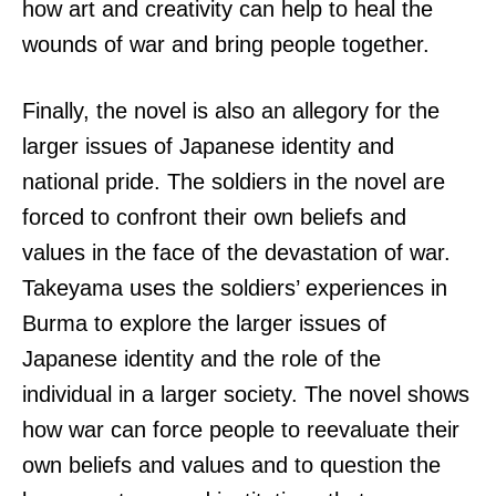
how art and creativity can help to heal the
wounds of war and bring people together.
Finally, the novel is also an allegory for the
larger issues of Japanese identity and
national pride. The soldiers in the novel are
forced to confront their own beliefs and
values in the face of the devastation of war.
Takeyama uses the soldiers’ experiences in
Burma to explore the larger issues of
Japanese identity and the role of the
individual in a larger society. The novel shows
how war can force people to reevaluate their
own beliefs and values and to question the