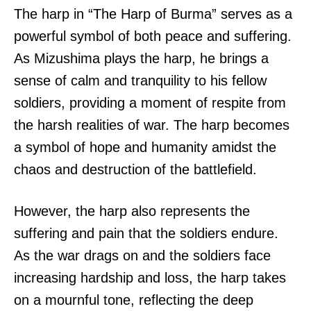
The harp in “The Harp of Burma” serves as a
powerful symbol of both peace and suffering.
As Mizushima plays the harp, he brings a
sense of calm and tranquility to his fellow
soldiers, providing a moment of respite from
the harsh realities of war. The harp becomes
a symbol of hope and humanity amidst the
chaos and destruction of the battlefield.
However, the harp also represents the
suffering and pain that the soldiers endure.
As the war drags on and the soldiers face
increasing hardship and loss, the harp takes
on a mournful tone, reflecting the deep