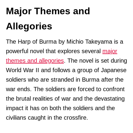
Major Themes and
Allegories
The Harp of Burma by Michio Takeyama is a
powerful novel that explores several
major
themes and allegories
. The novel is set during
World War II and follows a group of Japanese
soldiers who are stranded in Burma after the
war ends. The soldiers are forced to confront
the brutal realities of war and the devastating
impact it has on both the soldiers and the
civilians caught in the crossfire.