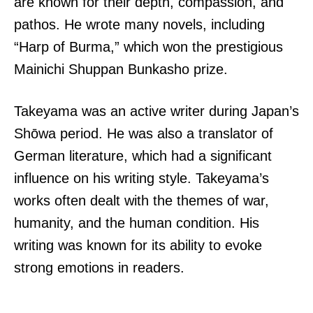
are known for their depth, compassion, and
pathos. He wrote many novels, including
“Harp of Burma,” which won the prestigious
Mainichi Shuppan Bunkasho prize.
Takeyama was an active writer during Japan’s
Shōwa period. He was also a translator of
German literature, which had a significant
influence on his writing style. Takeyama’s
works often dealt with the themes of war,
humanity, and the human condition. His
writing was known for its ability to evoke
strong emotions in readers.