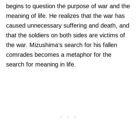
begins to question the purpose of war and the
meaning of life. He realizes that the war has
caused unnecessary suffering and death, and
that the soldiers on both sides are victims of
the war. Mizushima’s search for his fallen
comrades becomes a metaphor for the
search for meaning in life.