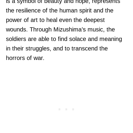
is a symbol of beauty and hope, represents
the resilience of the human spirit and the
power of art to heal even the deepest
wounds. Through Mizushima’s music, the
soldiers are able to find solace and meaning
in their struggles, and to transcend the
horrors of war.