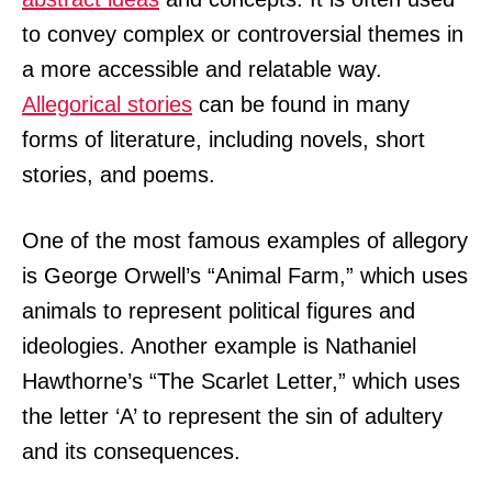
to convey complex or controversial themes in
a more accessible and relatable way.
Allegorical stories
can be found in many
forms of literature, including novels, short
stories, and poems.
One of the most famous examples of allegory
is George Orwell’s “Animal Farm,” which uses
animals to represent political figures and
ideologies. Another example is Nathaniel
Hawthorne’s “The Scarlet Letter,” which uses
the letter ‘A’ to represent the sin of adultery
and its consequences.