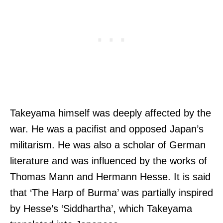
Takeyama himself was deeply affected by the
war. He was a pacifist and opposed Japan’s
militarism. He was also a scholar of German
literature and was influenced by the works of
Thomas Mann and Hermann Hesse. It is said
that ‘The Harp of Burma’ was partially inspired
by Hesse’s ‘Siddhartha’, which Takeyama