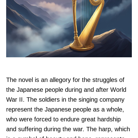
The novel is an allegory for the struggles of
the Japanese people during and after World
War II. The soldiers in the singing company
represent the Japanese people as a whole,
who were forced to endure great hardship
and suffering during the war. The harp, which