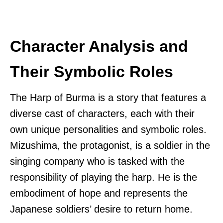
Character Analysis and
Their Symbolic Roles
The Harp of Burma is a story that features a
diverse cast of characters, each with their
own unique personalities and symbolic roles.
Mizushima, the protagonist, is a soldier in the
singing company who is tasked with the
responsibility of playing the harp. He is the
embodiment of hope and represents the
Japanese soldiers’ desire to return home.