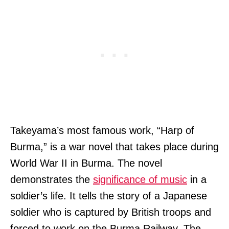
Takeyama’s most famous work, “Harp of
Burma,” is a war novel that takes place during
World War II in Burma. The novel
demonstrates the
significance of music
in a
soldier’s life. It tells the story of a Japanese
soldier who is captured by British troops and
forced to work on the Burma Railway. The