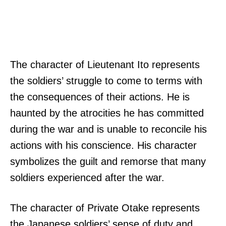
The character of Lieutenant Ito represents
the soldiers’ struggle to come to terms with
the consequences of their actions. He is
haunted by the atrocities he has committed
during the war and is unable to reconcile his
actions with his conscience. His character
symbolizes the guilt and remorse that many
soldiers experienced after the war.
The character of Private Otake represents
the Japanese soldiers’ sense of duty and