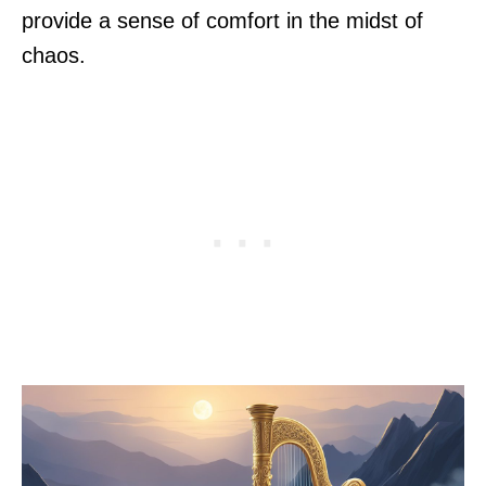
provide a sense of comfort in the midst of
chaos.