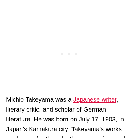
Michio Takeyama was a
Japanese writer
,
literary critic, and scholar of German
literature. He was born on July 17, 1903, in
Japan’s Kamakura city. Takeyama’s works