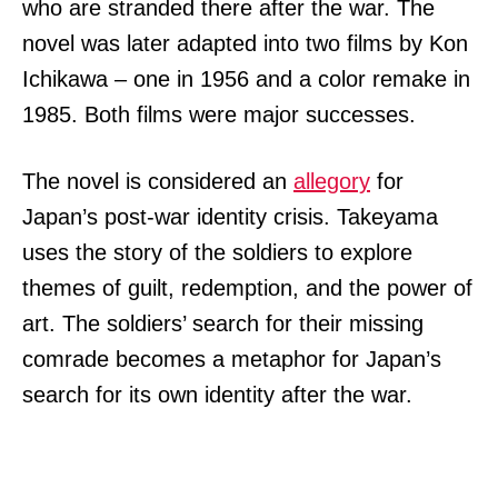
who are stranded there after the war. The
novel was later adapted into two films by Kon
Ichikawa – one in 1956 and a color remake in
1985. Both films were major successes.
The novel is considered an
allegory
for
Japan’s post-war identity crisis. Takeyama
uses the story of the soldiers to explore
themes of guilt, redemption, and the power of
art. The soldiers’ search for their missing
comrade becomes a metaphor for Japan’s
search for its own identity after the war.