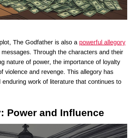
plot, The Godfather is also a
powerful allegory
d messages. Through the characters and their
ng nature of power, the importance of loyalty
f violence and revenge. This allegory has
nduring work of literature that continues to
: Power and Influence