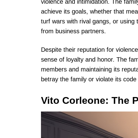
violence and intimidation. The family
achieve its goals, whether that mea
turf wars with rival gangs, or using
from business partners.
Despite their reputation for violen
sense of loyalty and honor. The fam
members and maintaining its reputa
betray the family or violate its code
Vito Corleone: The P