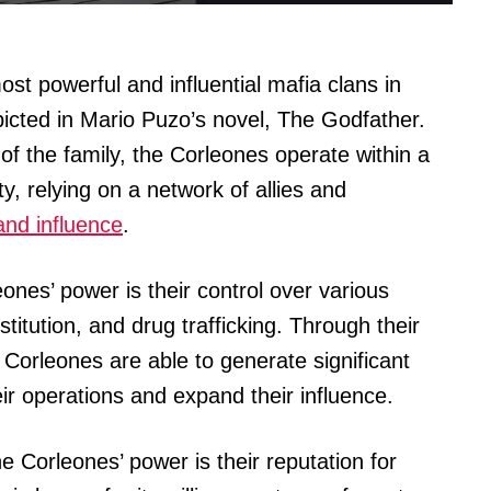
st powerful and influential mafia clans in
icted in Mario Puzo’s novel, The Godfather.
of the family, the Corleones operate within a
y, relying on a network of allies and
nd influence
.
ones’ power is their control over various
titution, and drug trafficking. Through their
 Corleones are able to generate significant
ir operations and expand their influence.
he Corleones’ power is their reputation for