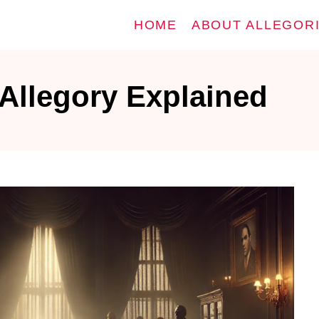
HOME
ABOUT ALLEGOR
Allegory Explained