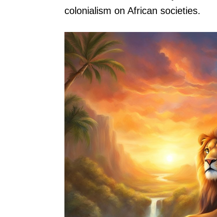
colonialism on African societies.