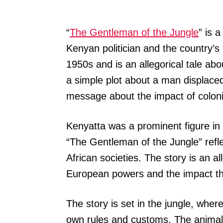
“
The Gentleman of the Jungle
” is 
Kenyan politician and the country’s 
1950s and is an allegorical tale abo
a simple plot about a man displace
message about the impact of colonia
Kenyatta was a prominent figure 
“The Gentleman of the Jungle” refle
African societies. The story is an al
European powers and the impact thi
The story is set in the jungle, wher
own rules and customs. The animals