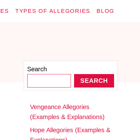
IES
TYPES OF ALLEGORIES
BLOG
Search
SEARCH
Vengeance Allegories
(Examples & Explanations)
Hope Allegories (Examples &