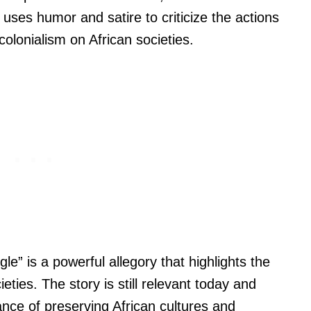
uses humor and satire to criticize the actions
colonialism on African societies.
e” is a powerful allegory that highlights the
eties. The story is still relevant today and
nce of preserving African cultures and