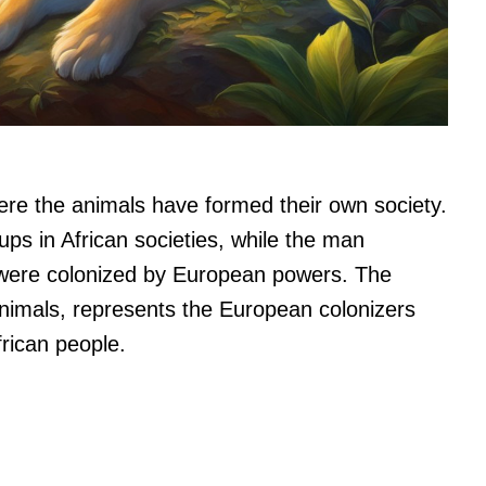
where the animals have formed their own society.
ups in African societies, while the man
 were colonized by European powers. The
animals, represents the European colonizers
rican people.