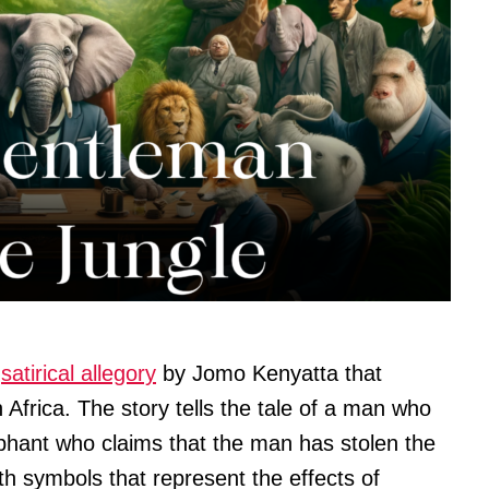
a
satirical allegory
by Jomo Kenyatta that
 Africa. The story tells the tale of a man who
ephant who claims that the man has stolen the
th symbols that represent the effects of