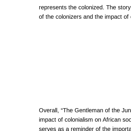
represents the colonized. The story 
of the colonizers and the impact of 
Overall, “The Gentleman of the Jungl
impact of colonialism on African soci
serves as a reminder of the importa