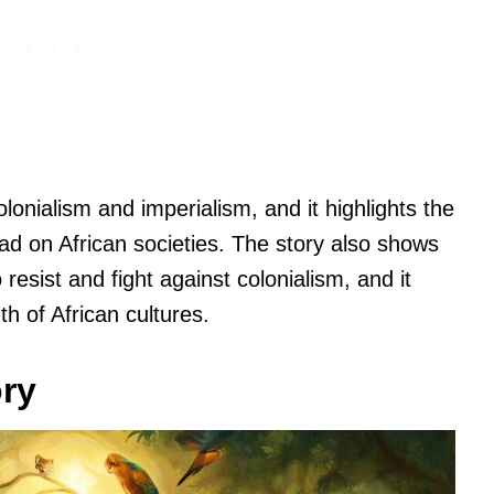
olonialism and imperialism, and it highlights the
ad on African societies. The story also shows
resist and fight against colonialism, and it
th of African cultures.
ory