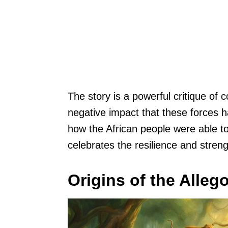
The story is a powerful critique of c
negative impact that these forces h
how the African people were able to 
celebrates the resilience and streng
Origins of the Alleg