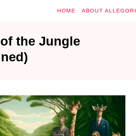
HOME
ABOUT ALLEGOR
of the Jungle
ined)