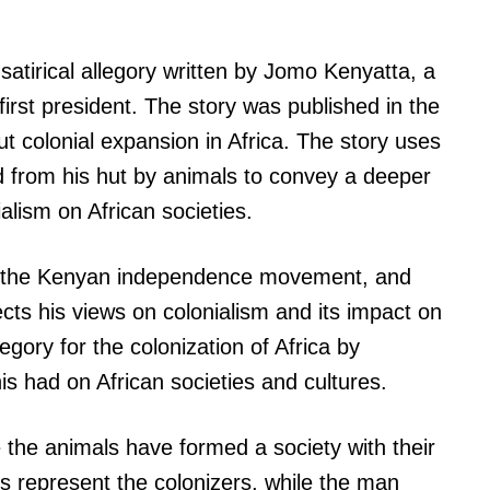
a satirical allegory written by Jomo Kenyatta, a
first president. The story was published in the
ut colonial expansion in Africa. The story uses
d from his hut by animals to convey a deeper
lism on African societies.
in the Kenyan independence movement, and
cts his views on colonialism and its impact on
legory for the colonization of Africa by
s had on African societies and cultures.
e the animals have formed a society with their
 represent the colonizers, while the man