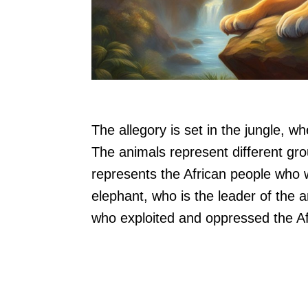
The allegory is set in the jungle, 
The animals represent different gro
represents the African people who
elephant, who is the leader of the 
who exploited and oppressed the Af