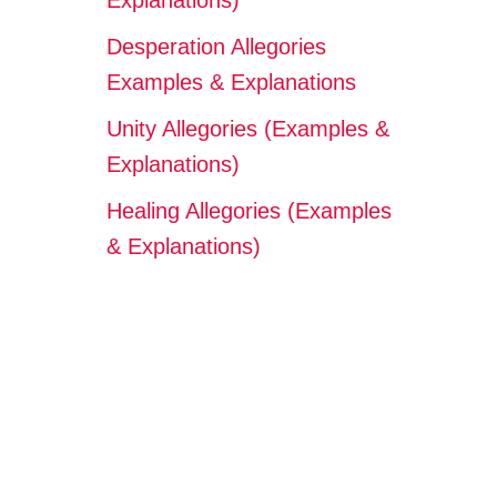
Explanations)
Desperation Allegories
Examples & Explanations
Unity Allegories (Examples &
Explanations)
Healing Allegories (Examples
& Explanations)