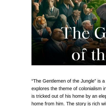
“The Gentlemen of the Jungle” is 
explores the theme of colonialism in
is tricked out of his home by an el
home from him. The story is rich wi