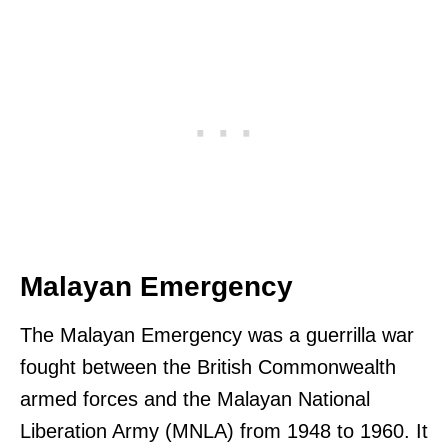
Malayan Emergency
The Malayan Emergency was a guerrilla war
fought between the British Commonwealth
armed forces and the Malayan National
Liberation Army (MNLA) from 1948 to 1960. It