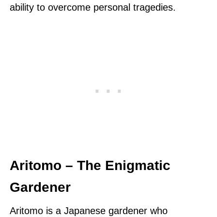
ability to overcome personal tragedies.
Aritomo – The Enigmatic
Gardener
Aritomo is a Japanese gardener who