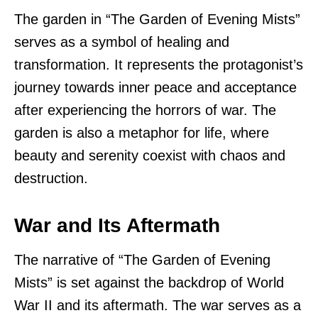
The garden in “The Garden of Evening Mists”
serves as a symbol of healing and
transformation. It represents the protagonist’s
journey towards inner peace and acceptance
after experiencing the horrors of war. The
garden is also a metaphor for life, where
beauty and serenity coexist with chaos and
destruction.
War and Its Aftermath
The narrative of “The Garden of Evening
Mists” is set against the backdrop of World
War II and its aftermath. The war serves as a