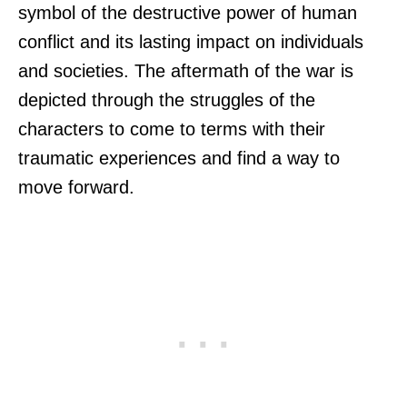
symbol of the destructive power of human
conflict and its lasting impact on individuals
and societies. The aftermath of the war is
depicted through the struggles of the
characters to come to terms with their
traumatic experiences and find a way to
move forward.