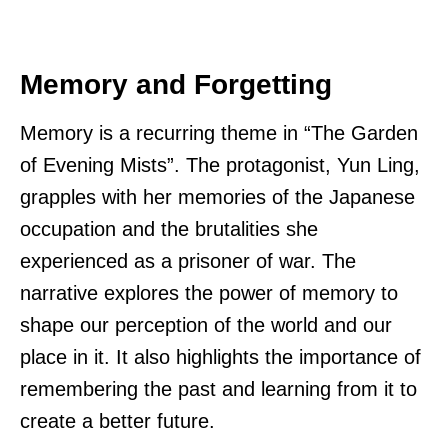
Memory and Forgetting
Memory is a recurring theme in “The Garden
of Evening Mists”. The protagonist, Yun Ling,
grapples with her memories of the Japanese
occupation and the brutalities she
experienced as a prisoner of war. The
narrative explores the power of memory to
shape our perception of the world and our
place in it. It also highlights the importance of
remembering the past and learning from it to
create a better future.