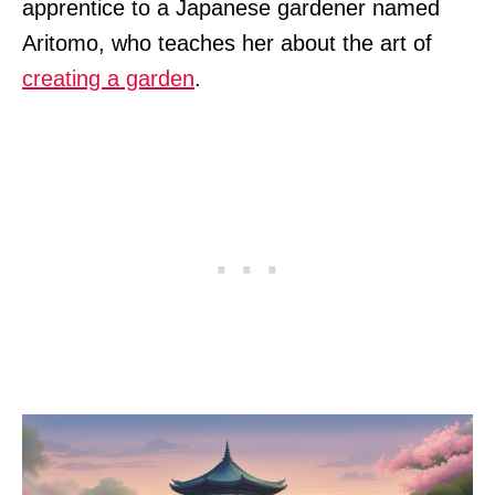
apprentice to a Japanese gardener named
Aritomo, who teaches her about the art of
creating a garden
.