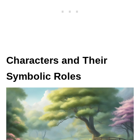
Characters and Their
Symbolic Roles