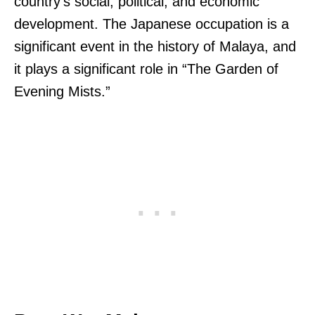
country’s social, political, and economic
development. The Japanese occupation is a
significant event in the history of Malaya, and
it plays a significant role in “The Garden of
Evening Mists.”