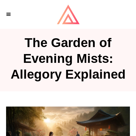
S
k
i
p
The Garden of
t
o
Evening Mists:
C
Allegory Explained
o
n
t
e
n
t