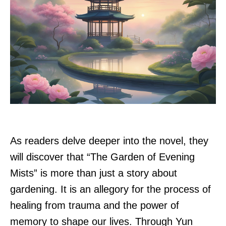
As readers delve deeper into the novel, they
will discover that “The Garden of Evening
Mists” is more than just a story about
gardening. It is an allegory for the process of
healing from trauma and the power of
memory to shape our lives. Through Yun