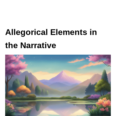
Allegorical Elements in
the Narrative