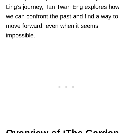
Ling’s journey, Tan Twan Eng explores how
we can confront the past and find a way to
move forward, even when it seems
impossible.
Overview of ‘The Garden