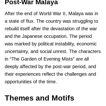
Post-War Malaya
After the end of World War II, Malaya was in
a state of flux. The country was struggling to
rebuild itself after the devastation of the war
and the Japanese occupation. The period
was marked by political instability, economic
uncertainty, and social unrest. The characters
in “The Garden of Evening Mists” are all
deeply affected by the post-war period, and
their experiences reflect the challenges and
opportunities of the time.
Themes and Motifs