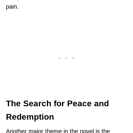
pain.
The Search for Peace and
Redemption
Another major theme in the novel is the