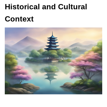
Historical and Cultural
Context