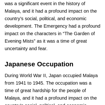
was a significant event in the history of
Malaya, and it had a profound impact on the
country’s social, political, and economic
development. The Emergency had a profound
impact on the characters in “The Garden of
Evening Mists” as it was a time of great
uncertainty and fear.
Japanese Occupation
During World War II, Japan occupied Malaya
from 1941 to 1945. The occupation was a
time of great hardship for the people of
Malaya, and it had a profound impact on the