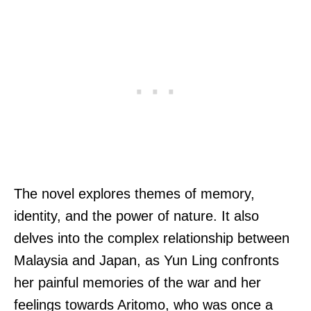
The novel explores themes of memory,
identity, and the power of nature. It also
delves into the complex relationship between
Malaysia and Japan, as Yun Ling confronts
her painful memories of the war and her
feelings towards Aritomo, who was once a