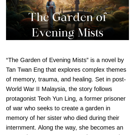
“The Garden of Evening Mists” is a novel by
Tan Twan Eng that explores complex themes
of memory, trauma, and healing. Set in post-
World War II Malaysia, the story follows
protagonist Teoh Yun Ling, a former prisoner
of war who seeks to create a garden in
memory of her sister who died during their
internment. Along the way, she becomes an