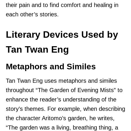
their pain and to find comfort and healing in
each other’s stories.
Literary Devices Used by
Tan Twan Eng
Metaphors and Similes
Tan Twan Eng uses metaphors and similes
throughout “The Garden of Evening Mists” to
enhance the reader’s understanding of the
story’s themes. For example, when describing
the character Aritomo’s garden, he writes,
“The garden was a living, breathing thing, a