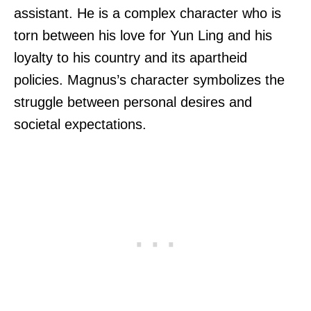
assistant. He is a complex character who is
torn between his love for Yun Ling and his
loyalty to his country and its apartheid
policies. Magnus’s character symbolizes the
struggle between personal desires and
societal expectations.