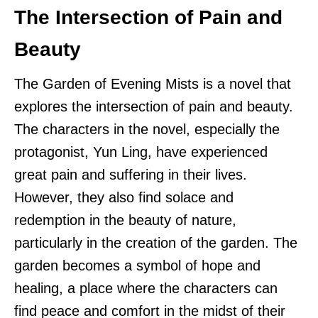
The Intersection of Pain and
Beauty
The Garden of Evening Mists is a novel that
explores the intersection of pain and beauty.
The characters in the novel, especially the
protagonist, Yun Ling, have experienced
great pain and suffering in their lives.
However, they also find solace and
redemption in the beauty of nature,
particularly in the creation of the garden. The
garden becomes a symbol of hope and
healing, a place where the characters can
find peace and comfort in the midst of their