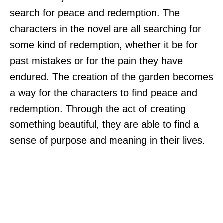
search for peace and redemption. The
characters in the novel are all searching for
some kind of redemption, whether it be for
past mistakes or for the pain they have
endured. The creation of the garden becomes
a way for the characters to find peace and
redemption. Through the act of creating
something beautiful, they are able to find a
sense of purpose and meaning in their lives.