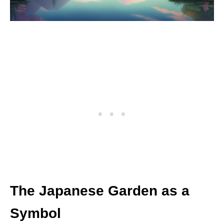
The Japanese Garden as a
Symbol