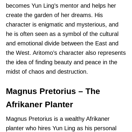
becomes Yun Ling’s mentor and helps her
create the garden of her dreams. His
character is enigmatic and mysterious, and
he is often seen as a symbol of the cultural
and emotional divide between the East and
the West. Aritomo’s character also represents
the idea of finding beauty and peace in the
midst of chaos and destruction.
Magnus Pretorius – The
Afrikaner Planter
Magnus Pretorius is a wealthy Afrikaner
planter who hires Yun Ling as his personal