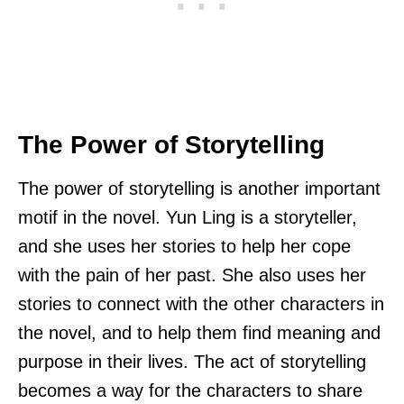
The Power of Storytelling
The power of storytelling is another important
motif in the novel. Yun Ling is a storyteller,
and she uses her stories to help her cope
with the pain of her past. She also uses her
stories to connect with the other characters in
the novel, and to help them find meaning and
purpose in their lives. The act of storytelling
becomes a way for the characters to share