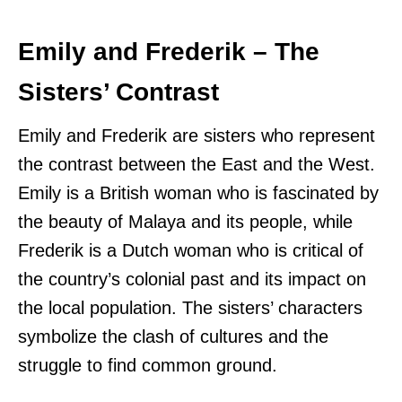
Emily and Frederik – The
Sisters’ Contrast
Emily and Frederik are sisters who represent
the contrast between the East and the West.
Emily is a British woman who is fascinated by
the beauty of Malaya and its people, while
Frederik is a Dutch woman who is critical of
the country’s colonial past and its impact on
the local population. The sisters’ characters
symbolize the clash of cultures and the
struggle to find common ground.