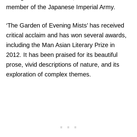
member of the Japanese Imperial Army.
‘The Garden of Evening Mists’ has received
critical acclaim and has won several awards,
including the Man Asian Literary Prize in
2012. It has been praised for its beautiful
prose, vivid descriptions of nature, and its
exploration of complex themes.