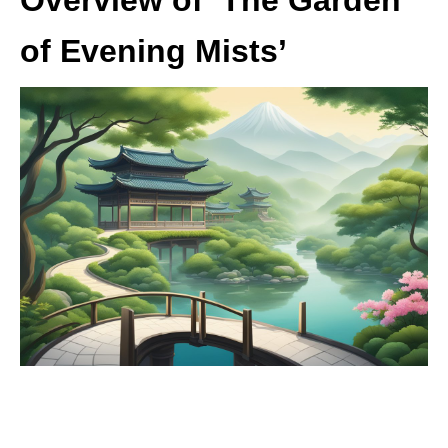
of Evening Mists’