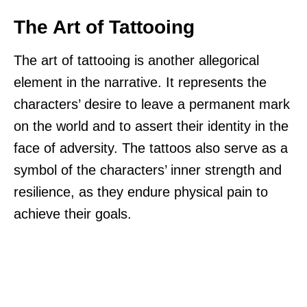
The Art of Tattooing
The art of tattooing is another allegorical
element in the narrative. It represents the
characters’ desire to leave a permanent mark
on the world and to assert their identity in the
face of adversity. The tattoos also serve as a
symbol of the characters’ inner strength and
resilience, as they endure physical pain to
achieve their goals.