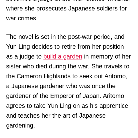
where she prosecutes Japanese soldiers for
war crimes.
The novel is set in the post-war period, and
Yun Ling decides to retire from her position
as a judge to
build a garden
in memory of her
sister who died during the war. She travels to
the Cameron Highlands to seek out Aritomo,
a Japanese gardener who was once the
gardener of the Emperor of Japan. Aritomo
agrees to take Yun Ling on as his apprentice
and teaches her the art of Japanese
gardening.