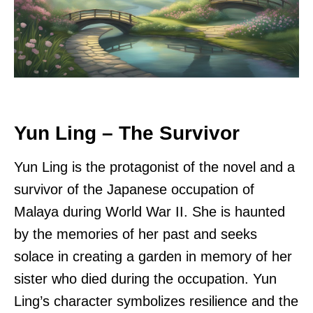
Yun Ling – The Survivor
Yun Ling is the protagonist of the novel and a
survivor of the Japanese occupation of
Malaya during World War II. She is haunted
by the memories of her past and seeks
solace in creating a garden in memory of her
sister who died during the occupation. Yun
Ling’s character symbolizes resilience and the