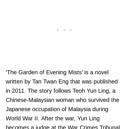
‘The Garden of Evening Mists’ is a novel
written by Tan Twan Eng that was published
in 2011. The story follows Teoh Yun Ling, a
Chinese-Malaysian woman who survived the
Japanese occupation of Malaysia during
World War II. After the war, Yun Ling
becomes a judge at the War Crimes Tribunal,