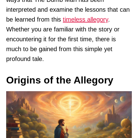
interpreted and examine the lessons that can
be learned from this
timeless allegory
.
Whether you are familiar with the story or
encountering it for the first time, there is
much to be gained from this simple yet
profound tale.
Origins of the Allegory