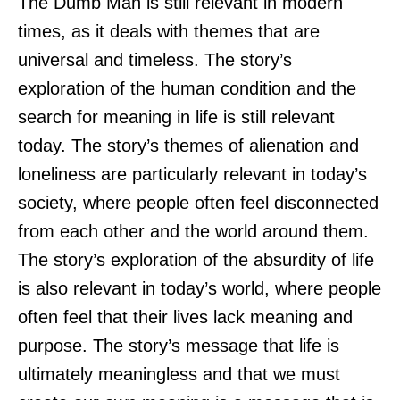
The Dumb Man is still relevant in modern
times, as it deals with themes that are
universal and timeless. The story’s
exploration of the human condition and the
search for meaning in life is still relevant
today. The story’s themes of alienation and
loneliness are particularly relevant in today’s
society, where people often feel disconnected
from each other and the world around them.
The story’s exploration of the absurdity of life
is also relevant in today’s world, where people
often feel that their lives lack meaning and
purpose. The story’s message that life is
ultimately meaningless and that we must