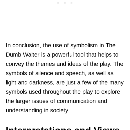
In conclusion, the use of symbolism in The
Dumb Waiter is a powerful tool that helps to
convey the themes and ideas of the play. The
symbols of silence and speech, as well as
light and darkness, are just a few of the many
symbols used throughout the play to explore
the larger issues of communication and
understanding in society.