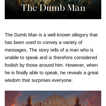
The Dumb Man is a well-known allegory that
has been used to convey a variety of
messages. The story tells of a man who is
unable to speak and is therefore considered
foolish by those around him. However, when
he is finally able to speak, he reveals a great
wisdom that surprises everyone.