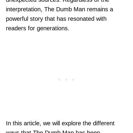
interpretation, The Dumb Man remains a
powerful story that has resonated with
readers for generations.
In this article, we will explore the different
ways that The Dumb Man has been