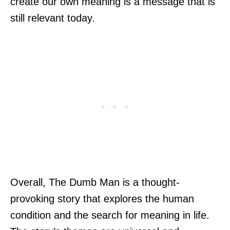
create our own meaning is a message that is
still relevant today.
Overall, The Dumb Man is a thought-
provoking story that explores the human
condition and the search for meaning in life.