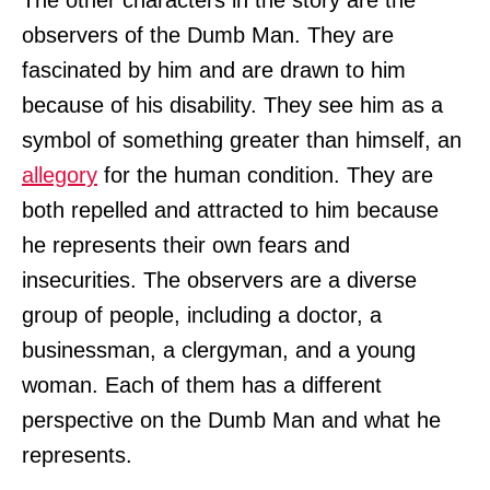
The other characters in the story are the
observers of the Dumb Man. They are
fascinated by him and are drawn to him
because of his disability. They see him as a
symbol of something greater than himself, an
allegory
for the human condition. They are
both repelled and attracted to him because
he represents their own fears and
insecurities. The observers are a diverse
group of people, including a doctor, a
businessman, a clergyman, and a young
woman. Each of them has a different
perspective on the Dumb Man and what he
represents.