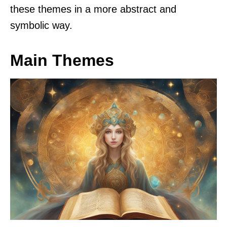
these themes in a more abstract and
symbolic way.
Main Themes