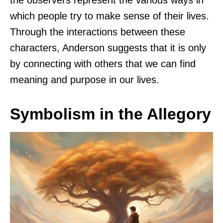
the observers represent the various ways in
which people try to make sense of their lives.
Through the interactions between these
characters, Anderson suggests that it is only
by connecting with others that we can find
meaning and purpose in our lives.
Symbolism in the Allegory