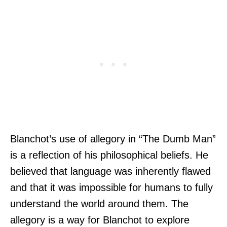
Blanchot’s use of allegory in “The Dumb Man”
is a reflection of his philosophical beliefs. He
believed that language was inherently flawed
and that it was impossible for humans to fully
understand the world around them. The
allegory is a way for Blanchot to explore