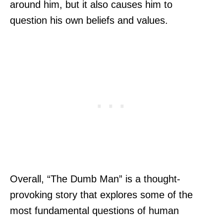
around him, but it also causes him to
question his own beliefs and values.
Overall, “The Dumb Man” is a thought-
provoking story that explores some of the
most fundamental questions of human