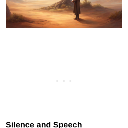
Silence and Speech