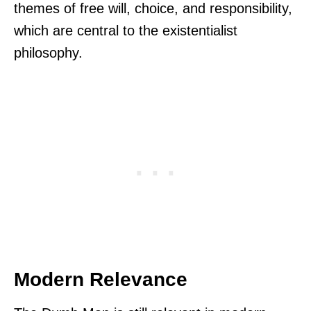
themes of free will, choice, and responsibility,
which are central to the existentialist
philosophy.
Modern Relevance