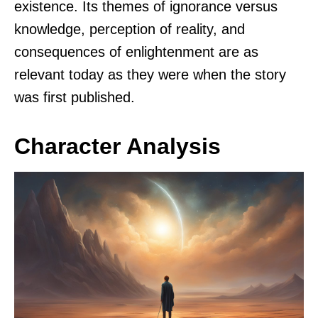
existence. Its themes of ignorance versus
knowledge, perception of reality, and
consequences of enlightenment are as
relevant today as they were when the story
was first published.
Character Analysis