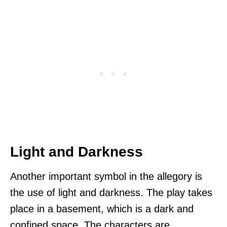
Light and Darkness
Another important symbol in the allegory is
the use of light and darkness. The play takes
place in a basement, which is a dark and
confined space. The characters are