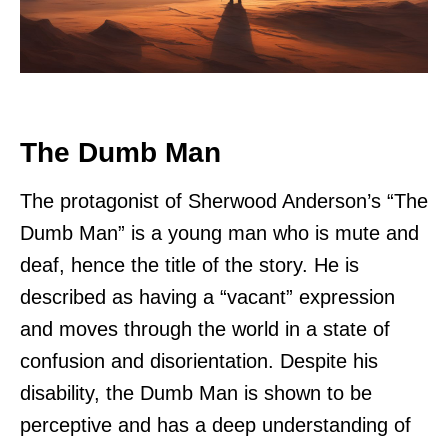
The Dumb Man
The protagonist of Sherwood Anderson’s “The
Dumb Man” is a young man who is mute and
deaf, hence the title of the story. He is
described as having a “vacant” expression
and moves through the world in a state of
confusion and disorientation. Despite his
disability, the Dumb Man is shown to be
perceptive and has a deep understanding of