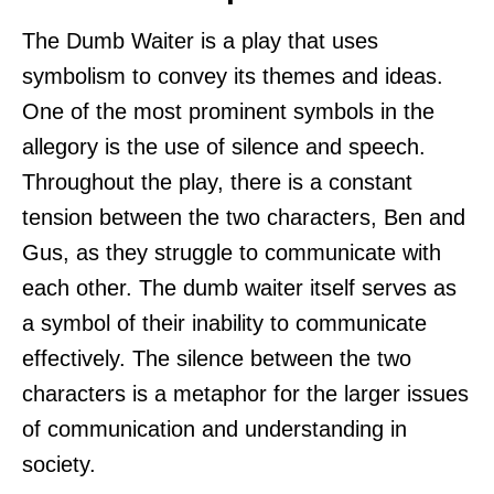
The Dumb Waiter is a play that uses
symbolism to convey its themes and ideas.
One of the most prominent symbols in the
allegory is the use of silence and speech.
Throughout the play, there is a constant
tension between the two characters, Ben and
Gus, as they struggle to communicate with
each other. The dumb waiter itself serves as
a symbol of their inability to communicate
effectively. The silence between the two
characters is a metaphor for the larger issues
of communication and understanding in
society.