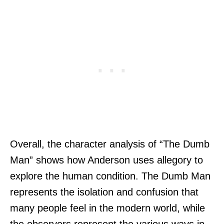
Overall, the character analysis of “The Dumb
Man” shows how Anderson uses allegory to
explore the human condition. The Dumb Man
represents the isolation and confusion that
many people feel in the modern world, while