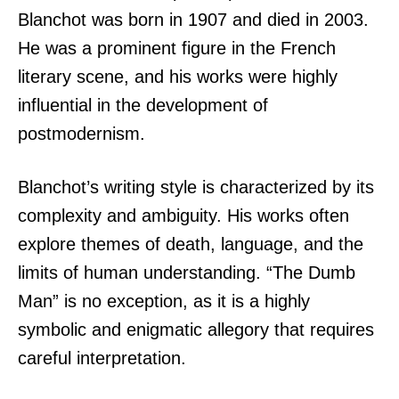
Blanchot was born in 1907 and died in 2003.
He was a prominent figure in the French
literary scene, and his works were highly
influential in the development of
postmodernism.
Blanchot’s writing style is characterized by its
complexity and ambiguity. His works often
explore themes of death, language, and the
limits of human understanding. “The Dumb
Man” is no exception, as it is a highly
symbolic and enigmatic allegory that requires
careful interpretation.