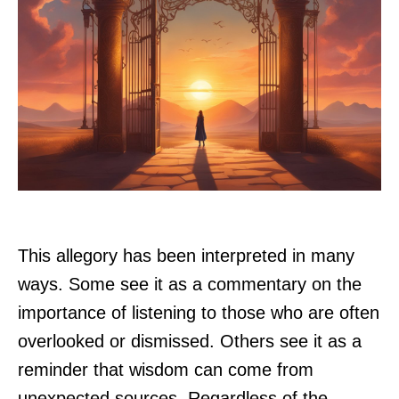
This allegory has been interpreted in many
ways. Some see it as a commentary on the
importance of listening to those who are often
overlooked or dismissed. Others see it as a
reminder that wisdom can come from
unexpected sources. Regardless of the