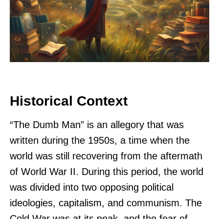
Historical Context
“The Dumb Man” is an allegory that was
written during the 1950s, a time when the
world was still recovering from the aftermath
of World War II. During this period, the world
was divided into two opposing political
ideologies, capitalism, and communism. The
Cold War was at its peak, and the fear of