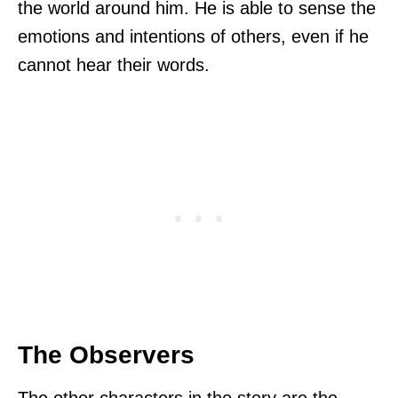
the world around him. He is able to sense the
emotions and intentions of others, even if he
cannot hear their words.
The Observers