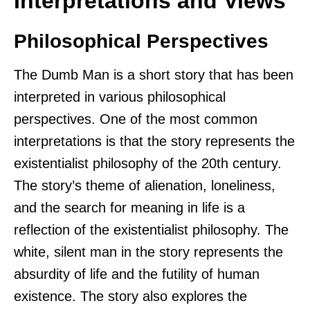
Interpretations and Views
Philosophical Perspectives
The Dumb Man is a short story that has been
interpreted in various philosophical
perspectives. One of the most common
interpretations is that the story represents the
existentialist philosophy of the 20th century.
The story’s theme of alienation, loneliness,
and the search for meaning in life is a
reflection of the existentialist philosophy. The
white, silent man in the story represents the
absurdity of life and the futility of human
existence. The story also explores the