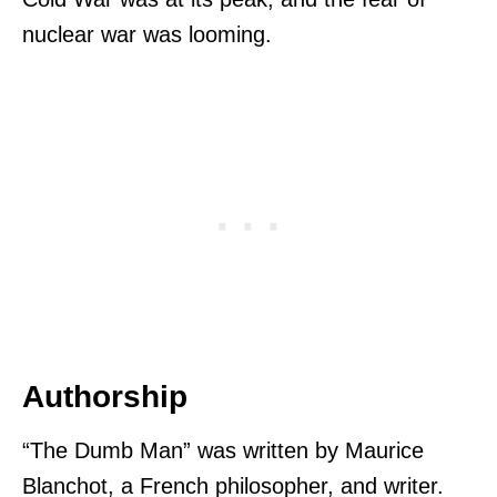
nuclear war was looming.
Authorship
“The Dumb Man” was written by Maurice
Blanchot, a French philosopher, and writer.