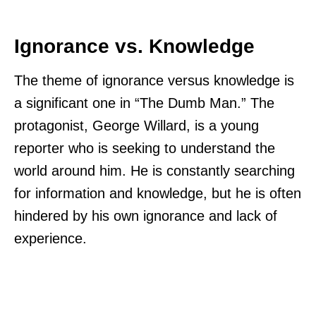
Ignorance vs. Knowledge
The theme of ignorance versus knowledge is
a significant one in “The Dumb Man.” The
protagonist, George Willard, is a young
reporter who is seeking to understand the
world around him. He is constantly searching
for information and knowledge, but he is often
hindered by his own ignorance and lack of
experience.