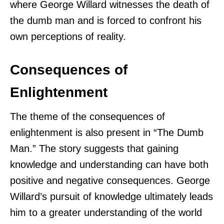
where George Willard witnesses the death of
the dumb man and is forced to confront his
own perceptions of reality.
Consequences of
Enlightenment
The theme of the consequences of
enlightenment is also present in “The Dumb
Man.” The story suggests that gaining
knowledge and understanding can have both
positive and negative consequences. George
Willard’s pursuit of knowledge ultimately leads
him to a greater understanding of the world