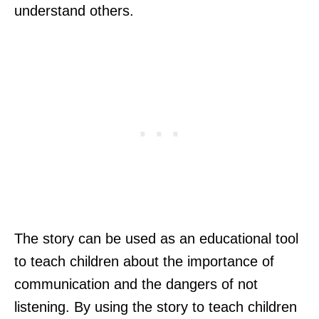
understand others.
The story can be used as an educational tool
to teach children about the importance of
communication and the dangers of not
listening. By using the story to teach children