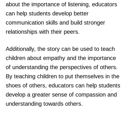
about the importance of listening, educators
can help students develop better
communication skills and build stronger
relationships with their peers.
Additionally, the story can be used to teach
children about empathy and the importance
of understanding the perspectives of others.
By teaching children to put themselves in the
shoes of others, educators can help students
develop a greater sense of compassion and
understanding towards others.