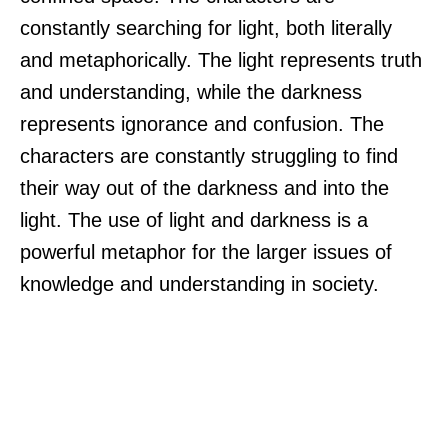
constantly searching for light, both literally
and metaphorically. The light represents truth
and understanding, while the darkness
represents ignorance and confusion. The
characters are constantly struggling to find
their way out of the darkness and into the
light. The use of light and darkness is a
powerful metaphor for the larger issues of
knowledge and understanding in society.