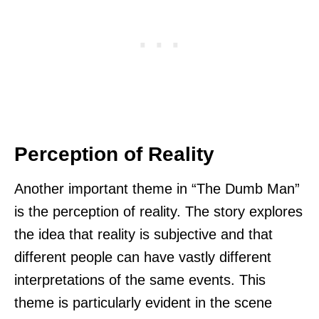
Perception of Reality
Another important theme in “The Dumb Man”
is the perception of reality. The story explores
the idea that reality is subjective and that
different people can have vastly different
interpretations of the same events. This
theme is particularly evident in the scene