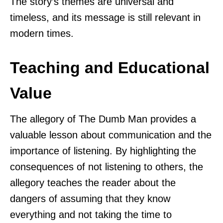
The story’s themes are universal and
timeless, and its message is still relevant in
modern times.
Teaching and Educational
Value
The allegory of The Dumb Man provides a
valuable lesson about communication and the
importance of listening. By highlighting the
consequences of not listening to others, the
allegory teaches the reader about the
dangers of assuming that they know
everything and not taking the time to