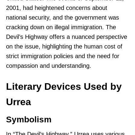
2001, had heightened concerns about
national security, and the government was
cracking down on illegal immigration. The
Devil’s Highway offers a nuanced perspective
on the issue, highlighting the human cost of
strict immigration policies and the need for
compassion and understanding.
Literary Devices Used by
Urrea
Symbolism
In “The Devil’s Highway,” Urrea uses various