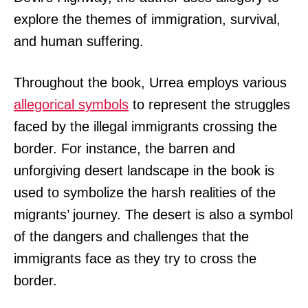
explore the themes of immigration, survival,
and human suffering.
Throughout the book, Urrea employs various
allegorical symbols
to represent the struggles
faced by the illegal immigrants crossing the
border. For instance, the barren and
unforgiving desert landscape in the book is
used to symbolize the harsh realities of the
migrants’ journey. The desert is also a symbol
of the dangers and challenges that the
immigrants face as they try to cross the
border.