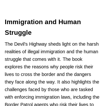
Immigration and Human
Struggle
The Devil’s Highway sheds light on the harsh
realities of illegal immigration and the human
struggle that comes with it. The book
explores the reasons why people risk their
lives to cross the border and the dangers
they face along the way. It also highlights the
challenges faced by those who are tasked
with enforcing immigration laws, including the
Border Patrol agents who risk their lives to