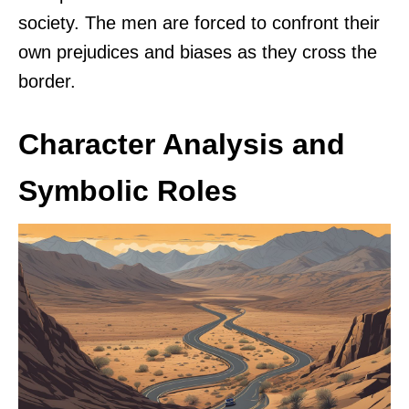
society. The men are forced to confront their
own prejudices and biases as they cross the
border.
Character Analysis and
Symbolic Roles