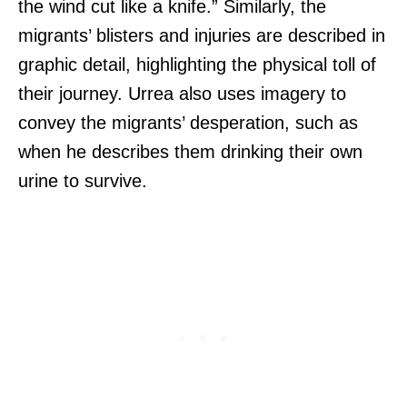
the wind cut like a knife.” Similarly, the
migrants’ blisters and injuries are described in
graphic detail, highlighting the physical toll of
their journey. Urrea also uses imagery to
convey the migrants’ desperation, such as
when he describes them drinking their own
urine to survive.