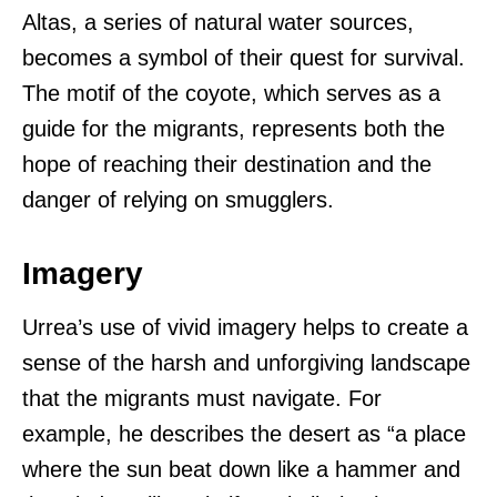
Altas, a series of natural water sources,
becomes a symbol of their quest for survival.
The motif of the coyote, which serves as a
guide for the migrants, represents both the
hope of reaching their destination and the
danger of relying on smugglers.
Imagery
Urrea’s use of vivid imagery helps to create a
sense of the harsh and unforgiving landscape
that the migrants must navigate. For
example, he describes the desert as “a place
where the sun beat down like a hammer and