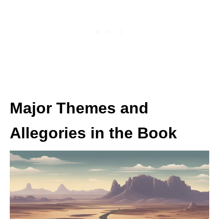
Major Themes and
Allegories in the Book