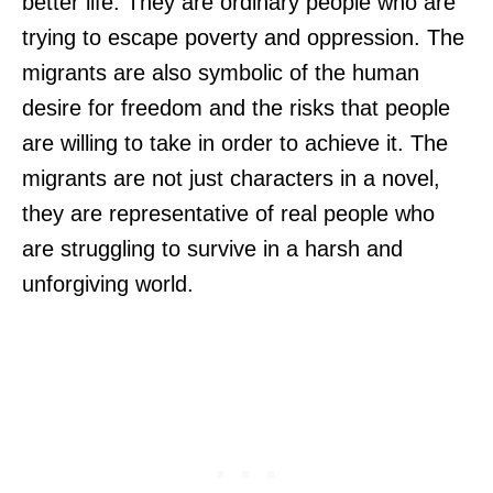
better life. They are ordinary people who are
trying to escape poverty and oppression. The
migrants are also symbolic of the human
desire for freedom and the risks that people
are willing to take in order to achieve it. The
migrants are not just characters in a novel,
they are representative of real people who
are struggling to survive in a harsh and
unforgiving world.