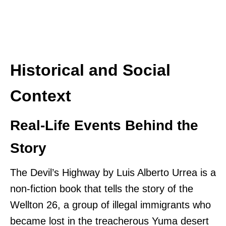
Historical and Social
Context
Real-Life Events Behind the
Story
The Devil’s Highway by Luis Alberto Urrea is a
non-fiction book that tells the story of the
Wellton 26, a group of illegal immigrants who
became lost in the treacherous Yuma desert