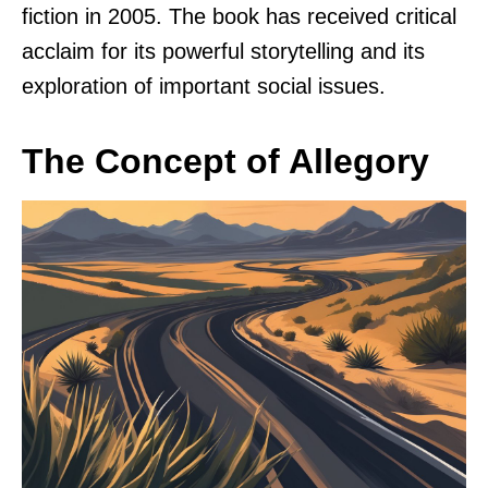
fiction in 2005. The book has received critical
acclaim for its powerful storytelling and its
exploration of important social issues.
The Concept of Allegory