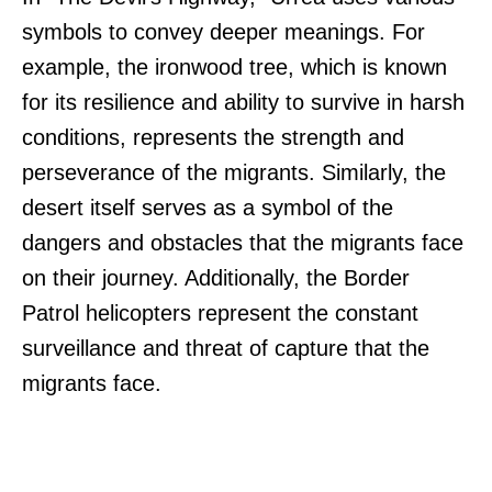
symbols to convey deeper meanings. For
example, the ironwood tree, which is known
for its resilience and ability to survive in harsh
conditions, represents the strength and
perseverance of the migrants. Similarly, the
desert itself serves as a symbol of the
dangers and obstacles that the migrants face
on their journey. Additionally, the Border
Patrol helicopters represent the constant
surveillance and threat of capture that the
migrants face.