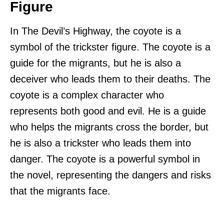
Figure
In The Devil’s Highway, the coyote is a
symbol of the trickster figure. The coyote is a
guide for the migrants, but he is also a
deceiver who leads them to their deaths. The
coyote is a complex character who
represents both good and evil. He is a guide
who helps the migrants cross the border, but
he is also a trickster who leads them into
danger. The coyote is a powerful symbol in
the novel, representing the dangers and risks
that the migrants face.