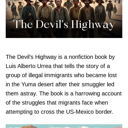
The Devil’s Highway is a nonfiction book by
Luis Alberto Urrea that tells the story of a
group of illegal immigrants who became lost
in the Yuma desert after their smuggler led
them astray. The book is a harrowing account
of the struggles that migrants face when
attempting to cross the US-Mexico border.