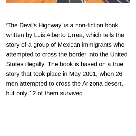
‘The Devil’s Highway’ is a non-fiction book
written by Luis Alberto Urrea, which tells the
story of a group of Mexican immigrants who
attempted to cross the border into the United
States illegally. The book is based on a true
story that took place in May 2001, when 26
men attempted to cross the Arizona desert,
but only 12 of them survived.