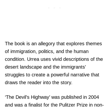
The book is an allegory that explores themes
of immigration, politics, and the human
condition. Urrea uses vivid descriptions of the
desert landscape and the immigrants’
struggles to create a powerful narrative that
draws the reader into the story.
‘The Devil’s Highway’ was published in 2004
and was a finalist for the Pulitzer Prize in non-