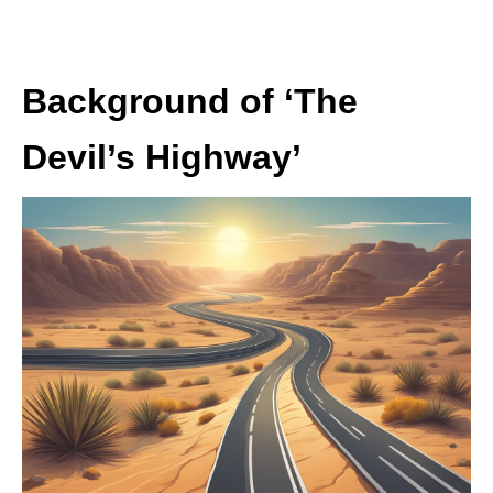
Background of ‘The
Devil’s Highway’