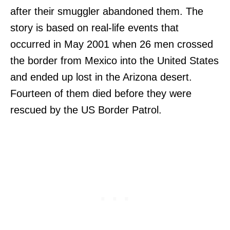
after their smuggler abandoned them. The
story is based on real-life events that
occurred in May 2001 when 26 men crossed
the border from Mexico into the United States
and ended up lost in the Arizona desert.
Fourteen of them died before they were
rescued by the US Border Patrol.