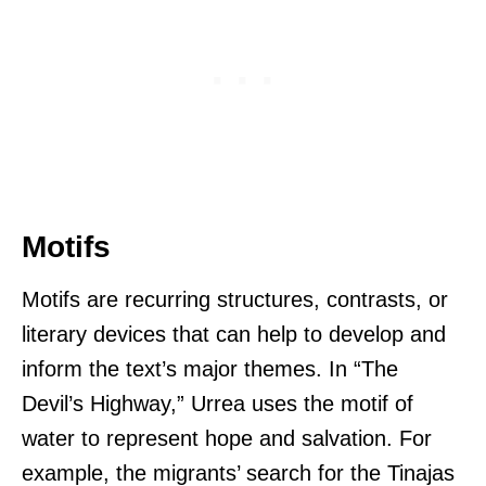
Motifs
Motifs are recurring structures, contrasts, or
literary devices that can help to develop and
inform the text’s major themes. In “The
Devil’s Highway,” Urrea uses the motif of
water to represent hope and salvation. For
example, the migrants’ search for the Tinajas