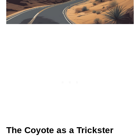
The Coyote as a Trickster