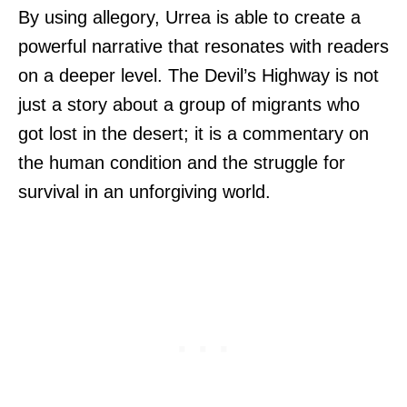
By using allegory, Urrea is able to create a
powerful narrative that resonates with readers
on a deeper level. The Devil’s Highway is not
just a story about a group of migrants who
got lost in the desert; it is a commentary on
the human condition and the struggle for
survival in an unforgiving world.