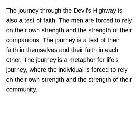
The journey through the Devil’s Highway is
also a test of faith. The men are forced to rely
on their own strength and the strength of their
companions. The journey is a test of their
faith in themselves and their faith in each
other. The journey is a metaphor for life’s
journey, where the individual is forced to rely
on their own strength and the strength of their
community.