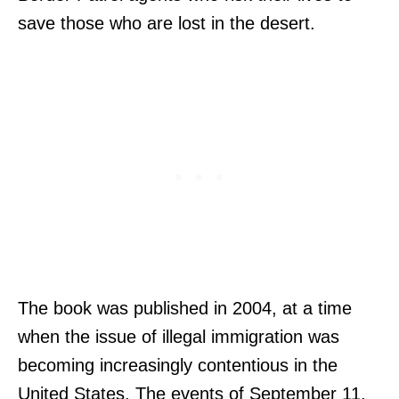
save those who are lost in the desert.
The book was published in 2004, at a time
when the issue of illegal immigration was
becoming increasingly contentious in the
United States. The events of September 11,