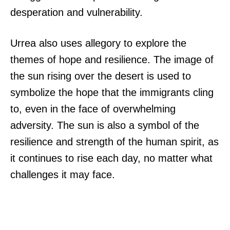
desperation and vulnerability.
Urrea also uses allegory to explore the
themes of hope and resilience. The image of
the sun rising over the desert is used to
symbolize the hope that the immigrants cling
to, even in the face of overwhelming
adversity. The sun is also a symbol of the
resilience and strength of the human spirit, as
it continues to rise each day, no matter what
challenges it may face.