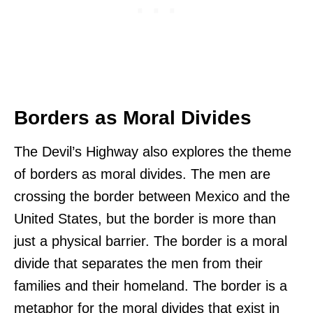
Borders as Moral Divides
The Devil’s Highway also explores the theme
of borders as moral divides. The men are
crossing the border between Mexico and the
United States, but the border is more than
just a physical barrier. The border is a moral
divide that separates the men from their
families and their homeland. The border is a
metaphor for the moral divides that exist in