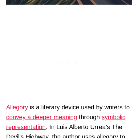
Allegory
is a literary device used by writers to
convey a deeper meaning
through
symbolic
representation
. In Luis Alberto Urrea’s The
Devil’s Highway, the author uses allegory to