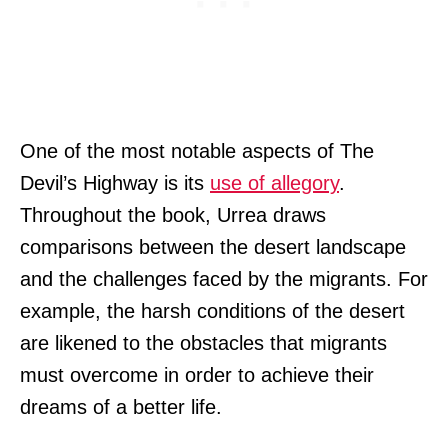
One of the most notable aspects of The
Devil’s Highway is its
use of allegory
.
Throughout the book, Urrea draws
comparisons between the desert landscape
and the challenges faced by the migrants. For
example, the harsh conditions of the desert
are likened to the obstacles that migrants
must overcome in order to achieve their
dreams of a better life.