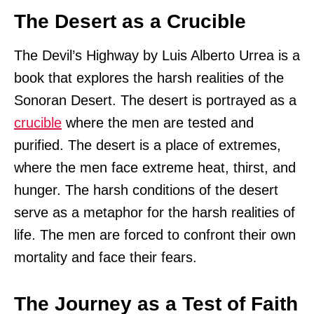
The Desert as a Crucible
The Devil’s Highway by Luis Alberto Urrea is a
book that explores the harsh realities of the
Sonoran Desert. The desert is portrayed as a
crucible
where the men are tested and
purified. The desert is a place of extremes,
where the men face extreme heat, thirst, and
hunger. The harsh conditions of the desert
serve as a metaphor for the harsh realities of
life. The men are forced to confront their own
mortality and face their fears.
The Journey as a Test of Faith