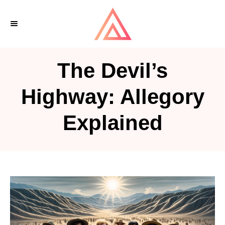
S
k
i
p
The Devil’s
t
o
Highway: Allegory
C
Explained
o
n
t
e
n
t