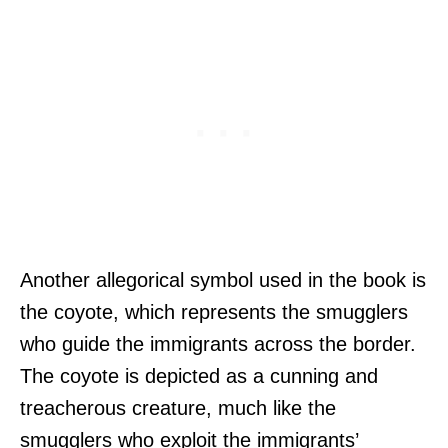
Another allegorical symbol used in the book is
the coyote, which represents the smugglers
who guide the immigrants across the border.
The coyote is depicted as a cunning and
treacherous creature, much like the
smugglers who exploit the immigrants’