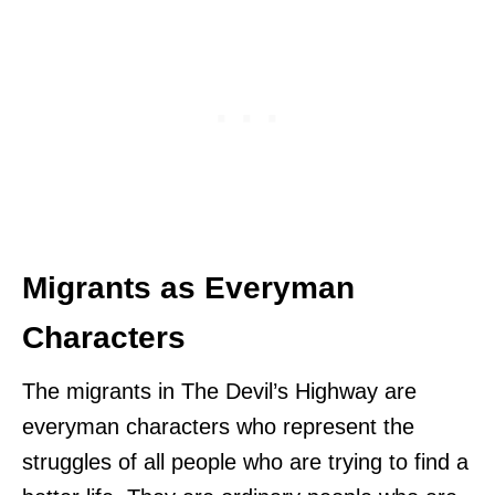
Migrants as Everyman
Characters
The migrants in The Devil’s Highway are
everyman characters who represent the
struggles of all people who are trying to find a