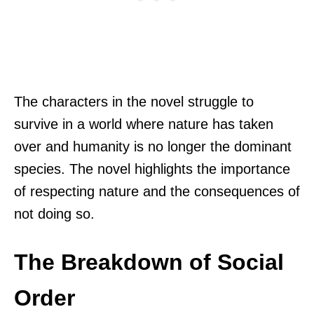
The characters in the novel struggle to
survive in a world where nature has taken
over and humanity is no longer the dominant
species. The novel highlights the importance
of respecting nature and the consequences of
not doing so.
The Breakdown of Social
Order