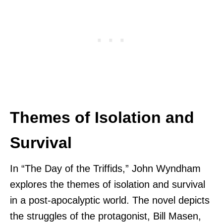
Themes of Isolation and
Survival
In “The Day of the Triffids,” John Wyndham
explores the themes of isolation and survival
in a post-apocalyptic world. The novel depicts
the struggles of the protagonist, Bill Masen,