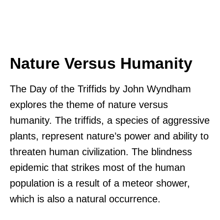
Nature Versus Humanity
The Day of the Triffids by John Wyndham
explores the theme of nature versus
humanity. The triffids, a species of aggressive
plants, represent nature’s power and ability to
threaten human civilization. The blindness
epidemic that strikes most of the human
population is a result of a meteor shower,
which is also a natural occurrence.