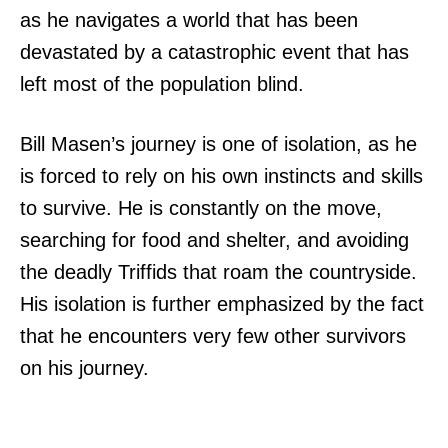
as he navigates a world that has been
devastated by a catastrophic event that has
left most of the population blind.
Bill Masen’s journey is one of isolation, as he
is forced to rely on his own instincts and skills
to survive. He is constantly on the move,
searching for food and shelter, and avoiding
the deadly Triffids that roam the countryside.
His isolation is further emphasized by the fact
that he encounters very few other survivors
on his journey.