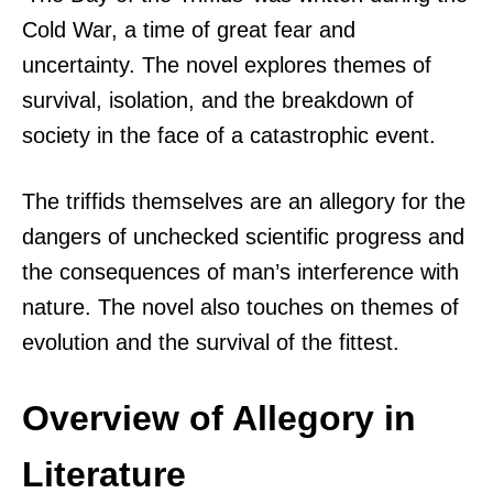
Cold War, a time of great fear and
uncertainty. The novel explores themes of
survival, isolation, and the breakdown of
society in the face of a catastrophic event.
The triffids themselves are an allegory for the
dangers of unchecked scientific progress and
the consequences of man’s interference with
nature. The novel also touches on themes of
evolution and the survival of the fittest.
Overview of Allegory in
Literature