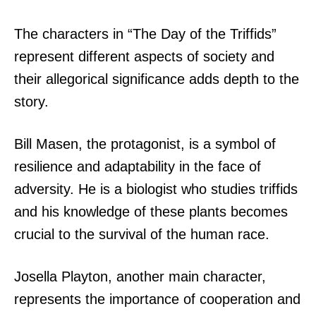
The characters in “The Day of the Triffids”
represent different aspects of society and
their allegorical significance adds depth to the
story.
Bill Masen, the protagonist, is a symbol of
resilience and adaptability in the face of
adversity. He is a biologist who studies triffids
and his knowledge of these plants becomes
crucial to the survival of the human race.
Josella Playton, another main character,
represents the importance of cooperation and