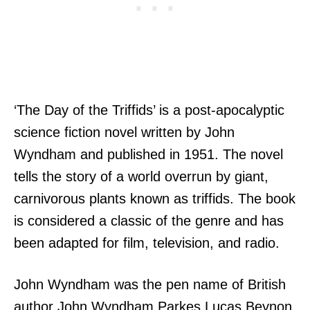
‘The Day of the Triffids’ is a post-apocalyptic
science fiction novel written by John
Wyndham and published in 1951. The novel
tells the story of a world overrun by giant,
carnivorous plants known as triffids. The book
is considered a classic of the genre and has
been adapted for film, television, and radio.
John Wyndham was the pen name of British
author John Wyndham Parkes Lucas Beynon