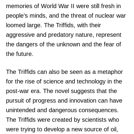
memories of World War II were still fresh in
people’s minds, and the threat of nuclear war
loomed large. The Triffids, with their
aggressive and predatory nature, represent
the dangers of the unknown and the fear of
the future.
The Triffids can also be seen as a metaphor
for the rise of science and technology in the
post-war era. The novel suggests that the
pursuit of progress and innovation can have
unintended and dangerous consequences.
The Triffids were created by scientists who
were trying to develop a new source of oil,