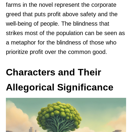
farms in the novel represent the corporate
greed that puts profit above safety and the
well-being of people. The blindness that
strikes most of the population can be seen as
a metaphor for the blindness of those who
prioritize profit over the common good.
Characters and Their
Allegorical Significance