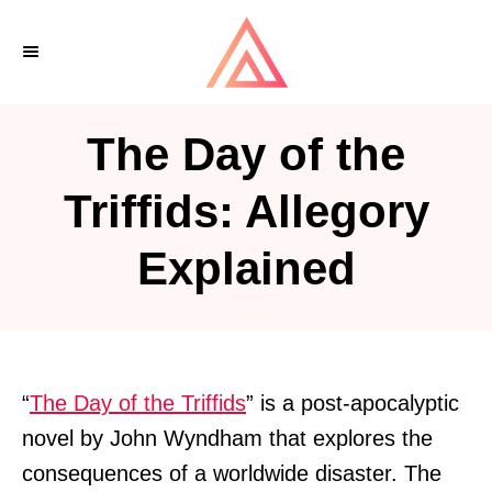
S
k
i
p
The Day of the
t
o
Triffids: Allegory
C
Explained
o
n
t
e
n
“
The Day of the Triffids
” is a post-apocalyptic
t
novel by John Wyndham that explores the
consequences of a worldwide disaster. The