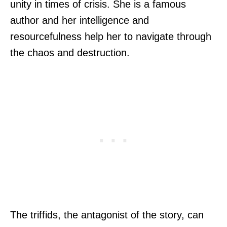
unity in times of crisis. She is a famous
author and her intelligence and
resourcefulness help her to navigate through
the chaos and destruction.
The triffids, the antagonist of the story, can