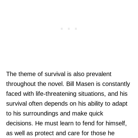
The theme of survival is also prevalent
throughout the novel. Bill Masen is constantly
faced with life-threatening situations, and his
survival often depends on his ability to adapt
to his surroundings and make quick
decisions. He must learn to fend for himself,
as well as protect and care for those he