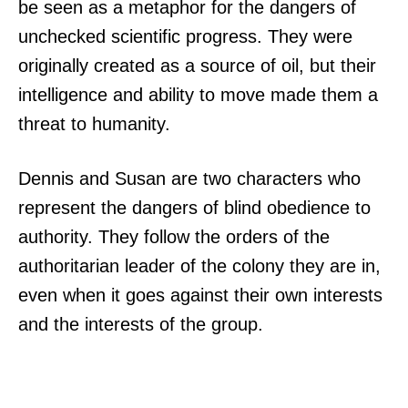
be seen as a metaphor for the dangers of
unchecked scientific progress. They were
originally created as a source of oil, but their
intelligence and ability to move made them a
threat to humanity.
Dennis and Susan are two characters who
represent the dangers of blind obedience to
authority. They follow the orders of the
authoritarian leader of the colony they are in,
even when it goes against their own interests
and the interests of the group.