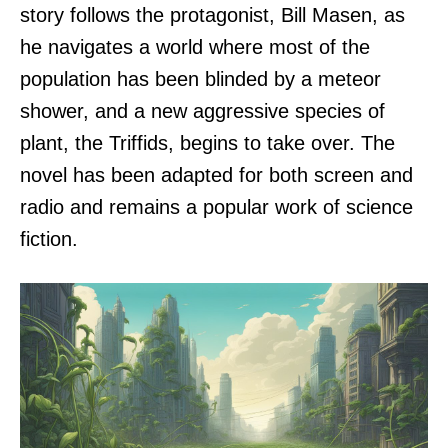
story follows the protagonist, Bill Masen, as
he navigates a world where most of the
population has been blinded by a meteor
shower, and a new aggressive species of
plant, the Triffids, begins to take over. The
novel has been adapted for both screen and
radio and remains a popular work of science
fiction.