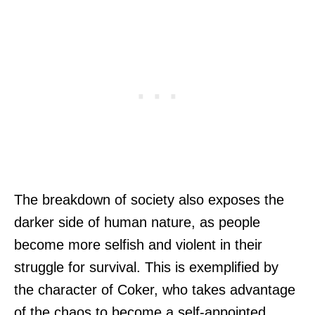
The breakdown of society also exposes the
darker side of human nature, as people
become more selfish and violent in their
struggle for survival. This is exemplified by
the character of Coker, who takes advantage
of the chaos to become a self-appointed