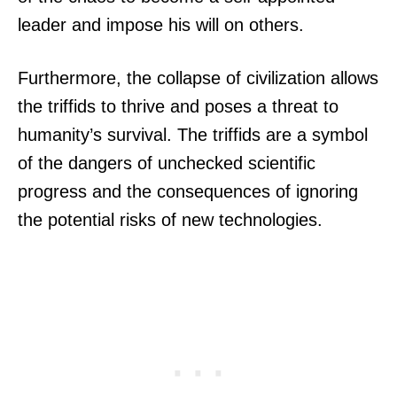
leader and impose his will on others.
Furthermore, the collapse of civilization allows
the triffids to thrive and poses a threat to
humanity’s survival. The triffids are a symbol
of the dangers of unchecked scientific
progress and the consequences of ignoring
the potential risks of new technologies.