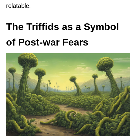
relatable.
The Triffids as a Symbol
of Post-war Fears