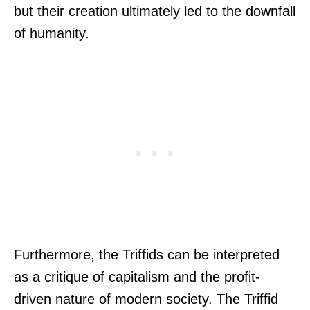
but their creation ultimately led to the downfall
of humanity.
Furthermore, the Triffids can be interpreted
as a critique of capitalism and the profit-
driven nature of modern society. The Triffid