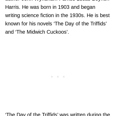
Harris. He was born in 1903 and began
writing science fiction in the 1930s. He is best
known for his novels ‘The Day of the Triffids’
and ‘The Midwich Cuckoos’.
‘The Day of the Triffids’ was written during the