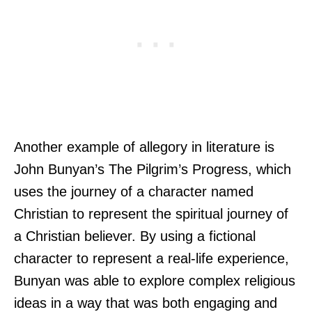
Another example of allegory in literature is
John Bunyan’s The Pilgrim’s Progress, which
uses the journey of a character named
Christian to represent the spiritual journey of
a Christian believer. By using a fictional
character to represent a real-life experience,
Bunyan was able to explore complex religious
ideas in a way that was both engaging and