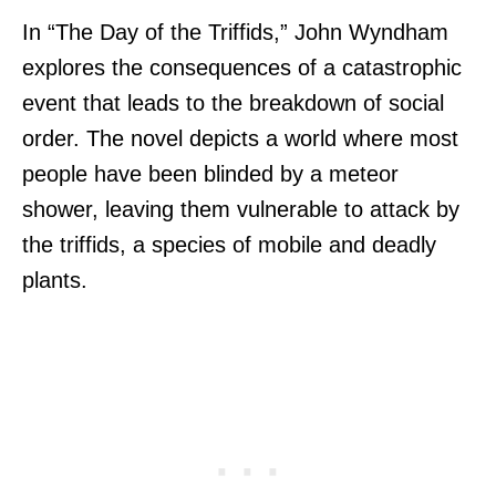
In “The Day of the Triffids,” John Wyndham
explores the consequences of a catastrophic
event that leads to the breakdown of social
order. The novel depicts a world where most
people have been blinded by a meteor
shower, leaving them vulnerable to attack by
the triffids, a species of mobile and deadly
plants.