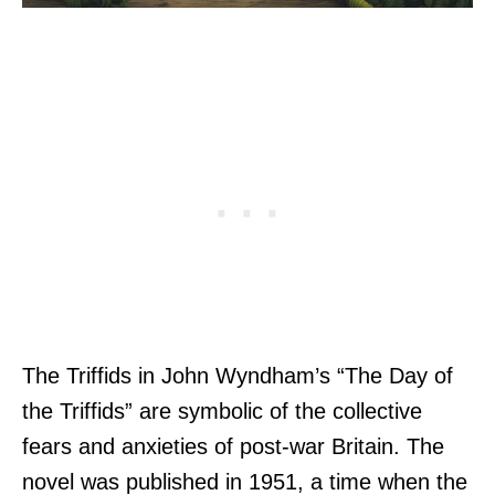
The Triffids in John Wyndham’s “The Day of
the Triffids” are symbolic of the collective
fears and anxieties of post-war Britain. The
novel was published in 1951, a time when the