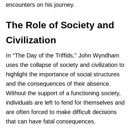
encounters on his journey.
The Role of Society and
Civilization
In “The Day of the Triffids,” John Wyndham
uses the collapse of society and civilization to
highlight the importance of social structures
and the consequences of their absence.
Without the support of a functioning society,
individuals are left to fend for themselves and
are often forced to make difficult decisions
that can have fatal consequences.