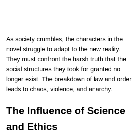
As society crumbles, the characters in the
novel struggle to adapt to the new reality.
They must confront the harsh truth that the
social structures they took for granted no
longer exist. The breakdown of law and order
leads to chaos, violence, and anarchy.
The Influence of Science
and Ethics