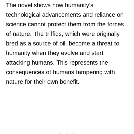
The novel shows how humanity’s
technological advancements and reliance on
science cannot protect them from the forces
of nature. The triffids, which were originally
bred as a source of oil, become a threat to
humanity when they evolve and start
attacking humans. This represents the
consequences of humans tampering with
nature for their own benefit.