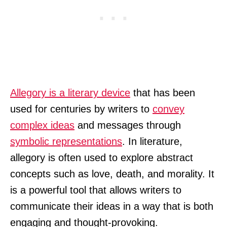
Allegory is a literary device
that has been
used for centuries by writers to
convey
complex ideas
and messages through
symbolic representations
. In literature,
allegory is often used to explore abstract
concepts such as love, death, and morality. It
is a powerful tool that allows writers to
communicate their ideas in a way that is both
engaging and thought-provoking.