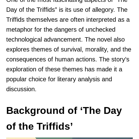
Day of the Triffids” is its use of allegory. The
Triffids themselves are often interpreted as a
metaphor for the dangers of unchecked
technological advancement. The novel also
explores themes of survival, morality, and the
consequences of human actions. The story’s
exploration of these themes has made it a
popular choice for literary analysis and
discussion.
Background of ‘The Day
of the Triffids’