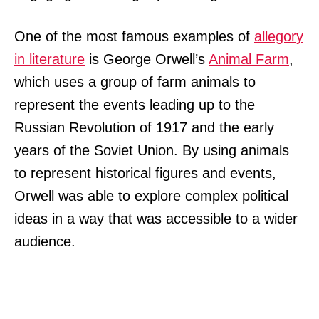
One of the most famous examples of
allegory
in literature
is George Orwell’s
Animal Farm
,
which uses a group of farm animals to
represent the events leading up to the
Russian Revolution of 1917 and the early
years of the Soviet Union. By using animals
to represent historical figures and events,
Orwell was able to explore complex political
ideas in a way that was accessible to a wider
audience.