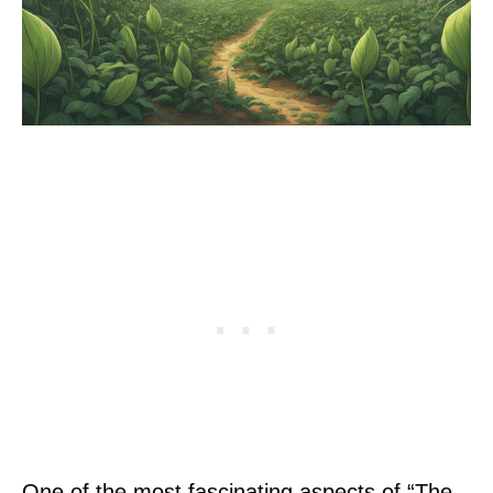
One of the most fascinating aspects of “The