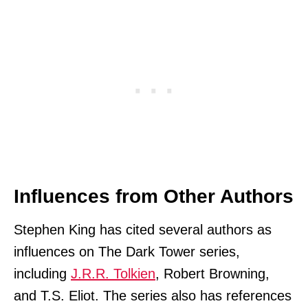
Influences from Other Authors
Stephen King has cited several authors as
influences on The Dark Tower series,
including
J.R.R. Tolkien
, Robert Browning,
and T.S. Eliot. The series also has references