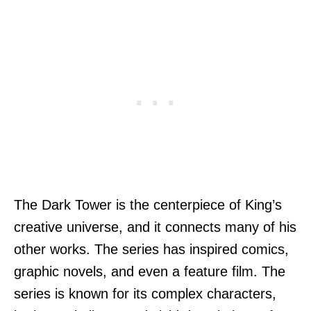
The Dark Tower is the centerpiece of King’s
creative universe, and it connects many of his
other works. The series has inspired comics,
graphic novels, and even a feature film. The
series is known for its complex characters,