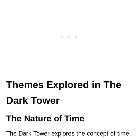
Themes Explored in The
Dark Tower
The Nature of Time
The Dark Tower explores the concept of time