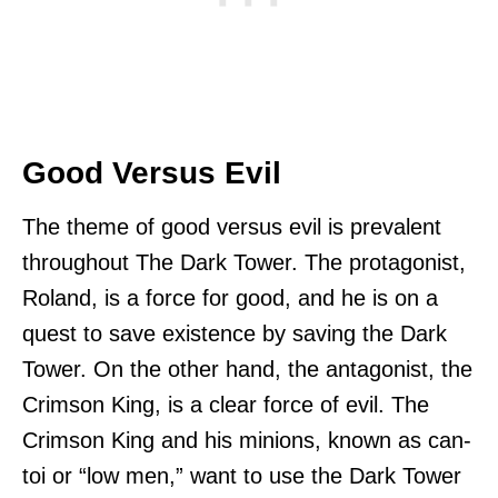
Good Versus Evil
The theme of good versus evil is prevalent
throughout The Dark Tower. The protagonist,
Roland, is a force for good, and he is on a
quest to save existence by saving the Dark
Tower. On the other hand, the antagonist, the
Crimson King, is a clear force of evil. The
Crimson King and his minions, known as can-
toi or “low men,” want to use the Dark Tower