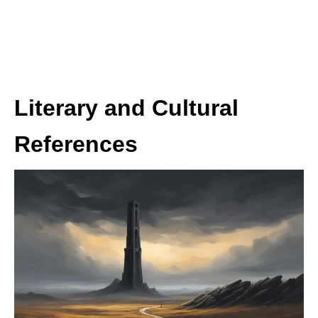
Literary and Cultural
References