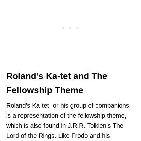
Roland’s Ka-tet and The
Fellowship Theme
Roland’s Ka-tet, or his group of companions,
is a representation of the fellowship theme,
which is also found in J.R.R. Tolkien’s The
Lord of the Rings. Like Frodo and his