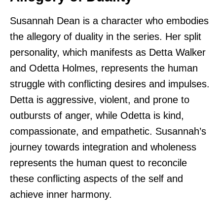
Susannah Dean is a character who embodies
the allegory of duality in the series. Her split
personality, which manifests as Detta Walker
and Odetta Holmes, represents the human
struggle with conflicting desires and impulses.
Detta is aggressive, violent, and prone to
outbursts of anger, while Odetta is kind,
compassionate, and empathetic. Susannah’s
journey towards integration and wholeness
represents the human quest to reconcile
these conflicting aspects of the self and
achieve inner harmony.