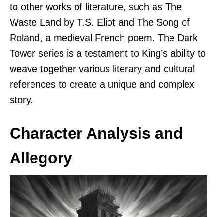
to other works of literature, such as The
Waste Land by T.S. Eliot and The Song of
Roland, a medieval French poem. The Dark
Tower series is a testament to King’s ability to
weave together various literary and cultural
references to create a unique and complex
story.
Character Analysis and
Allegory