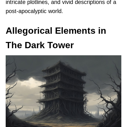
intricate plotlines, and vivid descriptions of a
post-apocalyptic world.
Allegorical Elements in
The Dark Tower