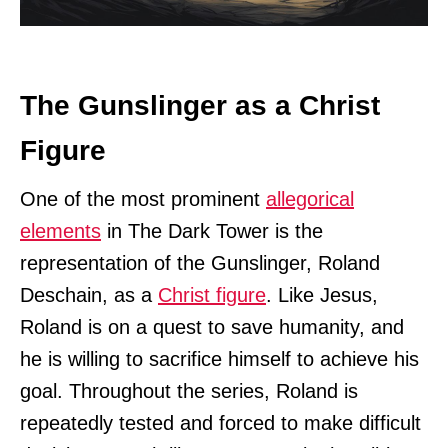
The Gunslinger as a Christ
Figure
One of the most prominent
allegorical
elements
in The Dark Tower is the
representation of the Gunslinger, Roland
Deschain, as a
Christ figure
. Like Jesus,
Roland is on a quest to save humanity, and
he is willing to sacrifice himself to achieve his
goal. Throughout the series, Roland is
repeatedly tested and forced to make difficult