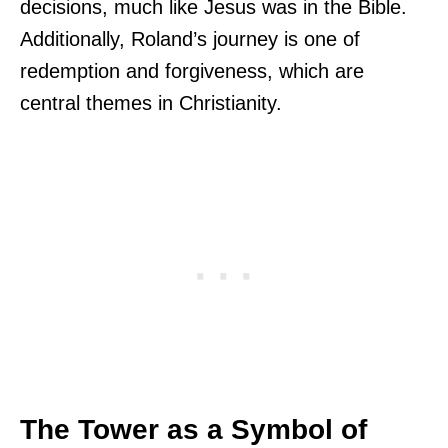
decisions, much like Jesus was in the Bible.
Additionally, Roland’s journey is one of
redemption and forgiveness, which are
central themes in Christianity.
The Tower as a Symbol of