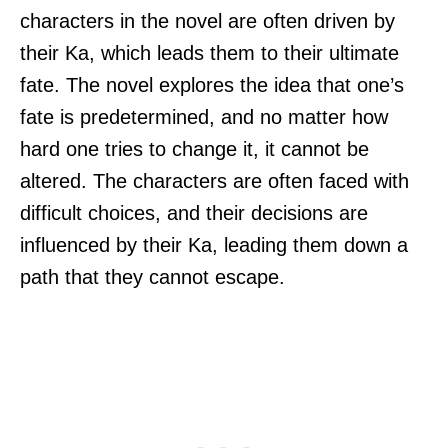
characters in the novel are often driven by
their Ka, which leads them to their ultimate
fate. The novel explores the idea that one’s
fate is predetermined, and no matter how
hard one tries to change it, it cannot be
altered. The characters are often faced with
difficult choices, and their decisions are
influenced by their Ka, leading them down a
path that they cannot escape.