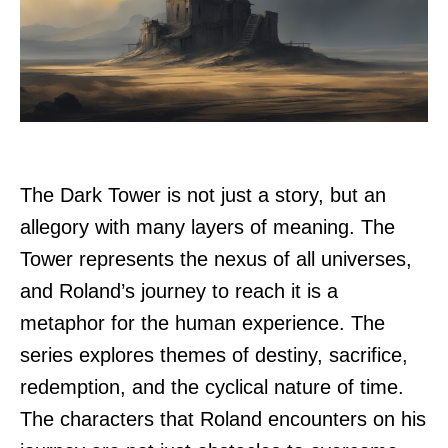
The Dark Tower is not just a story, but an
allegory with many layers of meaning. The
Tower represents the nexus of all universes,
and Roland’s journey to reach it is a
metaphor for the human experience. The
series explores themes of destiny, sacrifice,
redemption, and the cyclical nature of time.
The characters that Roland encounters on his