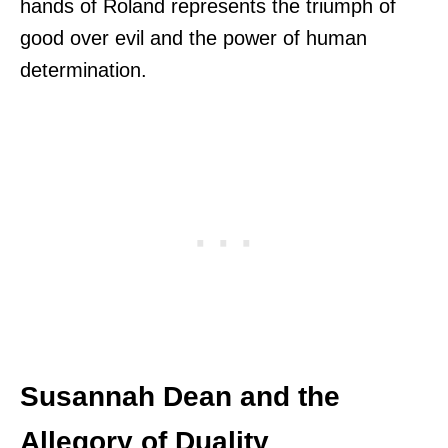
hands of Roland represents the triumph of
good over evil and the power of human
determination.
Susannah Dean and the
Allegory of Duality