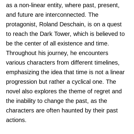
as a non-linear entity, where past, present,
and future are interconnected. The
protagonist, Roland Deschain, is on a quest
to reach the Dark Tower, which is believed to
be the center of all existence and time.
Throughout his journey, he encounters
various characters from different timelines,
emphasizing the idea that time is not a linear
progression but rather a cyclical one. The
novel also explores the theme of regret and
the inability to change the past, as the
characters are often haunted by their past
actions.