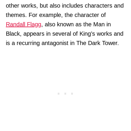
other works, but also includes characters and
themes. For example, the character of
Randall Flagg
, also known as the Man in
Black, appears in several of King’s works and
is a recurring antagonist in The Dark Tower.