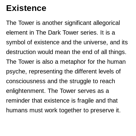
Existence
The Tower is another significant allegorical
element in The Dark Tower series. It is a
symbol of existence and the universe, and its
destruction would mean the end of all things.
The Tower is also a metaphor for the human
psyche, representing the different levels of
consciousness and the struggle to reach
enlightenment. The Tower serves as a
reminder that existence is fragile and that
humans must work together to preserve it.