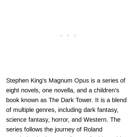
Stephen King’s Magnum Opus is a series of
eight novels, one novella, and a children’s
book known as The Dark Tower. It is a blend
of multiple genres, including dark fantasy,
science fantasy, horror, and Western. The
series follows the journey of Roland