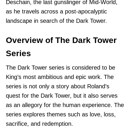
Deschain, the last gunslinger of Mid-World,
as he travels across a post-apocalyptic
landscape in search of the Dark Tower.
Overview of The Dark Tower
Series
The Dark Tower series is considered to be
King’s most ambitious and epic work. The
series is not only a story about Roland’s
quest for the Dark Tower, but it also serves
as an allegory for the human experience. The
series explores themes such as love, loss,
sacrifice, and redemption.