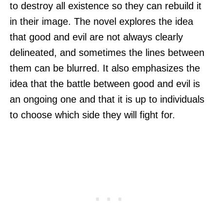
to destroy all existence so they can rebuild it
in their image. The novel explores the idea
that good and evil are not always clearly
delineated, and sometimes the lines between
them can be blurred. It also emphasizes the
idea that the battle between good and evil is
an ongoing one and that it is up to individuals
to choose which side they will fight for.