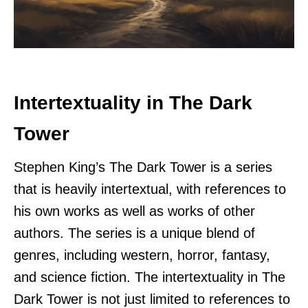
Intertextuality in The Dark
Tower
Stephen King’s The Dark Tower is a series
that is heavily intertextual, with references to
his own works as well as works of other
authors. The series is a unique blend of
genres, including western, horror, fantasy,
and science fiction. The intertextuality in The
Dark Tower is not just limited to references to