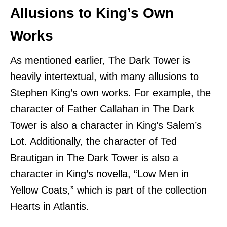
Allusions to King’s Own
Works
As mentioned earlier, The Dark Tower is
heavily intertextual, with many allusions to
Stephen King’s own works. For example, the
character of Father Callahan in The Dark
Tower is also a character in King’s Salem’s
Lot. Additionally, the character of Ted
Brautigan in The Dark Tower is also a
character in King’s novella, “Low Men in
Yellow Coats,” which is part of the collection
Hearts in Atlantis.