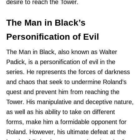
desire to reach the Tower.
The Man in Black’s
Personification of Evil
The Man in Black, also known as Walter
Padick, is a personification of evil in the
series. He represents the forces of darkness
and chaos that seek to undermine Roland’s
quest and prevent him from reaching the
Tower. His manipulative and deceptive nature,
as well as his ability to take on different
forms, make him a formidable opponent for
Roland. However, his ultimate defeat at the