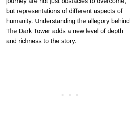
journey are not just obstacles to overcome,
but representations of different aspects of
humanity. Understanding the allegory behind
The Dark Tower adds a new level of depth
and richness to the story.