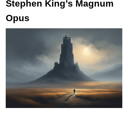
Stephen King’s Magnum
Opus