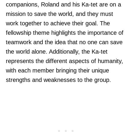
companions, Roland and his Ka-tet are on a
mission to save the world, and they must
work together to achieve their goal. The
fellowship theme highlights the importance of
teamwork and the idea that no one can save
the world alone. Additionally, the Ka-tet
represents the different aspects of humanity,
with each member bringing their unique
strengths and weaknesses to the group.