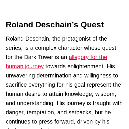
Roland Deschain’s Quest
Roland Deschain, the protagonist of the
series, is a complex character whose quest
for the Dark Tower is an
allegory for the
human journey
towards enlightenment. His
unwavering determination and willingness to
sacrifice everything for his goal represent the
human desire to attain knowledge, wisdom,
and understanding. His journey is fraught with
danger, temptation, and setbacks, but he
continues to press forward, driven by his