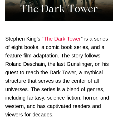
Stephen King’s “
The Dark Tower
” is a series
of eight books, a comic book series, and a
feature film adaptation. The story follows
Roland Deschain, the last Gunslinger, on his
quest to reach the Dark Tower, a mythical
structure that serves as the center of all
universes. The series is a blend of genres,
including fantasy, science fiction, horror, and
western, and has captivated readers and
viewers for decades.