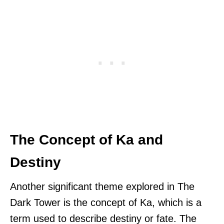
The Concept of Ka and
Destiny
Another significant theme explored in The
Dark Tower is the concept of Ka, which is a
term used to describe destiny or fate. The