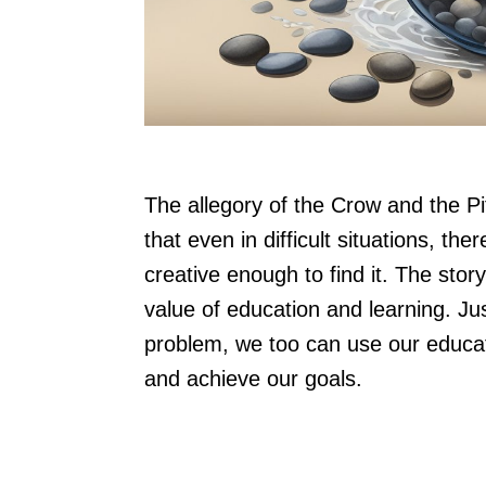
The allegory of the Crow and the Pitc
that even in difficult situations, the
creative enough to find it. The stor
value of education and learning. Just
problem, we too can use our educa
and achieve our goals.