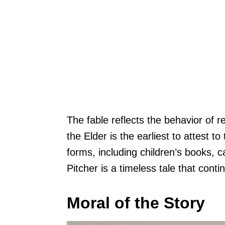
The fable reflects the behavior of r
the Elder is the earliest to attest t
forms, including children’s books,
Pitcher is a timeless tale that cont
Moral of the Story