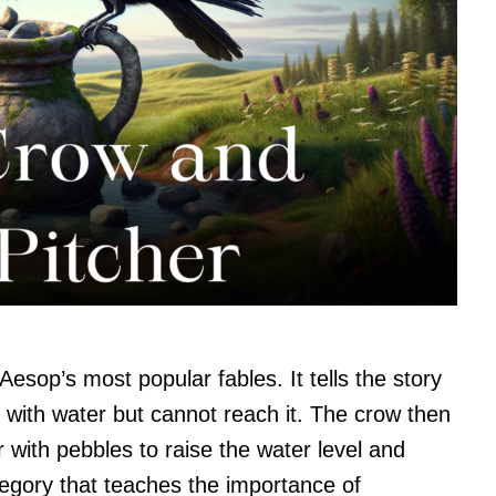
Aesop’s most popular fables. It tells the story
r with water but cannot reach it. The crow then
her with pebbles to raise the water level and
allegory that teaches the importance of