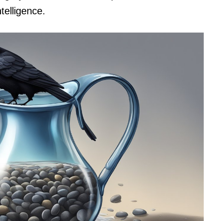
telligence.