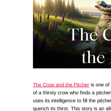
The Crow and the Pitcher
is one of 
of a thirsty crow who finds a pitche
uses its intelligence to fill the pitc
quench its thirst. This story is an 