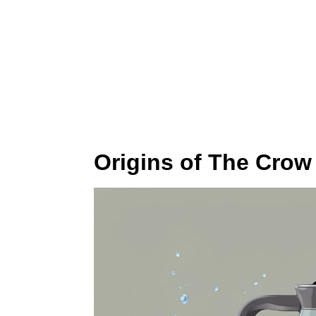
Origins of The Crow