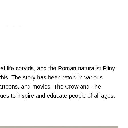
eal-life corvids, and the Roman naturalist Pliny
o this. The story has been retold in various
 cartoons, and movies. The Crow and The
inues to inspire and educate people of all ages.