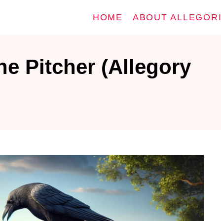
HOME
ABOUT ALLEGOR
e Pitcher (Allegory