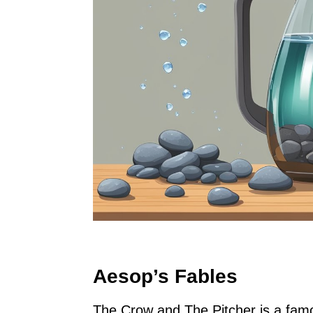
Aesop’s Fables
The Crow and The Pitcher is a famou