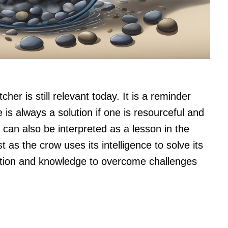
her is still relevant today. It is a reminder
re is always a solution if one is resourceful and
y can also be interpreted as a lesson in the
 as the crow uses its intelligence to solve its
tion and knowledge to overcome challenges