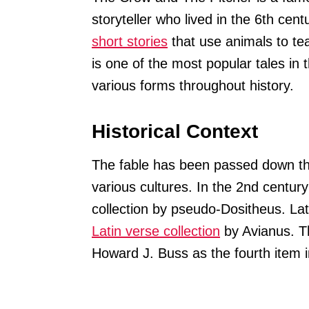
storyteller who lived in the 6th cen
short stories
that use animals to te
is one of the most popular tales in 
various forms throughout history.
Historical Context
The fable has been passed down t
various cultures. In the 2nd centur
collection by pseudo-Dositheus. Late
Latin verse collection
by Avianus. Th
Howard J. Buss as the fourth item i