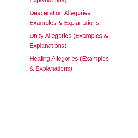
Explanations)
Desperation Allegories
Examples & Explanations
Unity Allegories (Examples &
Explanations)
Healing Allegories (Examples
& Explanations)