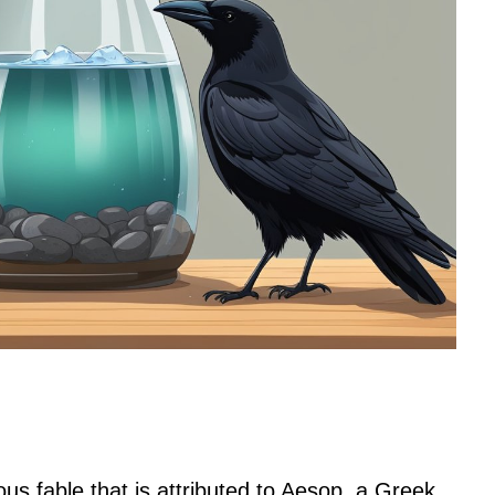
s fable that is attributed to Aesop, a Greek