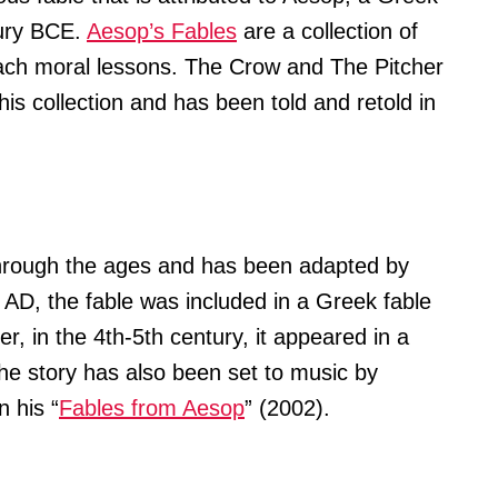
tury BCE.
Aesop’s Fables
are a collection of
ach moral lessons. The Crow and The Pitcher
this collection and has been told and retold in
hrough the ages and has been adapted by
y AD, the fable was included in a Greek fable
r, in the 4th-5th century, it appeared in a
e story has also been set to music by
n his “
Fables from Aesop
” (2002).