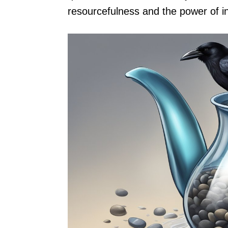
resourcefulness and the power of in