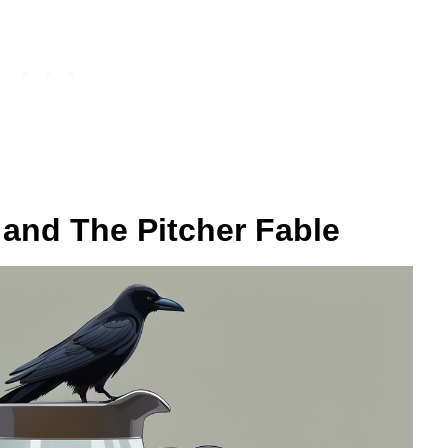
 and The Pitcher Fable