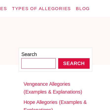
IES
TYPES OF ALLEGORIES
BLOG
Search
SEARCH
Vengeance Allegories
(Examples & Explanations)
Hope Allegories (Examples &