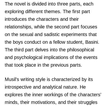
The novel is divided into three parts, each
exploring different themes. The first part
introduces the characters and their
relationships, while the second part focuses
on the sexual and sadistic experiments that
the boys conduct on a fellow student, Basini.
The third part delves into the philosophical
and psychological implications of the events
that took place in the previous parts.
Musil’s writing style is characterized by its
introspective and analytical nature. He
explores the inner workings of the characters’
minds, their motivations, and their struggles