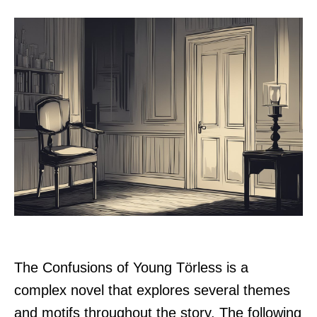
The Confusions of Young Törless is a
complex novel that explores several themes
and motifs throughout the story. The following