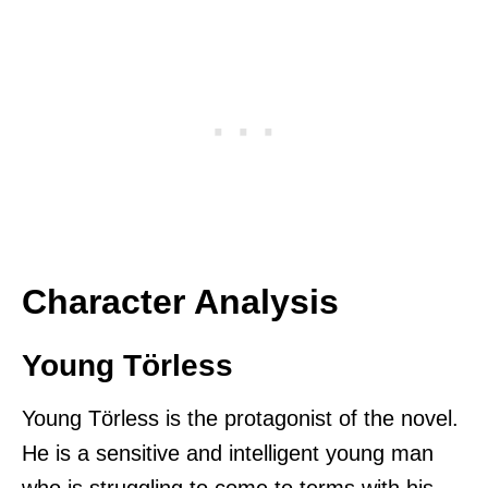
Character Analysis
Young Törless
Young Törless is the protagonist of the novel.
He is a sensitive and intelligent young man
who is struggling to come to terms with his