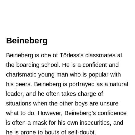
Beineberg
Beineberg is one of Törless’s classmates at
the boarding school. He is a confident and
charismatic young man who is popular with
his peers. Beineberg is portrayed as a natural
leader, and he often takes charge of
situations when the other boys are unsure
what to do. However, Beineberg’s confidence
is often a mask for his own insecurities, and
he is prone to bouts of self-doubt.