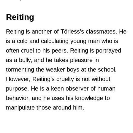
Reiting
Reiting is another of Törless’s classmates. He
is a cold and calculating young man who is
often cruel to his peers. Reiting is portrayed
as a bully, and he takes pleasure in
tormenting the weaker boys at the school.
However, Reiting’s cruelty is not without
purpose. He is a keen observer of human
behavior, and he uses his knowledge to
manipulate those around him.