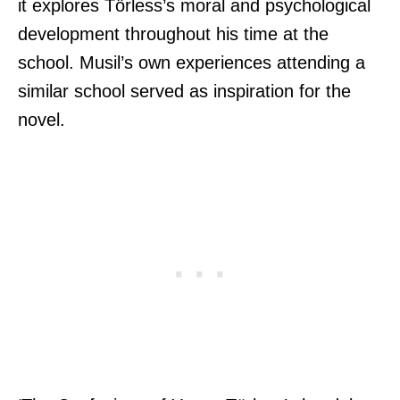
it explores Törless’s moral and psychological
development throughout his time at the
school. Musil’s own experiences attending a
similar school served as inspiration for the
novel.