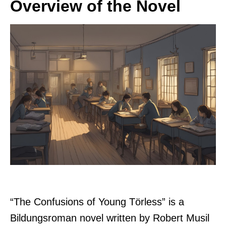
Overview of the Novel
“The Confusions of Young Törless” is a
Bildungsroman novel written by Robert Musil