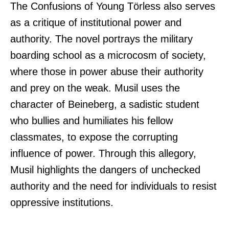
The Confusions of Young Törless also serves
as a critique of institutional power and
authority. The novel portrays the military
boarding school as a microcosm of society,
where those in power abuse their authority
and prey on the weak. Musil uses the
character of Beineberg, a sadistic student
who bullies and humiliates his fellow
classmates, to expose the corrupting
influence of power. Through this allegory,
Musil highlights the dangers of unchecked
authority and the need for individuals to resist
oppressive institutions.