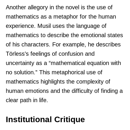
Another allegory in the novel is the use of
mathematics as a metaphor for the human
experience. Musil uses the language of
mathematics to describe the emotional states
of his characters. For example, he describes
Törless’s feelings of confusion and
uncertainty as a “mathematical equation with
no solution.” This metaphorical use of
mathematics highlights the complexity of
human emotions and the difficulty of finding a
clear path in life.
Institutional Critique