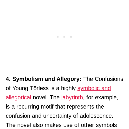
4. Symbolism and Allegory:
The Confusions
of Young Törless is a highly
symbolic and
allegorical
novel. The
labyrinth
, for example,
is a recurring motif that represents the
confusion and uncertainty of adolescence.
The novel also makes use of other symbols