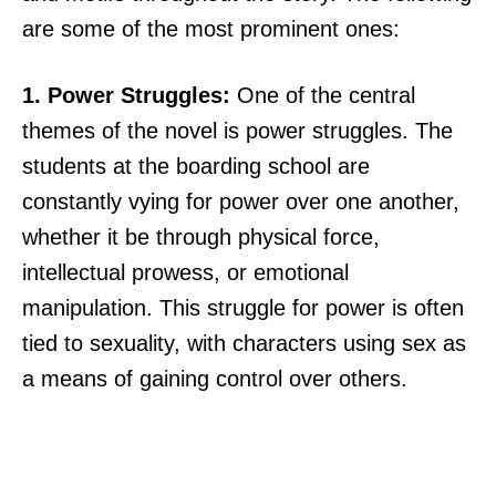
are some of the most prominent ones:
1. Power Struggles:
One of the central
themes of the novel is power struggles. The
students at the boarding school are
constantly vying for power over one another,
whether it be through physical force,
intellectual prowess, or emotional
manipulation. This struggle for power is often
tied to sexuality, with characters using sex as
a means of gaining control over others.