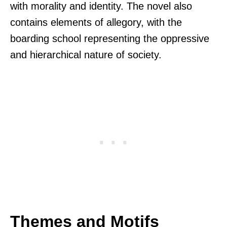
with morality and identity. The novel also
contains elements of allegory, with the
boarding school representing the oppressive
and hierarchical nature of society.
Themes and Motifs