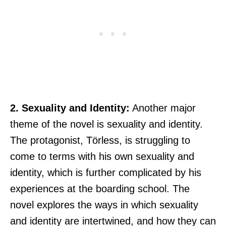
2. Sexuality and Identity:
Another major
theme of the novel is sexuality and identity.
The protagonist, Törless, is struggling to
come to terms with his own sexuality and
identity, which is further complicated by his
experiences at the boarding school. The
novel explores the ways in which sexuality
and identity are intertwined, and how they can