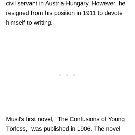
civil servant in Austria-Hungary. However, he
resigned from his position in 1911 to devote
himself to writing.
Musil’s first novel, “The Confusions of Young
Törless,” was published in 1906. The novel