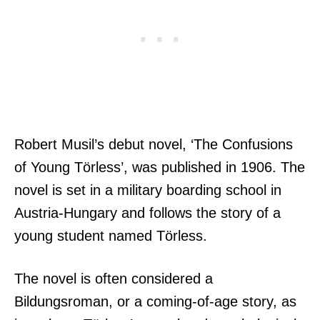
Robert Musil’s debut novel, ‘The Confusions
of Young Törless’, was published in 1906. The
novel is set in a military boarding school in
Austria-Hungary and follows the story of a
young student named Törless.
The novel is often considered a
Bildungsroman, or a coming-of-age story, as