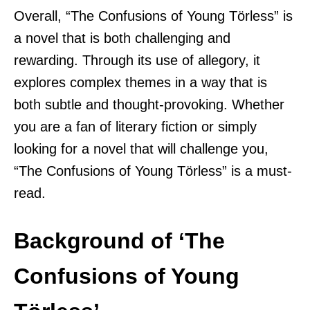
Overall, “The Confusions of Young Törless” is
a novel that is both challenging and
rewarding. Through its use of allegory, it
explores complex themes in a way that is
both subtle and thought-provoking. Whether
you are a fan of literary fiction or simply
looking for a novel that will challenge you,
“The Confusions of Young Törless” is a must-
read.
Background of ‘The
Confusions of Young