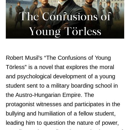
Robert Musil’s “The Confusions of Young
Törless” is a novel that explores the moral
and psychological development of a young
student sent to a military boarding school in
the Austro-Hungarian Empire. The
protagonist witnesses and participates in the
bullying and humiliation of a fellow student,
leading him to question the nature of power,