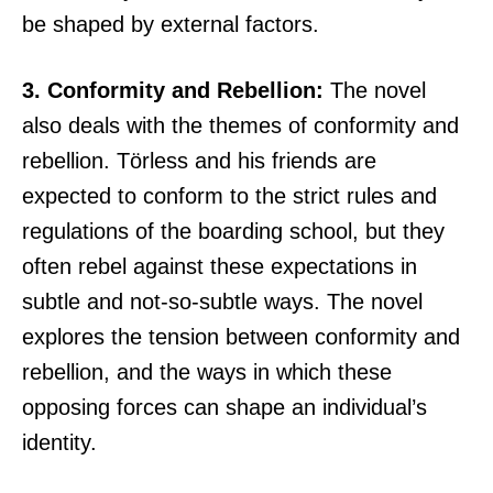
be shaped by external factors.
3. Conformity and Rebellion:
The novel
also deals with the themes of conformity and
rebellion. Törless and his friends are
expected to conform to the strict rules and
regulations of the boarding school, but they
often rebel against these expectations in
subtle and not-so-subtle ways. The novel
explores the tension between conformity and
rebellion, and the ways in which these
opposing forces can shape an individual’s
identity.