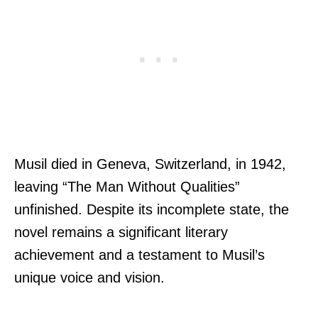
Musil died in Geneva, Switzerland, in 1942,
leaving “The Man Without Qualities”
unfinished. Despite its incomplete state, the
novel remains a significant literary
achievement and a testament to Musil’s
unique voice and vision.