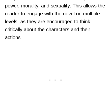
power, morality, and sexuality. This allows the
reader to engage with the novel on multiple
levels, as they are encouraged to think
critically about the characters and their
actions.