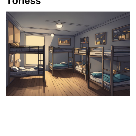
Törless’