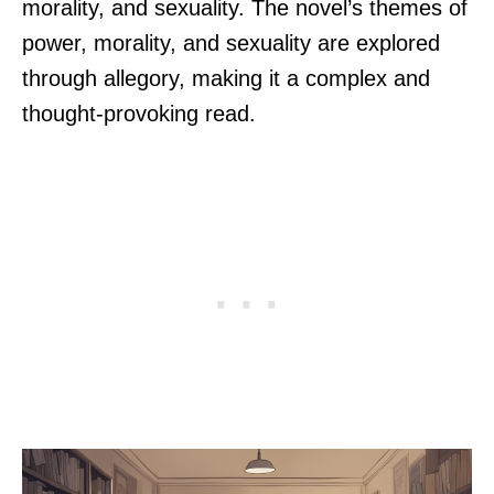
morality, and sexuality. The novel’s themes of
power, morality, and sexuality are explored
through allegory, making it a complex and
thought-provoking read.