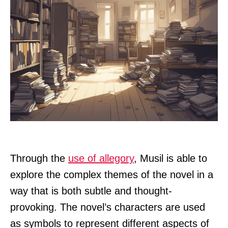
Through the
use of allegory
, Musil is able to
explore the complex themes of the novel in a
way that is both subtle and thought-
provoking. The novel’s characters are used
as symbols to represent different aspects of