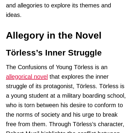
and allegories to explore its themes and
ideas.
Allegory in the Novel
Törless’s Inner Struggle
The Confusions of Young Törless is an
allegorical novel
that explores the inner
struggle of its protagonist, Törless. Törless is
a young student at a military boarding school,
who is torn between his desire to conform to
the norms of society and his urge to break
free from them. Through Törless’s character,