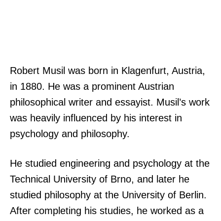
Robert Musil was born in Klagenfurt, Austria,
in 1880. He was a prominent Austrian
philosophical writer and essayist. Musil’s work
was heavily influenced by his interest in
psychology and philosophy.
He studied engineering and psychology at the
Technical University of Brno, and later he
studied philosophy at the University of Berlin.
After completing his studies, he worked as a