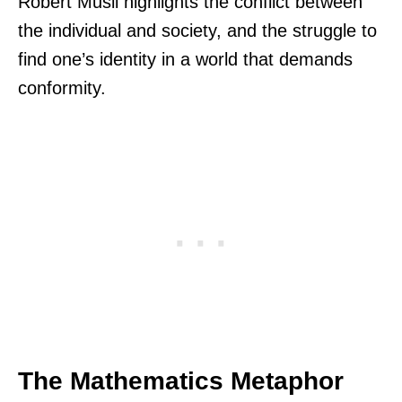
Robert Musil highlights the conflict between
the individual and society, and the struggle to
find one’s identity in a world that demands
conformity.
The Mathematics Metaphor