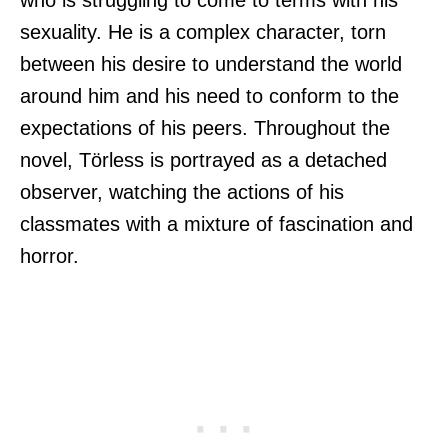
sexuality. He is a complex character, torn
between his desire to understand the world
around him and his need to conform to the
expectations of his peers. Throughout the
novel, Törless is portrayed as a detached
observer, watching the actions of his
classmates with a mixture of fascination and
horror.