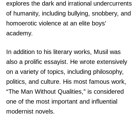
explores the dark and irrational undercurrents
of humanity, including bullying, snobbery, and
homoerotic violence at an elite boys’
academy.
In addition to his literary works, Musil was
also a prolific essayist. He wrote extensively
on a variety of topics, including philosophy,
politics, and culture. His most famous work,
“The Man Without Qualities,” is considered
one of the most important and influential
modernist novels.