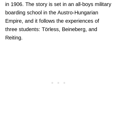
in 1906. The story is set in an all-boys military
boarding school in the Austro-Hungarian
Empire, and it follows the experiences of
three students: Törless, Beineberg, and
Reiting.