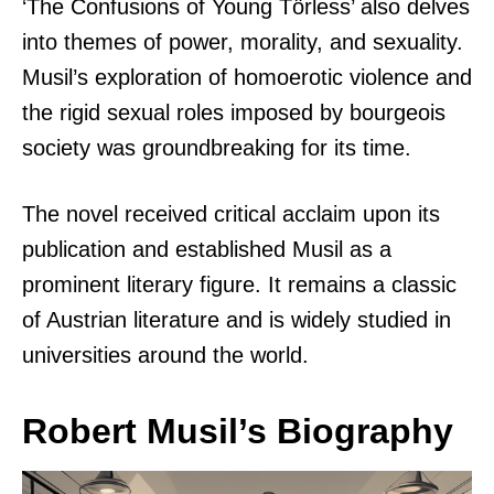
‘The Confusions of Young Törless’ also delves
into themes of power, morality, and sexuality.
Musil’s exploration of homoerotic violence and
the rigid sexual roles imposed by bourgeois
society was groundbreaking for its time.
The novel received critical acclaim upon its
publication and established Musil as a
prominent literary figure. It remains a classic
of Austrian literature and is widely studied in
universities around the world.
Robert Musil’s Biography