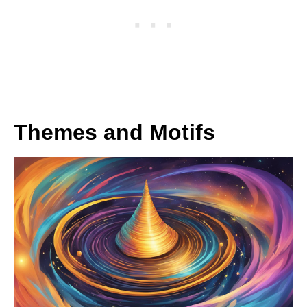
Themes and Motifs