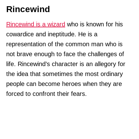
Rincewind
Rincewind is a wizard
who is known for his
cowardice and ineptitude. He is a
representation of the common man who is
not brave enough to face the challenges of
life. Rincewind’s character is an allegory for
the idea that sometimes the most ordinary
people can become heroes when they are
forced to confront their fears.