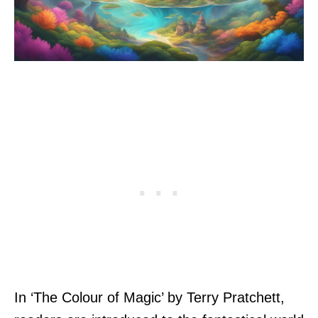
In ‘The Colour of Magic’ by Terry Pratchett,