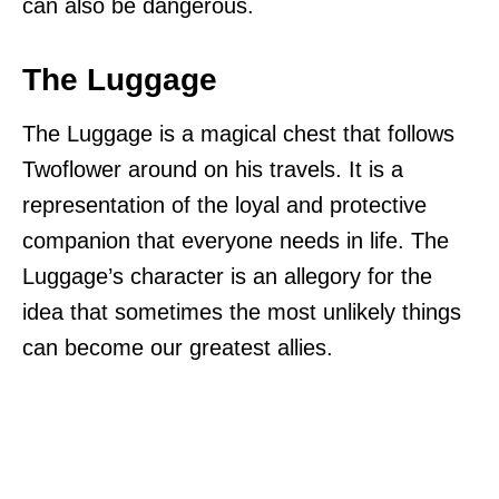
can also be dangerous.
The Luggage
The Luggage is a magical chest that follows
Twoflower around on his travels. It is a
representation of the loyal and protective
companion that everyone needs in life. The
Luggage’s character is an allegory for the
idea that sometimes the most unlikely things
can become our greatest allies.