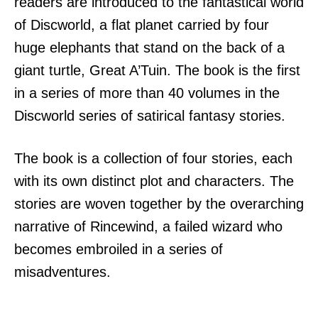
readers are introduced to the fantastical world
of Discworld, a flat planet carried by four
huge elephants that stand on the back of a
giant turtle, Great A’Tuin. The book is the first
in a series of more than 40 volumes in the
Discworld series of satirical fantasy stories.
The book is a collection of four stories, each
with its own distinct plot and characters. The
stories are woven together by the overarching
narrative of Rincewind, a failed wizard who
becomes embroiled in a series of
misadventures.