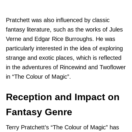
Pratchett was also influenced by classic
fantasy literature, such as the works of Jules
Verne and Edgar Rice Burroughs. He was
particularly interested in the idea of exploring
strange and exotic places, which is reflected
in the adventures of Rincewind and Twoflower
in “The Colour of Magic”.
Reception and Impact on
Fantasy Genre
Terry Pratchett’s “The Colour of Magic” has