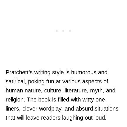
Pratchett’s writing style is humorous and
satirical, poking fun at various aspects of
human nature, culture, literature, myth, and
religion. The book is filled with witty one-
liners, clever wordplay, and absurd situations
that will leave readers laughing out loud.