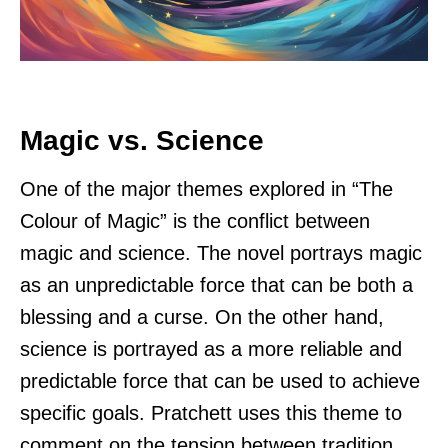
Magic vs. Science
One of the major themes explored in “The
Colour of Magic” is the conflict between
magic and science. The novel portrays magic
as an unpredictable force that can be both a
blessing and a curse. On the other hand,
science is portrayed as a more reliable and
predictable force that can be used to achieve
specific goals. Pratchett uses this theme to
comment on the tension between tradition