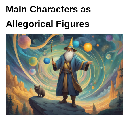
Main Characters as
Allegorical Figures