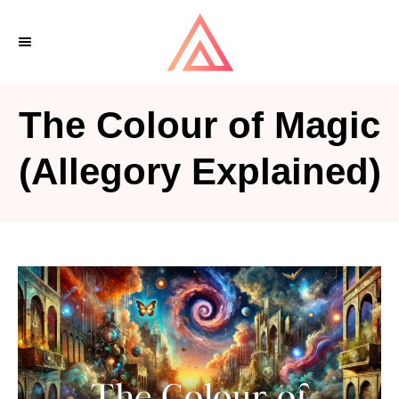
S
k
i
p
The Colour of Magic
t
o
(Allegory Explained)
C
o
n
t
e
n
t