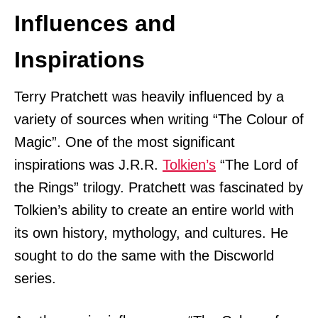
Influences and
Inspirations
Terry Pratchett was heavily influenced by a
variety of sources when writing “The Colour of
Magic”. One of the most significant
inspirations was J.R.R.
Tolkien’s
“The Lord of
the Rings” trilogy. Pratchett was fascinated by
Tolkien’s ability to create an entire world with
its own history, mythology, and cultures. He
sought to do the same with the Discworld
series.