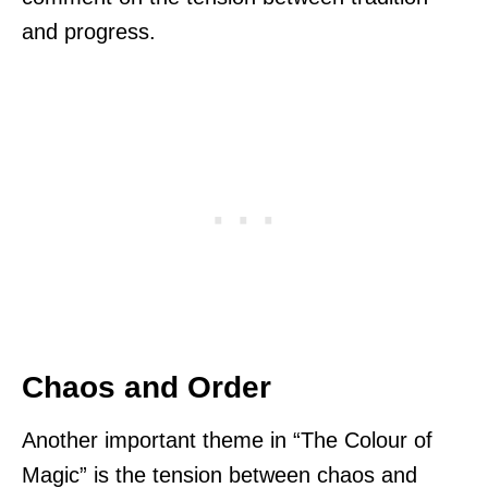
and progress.
Chaos and Order
Another important theme in “The Colour of
Magic” is the tension between chaos and