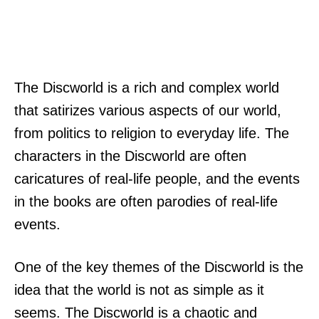
The Discworld is a rich and complex world
that satirizes various aspects of our world,
from politics to religion to everyday life. The
characters in the Discworld are often
caricatures of real-life people, and the events
in the books are often parodies of real-life
events.
One of the key themes of the Discworld is the
idea that the world is not as simple as it
seems. The Discworld is a chaotic and