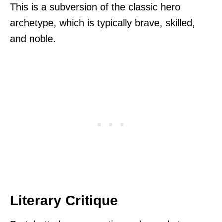
This is a subversion of the classic hero
archetype, which is typically brave, skilled,
and noble.
Literary Critique