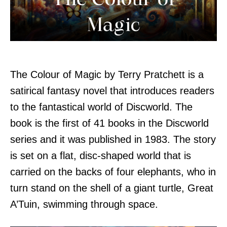
The Colour of Magic by Terry Pratchett is a
satirical fantasy novel that introduces readers
to the fantastical world of Discworld. The
book is the first of 41 books in the Discworld
series and it was published in 1983. The story
is set on a flat, disc-shaped world that is
carried on the backs of four elephants, who in
turn stand on the shell of a giant turtle, Great
A’Tuin, swimming through space.