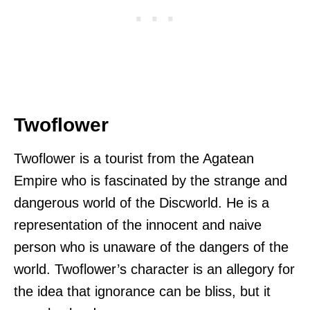
Twoflower
Twoflower is a tourist from the Agatean
Empire who is fascinated by the strange and
dangerous world of the Discworld. He is a
representation of the innocent and naive
person who is unaware of the dangers of the
world. Twoflower’s character is an allegory for
the idea that ignorance can be bliss, but it