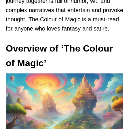
journey together is full of humor, wit, and
complex narratives that entertain and provoke
thought. The Colour of Magic is a must-read
for anyone who loves fantasy and satire.
Overview of ‘The Colour
of Magic’