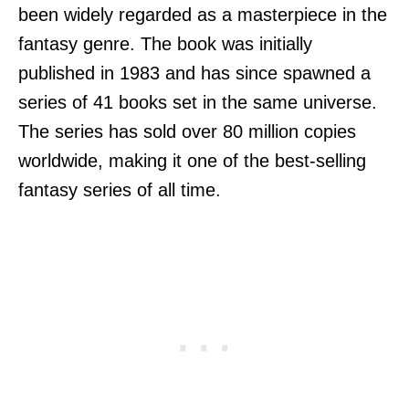
been widely regarded as a masterpiece in the
fantasy genre. The book was initially
published in 1983 and has since spawned a
series of 41 books set in the same universe.
The series has sold over 80 million copies
worldwide, making it one of the best-selling
fantasy series of all time.