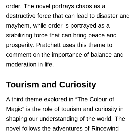
order. The novel portrays chaos as a
destructive force that can lead to disaster and
mayhem, while order is portrayed as a
stabilizing force that can bring peace and
prosperity. Pratchett uses this theme to
comment on the importance of balance and
moderation in life.
Tourism and Curiosity
A third theme explored in “The Colour of
Magic” is the role of tourism and curiosity in
shaping our understanding of the world. The
novel follows the adventures of Rincewind