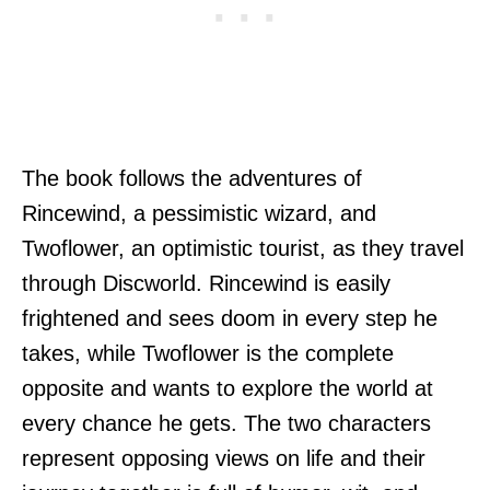
The book follows the adventures of
Rincewind, a pessimistic wizard, and
Twoflower, an optimistic tourist, as they travel
through Discworld. Rincewind is easily
frightened and sees doom in every step he
takes, while Twoflower is the complete
opposite and wants to explore the world at
every chance he gets. The two characters
represent opposing views on life and their