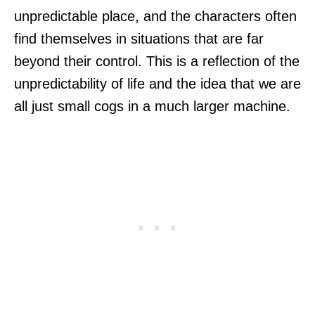
unpredictable place, and the characters often
find themselves in situations that are far
beyond their control. This is a reflection of the
unpredictability of life and the idea that we are
all just small cogs in a much larger machine.