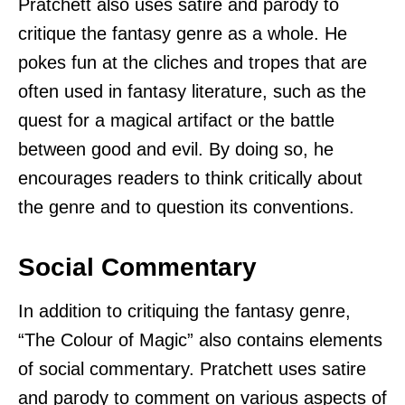
Pratchett also uses satire and parody to
critique the fantasy genre as a whole. He
pokes fun at the cliches and tropes that are
often used in fantasy literature, such as the
quest for a magical artifact or the battle
between good and evil. By doing so, he
encourages readers to think critically about
the genre and to question its conventions.
Social Commentary
In addition to critiquing the fantasy genre,
“The Colour of Magic” also contains elements
of social commentary. Pratchett uses satire
and parody to comment on various aspects of