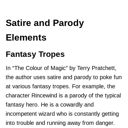
Satire and Parody
Elements
Fantasy Tropes
In “The Colour of Magic” by Terry Pratchett,
the author uses satire and parody to poke fun
at various fantasy tropes. For example, the
character Rincewind is a parody of the typical
fantasy hero. He is a cowardly and
incompetent wizard who is constantly getting
into trouble and running away from danger.