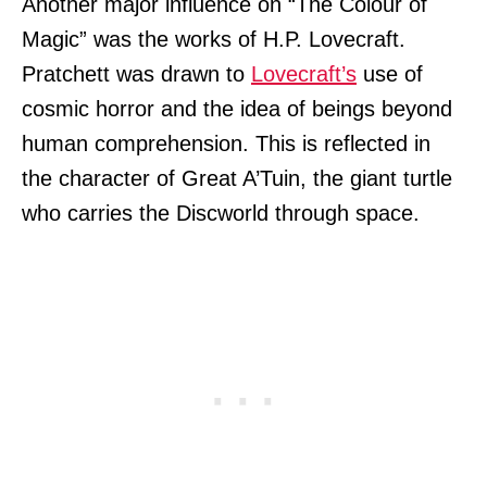
Another major influence on “The Colour of
Magic” was the works of H.P. Lovecraft.
Pratchett was drawn to
Lovecraft’s
use of
cosmic horror and the idea of beings beyond
human comprehension. This is reflected in
the character of Great A’Tuin, the giant turtle
who carries the Discworld through space.