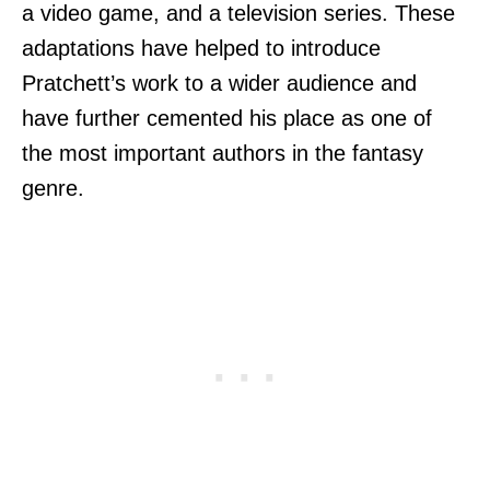
a video game, and a television series. These
adaptations have helped to introduce
Pratchett’s work to a wider audience and
have further cemented his place as one of
the most important authors in the fantasy
genre.