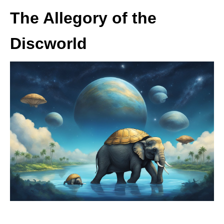
The Allegory of the
Discworld