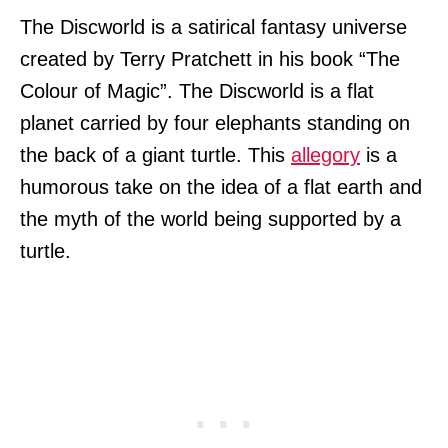
The Discworld is a satirical fantasy universe
created by Terry Pratchett in his book “The
Colour of Magic”. The Discworld is a flat
planet carried by four elephants standing on
the back of a giant turtle. This
allegory
is a
humorous take on the idea of a flat earth and
the myth of the world being supported by a
turtle.