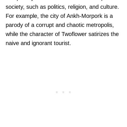
society, such as politics, religion, and culture.
For example, the city of Ankh-Morpork is a
parody of a corrupt and chaotic metropolis,
while the character of Twoflower satirizes the
naive and ignorant tourist.