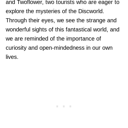
and Twoflower, two tourists who are eager to
explore the mysteries of the Discworld.
Through their eyes, we see the strange and
wonderful sights of this fantastical world, and
we are reminded of the importance of
curiosity and open-mindedness in our own
lives.