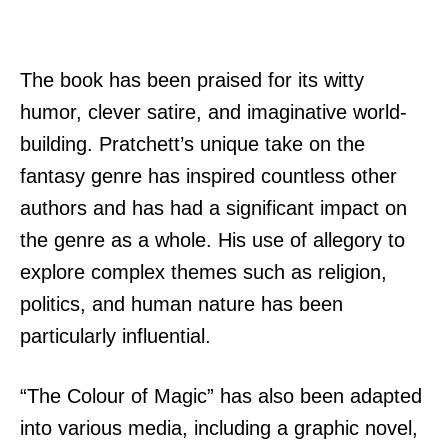
The book has been praised for its witty
humor, clever satire, and imaginative world-
building. Pratchett’s unique take on the
fantasy genre has inspired countless other
authors and has had a significant impact on
the genre as a whole. His use of allegory to
explore complex themes such as religion,
politics, and human nature has been
particularly influential.
“The Colour of Magic” has also been adapted
into various media, including a graphic novel,