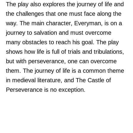
The play also explores the journey of life and
the challenges that one must face along the
way. The main character, Everyman, is on a
journey to salvation and must overcome
many obstacles to reach his goal. The play
shows how life is full of trials and tribulations,
but with perseverance, one can overcome
them. The journey of life is a common theme
in medieval literature, and The Castle of
Perseverance is no exception.