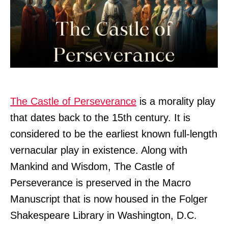
The Castle of Perseverance
is a morality play
that dates back to the 15th century. It is
considered to be the earliest known full-length
vernacular play in existence. Along with
Mankind and Wisdom, The Castle of
Perseverance is preserved in the Macro
Manuscript that is now housed in the Folger
Shakespeare Library in Washington, D.C.