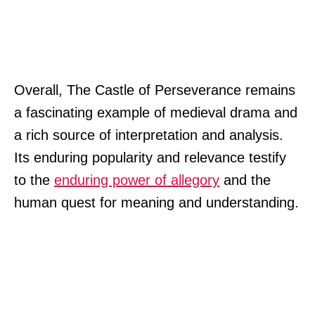
Overall, The Castle of Perseverance remains
a fascinating example of medieval drama and
a rich source of interpretation and analysis.
Its enduring popularity and relevance testify
to the
enduring power of allegory
and the
human quest for meaning and understanding.