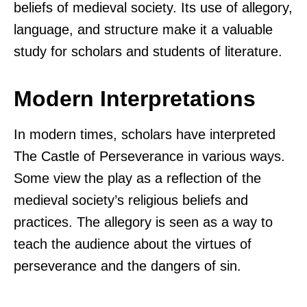
beliefs of medieval society. Its use of allegory,
language, and structure make it a valuable
study for scholars and students of literature.
Modern Interpretations
In modern times, scholars have interpreted
The Castle of Perseverance in various ways.
Some view the play as a reflection of the
medieval society’s religious beliefs and
practices. The allegory is seen as a way to
teach the audience about the virtues of
perseverance and the dangers of sin.