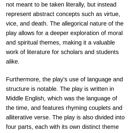
not meant to be taken literally, but instead
represent abstract concepts such as virtue,
vice, and death. The allegorical nature of the
play allows for a deeper exploration of moral
and spiritual themes, making it a valuable
work of literature for scholars and students
alike.
Furthermore, the play’s use of language and
structure is notable. The play is written in
Middle English, which was the language of
the time, and features rhyming couplets and
alliterative verse. The play is also divided into
four parts, each with its own distinct theme