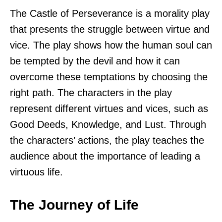
The Castle of Perseverance is a morality play
that presents the struggle between virtue and
vice. The play shows how the human soul can
be tempted by the devil and how it can
overcome these temptations by choosing the
right path. The characters in the play
represent different virtues and vices, such as
Good Deeds, Knowledge, and Lust. Through
the characters’ actions, the play teaches the
audience about the importance of leading a
virtuous life.
The Journey of Life