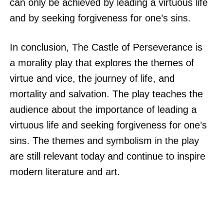
can only be achieved by leading a virtuous life
and by seeking forgiveness for one’s sins.
In conclusion, The Castle of Perseverance is
a morality play that explores the themes of
virtue and vice, the journey of life, and
mortality and salvation. The play teaches the
audience about the importance of leading a
virtuous life and seeking forgiveness for one’s
sins. The themes and symbolism in the play
are still relevant today and continue to inspire
modern literature and art.