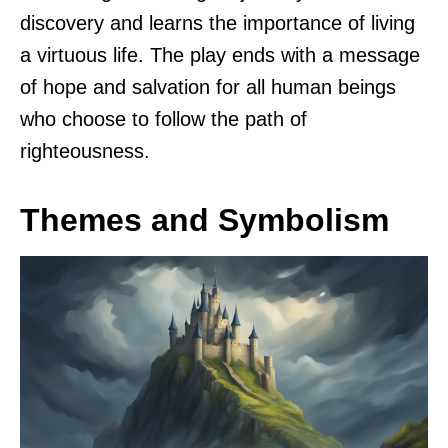
discovery and learns the importance of living
a virtuous life. The play ends with a message
of hope and salvation for all human beings
who choose to follow the path of
righteousness.
Themes and Symbolism