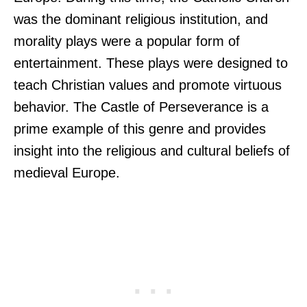
was the dominant religious institution, and
morality plays were a popular form of
entertainment. These plays were designed to
teach Christian values and promote virtuous
behavior. The Castle of Perseverance is a
prime example of this genre and provides
insight into the religious and cultural beliefs of
medieval Europe.