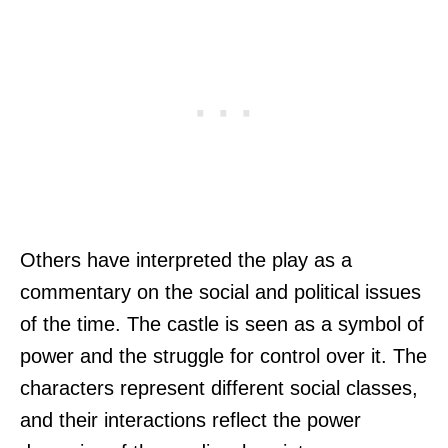
Others have interpreted the play as a
commentary on the social and political issues
of the time. The castle is seen as a symbol of
power and the struggle for control over it. The
characters represent different social classes,
and their interactions reflect the power