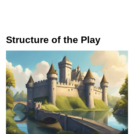
Structure of the Play