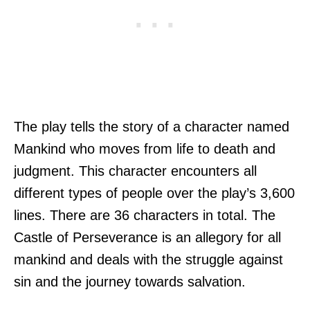
The play tells the story of a character named
Mankind who moves from life to death and
judgment. This character encounters all
different types of people over the play’s 3,600
lines. There are 36 characters in total. The
Castle of Perseverance is an allegory for all
mankind and deals with the struggle against
sin and the journey towards salvation.