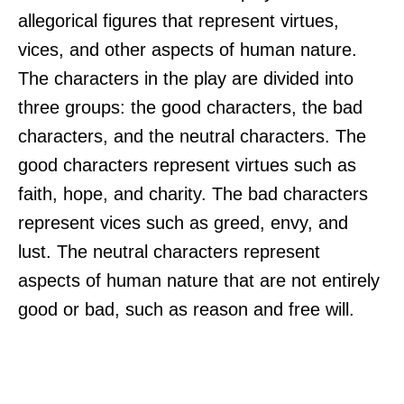
allegorical figures that represent virtues,
vices, and other aspects of human nature.
The characters in the play are divided into
three groups: the good characters, the bad
characters, and the neutral characters. The
good characters represent virtues such as
faith, hope, and charity. The bad characters
represent vices such as greed, envy, and
lust. The neutral characters represent
aspects of human nature that are not entirely
good or bad, such as reason and free will.