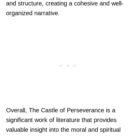
and structure, creating a cohesive and well-
organized narrative.
Overall, The Castle of Perseverance is a
significant work of literature that provides
valuable insight into the moral and spiritual