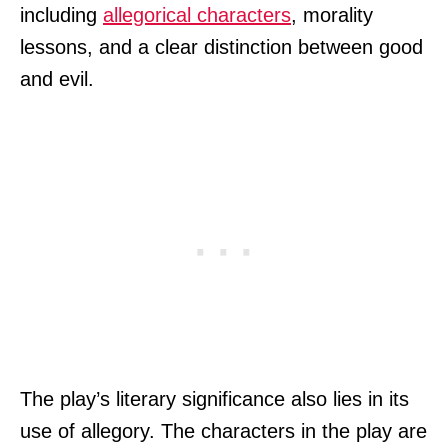
including
allegorical characters
, morality
lessons, and a clear distinction between good
and evil.
The play’s literary significance also lies in its
use of allegory. The characters in the play are