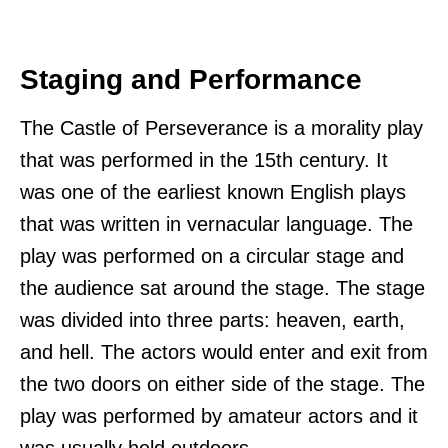
Staging and Performance
The Castle of Perseverance is a morality play
that was performed in the 15th century. It
was one of the earliest known English plays
that was written in vernacular language. The
play was performed on a circular stage and
the audience sat around the stage. The stage
was divided into three parts: heaven, earth,
and hell. The actors would enter and exit from
the two doors on either side of the stage. The
play was performed by amateur actors and it