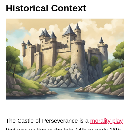
Historical Context
The Castle of Perseverance is a
morality play