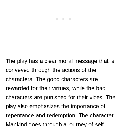
The play has a clear moral message that is
conveyed through the actions of the
characters. The good characters are
rewarded for their virtues, while the bad
characters are punished for their vices. The
play also emphasizes the importance of
repentance and redemption. The character
Mankind goes through a journey of self-