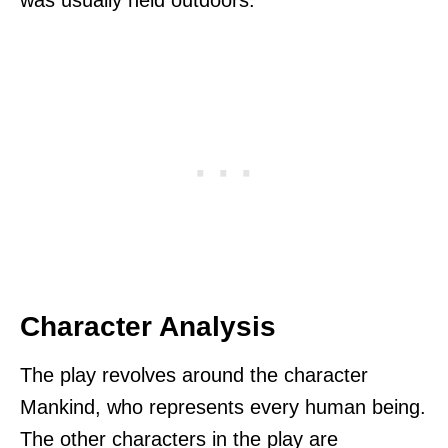
was usually held outdoors.
Character Analysis
The play revolves around the character
Mankind, who represents every human being.
The other characters in the play are