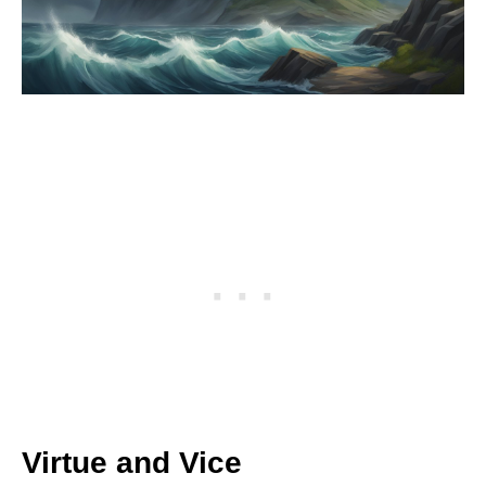
Virtue and Vice