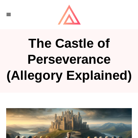
S
k
i
p
The Castle of
t
o
Perseverance
C
(Allegory Explained)
o
n
t
e
n
t