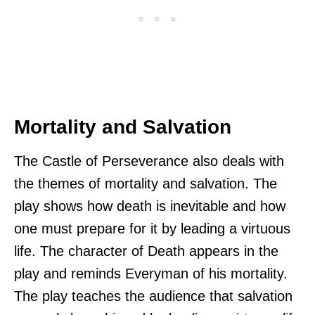
Mortality and Salvation
The Castle of Perseverance also deals with
the themes of mortality and salvation. The
play shows how death is inevitable and how
one must prepare for it by leading a virtuous
life. The character of Death appears in the
play and reminds Everyman of his mortality.
The play teaches the audience that salvation