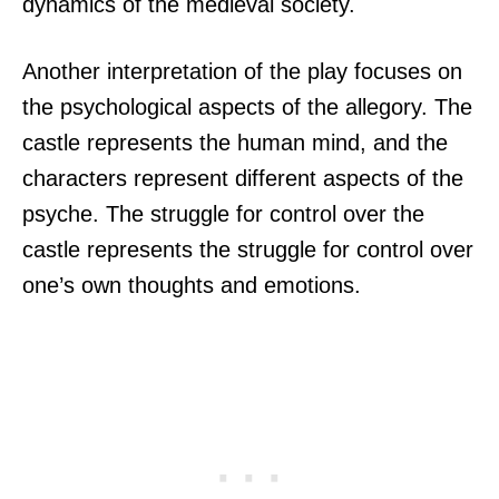
dynamics of the medieval society.
Another interpretation of the play focuses on
the psychological aspects of the allegory. The
castle represents the human mind, and the
characters represent different aspects of the
psyche. The struggle for control over the
castle represents the struggle for control over
one’s own thoughts and emotions.