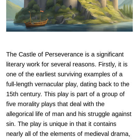
The Castle of Perseverance is a significant
literary work for several reasons. Firstly, it is
one of the earliest surviving examples of a
full-length vernacular play, dating back to the
15th century. This play is part of a group of
five morality plays that deal with the
allegorical life of man and his struggle against
sin. The play is unique in that it contains
nearly all of the elements of medieval drama,