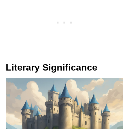
Literary Significance