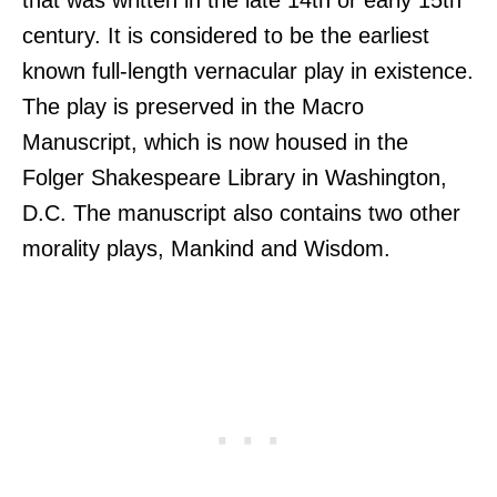
that was written in the late 14th or early 15th
century. It is considered to be the earliest
known full-length vernacular play in existence.
The play is preserved in the Macro
Manuscript, which is now housed in the
Folger Shakespeare Library in Washington,
D.C. The manuscript also contains two other
morality plays, Mankind and Wisdom.