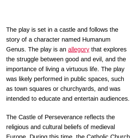
The play is set in a castle and follows the
story of a character named Humanum
Genus. The play is an
allegory
that explores
the struggle between good and evil, and the
importance of living a virtuous life. The play
was likely performed in public spaces, such
as town squares or churchyards, and was
intended to educate and entertain audiences.
The Castle of Perseverance reflects the
religious and cultural beliefs of medieval
Europe. During this time, the Catholic Church