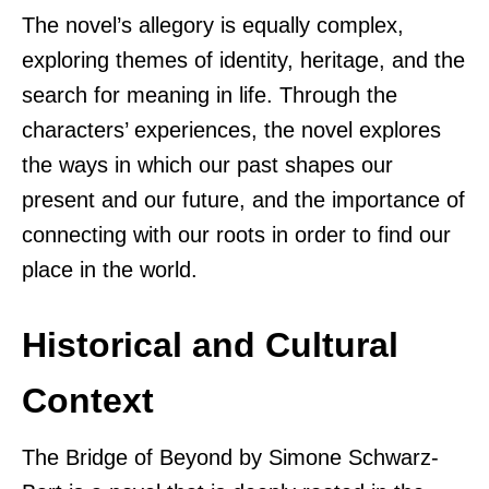
The novel’s allegory is equally complex,
exploring themes of identity, heritage, and the
search for meaning in life. Through the
characters’ experiences, the novel explores
the ways in which our past shapes our
present and our future, and the importance of
connecting with our roots in order to find our
place in the world.
Historical and Cultural
Context
The Bridge of Beyond by Simone Schwarz-