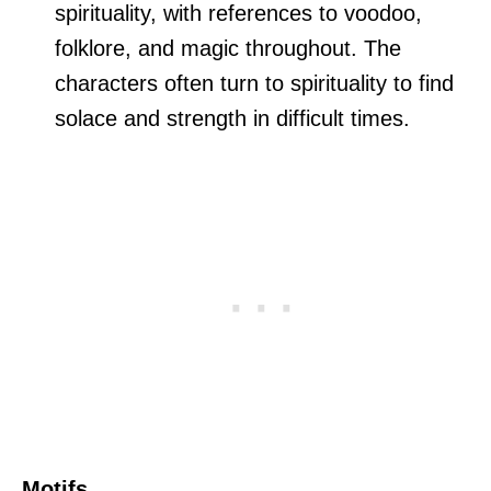
spirituality, with references to voodoo,
folklore, and magic throughout. The
characters often turn to spirituality to find
solace and strength in difficult times.
Motifs