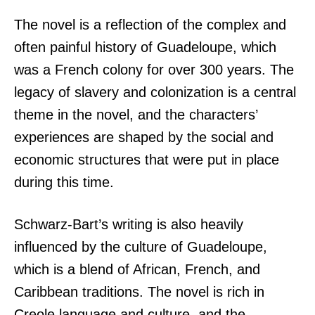
The novel is a reflection of the complex and
often painful history of Guadeloupe, which
was a French colony for over 300 years. The
legacy of slavery and colonization is a central
theme in the novel, and the characters’
experiences are shaped by the social and
economic structures that were put in place
during this time.
Schwarz-Bart’s writing is also heavily
influenced by the culture of Guadeloupe,
which is a blend of African, French, and
Caribbean traditions. The novel is rich in
Creole language and culture, and the