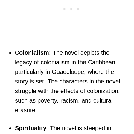
Colonialism
: The novel depicts the
legacy of colonialism in the Caribbean,
particularly in Guadeloupe, where the
story is set. The characters in the novel
struggle with the effects of colonization,
such as poverty, racism, and cultural
erasure.
Spirituality
: The novel is steeped in