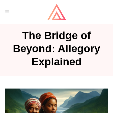
S
k
i
p
The Bridge of
t
o
Beyond: Allegory
C
Explained
o
n
t
e
n
t