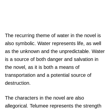
The recurring theme of water in the novel is
also symbolic. Water represents life, as well
as the unknown and the unpredictable. Water
is a source of both danger and salvation in
the novel, as it is both a means of
transportation and a potential source of
destruction.
The characters in the novel are also
allegorical. Telumee represents the strength