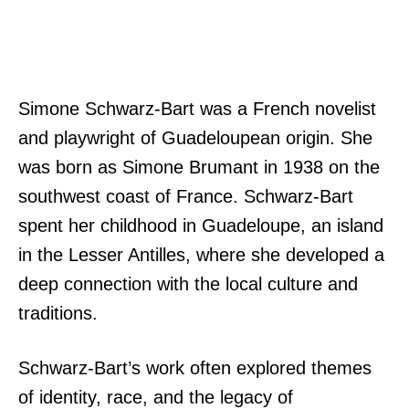
Simone Schwarz-Bart was a French novelist
and playwright of Guadeloupean origin. She
was born as Simone Brumant in 1938 on the
southwest coast of France. Schwarz-Bart
spent her childhood in Guadeloupe, an island
in the Lesser Antilles, where she developed a
deep connection with the local culture and
traditions.
Schwarz-Bart’s work often explored themes
of identity, race, and the legacy of