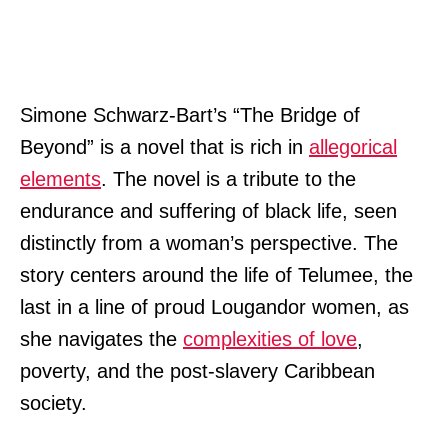
Simone Schwarz-Bart’s “The Bridge of
Beyond” is a novel that is rich in
allegorical
elements
. The novel is a tribute to the
endurance and suffering of black life, seen
distinctly from a woman’s perspective. The
story centers around the life of Telumee, the
last in a line of proud Lougandor women, as
she navigates the
complexities of love
,
poverty, and the post-slavery Caribbean
society.