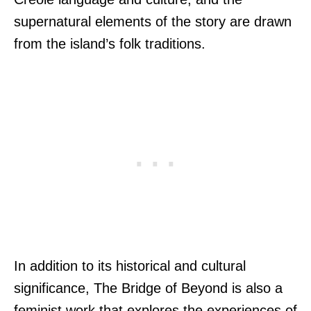
supernatural elements of the story are drawn
from the island’s folk traditions.
In addition to its historical and cultural
significance, The Bridge of Beyond is also a
feminist work that explores the experiences of