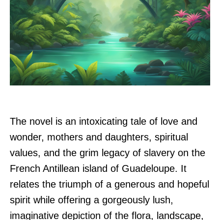
The novel is an intoxicating tale of love and
wonder, mothers and daughters, spiritual
values, and the grim legacy of slavery on the
French Antillean island of Guadeloupe. It
relates the triumph of a generous and hopeful
spirit while offering a gorgeously lush,
imaginative depiction of the flora, landscape,