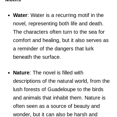
Water
: Water is a recurring motif in the
novel, representing both life and death.
The characters often turn to the sea for
comfort and healing, but it also serves as
a reminder of the dangers that lurk
beneath the surface.
Nature
: The novel is filled with
descriptions of the natural world, from the
lush forests of Guadeloupe to the birds
and animals that inhabit them. Nature is
often seen as a source of beauty and
wonder, but it can also be harsh and