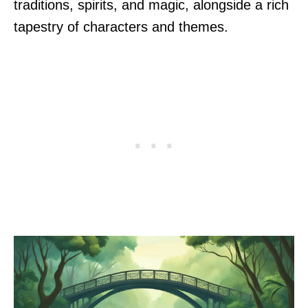
traditions, spirits, and magic, alongside a rich
tapestry of characters and themes.