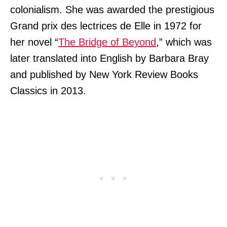
colonialism. She was awarded the prestigious
Grand prix des lectrices de Elle in 1972 for
her novel “
The Bridge of Beyond
,” which was
later translated into English by Barbara Bray
and published by New York Review Books
Classics in 2013.